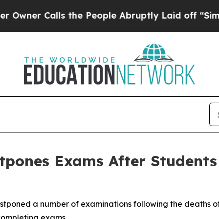
er Calls the People Abruptly Laid off “Simply 
tpones Exams After Students 
ostponed a number of examinations following the deaths of t
 completing exams.