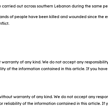
re carried out across southern Lebanon during the same pe
ands of people have been killed and wounded since the esc
flict.
 warranty of any kind. We do not accept any responsibility 
ility of the information contained in this article. If you ha
without warranty of any kind. We do not accept any responsib
r reliability of the information contained in this article. I