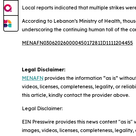
Local reports indicated that multiple strikes we
According to Lebanon’s Ministry of Health, thous
underscoring the continuing human toll of the con
MENAFN03062026000045017281ID1111204455
Legal Disclaimer:
MENAFN
provides the information “as is” without
videos, licenses, completeness, legality, or reliab
this article, kindly contact the provider above.
Legal Disclaimer:
EIN Presswire provides this news content "as is" 
images, videos, licenses, completeness, legality, o