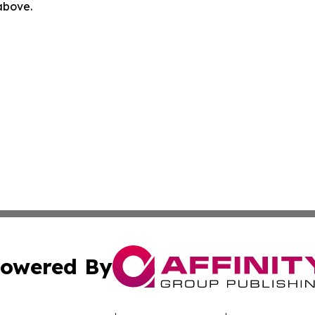
 above.
owered By