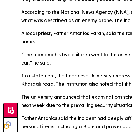
According to the National News Agency (NNA), a 
what was described as an enemy drone. The inciden
A local priest, Father Antonios Farah, said the f
home.
“The man and his two children went to the univers
car,” he said.
In a statement, the Lebanese University expresse
Khardali road. The institution also noted that it
The university announced that examinations sche
next week due to the prevailing security situatio
Father Antonios said the incident had deeply af
personal items, including a Bible and prayer bo