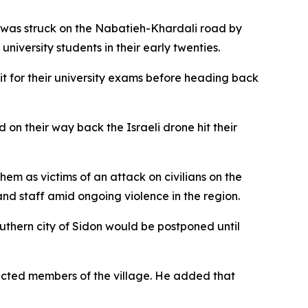
 was struck on the Nabatieh-Khardali road by
niversity students in their early twenties.
sit for their university exams before heading back
 on their way back the Israeli drone hit their
em as victims of an attack on civilians on the
 and staff amid ongoing violence in the region.
uthern city of Sidon would be postponed until
pected members of the village. He added that