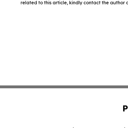
related to this article, kindly contact the author
P