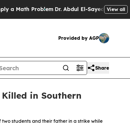
a Math Problem
Dr. Abdul El-Sayed on Historic Mi
View all
Provided by AGP
Share
Killed in Southern
wo students and their father in a strike while