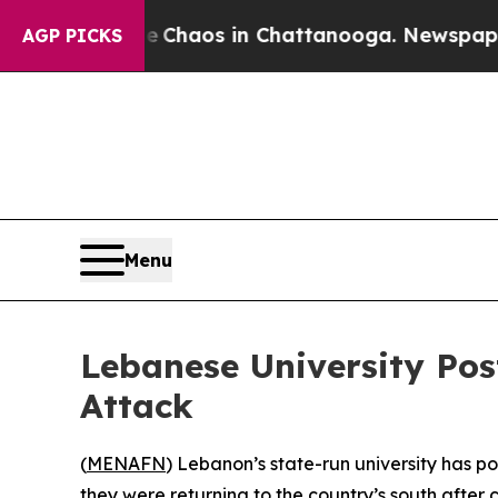
l Collapse
Chaos in Chattanooga. Newspaper Own
AGP PICKS
Menu
Lebanese University Pos
Attack
(
MENAFN
) Lebanon’s state-run university has p
they were returning to the country’s south after