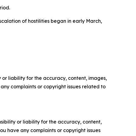
riod.
alation of hostilities began in early March,
or liability for the accuracy, content, images,
ve any complaints or copyright issues related to
ility or liability for the accuracy, content,
f you have any complaints or copyright issues