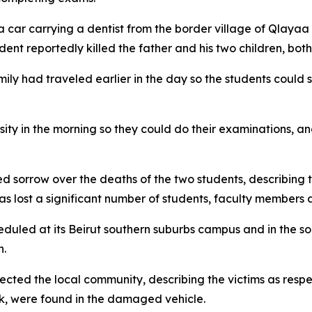
car carrying a dentist from the border village of Qlayaa
t reportedly killed the father and his two children, both u
amily had traveled earlier in the day so the students could 
ity in the morning so they could do their examinations, and
d sorrow over the deaths of the two students, describing th
 has lost a significant number of students, faculty members
duled at its Beirut southern suburbs campus and in the so
n.
fected the local community, describing the victims as res
ok, were found in the damaged vehicle.