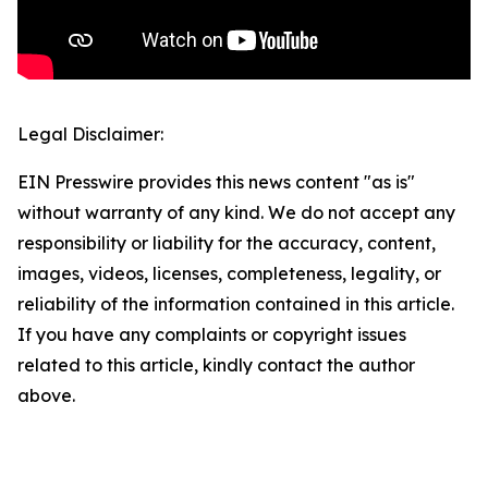
Legal Disclaimer:
EIN Presswire provides this news content "as is"
without warranty of any kind. We do not accept any
responsibility or liability for the accuracy, content,
images, videos, licenses, completeness, legality, or
reliability of the information contained in this article.
If you have any complaints or copyright issues
related to this article, kindly contact the author
above.