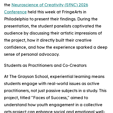
the
Neuroscience of Creativity (SfNC) 2026
Conference
held this week at FringeArts in
Philadelphia to present their findings. During the
presentation, the student panelists captivated the
audience by discussing their artistic impressions of
the project, how it directly built their creative
confidence, and how the experience sparked a deep
sense of personal advocacy.
Students as Practitioners and Co-Creators
At The Grayson School, experiential learning means
students engage with real-world issues as active
practitioners, not just passive subjects in a study. This
project, titled "Faces of Success," aimed to
understand how youth engagement in a collective
arts project can enhance social and emotional well-