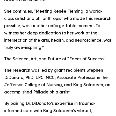
She continues, "Meeting Renée Fleming, a world-
class artist and philanthropist who made this research
possible, was another unforgettable moment. To
witness her deep dedication to her work at the
intersection of the arts, health, and neuroscience, was
truly awe-inspiring."
The Science, Art, and Future of "Faces of Success"
The research was led by grant recipients Stephen
DiDonato, PhD, LPC, NCC, Associate Professor in the
Jefferson College of Nursing, and King Saladeen, an
accomplished Philadelphia artist.
By pairing Dr. DiDonato’s expertise in trauma-
informed care with King Saladeen’s vibrant,