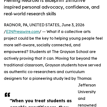
Fleming NeuroArts Blueprint Initiative
inspired personal advocacy, confidence, and
real-world research skills
RADNOR, PA, UNITED STATES, June 3, 2026
/
EINPresswire.com
/ -- What if a collective arts
project could be the key to helping young people feel
more self-aware, socially connected, and
empowered? Students at The Grayson School are
actively proving that it can. Moving far beyond the
traditional classroom, Grayson students have served
as authentic co-researchers and curriculum
designers for a pioneering study led by Thomas
Jefferson
University
and
"When you treat students as
renowned