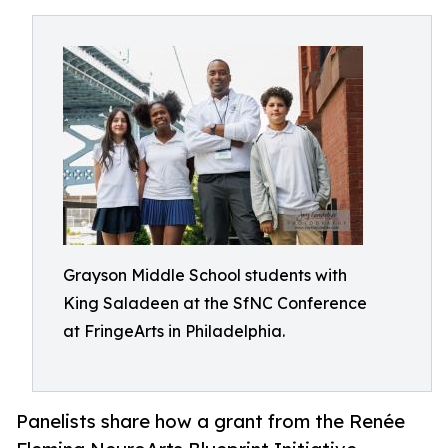
Grayson Middle School students with
King Saladeen at the SfNC Conference
at FringeArts in Philadelphia.
Panelists share how a grant from the Renée