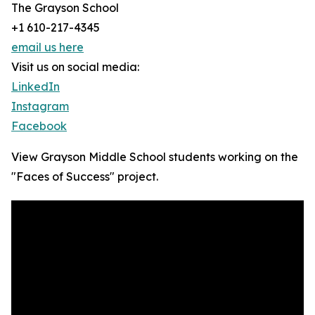
The Grayson School
+1 610-217-4345
email us here
Visit us on social media:
LinkedIn
Instagram
Facebook
View Grayson Middle School students working on the
"Faces of Success" project.