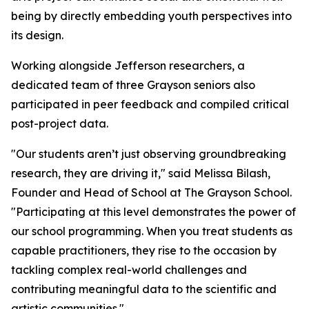
being by directly embedding youth perspectives into
its design.
Working alongside Jefferson researchers, a
dedicated team of three Grayson seniors also
participated in peer feedback and compiled critical
post-project data.
"Our students aren’t just observing groundbreaking
research, they are driving it," said Melissa Bilash,
Founder and Head of School at The Grayson School.
"Participating at this level demonstrates the power of
our school programming. When you treat students as
capable practitioners, they rise to the occasion by
tackling complex real-world challenges and
contributing meaningful data to the scientific and
artistic communities."