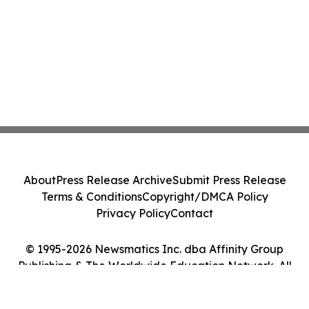
About
Press Release Archive
Submit Press Release
Terms & Conditions
Copyright/DMCA Policy
Privacy Policy
Contact
© 1995-2026 Newsmatics Inc. dba Affinity Group
Publishing & The Worldwide Education Network. All
Rights Reserved.