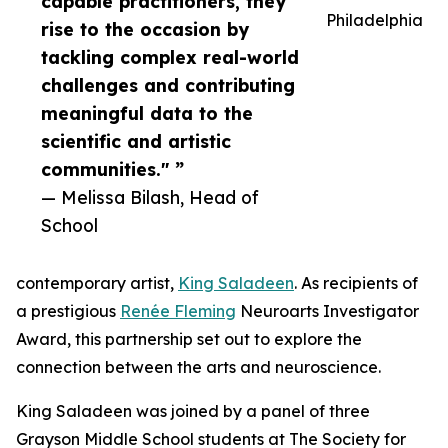
capable practitioners, they
Philadelphia
rise to the occasion by
tackling complex real-world
challenges and contributing
meaningful data to the
scientific and artistic
communities." ”
— Melissa Bilash, Head of
School
contemporary artist,
King Saladeen
. As recipients of
a prestigious
Renée Fleming
Neuroarts Investigator
Award, this partnership set out to explore the
connection between the arts and neuroscience.
King Saladeen was joined by a panel of three
Grayson Middle School students at The Society for