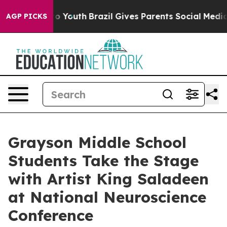
 Harms to Youth
Brazil Gives Parents Social Media Cont
AGP PICKS
Grayson Middle School
Students Take the Stage
with Artist King Saladeen
at National Neuroscience
Conference