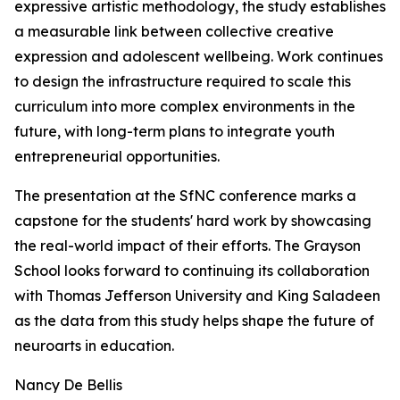
expressive artistic methodology, the study establishes
a measurable link between collective creative
expression and adolescent wellbeing. Work continues
to design the infrastructure required to scale this
curriculum into more complex environments in the
future, with long-term plans to integrate youth
entrepreneurial opportunities.
The presentation at the SfNC conference marks a
capstone for the students' hard work by showcasing
the real-world impact of their efforts. The Grayson
School looks forward to continuing its collaboration
with Thomas Jefferson University and King Saladeen
as the data from this study helps shape the future of
neuroarts in education.
Nancy De Bellis