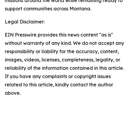
missions around the world while remaining ready to
support communities across Montana.
Legal Disclaimer:
EIN Presswire provides this news content "as is"
without warranty of any kind. We do not accept any
responsibility or liability for the accuracy, content,
images, videos, licenses, completeness, legality, or
reliability of the information contained in this article.
If you have any complaints or copyright issues
related to this article, kindly contact the author
above.