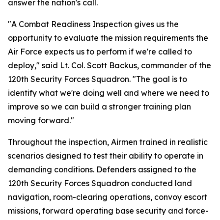
answer the nation's call.
"A Combat Readiness Inspection gives us the
opportunity to evaluate the mission requirements the
Air Force expects us to perform if we're called to
deploy," said Lt. Col. Scott Backus, commander of the
120th Security Forces Squadron. "The goal is to
identify what we're doing well and where we need to
improve so we can build a stronger training plan
moving forward."
Throughout the inspection, Airmen trained in realistic
scenarios designed to test their ability to operate in
demanding conditions. Defenders assigned to the
120th Security Forces Squadron conducted land
navigation, room-clearing operations, convoy escort
missions, forward operating base security and force-