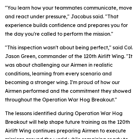
"You learn how your teammates communicate, move
and react under pressure," Jacobus said. "That
experience builds confidence and prepares you for
the day you're called to perform the mission."
"This inspection wasn't about being perfect," said Col.
Jason Green, commander of the 120th Airlift Wing. "It
was about challenging our Airmen in realistic
conditions, learning from every scenario and
becoming a stronger wing. I'm proud of how our
Airmen performed and the commitment they showed
throughout the Operation War Hog Breakout."
The lessons identified during Operation War Hog
Breakout will help shape future training as the 120th
Airlift Wing continues preparing Airmen to execute