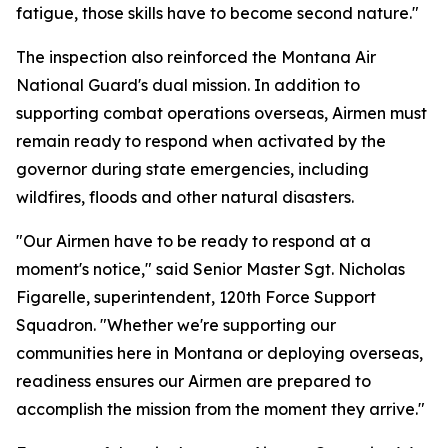
fatigue, those skills have to become second nature."
The inspection also reinforced the Montana Air
National Guard's dual mission. In addition to
supporting combat operations overseas, Airmen must
remain ready to respond when activated by the
governor during state emergencies, including
wildfires, floods and other natural disasters.
"Our Airmen have to be ready to respond at a
moment's notice," said Senior Master Sgt. Nicholas
Figarelle, superintendent, 120th Force Support
Squadron. "Whether we're supporting our
communities here in Montana or deploying overseas,
readiness ensures our Airmen are prepared to
accomplish the mission from the moment they arrive."