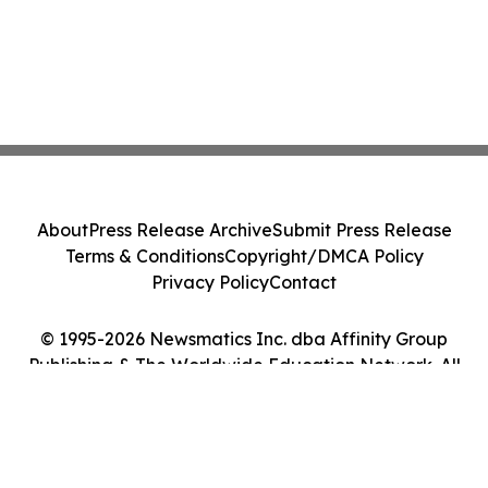
About
Press Release Archive
Submit Press Release
Terms & Conditions
Copyright/DMCA Policy
Privacy Policy
Contact
© 1995-2026 Newsmatics Inc. dba Affinity Group
Publishing & The Worldwide Education Network. All
Rights Reserved.
Cookie Settings / Your Privacy Choices