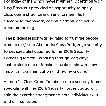
For many of the wing's newest Airmen, Operation War
Hog Breakout provided an opportunity to apply
classroom instruction in an environment that
demanded teamwork, communication, and sound
decision-making.
"The biggest lesson was learning to trust the people
around me," said Airman 1st Class Padgett, a security
forces specialist assigned to the 120th Security
Forces Squadron. "Working through long days,
limited sleep and unfamiliar situations showed how
important communication and teamwork are."
Airman 1st Class Grant Jacobus, also a security forces
specialist with the 120th Security Forces Squadron,
said the exercise strengthened both individual skills
and unit cohesion.