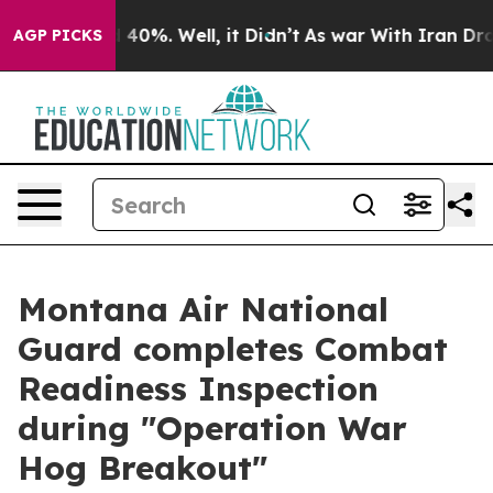
Around 40%. Well, it Didn’t
As war With Iran Drove o
AGP PICKS
Montana Air National
Guard completes Combat
Readiness Inspection
during "Operation War
Hog Breakout"