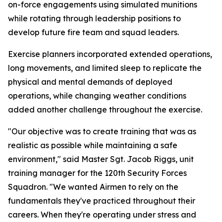
on-force engagements using simulated munitions
while rotating through leadership positions to
develop future fire team and squad leaders.
Exercise planners incorporated extended operations,
long movements, and limited sleep to replicate the
physical and mental demands of deployed
operations, while changing weather conditions
added another challenge throughout the exercise.
"Our objective was to create training that was as
realistic as possible while maintaining a safe
environment," said Master Sgt. Jacob Riggs, unit
training manager for the 120th Security Forces
Squadron. "We wanted Airmen to rely on the
fundamentals they've practiced throughout their
careers. When they're operating under stress and