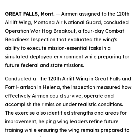
GREAT FALLS, Mont.
— Airmen assigned to the 120th
Airlift Wing, Montana Air National Guard, concluded
Operation War Hog Breakout, a four-day Combat
Readiness Inspection that evaluated the wing's
ability to execute mission-essential tasks in a
simulated deployed environment while preparing for
future federal and state missions.
Conducted at the 120th Airlift Wing in Great Falls and
Fort Harrison in Helena, the inspection measured how
effectively Airmen could survive, operate and
accomplish their mission under realistic conditions.
The exercise also identified strengths and areas for
improvement, helping wing leaders refine future
training while ensuring the wing remains prepared to