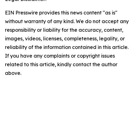
EIN Presswire provides this news content "as is"
without warranty of any kind. We do not accept any
responsibility or liability for the accuracy, content,
images, videos, licenses, completeness, legality, or
reliability of the information contained in this article.
If you have any complaints or copyright issues
related to this article, kindly contact the author
above.