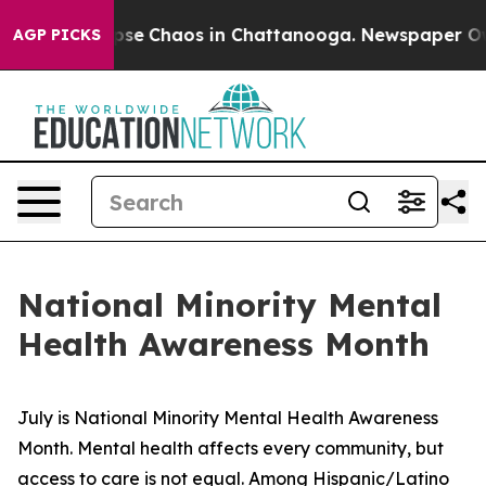
Total Collapse
Chaos in Chattanooga. Newspaper Owner
AGP PICKS
National Minority Mental
Health Awareness Month
July is National Minority Mental Health Awareness 
Month. Mental health affects every community, but 
access to care is not equal. Among Hispanic/Latino 