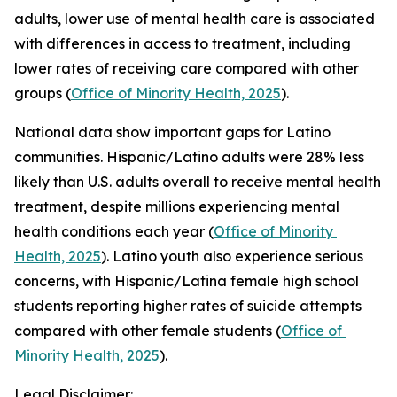
adults, lower use of mental health care is associated 
with differences in access to treatment, including 
lower rates of receiving care compared with other 
groups (
Office of Minority Health, 2025
).
National data show important gaps for Latino 
communities. Hispanic/Latino adults were 28% less 
likely than U.S. adults overall to receive mental health 
treatment, despite millions experiencing mental 
health conditions each year (
Office of Minority 
Health, 2025
). Latino youth also experience serious 
concerns, with Hispanic/Latina female high school 
students reporting higher rates of suicide attempts 
compared with other female students (
Office of 
Minority Health, 2025
).
Legal Disclaimer: