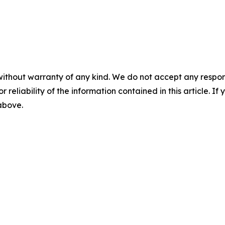
without warranty of any kind. We do not accept any responsib
r reliability of the information contained in this article. I
 above.