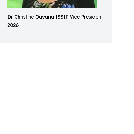
Dr. Christine Ouyang ISSIP Vice President
2026