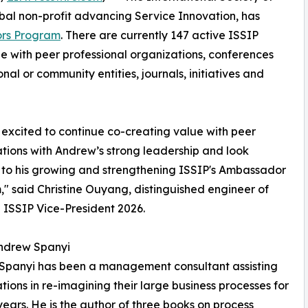
obal non-profit advancing Service Innovation, has
rs Program
. There are currently 147 active ISSIP
 with peer professional organizations, conferences
nal or community entities, journals, initiatives and
excited to continue co-creating value with peer
tions with Andrew’s strong leadership and look
to his growing and strengthening ISSIP's Ambassador
" said Christine Ouyang, distinguished engineer of
ISSIP Vice-President 2026.
ndrew Spanyi
Spanyi has been a management consultant assisting
tions in re-imagining their large business processes for
years. He is the author of three books on process