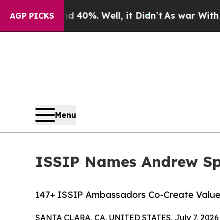
und 40%. Well, it Didn’t
As war With Iran Drove
AGP PICKS
Menu
ISSIP Names Andrew Sp
147+ ISSIP Ambassadors Co-Create Value 
SANTA CLARA, CA, UNITED STATES, July 7, 2026