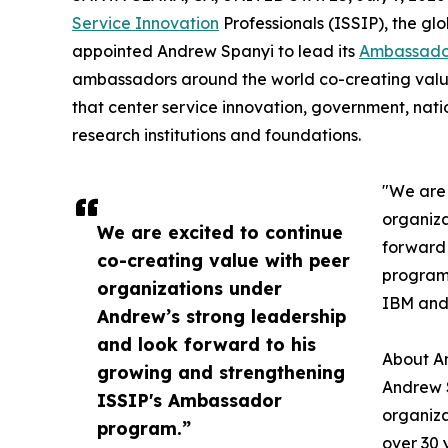
Service Innovation
Professionals (ISSIP), the gl
appointed Andrew Spanyi to lead its
Ambassado
ambassadors around the world co-creating value
that center service innovation, government, natio
research institutions and foundations.
"We are 
organiza
We are excited to continue
forward 
co-creating value with peer
program,
organizations under
IBM and 
Andrew’s strong leadership
and look forward to his
About A
growing and strengthening
Andrew 
ISSIP's Ambassador
organiza
program.”
over 30 