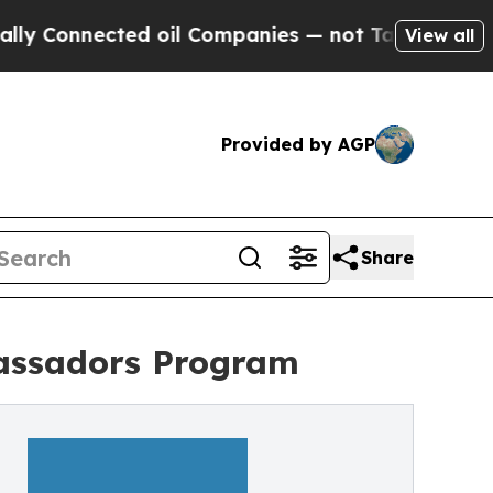
ected oil Companies — not Taxpayers — the Chanc
View all
Provided by AGP
Share
assadors Program