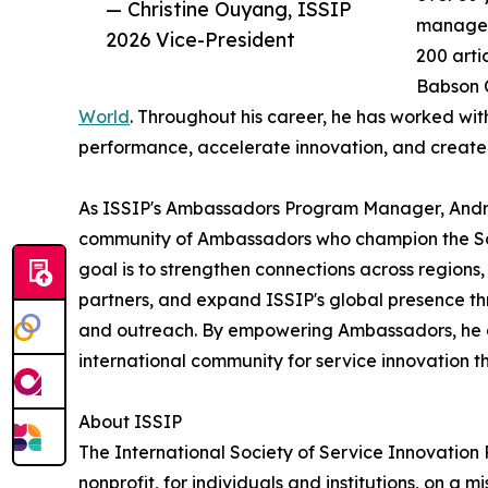
— Christine Ouyang, ISSIP
managem
2026 Vice-President
200 arti
Babson C
World
. Throughout his career, he has worked wit
performance, accelerate innovation, and create 
As ISSIP's Ambassadors Program Manager, Andrew
community of Ambassadors who champion the Soci
goal is to strengthen connections across regio
partners, and expand ISSIP's global presence 
and outreach. By empowering Ambassadors, he ai
international community for service innovation t
About ISSIP
The International Society of Service Innovation P
nonprofit, for individuals and institutions, on a