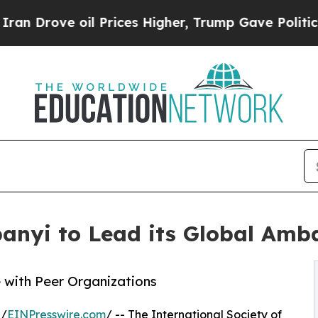
 oil Prices Higher, Trump Gave Politically Conn
anyi to Lead its Global Amb
with Peer Organizations
 /
EINPresswire.com
/ -- The International Society of