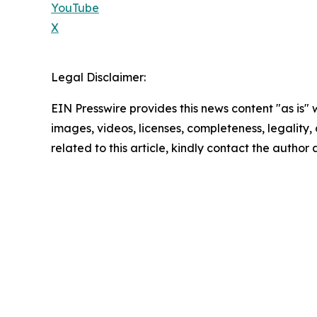
YouTube
X
Legal Disclaimer:
EIN Presswire provides this news content "as is" 
images, videos, licenses, completeness, legality, o
related to this article, kindly contact the author