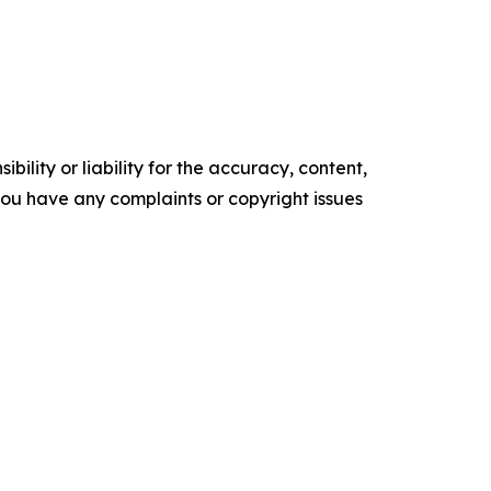
ility or liability for the accuracy, content,
f you have any complaints or copyright issues