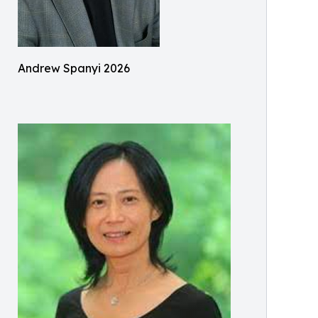
Andrew Spanyi 2026