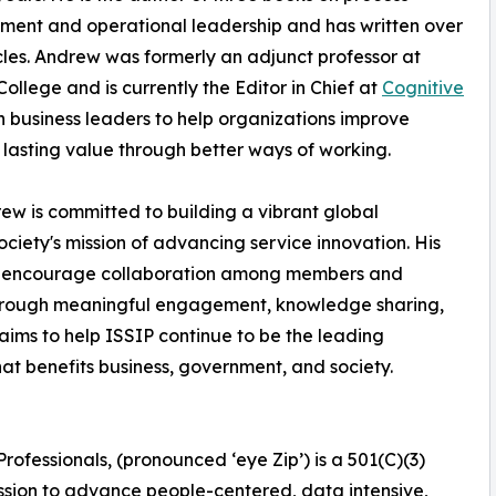
ent and operational leadership and has written over
cles. Andrew was formerly an adjunct professor at
ollege and is currently the Editor in Chief at
Cognitive
h business leaders to help organizations improve
lasting value through better ways of working.
 is committed to building a vibrant global
ety's mission of advancing service innovation. His
ns, encourage collaboration among members and
through meaningful engagement, knowledge sharing,
ms to help ISSIP continue to be the leading
hat benefits business, government, and society.
rofessionals, (pronounced ‘eye Zip’) is a 501(C)(3)
 mission to advance people-centered, data intensive,