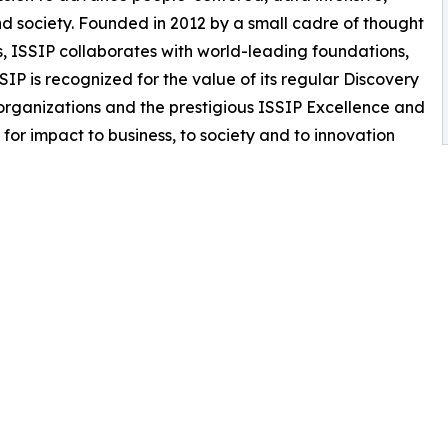
and society. Founded in 2012 by a small cadre of thought
rs, ISSIP collaborates with world-leading foundations,
SIP is recognized for the value of its regular Discovery
organizations and the prestigious ISSIP Excellence and
for impact to business, to society and to innovation