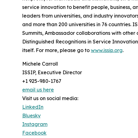
service innovation to benefit people, business, 
leaders from universities, and industry innovato
and more than 200 universities in 76 countries. IS
Summits, Ambassador collaborations with other 
Distinguished Recognitions in Service Innovation 
itself. For more, please go to
www.issip.org
.
Michele Carroll
ISSIP, Executive Director
+1 925-980-1767
email us here
Visit us on social media:
LinkedIn
Bluesky
Instagram
Facebook