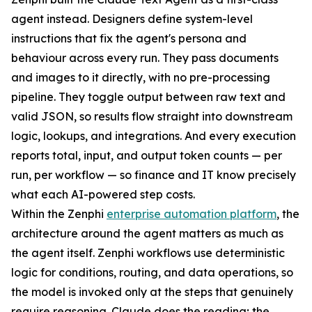
agent instead. Designers define system-level
instructions that fix the agent's persona and
behaviour across every run. They pass documents
and images to it directly, with no pre-processing
pipeline. They toggle output between raw text and
valid JSON, so results flow straight into downstream
logic, lookups, and integrations. And every execution
reports total, input, and output token counts — per
run, per workflow — so finance and IT know precisely
what each AI-powered step costs.
Within the Zenphi
enterprise automation platform
, the
architecture around the agent matters as much as
the agent itself. Zenphi workflows use deterministic
logic for conditions, routing, and data operations, so
the model is invoked only at the steps that genuinely
require reasoning. Claude does the reading; the