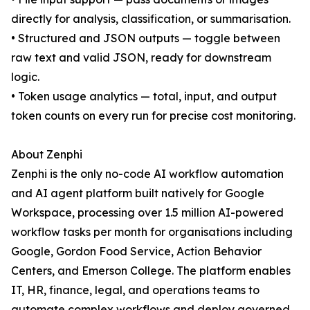
directly for analysis, classification, or summarisation.
• Structured and JSON outputs — toggle between
raw text and valid JSON, ready for downstream
logic.
• Token usage analytics — total, input, and output
token counts on every run for precise cost monitoring.
About Zenphi
Zenphi is the only no-code AI workflow automation
and AI agent platform built natively for Google
Workspace, processing over 1.5 million AI-powered
workflow tasks per month for organisations including
Google, Gordon Food Service, Action Behavior
Centers, and Emerson College. The platform enables
IT, HR, finance, legal, and operations teams to
automate complex workflows and deploy governed