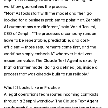
workflow guarantees the process.
“Most AI tools start with the model and then go
looking for a business problem to point it at. Zenphi's
AI automations are different," said Vahid Taslimi,
CEO of Zenphi. "The processes a company runs on
have to be repeatable, predictable, and cost-
efficient — those requirements come first, and the
workflow simply embeds AI wherever it delivers
maximum value. The Claude Text Agent is exactly
that: a frontier model doing a defined job, inside a
process that was already built to run reliably.”
What It Looks Like in Practice
A legal operations team routes incoming contracts
through a Zenphi workflow. The Claude Text Agent
reads each file, extracts the clauses the team tracks