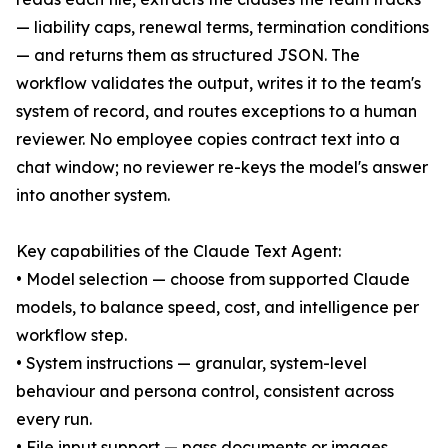
— liability caps, renewal terms, termination conditions
— and returns them as structured JSON. The
workflow validates the output, writes it to the team's
system of record, and routes exceptions to a human
reviewer. No employee copies contract text into a
chat window; no reviewer re-keys the model's answer
into another system.
Key capabilities of the Claude Text Agent:
• Model selection — choose from supported Claude
models, to balance speed, cost, and intelligence per
workflow step.
• System instructions — granular, system-level
behaviour and persona control, consistent across
every run.
• File input support — pass documents or images