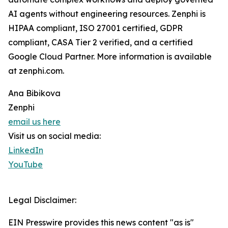
AI agents without engineering resources. Zenphi is
HIPAA compliant, ISO 27001 certified, GDPR
compliant, CASA Tier 2 verified, and a certified
Google Cloud Partner. More information is available
at zenphi.com.
Ana Bibikova
Zenphi
email us here
Visit us on social media:
LinkedIn
YouTube
Legal Disclaimer:
EIN Presswire provides this news content "as is"