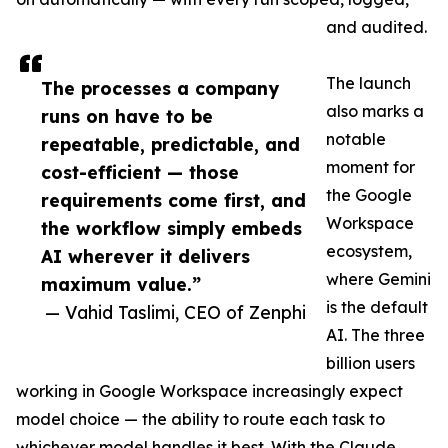
and audited.
The launch
The processes a company
also marks a
runs on have to be
notable
repeatable, predictable, and
moment for
cost-efficient — those
the Google
requirements come first, and
Workspace
the workflow simply embeds
ecosystem,
AI wherever it delivers
where Gemini
maximum value.”
is the default
— Vahid Taslimi, CEO of Zenphi
AI. The three
billion users
working in Google Workspace increasingly expect
model choice — the ability to route each task to
whichever model handles it best. With the Claude