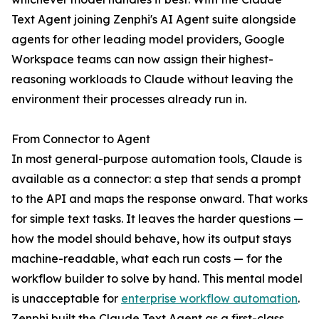
Text Agent joining Zenphi's AI Agent suite alongside
agents for other leading model providers, Google
Workspace teams can now assign their highest-
reasoning workloads to Claude without leaving the
environment their processes already run in.
From Connector to Agent
In most general-purpose automation tools, Claude is
available as a connector: a step that sends a prompt
to the API and maps the response onward. That works
for simple text tasks. It leaves the harder questions —
how the model should behave, how its output stays
machine-readable, what each run costs — for the
workflow builder to solve by hand. This mental model
is unacceptable for
enterprise workflow automation
.
Zenphi built the Claude Text Agent as a first-class