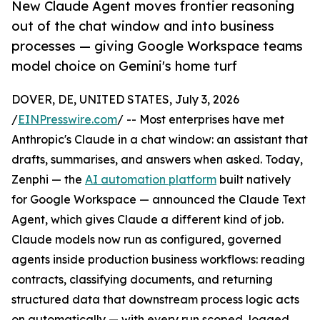
New Claude Agent moves frontier reasoning
out of the chat window and into business
processes — giving Google Workspace teams
model choice on Gemini's home turf
DOVER, DE, UNITED STATES, July 3, 2026
/
EINPresswire.com
/ -- Most enterprises have met
Anthropic's Claude in a chat window: an assistant that
drafts, summarises, and answers when asked. Today,
Zenphi — the
AI automation platform
built natively
for Google Workspace — announced the Claude Text
Agent, which gives Claude a different kind of job.
Claude models now run as configured, governed
agents inside production business workflows: reading
contracts, classifying documents, and returning
structured data that downstream process logic acts
on automatically — with every run scoped, logged,