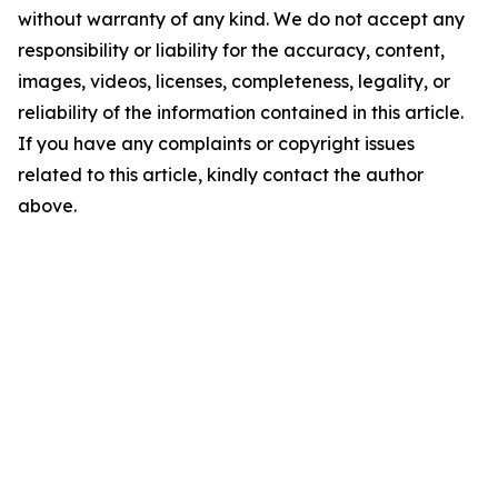
without warranty of any kind. We do not accept any
responsibility or liability for the accuracy, content,
images, videos, licenses, completeness, legality, or
reliability of the information contained in this article.
If you have any complaints or copyright issues
related to this article, kindly contact the author
above.