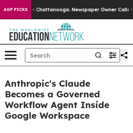
e
Chaos in Chattanooga. Newspaper Owner Calls the Pe
AGP PICKS
Anthropic's Claude
Becomes a Governed
Workflow Agent Inside
Google Workspace