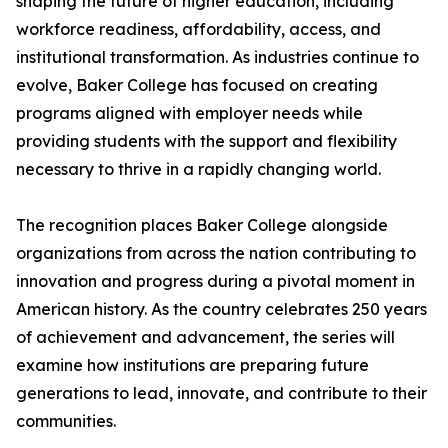
shaping the future of higher education, including
workforce readiness, affordability, access, and
institutional transformation. As industries continue to
evolve, Baker College has focused on creating
programs aligned with employer needs while
providing students with the support and flexibility
necessary to thrive in a rapidly changing world.
The recognition places Baker College alongside
organizations from across the nation contributing to
innovation and progress during a pivotal moment in
American history. As the country celebrates 250 years
of achievement and advancement, the series will
examine how institutions are preparing future
generations to lead, innovate, and contribute to their
communities.