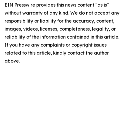
EIN Presswire provides this news content "as is"
without warranty of any kind. We do not accept any
responsibility or liability for the accuracy, content,
images, videos, licenses, completeness, legality, or
reliability of the information contained in this article.
If you have any complaints or copyright issues
related to this article, kindly contact the author
above.