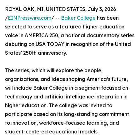
ROYAL OAK, MI, UNITED STATES, July 3, 2026
/
EINPresswire.com
/ --
Baker College
has been
selected to serve as a featured higher education
voice in AMERICA 250, a national documentary series
debuting on USA TODAY in recognition of the United
States’ 250th anniversary.
The series, which will explore the people,
organizations, and ideas shaping America’s future,
will include Baker College in a segment focused on
technology and artificial intelligence integration in
higher education. The college was invited to
participate based on its long-standing commitment
to innovation, workforce-focused learning, and
student-centered educational models.