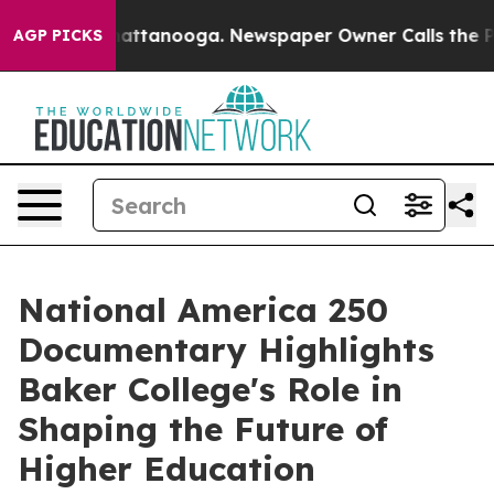
aos in Chattanooga. Newspaper Owner Calls the Peopl
AGP PICKS
National America 250
Documentary Highlights
Baker College's Role in
Shaping the Future of
Higher Education