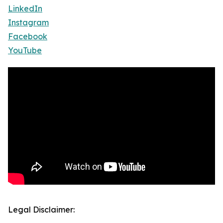
LinkedIn
Instagram
Facebook
YouTube
Legal Disclaimer: