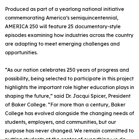
Produced as part of a yearlong national initiative
commemorating America’s semiquincentennial,
AMERICA 250 will feature 25 documentary-style
episodes examining how industries across the country
are adapting to meet emerging challenges and
opportunities.
“As our nation celebrates 250 years of progress and
possibility, being selected to participate in this project
highlights the important role higher education plays in
shaping the future,” said Dr. Jacqui Spicer, President
of Baker College. “For more than a century, Baker
College has evolved alongside the changing needs of
students, employers, and communities, but our
purpose has never changed. We remain committed to