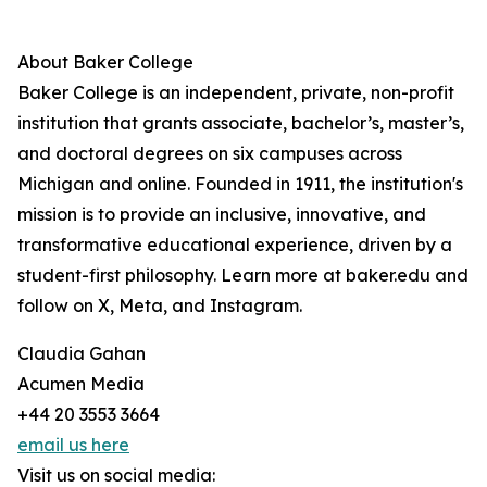
About Baker College
Baker College is an independent, private, non-profit
institution that grants associate, bachelor’s, master’s,
and doctoral degrees on six campuses across
Michigan and online. Founded in 1911, the institution's
mission is to provide an inclusive, innovative, and
transformative educational experience, driven by a
student-first philosophy. Learn more at baker.edu and
follow on X, Meta, and Instagram.
Claudia Gahan
Acumen Media
+44 20 3553 3664
email us here
Visit us on social media: