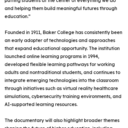
putting students at the center of everything we do
and helping them build meaningful futures through
education.”
Founded in 1911, Baker College has consistently been
an early adopter of technologies and approaches
that expand educational opportunity. The institution
launched online learning programs in 1994,
developed flexible learning pathways for working
adults and nontraditional students, and continues to
integrate emerging technologies into the classroom
through initiatives such as virtual reality healthcare
simulations, cybersecurity training environments, and
AI-supported learning resources.
The documentary will also highlight broader themes