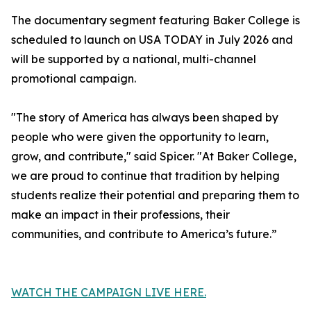
The documentary segment featuring Baker College is
scheduled to launch on USA TODAY in July 2026 and
will be supported by a national, multi-channel
promotional campaign.
"The story of America has always been shaped by
people who were given the opportunity to learn,
grow, and contribute," said Spicer. "At Baker College,
we are proud to continue that tradition by helping
students realize their potential and preparing them to
make an impact in their professions, their
communities, and contribute to America’s future.”
WATCH THE CAMPAIGN LIVE HERE.