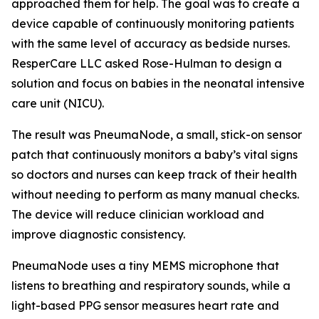
approached them for help. The goal was to create a
device capable of continuously monitoring patients
with the same level of accuracy as bedside nurses.
ResperCare LLC asked Rose-Hulman to design a
solution and focus on babies in the neonatal intensive
care unit (NICU).
The result was PneumaNode, a small, stick-on sensor
patch that continuously monitors a baby’s vital signs
so doctors and nurses can keep track of their health
without needing to perform as many manual checks.
The device will reduce clinician workload and
improve diagnostic consistency.
PneumaNode uses a tiny MEMS microphone that
listens to breathing and respiratory sounds, while a
light-based PPG sensor measures heart rate and