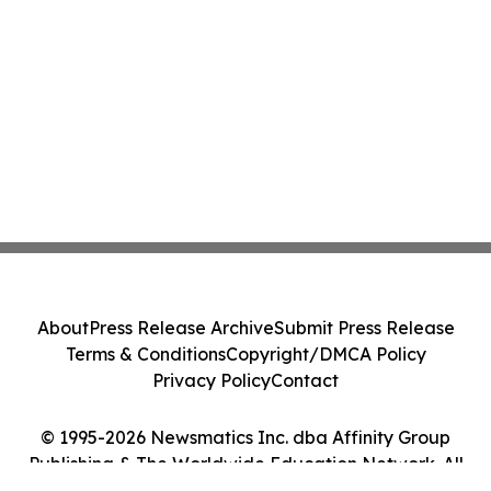
About
Press Release Archive
Submit Press Release
Terms & Conditions
Copyright/DMCA Policy
Privacy Policy
Contact
© 1995-2026 Newsmatics Inc. dba Affinity Group
Publishing & The Worldwide Education Network. All
Rights Reserved.