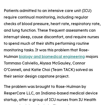
Patients admitted to an intensive care unit (ICU)
require continual monitoring, including regular
checks of blood pressure, heart rate, respiratory rate,
and lung function. These frequent assessments can
interrupt sleep, cause discomfort, and require nurses
to spend much of their shifts performing routine
monitoring tasks. It was this problem that Rose-
Hulman
biology and biomedical engineering
majors
Tommaso Calviello, Alyssa McGauley, Connor
O’Connell, and Katie Choi (Team TACK) solved as
their senior design capstone project.
The problem was brought to Rose-Hulman by
ResperCare LLC, an Indiana-based medical device
startup, after a group of ICU nurses from IU Health