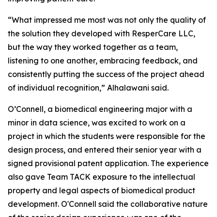
“What impressed me most was not only the quality of
the solution they developed with ResperCare LLC,
but the way they worked together as a team,
listening to one another, embracing feedback, and
consistently putting the success of the project ahead
of individual recognition,” Alhalawani said.
O’Connell, a biomedical engineering major with a
minor in data science, was excited to work on a
project in which the students were responsible for the
design process, and entered their senior year with a
signed provisional patent application. The experience
also gave Team TACK exposure to the intellectual
property and legal aspects of biomedical product
development. O'Connell said the collaborative nature