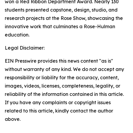
won a Red Ribbon Department Award. Nearly 130
students presented capstone, design, studio, and
research projects at the Rose Show, showcasing the
innovative work that culminates a Rose-Hulman
education.
Legal Disclaimer:
EIN Presswire provides this news content "as is"
without warranty of any kind. We do not accept any
responsibility or liability for the accuracy, content,
images, videos, licenses, completeness, legality, or
reliability of the information contained in this article.
If you have any complaints or copyright issues
related to this article, kindly contact the author
above.