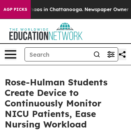
ollapse
Chaos in Chattanooga. Newspaper Owner Calls
AGP PICKS
Rose-Hulman Students
Create Device to
Continuously Monitor
NICU Patients, Ease
Nursing Workload