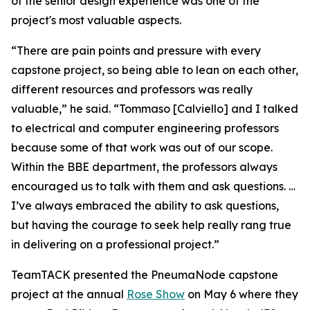
of the senior design experience was one of the
project's most valuable aspects.
“There are pain points and pressure with every
capstone project, so being able to lean on each other,
different resources and professors was really
valuable,” he said. “Tommaso [Calviello] and I talked
to electrical and computer engineering professors
because some of that work was out of our scope.
Within the BBE department, the professors always
encouraged us to talk with them and ask questions. …
I’ve always embraced the ability to ask questions,
but having the courage to seek help really rang true
in delivering on a professional project.”
TeamTACK presented the PneumaNode capstone
project at the annual
Rose Show
on May 6 where they