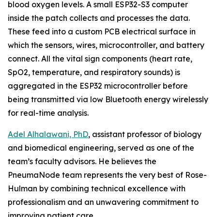
blood oxygen levels. A small ESP32-S3 computer
inside the patch collects and processes the data.
These feed into a custom PCB electrical surface in
which the sensors, wires, microcontroller, and battery
connect. All the vital sign components (heart rate,
SpO2, temperature, and respiratory sounds) is
aggregated in the ESP32 microcontroller before
being transmitted via low Bluetooth energy wirelessly
for real-time analysis.
Adel Alhalawani, PhD
, assistant professor of biology
and biomedical engineering, served as one of the
team’s faculty advisors. He believes the
PneumaNode team represents the very best of Rose-
Hulman by combining technical excellence with
professionalism and an unwavering commitment to
improving patient care.