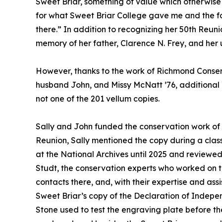
Sweet Briar, something of value which otherwise
for what Sweet Briar College gave me and the f
there.” In addition to recognizing her 50th Reuni
memory of her father, Clarence N. Frey, and her un
However, thanks to the work of Richmond Conserv
husband John, and Missy McNatt ’76, additional i
not one of the 201 vellum copies.
Sally and John funded the conservation work of 
Reunion, Sally mentioned the copy during a clas
at the National Archives until 2025 and review
Studt, the conservation experts who worked on 
contacts there, and, with their expertise and as
Sweet Briar’s copy of the Declaration of Indepen
Stone used to test the engraving plate before t