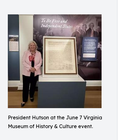
President Hutson at the June 7 Virginia
Museum of History & Culture event.