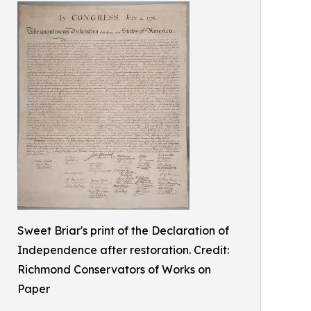
Sweet Briar's print of the Declaration of
Independence after restoration. Credit:
Richmond Conservators of Works on
Paper