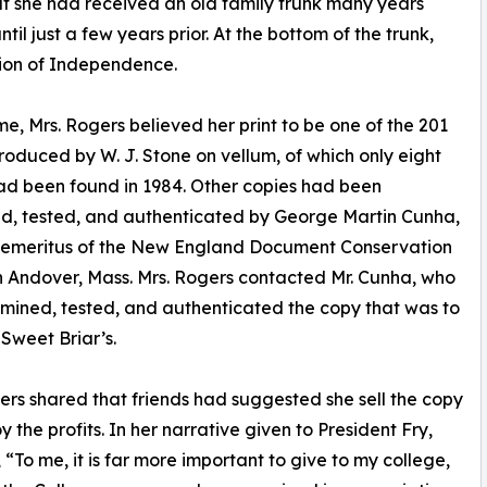
hat she had received an old family trunk many years
ntil just a few years prior. At the bottom of the trunk,
tion of Independence.
ime, Mrs. Rogers believed her print to be one of the 201
roduced by W. J. Stone on vellum, of which only eight
ad been found in 1984. Other copies had been
d, tested, and authenticated by George Martin Cunha,
r emeritus of the New England Document Conservation
n Andover, Mass. Mrs. Rogers contacted Mr. Cunha, who
mined, tested, and authenticated the copy that was to
weet Briar’s.
ers shared that friends had suggested she sell the copy
y the profits. In her narrative given to President Fry,
, “To me, it is far more important to give to my college,