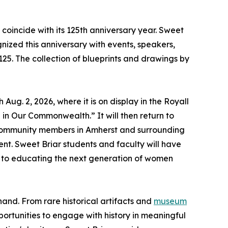
n coincide with its 125th anniversary year. Sweet
gnized this anniversary with events, speakers,
25. The collection of blueprints and drawings by
ug. 2, 2026, where it is on display in the Royall
in Our Commonwealth.” It will then return to
d community members in Amherst and surrounding
nt. Sweet Briar students and faculty will have
t to educating the next generation of women
hand. From rare historical artifacts and
museum
ortunities to engage with history in meaningful