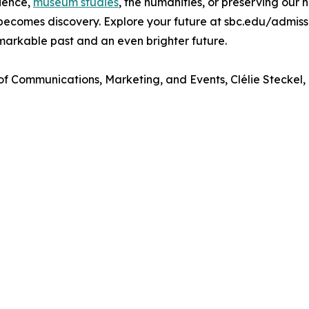
cience,
museum studies
, the humanities, or preserving our 
becomes discovery. Explore your future at sbc.edu/admiss
markable past and an even brighter future.
 of Communications, Marketing, and Events, Clélie Steckel