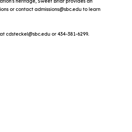
nation's heritage, Sweet Briar provides an
ions or contact admissions@sbc.edu to learn
, at cdsteckel@sbc.edu or 434-381-6299.