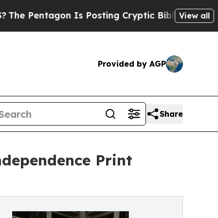
n Is Posting Cryptic Biblical Messages on Socia
View all
Provided by AGP
Share
Independence Print