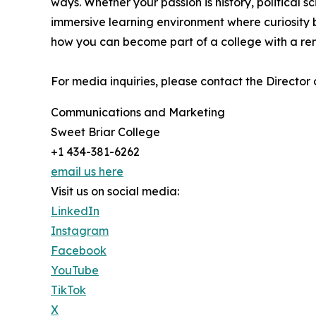
ways. Whether your passion is history, political s
immersive learning environment where curiosity 
how you can become part of a college with a re
For media inquiries, please contact the Director
Communications and Marketing
Sweet Briar College
+1 434-381-6262
email us here
Visit us on social media:
LinkedIn
Instagram
Facebook
YouTube
TikTok
X