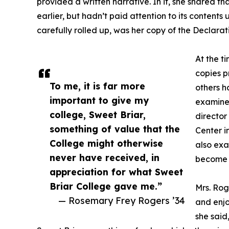
provided a written narrative. In it, she shared t
earlier, but hadn’t paid attention to its contents u
carefully rolled up, was her copy of the Declara
At the t
copies p
To me, it is far more
others h
important to give my
examine
college, Sweet Briar,
directo
something of value that the
Center i
College might otherwise
also exa
never have received, in
become S
appreciation for what Sweet
Briar College gave me.”
Mrs. Rog
— Rosemary Frey Rogers ’34
and enjo
she said