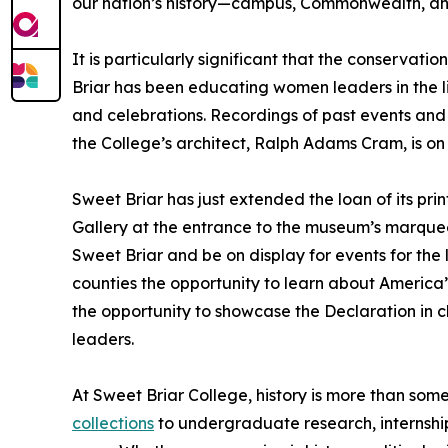
our nation’s history—campus, Commonwealth, an
It is particularly significant that the conservati
Briar has been educating women leaders in the lib
and celebrations. Recordings of past events and
the College’s architect, Ralph Adams Cram, is on 
Sweet Briar has just extended the loan of its pri
Gallery at the entrance to the museum’s marquee
Sweet Briar and be on display for events for th
counties the opportunity to learn about America
the opportunity to showcase the Declaration in 
leaders.
At Sweet Briar College, history is more than some
collections
to undergraduate research, internship