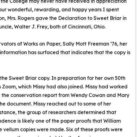
 the College may never have received in appreciation
our wonderful, rewarding, and happy years I spent
on, Mrs. Rogers gave the Declaration to Sweet Briar in
cle, Walter J. Frey, both of Cincinnati, Ohio.
ators of Works on Paper, Sally Mott Freeman ’76, her
nformation has surfaced that indicates that the copy is
the Sweet Briar copy. In preparation for her own 50th
s Zoom, which Missy had also joined. Missy had worked
ed the conservation report from Wendy Cowan and Mary
the document. Missy reached out to some of her
sistance, the group of researchers determined that
dence is likely one of the paper proofs that William
he vellum copies were made. Six of these proofs were