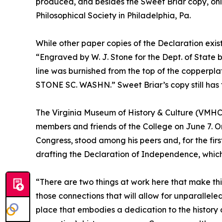
produced, and besides the Sweet Briar copy, onl
Philosophical Society in Philadelphia, Pa.
While other paper copies of the Declaration exist,
“Engraved by W. J. Stone for the Dept. of State by
line was burnished from the top of the copperplat
STONE SC. WASHN.” Sweet Briar’s copy still has the
The Virginia Museum of History & Culture (VMHC
members and friends of the College on June 7. On
Congress, stood among his peers and, for the fir
drafting the Declaration of Independence, which
“There are two things at work here that make th
those connections that will allow for unparallel
place that embodies a dedication to the history 