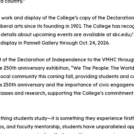
d country.”
on work and display of the College’s copy of the Declaratio
eral arts since its founding in 1901. The College has reco
 details about upcoming events are available at sbc.edu/1
display in Pannell Gallery through Oct. 24, 2026.
nt of the Declaration of Independence to the VMHC through A
 250th anniversary exhibition, “We The People: The World 
e local community this coming fall, providing students an
’s 250th anniversary and the importance of civic engageme
classes and research, supporting the College’s commitmen
thing students study—it is something they experience first
s, and faculty mentorship, students have unparalleled opp