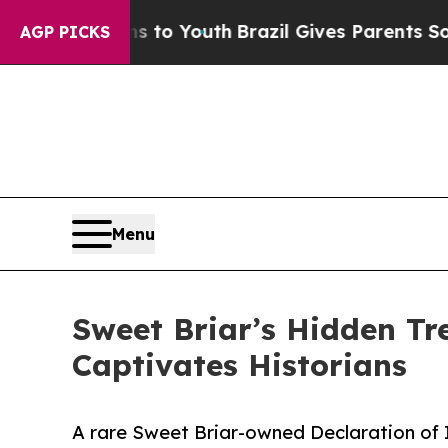
ms to Youth
Brazil Gives Parents Social Media Con
AGP PICKS
Menu
Sweet Briar’s Hidden Tr
Captivates Historians
A rare Sweet Briar-owned Declaration of 