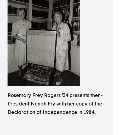
Rosemary Frey Rogers ’34 presents then-
President Nenah Fry with her copy of the
Declaration of Independence in 1984.