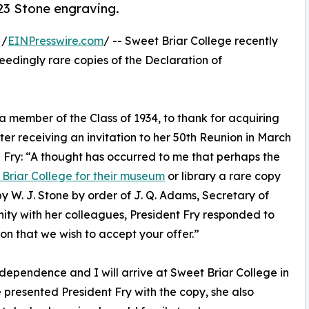
823 Stone engraving.
 /
EINPresswire.com
/ -- Sweet Briar College recently
ceedingly rare copies of the Declaration of
 member of the Class of 1934, to thank for acquiring
er receiving an invitation to her 50th Reunion in March
 Fry: “A thought has occurred to me that perhaps the
Briar College for their museum
or library a rare copy
 W. J. Stone by order of J. Q. Adams, Secretary of
unity with her colleagues, President Fry responded to
tion that we wish to accept your offer.”
dependence and I will arrive at Sweet Briar College in
 presented President Fry with the copy, she also