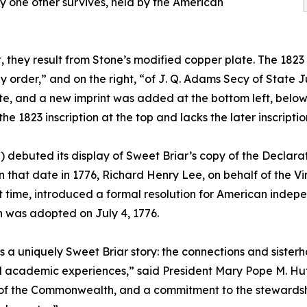
y one other survives, held by the American
 they result from Stone’s modified copper plate. The 1823 p
 order,” and on the right, “of J. Q. Adams Secy of State Jul
e, and a new imprint was added at the bottom left, below t
 1823 inscription at the top and lacks the later inscriptio
) debuted its display of Sweet Briar’s copy of the Decla
 that date in 1776, Richard Henry Lee, on behalf of the V
st time, introduced a formal resolution for American inde
 was adopted on July 4, 1776.
is a uniquely Sweet Briar story: the connections and sist
ed academic experiences,” said President Mary Pope M. Huts
of the Commonwealth, and a commitment to the stewardship 