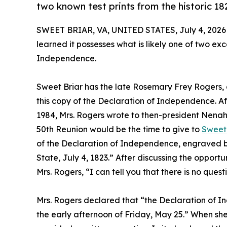
two known test prints from the historic 1
SWEET BRIAR, VA, UNITED STATES, July 4, 2026
learned it possesses what is likely one of two ex
Independence.
Sweet Briar has the late Rosemary Frey Rogers, a
this copy of the Declaration of Independence. Aft
1984, Mrs. Rogers wrote to then-president Nenah
50th Reunion would be the time to give to
Sweet 
of the Declaration of Independence, engraved by
State, July 4, 1823.” After discussing the opport
Mrs. Rogers, “I can tell you that there is no ques
Mrs. Rogers declared that “the Declaration of In
the early afternoon of Friday, May 25.” When she