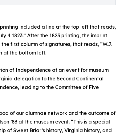
rinting included a line at the top left that reads,
y 4 1823.” After the 1823 printing, the imprint
he first column of signatures, that reads, “W.J.
n at the bottom left.
ration of Independence at an event for museum
irginia delegation to the Second Continental
pendence, leading to the Committee of Five
erhood of our alumnae network and the outcome of
on ’83 at the museum event. “This is a special
of Sweet Briar’s history, Virginia history, and