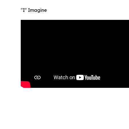
"I" Imagine