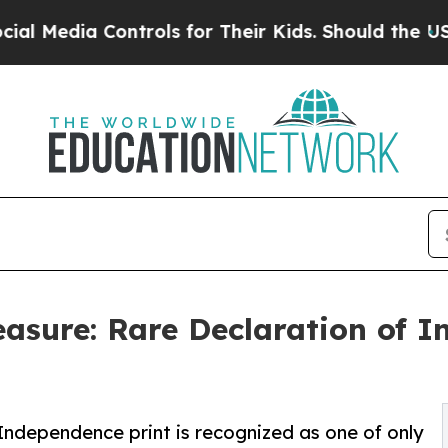
trols for Their Kids. Should the US?
The Pentago
easure: Rare Declaration of 
Independence print is recognized as one of only