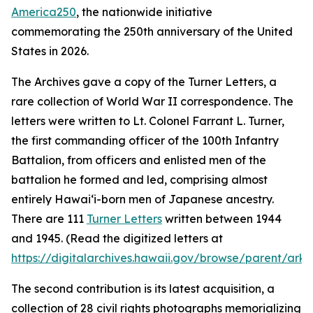
America250
, the nationwide initiative
commemorating the 250th anniversary of the United
States in 2026.
The Archives gave a copy of the Turner Letters, a
rare collection of World War II correspondence. The
letters were written to Lt. Colonel Farrant L. Turner,
the first commanding officer of the 100th Infantry
Battalion, from officers and enlisted men of the
battalion he formed and led, comprising almost
entirely Hawaiʻi-born men of Japanese ancestry.
There are 111
Turner Letters
written between 1944
and 1945. (Read the digitized letters at
https://digitalarchives.hawaii.gov/browse/parent/ark:
The second contribution is its latest acquisition, a
collection of 28 civil rights photographs memorializing