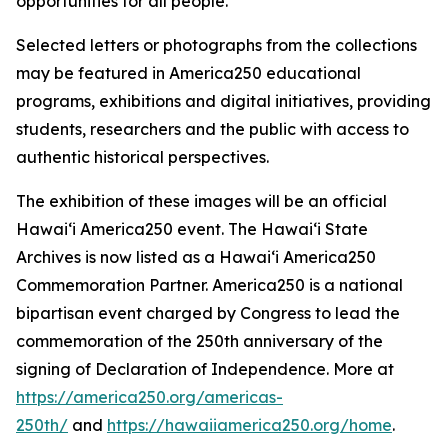
opportunities for all people.
Selected letters or photographs from the collections
may be featured in America250 educational
programs, exhibitions and digital initiatives, providing
students, researchers and the public with access to
authentic historical perspectives.
The exhibition of these images will be an official
Hawaiʻi America250 event. The Hawaiʻi State
Archives is now listed as a Hawaiʻi America250
Commemoration Partner. America250 is a national
bipartisan event charged by Congress to lead the
commemoration of the 250th anniversary of the
signing of Declaration of Independence. More at
https://america250.org/americas-
250th/
and
https://hawaiiamerica250.org/home
.