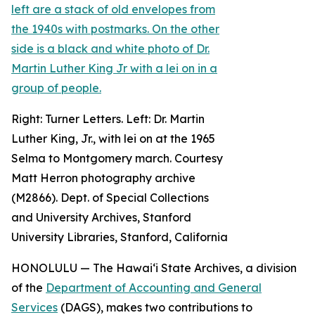
Right: Turner Letters. Left: Dr. Martin
Luther King, Jr., with lei on at the 1965
Selma to Montgomery march. Courtesy
Matt Herron photography archive
(M2866). Dept. of Special Collections
and University Archives, Stanford
University Libraries, Stanford, California
HONOLULU — The Hawaiʻi State Archives, a division
of the
Department of Accounting and General
Services
(DAGS), makes two contributions to