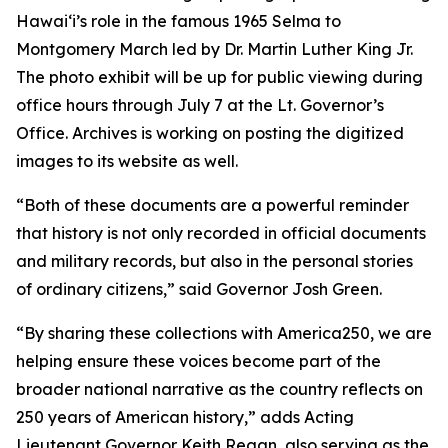
Hawaiʻi’s role in the famous 1965 Selma to
Montgomery March led by Dr. Martin Luther King Jr.
The photo exhibit will be up for public viewing during
office hours through July 7 at the Lt. Governor’s
Office. Archives is working on posting the digitized
images to its website as well.
“Both of these documents are a powerful reminder
that history is not only recorded in official documents
and military records, but also in the personal stories
of ordinary citizens,” said Governor Josh Green.
“By sharing these collections with America250, we are
helping ensure these voices become part of the
broader national narrative as the country reflects on
250 years of American history,” adds Acting
Lieutenant Governor Keith Regan, also serving as the