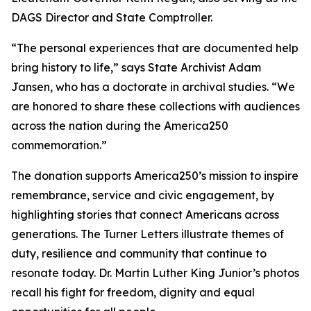
DAGS Director and State Comptroller.
“The personal experiences that are documented help
bring history to life,” says State Archivist Adam
Jansen, who has a doctorate in archival studies. “We
are honored to share these collections with audiences
across the nation during the America250
commemoration.”
The donation supports America250’s mission to inspire
remembrance, service and civic engagement, by
highlighting stories that connect Americans across
generations. The Turner Letters illustrate themes of
duty, resilience and community that continue to
resonate today. Dr. Martin Luther King Junior’s photos
recall his fight for freedom, dignity and equal