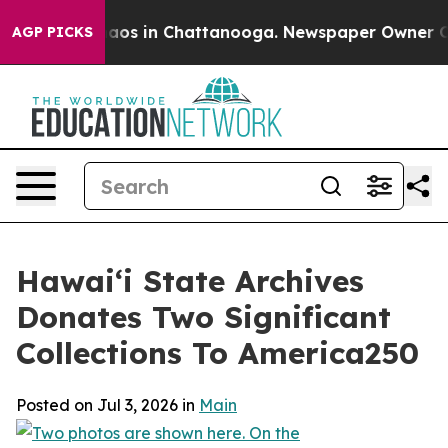
ollapse
Chaos in Chattanooga. Newspaper Owner Calls 
AGP PICKS
Hawaiʻi State Archives
Donates Two Significant
Collections To America250
Posted on Jul 3, 2026 in
Main