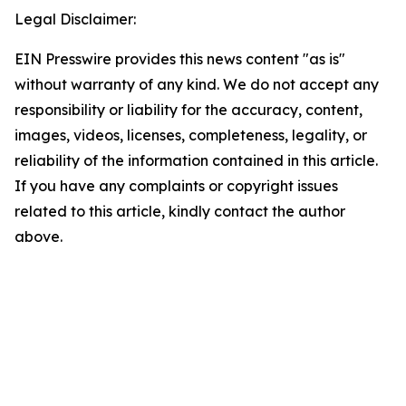
Legal Disclaimer:
EIN Presswire provides this news content "as is"
without warranty of any kind. We do not accept any
responsibility or liability for the accuracy, content,
images, videos, licenses, completeness, legality, or
reliability of the information contained in this article.
If you have any complaints or copyright issues
related to this article, kindly contact the author
above.