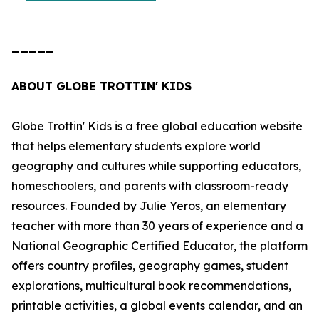
_____
ABOUT GLOBE TROTTIN' KIDS
Globe Trottin' Kids is a free global education website
that helps elementary students explore world
geography and cultures while supporting educators,
homeschoolers, and parents with classroom-ready
resources. Founded by Julie Yeros, an elementary
teacher with more than 30 years of experience and a
National Geographic Certified Educator, the platform
offers country profiles, geography games, student
explorations, multicultural book recommendations,
printable activities, a global events calendar, and an