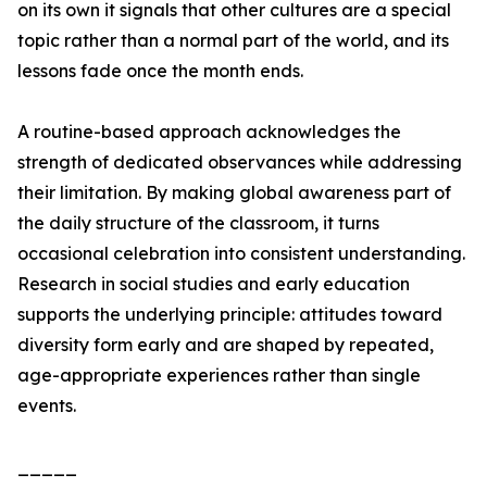
on its own it signals that other cultures are a special
topic rather than a normal part of the world, and its
lessons fade once the month ends.
A routine-based approach acknowledges the
strength of dedicated observances while addressing
their limitation. By making global awareness part of
the daily structure of the classroom, it turns
occasional celebration into consistent understanding.
Research in social studies and early education
supports the underlying principle: attitudes toward
diversity form early and are shaped by repeated,
age-appropriate experiences rather than single
events.
_____