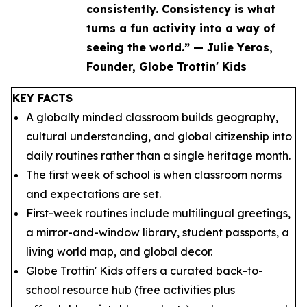
consistently. Consistency is what
turns a fun activity into a way of
seeing the world.” — Julie Yeros,
Founder, Globe Trottin' Kids
KEY FACTS
A globally minded classroom builds geography,
cultural understanding, and global citizenship into
daily routines rather than a single heritage month.
The first week of school is when classroom norms
and expectations are set.
First-week routines include multilingual greetings,
a mirror-and-window library, student passports, a
living world map, and global decor.
Globe Trottin' Kids offers a curated back-to-
school resource hub (free activities plus