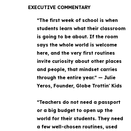
EXECUTIVE COMMENTARY
“The first week of school is when
students learn what their classroom
is going to be about. If the room
says the whole world is welcome
here, and the very first routines
invite curiosity about other places
and people, that mindset carries
through the entire year.” — Julie
Yeros, Founder, Globe Trottin' Kids
“Teachers do not need a passport
or a big budget to open up the
world for their students. They need
a few well-chosen routines, used