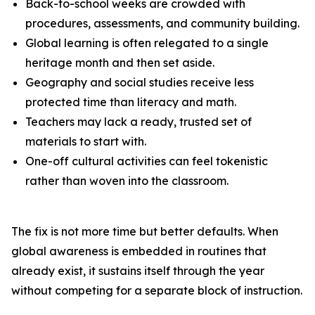
Back-to-school weeks are crowded with
procedures, assessments, and community building.
Global learning is often relegated to a single
heritage month and then set aside.
Geography and social studies receive less
protected time than literacy and math.
Teachers may lack a ready, trusted set of
materials to start with.
One-off cultural activities can feel tokenistic
rather than woven into the classroom.
The fix is not more time but better defaults. When
global awareness is embedded in routines that
already exist, it sustains itself through the year
without competing for a separate block of instruction.