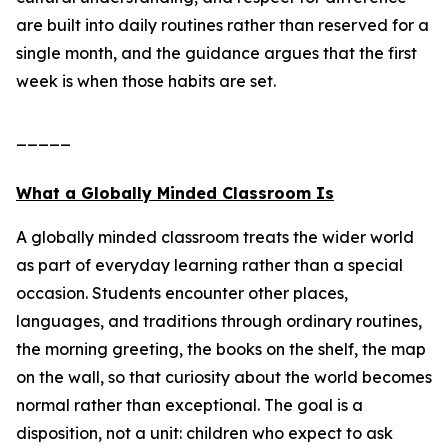
are built into daily routines rather than reserved for a
single month, and the guidance argues that the first
week is when those habits are set.
_____
What a Globally Minded Classroom Is
A globally minded classroom treats the wider world
as part of everyday learning rather than a special
occasion. Students encounter other places,
languages, and traditions through ordinary routines,
the morning greeting, the books on the shelf, the map
on the wall, so that curiosity about the world becomes
normal rather than exceptional. The goal is a
disposition, not a unit: children who expect to ask