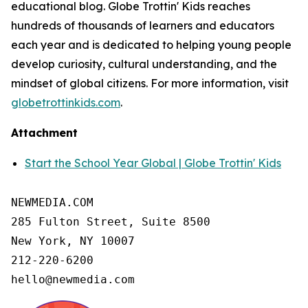
educational blog. Globe Trottin' Kids reaches
hundreds of thousands of learners and educators
each year and is dedicated to helping young people
develop curiosity, cultural understanding, and the
mindset of global citizens. For more information, visit
globetrottinkids.com
.
Attachment
Start the School Year Global | Globe Trottin' Kids
NEWMEDIA.COM

285 Fulton Street, Suite 8500

New York, NY 10007

212-220-6200

hello@newmedia.com