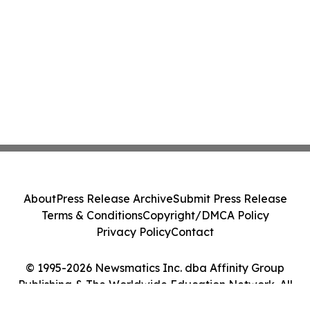
About
Press Release Archive
Submit Press Release
Terms & Conditions
Copyright/DMCA Policy
Privacy Policy
Contact
© 1995-2026 Newsmatics Inc. dba Affinity Group
Publishing & The Worldwide Education Network. All
Rights Reserved.