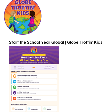
Start the School Year Global | Globe Trottin' Kids