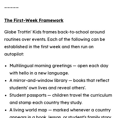
_____
The First-Week Framework
Globe Trottin' Kids frames back-to-school around
routines over events. Each of the following can be
established in the first week and then run on
autopilot:
Multilingual morning greetings — open each day
with hello in a new language.
A mirror-and-window library — books that reflect
students' own lives and reveal others'.
Student passports — children travel the curriculum
and stamp each country they study.
A living world map — marked whenever a country
appears in a book, lesson, or student's family story.