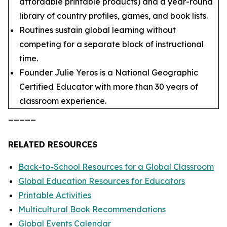
affordable printable products) and a year-round
library of country profiles, games, and book lists.
Routines sustain global learning without
competing for a separate block of instructional
time.
Founder Julie Yeros is a National Geographic
Certified Educator with more than 30 years of
classroom experience.
_____
RELATED RESOURCES
Back-to-School Resources for a Global Classroom
Global Education Resources for Educators
Printable Activities
Multicultural Book Recommendations
Global Events Calendar