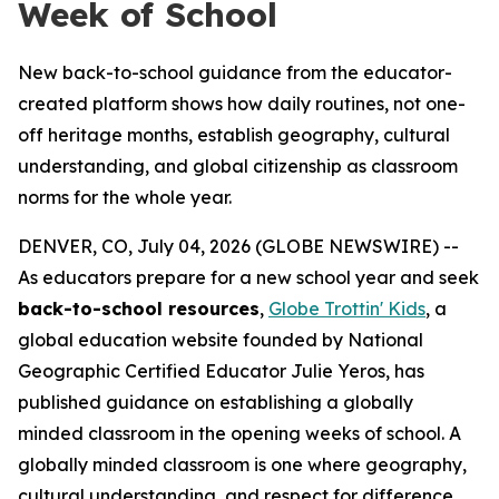
Week of School
New back-to-school guidance from the educator-
created platform shows how daily routines, not one-
off heritage months, establish geography, cultural
understanding, and global citizenship as classroom
norms for the whole year.
DENVER, CO, July 04, 2026 (GLOBE NEWSWIRE) --
As educators prepare for a new school year and seek
back-to-school resources
,
Globe Trottin' Kids
, a
global education website founded by National
Geographic Certified Educator Julie Yeros, has
published guidance on establishing a globally
minded classroom in the opening weeks of school. A
globally minded classroom is one where geography,
cultural understanding, and respect for difference