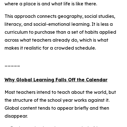
where a place is and what life is like there.
This approach connects geography, social studies,
literacy, and social-emotional learning. It is less a
curriculum to purchase than a set of habits applied
across what teachers already do, which is what
makes it realistic for a crowded schedule.
_____
Why Global Learning Falls Off the Calendar
Most teachers intend to teach about the world, but
the structure of the school year works against it.
Global content tends to appear briefly and then
disappear.