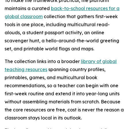
To make the framework practical, the platform
maintains a curated
back-to-school resources for a
global classroom
collection that gathers first-week
tools in one place, including multicultural read-
alouds, a student passport activity, an online
scavenger hunt, a hello-around-the-world greeting
set, and printable world flags and maps.
The collection links into a broader
library of global
teaching resources
spanning country profiles,
printables, games, and multicultural book
recommendations, so a teacher can begin with one
first-week routine and extend it into year-long units
without assembling materials from scratch. Because
the core resources are free, cost is never the reason a
classroom stays local in its outlook.