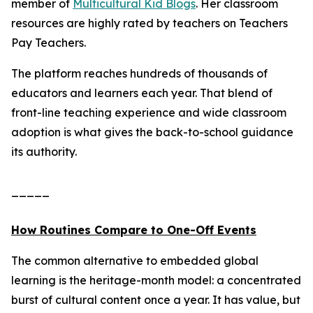
member of
Multicultural Kid Blogs
. Her classroom
resources are highly rated by teachers on Teachers
Pay Teachers.
The platform reaches hundreds of thousands of
educators and learners each year. That blend of
front-line teaching experience and wide classroom
adoption is what gives the back-to-school guidance
its authority.
_____
How Routines Compare to One-Off Events
The common alternative to embedded global
learning is the heritage-month model: a concentrated
burst of cultural content once a year. It has value, but