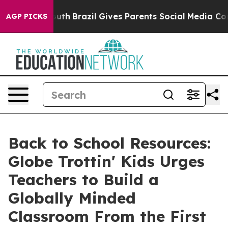
to Youth
Brazil Gives Parents Social Media Controls for
AGP PICKS
Back to School Resources:
Globe Trottin' Kids Urges
Teachers to Build a
Globally Minded
Classroom From the First