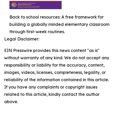
Back to school resources: A free framework for
building a globally minded elementary classroom
through first-week routines.
Legal Disclaimer:
EIN Presswire provides this news content "as is"
without warranty of any kind. We do not accept any
responsibility or liability for the accuracy, content,
images, videos, licenses, completeness, legality, or
reliability of the information contained in this article.
If you have any complaints or copyright issues
related to this article, kindly contact the author
above.