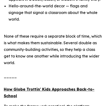
Hello-around-the-world decor — flags and
signage that signal a classroom about the whole
world.
None of these require a separate block of time, which
is what makes them sustainable. Several double as
community-building activities, so they help a class
get to know one another while introducing the wider
world.
_____
How Globe Trottin' Kids Approaches Back-to-
School