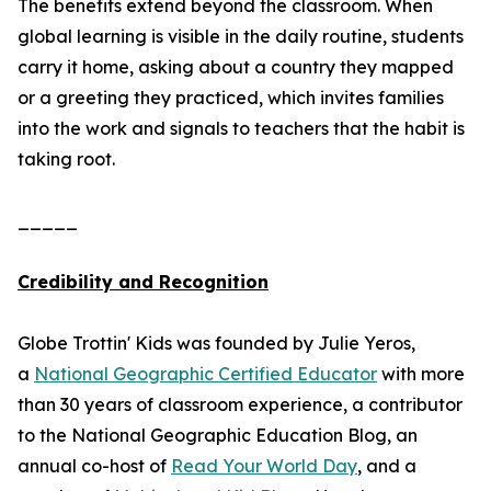
The benefits extend beyond the classroom. When
global learning is visible in the daily routine, students
carry it home, asking about a country they mapped
or a greeting they practiced, which invites families
into the work and signals to teachers that the habit is
taking root.
_____
Credibility and Recognition
Globe Trottin' Kids was founded by Julie Yeros,
a
National Geographic Certified Educator
with more
than 30 years of classroom experience, a contributor
to the National Geographic Education Blog, an
annual co-host of
Read Your World Day
, and a