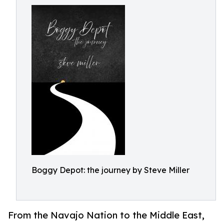
Boggy Depot: the journey by Steve Miller
From the Navajo Nation to the Middle East,