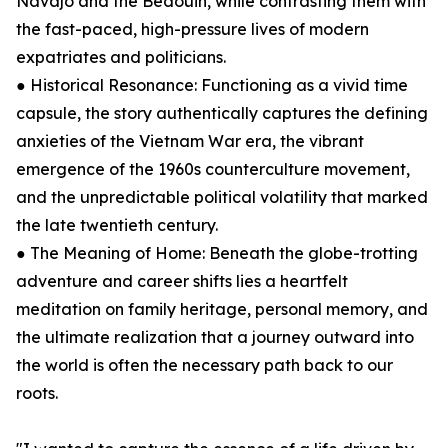
Navajo and the Bedouin, while contrasting them with
the fast-paced, high-pressure lives of modern
expatriates and politicians.
● Historical Resonance: Functioning as a vivid time
capsule, the story authentically captures the defining
anxieties of the Vietnam War era, the vibrant
emergence of the 1960s counterculture movement,
and the unpredictable political volatility that marked
the late twentieth century.
● The Meaning of Home: Beneath the globe-trotting
adventure and career shifts lies a heartfelt
meditation on family heritage, personal memory, and
the ultimate realization that a journey outward into
the world is often the necessary path back to our
roots.