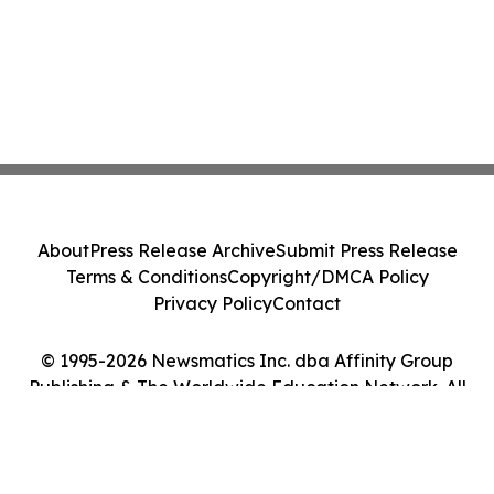
About
Press Release Archive
Submit Press Release
Terms & Conditions
Copyright/DMCA Policy
Privacy Policy
Contact
© 1995-2026 Newsmatics Inc. dba Affinity Group
Publishing & The Worldwide Education Network. All
Rights Reserved.
Cookie Settings / Your Privacy Choices