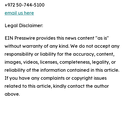
+972 50-744-5100
email us here
Legal Disclaimer:
EIN Presswire provides this news content "as is"
without warranty of any kind. We do not accept any
responsibility or liability for the accuracy, content,
images, videos, licenses, completeness, legality, or
reliability of the information contained in this article.
If you have any complaints or copyright issues
related to this article, kindly contact the author
above.