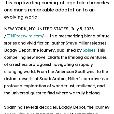
this captivating coming-of-age tale chronicles
one man's remarkable adaptation to an
evolving world.
NEW YORK, NY, UNITED STATES, July 5, 2026
/
EINPresswire.com
/ -- In a mesmerizing blend of true
stories and vivid fiction, author Steve Miller releases
Boggy Depot, the journey, published by
Spines
. This
compelling new novel charts the lifelong adventures
of a restless protagonist navigating a rapidly
changing world. From the American Southwest to the
distant deserts of Saudi Arabia, Miller’s narrative is a
profound exploration of wanderlust, resilience, and
the universal quest to find where we truly belong.
Spanning several decades, Boggy Depot, the journey