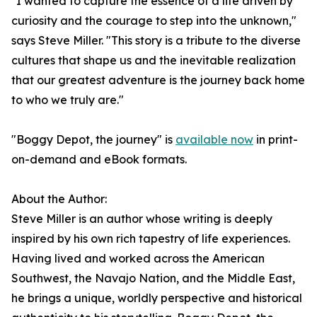
"I wanted to capture the essence of a life driven by
curiosity and the courage to step into the unknown,"
says Steve Miller. "This story is a tribute to the diverse
cultures that shape us and the inevitable realization
that our greatest adventure is the journey back home
to who we truly are."
"Boggy Depot, the journey" is
available now
in print-
on-demand and eBook formats.
About the Author:
Steve Miller is an author whose writing is deeply
inspired by his own rich tapestry of life experiences.
Having lived and worked across the American
Southwest, the Navajo Nation, and the Middle East,
he brings a unique, worldly perspective and historical