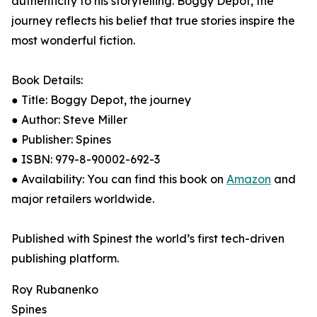
authenticity to his storytelling. Boggy Depot, the
journey reflects his belief that true stories inspire the
most wonderful fiction.
Book Details:
● Title: Boggy Depot, the journey
● Author: Steve Miller
● Publisher: Spines
● ISBN: 979-8-90002-692-3
● Availability: You can find this book on
Amazon
and
major retailers worldwide.
Published with Spinest the world’s first tech-driven
publishing platform.
Roy Rubanenko
Spines