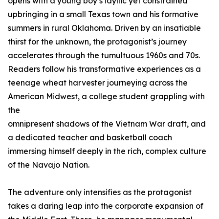
opens with a young boy’s idyllic yet constrained
upbringing in a small Texas town and his formative
summers in rural Oklahoma. Driven by an insatiable
thirst for the unknown, the protagonist’s journey
accelerates through the tumultuous 1960s and 70s.
Readers follow his transformative experiences as a
teenage wheat harvester journeying across the
American Midwest, a college student grappling with
the
omnipresent shadows of the Vietnam War draft, and
a dedicated teacher and basketball coach
immersing himself deeply in the rich, complex culture
of the Navajo Nation.
The adventure only intensifies as the protagonist
takes a daring leap into the corporate expansion of