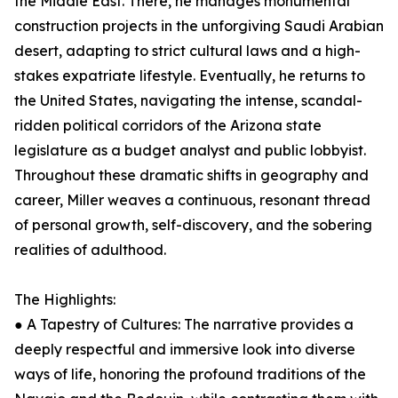
the Middle East. There, he manages monumental
construction projects in the unforgiving Saudi Arabian
desert, adapting to strict cultural laws and a high-
stakes expatriate lifestyle. Eventually, he returns to
the United States, navigating the intense, scandal-
ridden political corridors of the Arizona state
legislature as a budget analyst and public lobbyist.
Throughout these dramatic shifts in geography and
career, Miller weaves a continuous, resonant thread
of personal growth, self-discovery, and the sobering
realities of adulthood.
The Highlights:
● A Tapestry of Cultures: The narrative provides a
deeply respectful and immersive look into diverse
ways of life, honoring the profound traditions of the