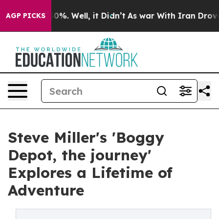
ound 40%. Well, it Didn’t
As war With Iran Drove oil 
AGP PICKS
Steve Miller's 'Boggy
Depot, the journey'
Explores a Lifetime of
Adventure