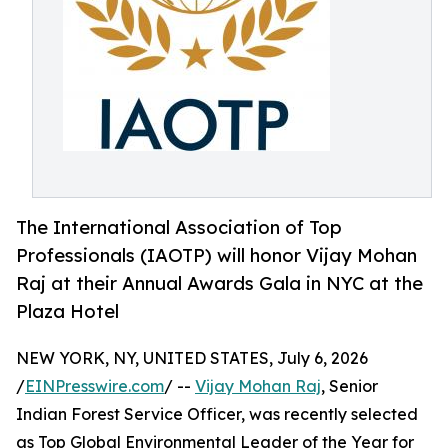
The International Association of Top
Professionals (IAOTP) will honor Vijay Mohan
Raj at their Annual Awards Gala in NYC at the
Plaza Hotel
NEW YORK, NY, UNITED STATES, July 6, 2026
/
EINPresswire.com
/ --
Vijay Mohan Raj
, Senior
Indian Forest Service Officer, was recently selected
as Top Global Environmental Leader of the Year for