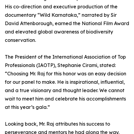
His co-direction and executive production of the
documentary “Wild Karnataka,” narrated by Sir
David Attenborough, earned the National Film Award
and elevated global awareness of biodiversity
conservation.
The President of the International Association of Top
Professionals (IAOTP), Stephanie Cirami, stated:
“Choosing Mr. Raj for this honor was an easy decision
for our panel to make. He is inspirational, influential,
and a true visionary and thought leader. We cannot
wait to meet him and celebrate his accomplishments
at this year’s gala.”
Looking back, Mr. Raj attributes his success to
perseverance and mentors he had along the way.