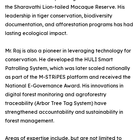
the Sharavathi Lion-tailed Macaque Reserve. His
leadership in tiger conservation, biodiversity
documentation, and afforestation programs has had
lasting ecological impact.
Mr. Raj is also a pioneer in leveraging technology for
conservation. He developed the HULI Smart
Patrolling System, which was later scaled nationally
as part of the M-STRiPES platform and received the
National E-Governance Award. His innovations in
digital forest monitoring and agroforestry
traceability (Arbor Tree Tag System) have
strengthened accountability and sustainability in
forest management.
Areas of expertise include, but are not limited to