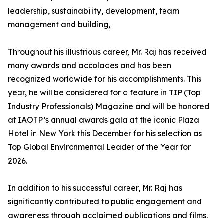
leadership, sustainability, development, team
management and building,
Throughout his illustrious career, Mr. Raj has received
many awards and accolades and has been
recognized worldwide for his accomplishments. This
year, he will be considered for a feature in TIP (Top
Industry Professionals) Magazine and will be honored
at IAOTP’s annual awards gala at the iconic Plaza
Hotel in New York this December for his selection as
Top Global Environmental Leader of the Year for
2026.
In addition to his successful career, Mr. Raj has
significantly contributed to public engagement and
awareness through acclaimed publications and films.