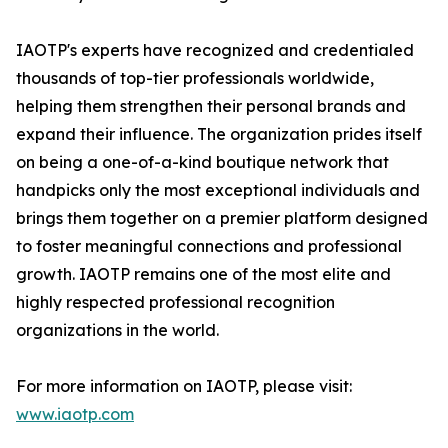
IAOTP's experts have recognized and credentialed
thousands of top-tier professionals worldwide,
helping them strengthen their personal brands and
expand their influence. The organization prides itself
on being a one-of-a-kind boutique network that
handpicks only the most exceptional individuals and
brings them together on a premier platform designed
to foster meaningful connections and professional
growth. IAOTP remains one of the most elite and
highly respected professional recognition
organizations in the world.
For more information on IAOTP, please visit:
www.iaotp.com