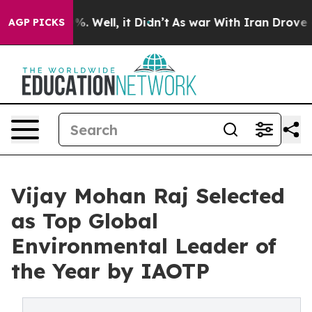
 40%. Well, it Didn’t
As war With Iran Drove oil Pric
AGP PICKS
Vijay Mohan Raj Selected
as Top Global
Environmental Leader of
the Year by IAOTP