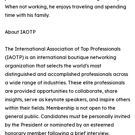
When not working, he enjoys traveling and spending
time with his family.
About IAOTP
The International Association of Top Professionals
(IAOTP) is an international boutique networking
organization that selects the world's most
distinguished and accomplished professionals across
a wide range of industries. These elite professionals
are provided opportunities to collaborate, share
insights, serve as keynote speakers, and inspire others
within their fields. Membership is not open to the
general public. Candidates must be personally invited
by the President or nominated by an esteemed
honorary member following a brief interview.