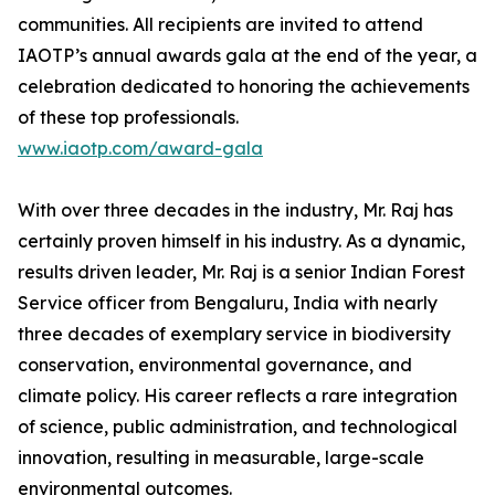
communities. All recipients are invited to attend
IAOTP’s annual awards gala at the end of the year, a
celebration dedicated to honoring the achievements
of these top professionals.
www.iaotp.com/award-gala
With over three decades in the industry, Mr. Raj has
certainly proven himself in his industry. As a dynamic,
results driven leader, Mr. Raj is a senior Indian Forest
Service officer from Bengaluru, India with nearly
three decades of exemplary service in biodiversity
conservation, environmental governance, and
climate policy. His career reflects a rare integration
of science, public administration, and technological
innovation, resulting in measurable, large-scale
environmental outcomes.