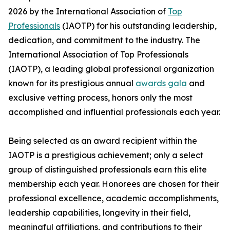
2026 by the International Association of
Top
Professionals
(IAOTP) for his outstanding leadership,
dedication, and commitment to the industry. The
International Association of Top Professionals
(IAOTP), a leading global professional organization
known for its prestigious annual
awards gala
and
exclusive vetting process, honors only the most
accomplished and influential professionals each year.
Being selected as an award recipient within the
IAOTP is a prestigious achievement; only a select
group of distinguished professionals earn this elite
membership each year. Honorees are chosen for their
professional excellence, academic accomplishments,
leadership capabilities, longevity in their field,
meaningful affiliations, and contributions to their