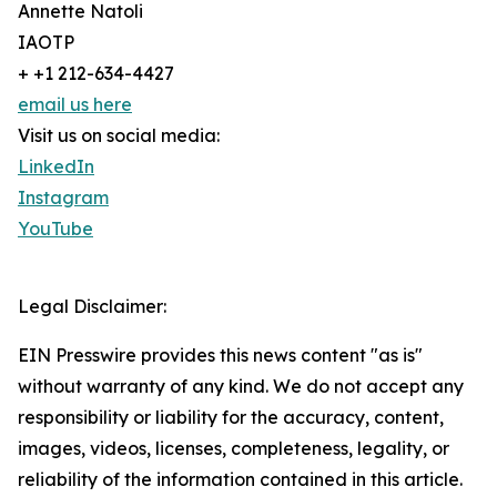
Annette Natoli
IAOTP
+ +1 212-634-4427
email us here
Visit us on social media:
LinkedIn
Instagram
YouTube
Legal Disclaimer:
EIN Presswire provides this news content "as is"
without warranty of any kind. We do not accept any
responsibility or liability for the accuracy, content,
images, videos, licenses, completeness, legality, or
reliability of the information contained in this article.