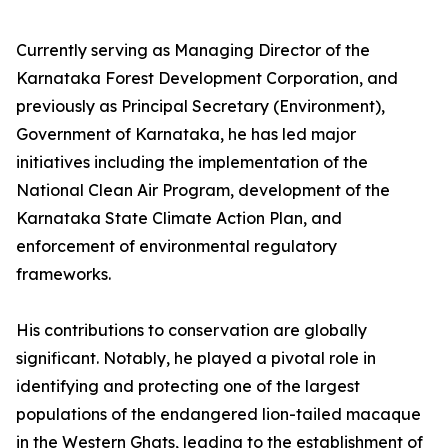
Currently serving as Managing Director of the
Karnataka Forest Development Corporation, and
previously as Principal Secretary (Environment),
Government of Karnataka, he has led major
initiatives including the implementation of the
National Clean Air Program, development of the
Karnataka State Climate Action Plan, and
enforcement of environmental regulatory
frameworks.
His contributions to conservation are globally
significant. Notably, he played a pivotal role in
identifying and protecting one of the largest
populations of the endangered lion-tailed macaque
in the Western Ghats, leading to the establishment of