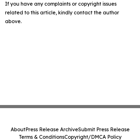
If you have any complaints or copyright issues
related to this article, kindly contact the author
above.
About
Press Release Archive
Submit Press Release
Terms & Conditions
Copyright/DMCA Policy