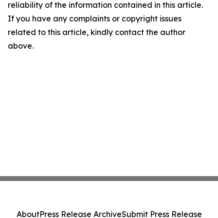
reliability of the information contained in this article.
If you have any complaints or copyright issues
related to this article, kindly contact the author
above.
About
Press Release Archive
Submit Press Release