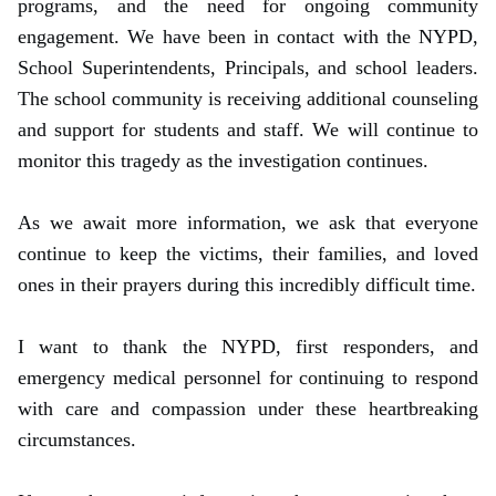
programs, and the need for ongoing community
engagement. We have been in contact with the NYPD,
School Superintendents, Principals, and school leaders.
The school community is receiving additional counseling
and support for students and staff. We will continue to
monitor this tragedy as the investigation continues.
As we await more information, we ask that everyone
continue to keep the victims, their families, and loved
ones in their prayers during this incredibly difficult time.
I want to thank the NYPD, first responders, and
emergency medical personnel for continuing to respond
with care and compassion under these heartbreaking
circumstances.