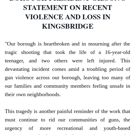
STATEMENT ON RECENT
VIOLENCE AND LOSS IN
KINGSBRIDGE
"
Our borough is heartbroken and in mourning after the
tragic shooting that took the life of a 16-year-old
teenager, and two others were left injured. This
devastating incident comes amid a troubling period of
gun violence across our borough, leaving too many of
our families and community members feeling unsafe in
their own neighborhoods.
This tragedy is another painful reminder of the work that
must continue to rid our communities of guns, the
urgency of more recreational and youth-based