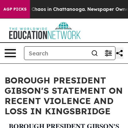
l Collapse
Chaos in Chattanooga. Newspaper Owner Ca
AGP PICKS
BOROUGH PRESIDENT
GIBSON'S STATEMENT ON
RECENT VIOLENCE AND
LOSS IN KINGSBRIDGE
BOROUGH PRESIDENT GIBSON'S