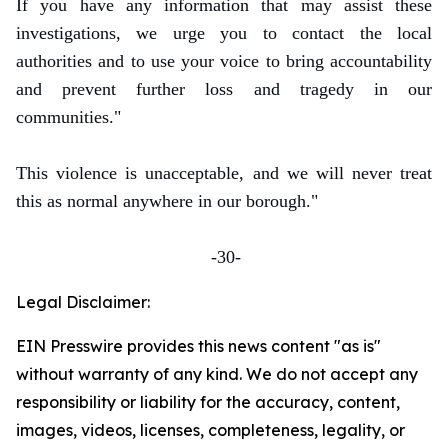
If you have any information that may assist these
investigations, we urge you to contact the local
authorities and to use your voice to bring accountability
and prevent further loss and tragedy in our
communities."
This violence is unacceptable, and we will never treat
this as normal anywhere in our borough."
-30-
Legal Disclaimer:
EIN Presswire provides this news content "as is"
without warranty of any kind. We do not accept any
responsibility or liability for the accuracy, content,
images, videos, licenses, completeness, legality, or