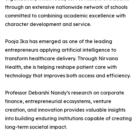
through an extensive nationwide network of schools
committed to combining academic excellence with
character development and service.
Pooja Ika has emerged as one of the leading
entrepreneurs applying artificial intelligence to
transform healthcare delivery. Through Nirvana
Health, she is helping reshape patient care with
technology that improves both access and efficiency.
Professor Debarshi Nandy’s research on corporate
finance, entrepreneurial ecosystems, venture
creation, and innovation provides valuable insights
into building enduring institutions capable of creating
long-term societal impact.