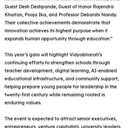
Guest Desh Deshpande, Guest of Honor Rajendra
Khaitan, Pooja Ika, and Professor Debarshi Nandy.
Their collective achievements demonstrate that
innovation achieves its highest purpose when it
expands human opportunity through education.”
This year’s gala will highlight Vidyabharati’s
continuing efforts to strengthen schools through
teacher development, digital learning, AI-enabled
educational infrastructure, and community support,
helping prepare young people for leadership in the
twenty-first century while remaining rooted in
enduring values.
The event is expected to attract senior executives,
entrepreneurs, venture capitalists, university leaders,