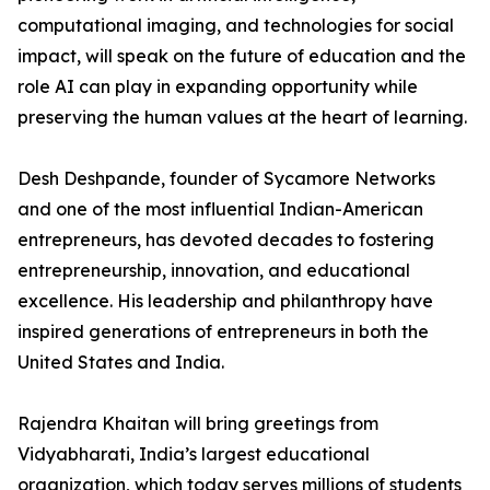
computational imaging, and technologies for social
impact, will speak on the future of education and the
role AI can play in expanding opportunity while
preserving the human values at the heart of learning.
Desh Deshpande, founder of Sycamore Networks
and one of the most influential Indian-American
entrepreneurs, has devoted decades to fostering
entrepreneurship, innovation, and educational
excellence. His leadership and philanthropy have
inspired generations of entrepreneurs in both the
United States and India.
Rajendra Khaitan will bring greetings from
Vidyabharati, India’s largest educational
organization, which today serves millions of students