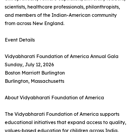
scientists, healthcare professionals, philanthropists,
and members of the Indian-American community
from across New England.
Event Details
Vidyabharati Foundation of America Annual Gala
Sunday, July 12, 2026
Boston Marriott Burlington
Burlington, Massachusetts
About Vidyabharati Foundation of America
The Vidyabharati Foundation of America supports
educational initiatives that expand access to quality,
values-based education for children across India.