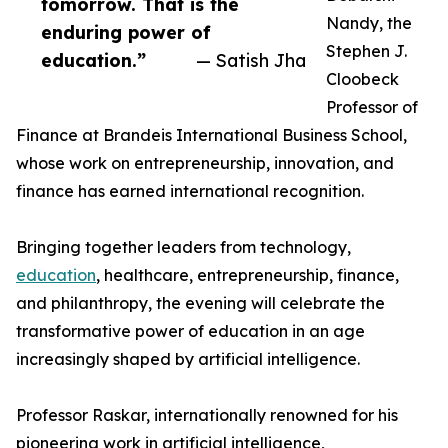
tomorrow. That is the
Nandy, the
enduring power of
Stephen J.
education.”
— Satish Jha
Cloobeck
Professor of
Finance at Brandeis International Business School,
whose work on entrepreneurship, innovation, and
finance has earned international recognition.
Bringing together leaders from technology,
education
, healthcare, entrepreneurship, finance,
and philanthropy, the evening will celebrate the
transformative power of education in an age
increasingly shaped by artificial intelligence.
Professor Raskar, internationally renowned for his
pioneering work in artificial intelligence,