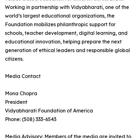
Working in partnership with Vidyabharati, one of the
world’s largest educational organizations, the
Foundation mobilizes philanthropic support for
schools, teacher development, digital learning, and
educational innovation, helping prepare the next
generation of ethical leaders and responsible global
citizens.
Media Contact
Mona Chopra
President
Vidyabharati Foundation of America
Phone: (508) 333-6543
Media Advisory: Members of the media are invited to