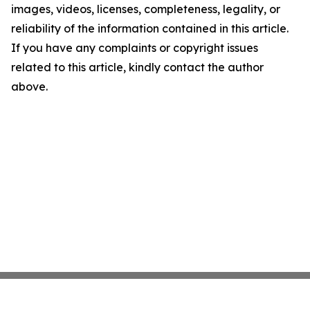
images, videos, licenses, completeness, legality, or
reliability of the information contained in this article.
If you have any complaints or copyright issues
related to this article, kindly contact the author
above.