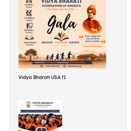
Vidya Bharati USA f1