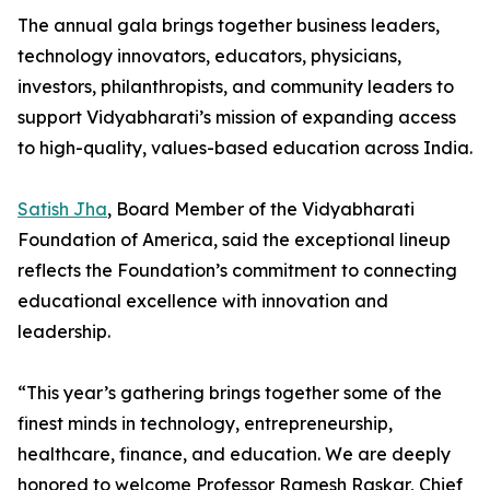
The annual gala brings together business leaders,
technology innovators, educators, physicians,
investors, philanthropists, and community leaders to
support Vidyabharati’s mission of expanding access
to high-quality, values-based education across India.
Satish Jha
, Board Member of the Vidyabharati
Foundation of America, said the exceptional lineup
reflects the Foundation’s commitment to connecting
educational excellence with innovation and
leadership.
“This year’s gathering brings together some of the
finest minds in technology, entrepreneurship,
healthcare, finance, and education. We are deeply
honored to welcome Professor Ramesh Raskar, Chief