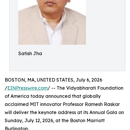
Satish Jha
BOSTON, MA, UNITED STATES, July 6, 2026
/
EINPresswire.com
/ -- The Vidyabharati Foundation
of America today announced that globally
acclaimed MIT innovator Professor Ramesh Raskar
will deliver the keynote address at its Annual Gala on
Sunday, July 12, 2026, at the Boston Marriott
Burlington.