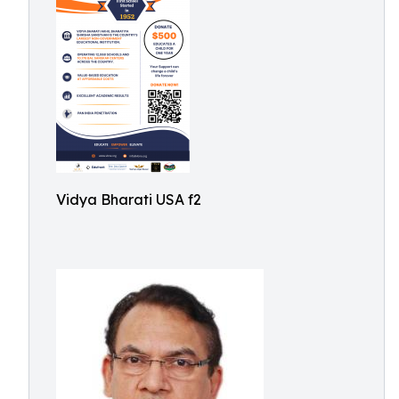
Vidya Bharati USA f2