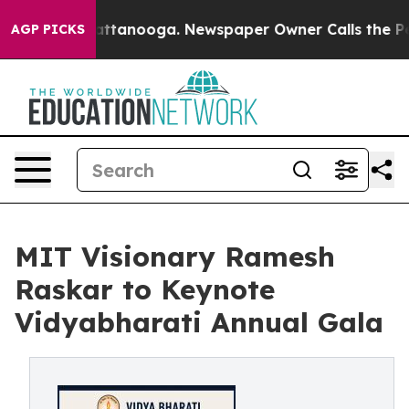
n Chattanooga. Newspaper Owner Calls the People Abr
AGP PICKS
MIT Visionary Ramesh
Raskar to Keynote
Vidyabharati Annual Gala