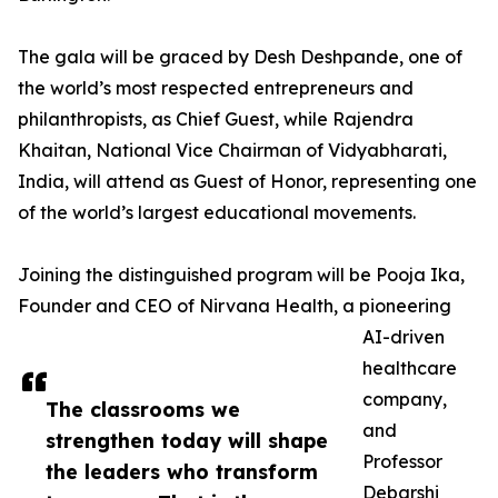
The gala will be graced by Desh Deshpande, one of
the world’s most respected entrepreneurs and
philanthropists, as Chief Guest, while Rajendra
Khaitan, National Vice Chairman of Vidyabharati,
India, will attend as Guest of Honor, representing one
of the world’s largest educational movements.
Joining the distinguished program will be Pooja Ika,
Founder and CEO of Nirvana Health, a pioneering
AI-driven
healthcare
company,
The classrooms we
and
strengthen today will shape
Professor
the leaders who transform
Debarshi