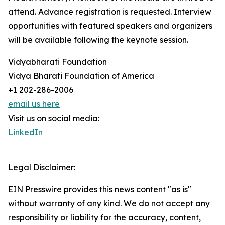
attend. Advance registration is requested. Interview
opportunities with featured speakers and organizers
will be available following the keynote session.
Vidyabharati Foundation
Vidya Bharati Foundation of America
+1 202-286-2006
email us here
Visit us on social media:
LinkedIn
Legal Disclaimer:
EIN Presswire provides this news content "as is"
without warranty of any kind. We do not accept any
responsibility or liability for the accuracy, content,