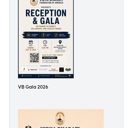
VB Gala 2026