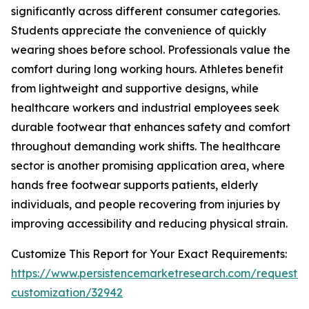
significantly across different consumer categories.
Students appreciate the convenience of quickly
wearing shoes before school. Professionals value the
comfort during long working hours. Athletes benefit
from lightweight and supportive designs, while
healthcare workers and industrial employees seek
durable footwear that enhances safety and comfort
throughout demanding work shifts. The healthcare
sector is another promising application area, where
hands free footwear supports patients, elderly
individuals, and people recovering from injuries by
improving accessibility and reducing physical strain.
Customize This Report for Your Exact Requirements:
https://www.persistencemarketresearch.com/request-
customization/32942