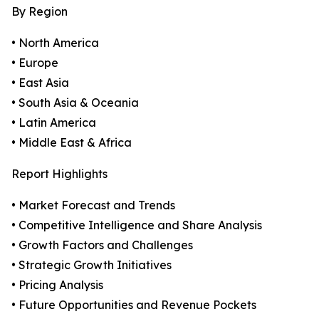
By Region
• North America
• Europe
• East Asia
• South Asia & Oceania
• Latin America
• Middle East & Africa
Report Highlights
• Market Forecast and Trends
• Competitive Intelligence and Share Analysis
• Growth Factors and Challenges
• Strategic Growth Initiatives
• Pricing Analysis
• Future Opportunities and Revenue Pockets