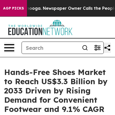
hattanooga. Newspaper Owner Calls the People Abrupt
AGP PICKS
Hands-Free Shoes Market
to Reach US$3.3 Billion by
2033 Driven by Rising
Demand for Convenient
Footwear and 9.1% CAGR