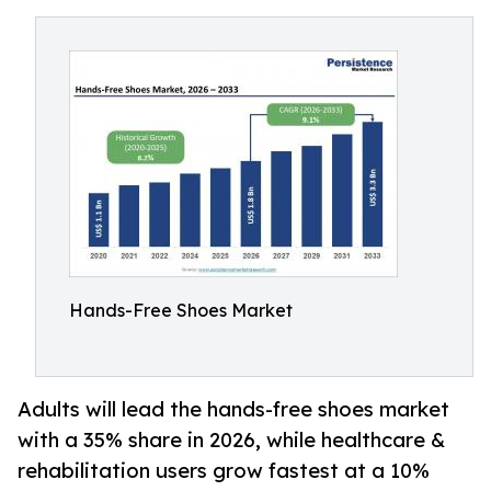
Hands-Free Shoes Market
Adults will lead the hands-free shoes market
with a 35% share in 2026, while healthcare &
rehabilitation users grow fastest at a 10%