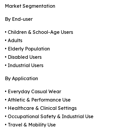
Market Segmentation
By End-user
• Children & School-Age Users
• Adults
• Elderly Population
• Disabled Users
• Industrial Users
By Application
• Everyday Casual Wear
• Athletic & Performance Use
• Healthcare & Clinical Settings
• Occupational Safety & Industrial Use
• Travel & Mobility Use