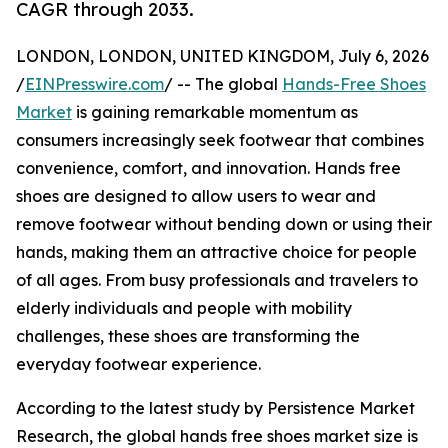
CAGR through 2033.
LONDON, LONDON, UNITED KINGDOM, July 6, 2026
/
EINPresswire.com
/ -- The global
Hands-Free Shoes
Market
is gaining remarkable momentum as
consumers increasingly seek footwear that combines
convenience, comfort, and innovation. Hands free
shoes are designed to allow users to wear and
remove footwear without bending down or using their
hands, making them an attractive choice for people
of all ages. From busy professionals and travelers to
elderly individuals and people with mobility
challenges, these shoes are transforming the
everyday footwear experience.
According to the latest study by Persistence Market
Research, the global hands free shoes market size is