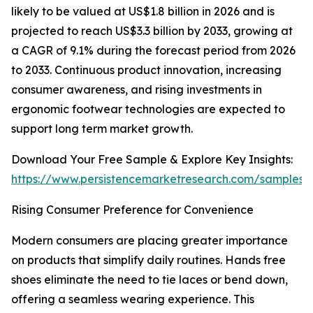
likely to be valued at US$1.8 billion in 2026 and is
projected to reach US$3.3 billion by 2033, growing at
a CAGR of 9.1% during the forecast period from 2026
to 2033. Continuous product innovation, increasing
consumer awareness, and rising investments in
ergonomic footwear technologies are expected to
support long term market growth.
Download Your Free Sample & Explore Key Insights:
https://www.persistencemarketresearch.com/samples/
Rising Consumer Preference for Convenience
Modern consumers are placing greater importance
on products that simplify daily routines. Hands free
shoes eliminate the need to tie laces or bend down,
offering a seamless wearing experience. This