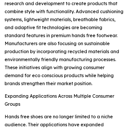
research and development to create products that
combine style with functionality. Advanced cushioning
systems, lightweight materials, breathable fabrics,
and adaptive fit technologies are becoming
standard features in premium hands free footwear.
Manufacturers are also focusing on sustainable
production by incorporating recycled materials and
environmentally friendly manufacturing processes.
These initiatives align with growing consumer
demand for eco conscious products while helping
brands strengthen their market position.
Expanding Applications Across Multiple Consumer
Groups
Hands free shoes are no longer limited to a niche
audience. Their applications have expanded