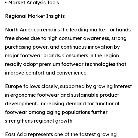
• Market Analysis Tools
Regional Market Insights
North America remains the leading market for hands
free shoes due to high consumer awareness, strong
purchasing power, and continuous innovation by
major footwear brands. Consumers in the region
readily adopt premium footwear technologies that
improve comfort and convenience.
Europe follows closely, supported by growing interest
in ergonomic footwear and sustainable product
development. Increasing demand for functional
footwear among aging populations further
strengthens regional growth.
East Asia represents one of the fastest growing