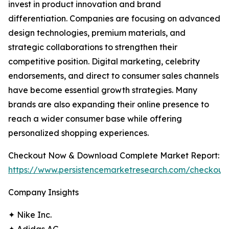
invest in product innovation and brand
differentiation. Companies are focusing on advanced
design technologies, premium materials, and
strategic collaborations to strengthen their
competitive position. Digital marketing, celebrity
endorsements, and direct to consumer sales channels
have become essential growth strategies. Many
brands are also expanding their online presence to
reach a wider consumer base while offering
personalized shopping experiences.
Checkout Now & Download Complete Market Report:
https://www.persistencemarketresearch.com/checkout
Company Insights
✦ Nike Inc.