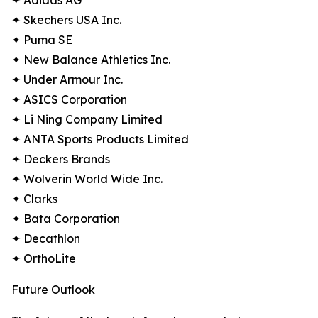
✦ Adidas AG
✦ Skechers USA Inc.
✦ Puma SE
✦ New Balance Athletics Inc.
✦ Under Armour Inc.
✦ ASICS Corporation
✦ Li Ning Company Limited
✦ ANTA Sports Products Limited
✦ Deckers Brands
✦ Wolverin World Wide Inc.
✦ Clarks
✦ Bata Corporation
✦ Decathlon
✦ OrthoLite
Future Outlook