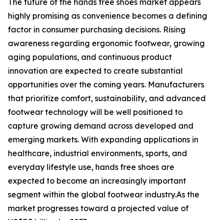
The future of the hands free shoes market appears
highly promising as convenience becomes a defining
factor in consumer purchasing decisions. Rising
awareness regarding ergonomic footwear, growing
aging populations, and continuous product
innovation are expected to create substantial
opportunities over the coming years. Manufacturers
that prioritize comfort, sustainability, and advanced
footwear technology will be well positioned to
capture growing demand across developed and
emerging markets. With expanding applications in
healthcare, industrial environments, sports, and
everyday lifestyle use, hands free shoes are
expected to become an increasingly important
segment within the global footwear industry.As the
market progresses toward a projected value of