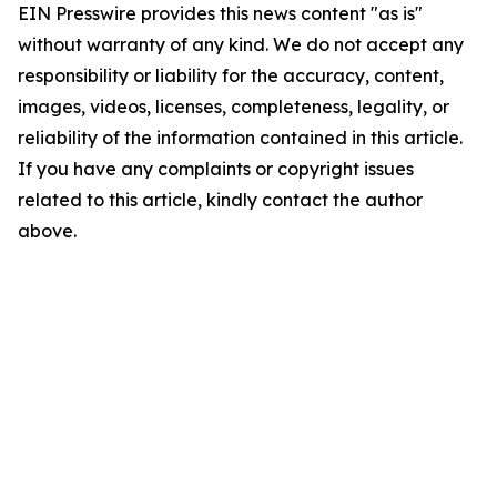
EIN Presswire provides this news content "as is"
without warranty of any kind. We do not accept any
responsibility or liability for the accuracy, content,
images, videos, licenses, completeness, legality, or
reliability of the information contained in this article.
If you have any complaints or copyright issues
related to this article, kindly contact the author
above.