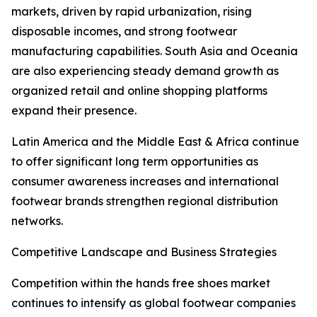
markets, driven by rapid urbanization, rising
disposable incomes, and strong footwear
manufacturing capabilities. South Asia and Oceania
are also experiencing steady demand growth as
organized retail and online shopping platforms
expand their presence.
Latin America and the Middle East & Africa continue
to offer significant long term opportunities as
consumer awareness increases and international
footwear brands strengthen regional distribution
networks.
Competitive Landscape and Business Strategies
Competition within the hands free shoes market
continues to intensify as global footwear companies