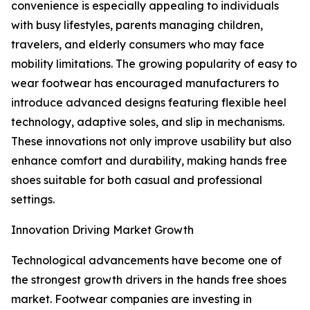
convenience is especially appealing to individuals
with busy lifestyles, parents managing children,
travelers, and elderly consumers who may face
mobility limitations. The growing popularity of easy to
wear footwear has encouraged manufacturers to
introduce advanced designs featuring flexible heel
technology, adaptive soles, and slip in mechanisms.
These innovations not only improve usability but also
enhance comfort and durability, making hands free
shoes suitable for both casual and professional
settings.
Innovation Driving Market Growth
Technological advancements have become one of
the strongest growth drivers in the hands free shoes
market. Footwear companies are investing in