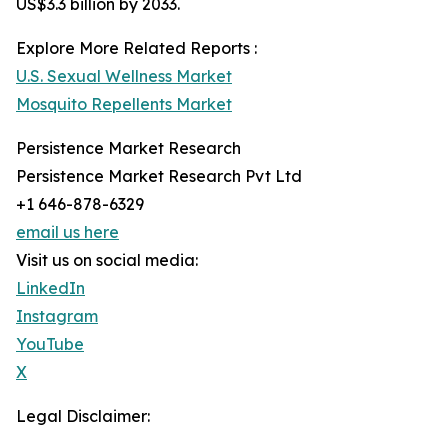
US$3.3 billion by 2033.
Explore More Related Reports :
U.S. Sexual Wellness Market
Mosquito Repellents Market
Persistence Market Research
Persistence Market Research Pvt Ltd
+1 646-878-6329
email us here
Visit us on social media:
LinkedIn
Instagram
YouTube
X
Legal Disclaimer: