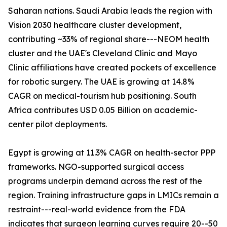
Saharan nations. Saudi Arabia leads the region with
Vision 2030 healthcare cluster development,
contributing ~33% of regional share---NEOM health
cluster and the UAE's Cleveland Clinic and Mayo
Clinic affiliations have created pockets of excellence
for robotic surgery. The UAE is growing at 14.8%
CAGR on medical-tourism hub positioning. South
Africa contributes USD 0.05 Billion on academic-
center pilot deployments.
Egypt is growing at 11.3% CAGR on health-sector PPP
frameworks. NGO-supported surgical access
programs underpin demand across the rest of the
region. Training infrastructure gaps in LMICs remain a
restraint---real-world evidence from the FDA
indicates that surgeon learning curves require 20--50