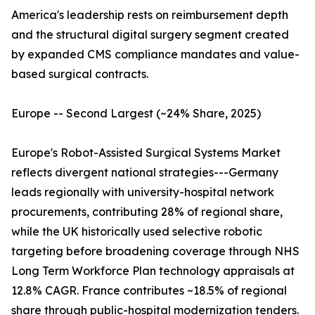
America's leadership rests on reimbursement depth
and the structural digital surgery segment created
by expanded CMS compliance mandates and value-
based surgical contracts.
Europe -- Second Largest (~24% Share, 2025)
Europe's Robot-Assisted Surgical Systems Market
reflects divergent national strategies---Germany
leads regionally with university-hospital network
procurements, contributing 28% of regional share,
while the UK historically used selective robotic
targeting before broadening coverage through NHS
Long Term Workforce Plan technology appraisals at
12.8% CAGR. France contributes ~18.5% of regional
share through public-hospital modernization tenders.