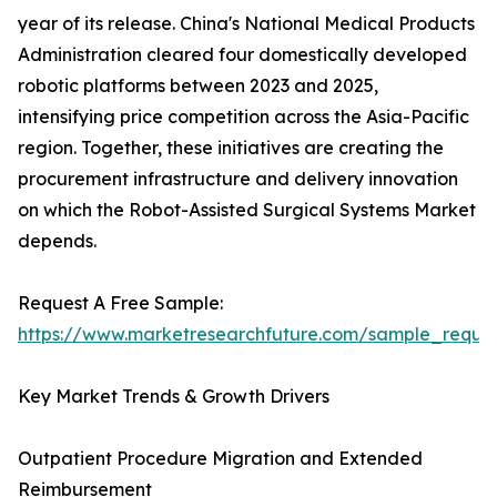
year of its release. China's National Medical Products
Administration cleared four domestically developed
robotic platforms between 2023 and 2025,
intensifying price competition across the Asia-Pacific
region. Together, these initiatives are creating the
procurement infrastructure and delivery innovation
on which the Robot-Assisted Surgical Systems Market
depends.
Request A Free Sample:
https://www.marketresearchfuture.com/sample_reque
Key Market Trends & Growth Drivers
Outpatient Procedure Migration and Extended
Reimbursement