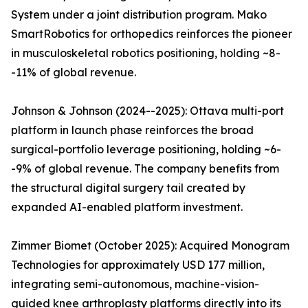
System under a joint distribution program. Mako
SmartRobotics for orthopedics reinforces the pioneer
in musculoskeletal robotics positioning, holding ~8-
-11% of global revenue.
Johnson & Johnson (2024--2025): Ottava multi-port
platform in launch phase reinforces the broad
surgical-portfolio leverage positioning, holding ~6-
-9% of global revenue. The company benefits from
the structural digital surgery tail created by
expanded AI-enabled platform investment.
Zimmer Biomet (October 2025): Acquired Monogram
Technologies for approximately USD 177 million,
integrating semi-autonomous, machine-vision-
guided knee arthroplasty platforms directly into its