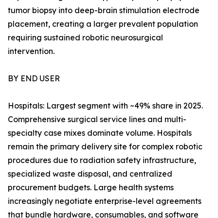
tumor biopsy into deep-brain stimulation electrode
placement, creating a larger prevalent population
requiring sustained robotic neurosurgical
intervention.
BY END USER
Hospitals: Largest segment with ~49% share in 2025.
Comprehensive surgical service lines and multi-
specialty case mixes dominate volume. Hospitals
remain the primary delivery site for complex robotic
procedures due to radiation safety infrastructure,
specialized waste disposal, and centralized
procurement budgets. Large health systems
increasingly negotiate enterprise-level agreements
that bundle hardware, consumables, and software