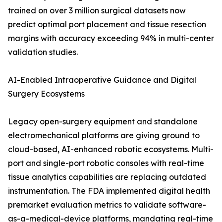
trained on over 3 million surgical datasets now
predict optimal port placement and tissue resection
margins with accuracy exceeding 94% in multi-center
validation studies.
AI-Enabled Intraoperative Guidance and Digital
Surgery Ecosystems
Legacy open-surgery equipment and standalone
electromechanical platforms are giving ground to
cloud-based, AI-enhanced robotic ecosystems. Multi-
port and single-port robotic consoles with real-time
tissue analytics capabilities are replacing outdated
instrumentation. The FDA implemented digital health
premarket evaluation metrics to validate software-
as-a-medical-device platforms, mandating real-time