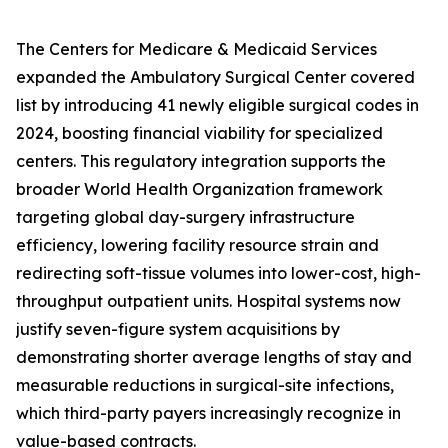
The Centers for Medicare & Medicaid Services
expanded the Ambulatory Surgical Center covered
list by introducing 41 newly eligible surgical codes in
2024, boosting financial viability for specialized
centers. This regulatory integration supports the
broader World Health Organization framework
targeting global day-surgery infrastructure
efficiency, lowering facility resource strain and
redirecting soft-tissue volumes into lower-cost, high-
throughput outpatient units. Hospital systems now
justify seven-figure system acquisitions by
demonstrating shorter average lengths of stay and
measurable reductions in surgical-site infections,
which third-party payers increasingly recognize in
value-based contracts.