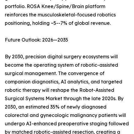
portfolio. ROSA Knee/Spine/Brain platform
reinforces the musculoskeletal-focused robotics
positioning, holding ~5--7% of global revenue.
Future Outlook: 2026—2035
By 2030, precision digital surgery ecosystems will
become the operating system of robotic-assisted
surgical management. The convergence of
companion diagnostics, AI analytics, and targeted
robotic therapy will reshape the Robot-Assisted
Surgical Systems Market through the late 2020s. By
2030, an estimated 35% of newly diagnosed
colorectal and gynecologic malignancy patients will
undergo AI-enhanced preoperative staging followed
by matched robotic-assisted resection, creating a