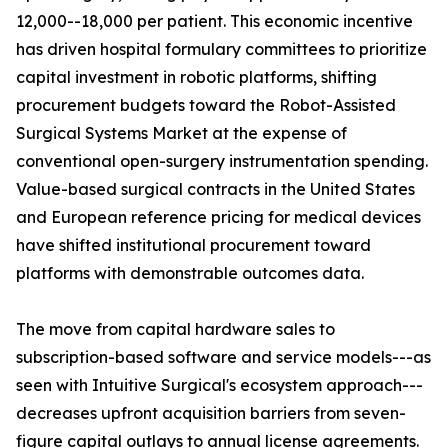
12,000--18,000 per patient. This economic incentive
has driven hospital formulary committees to prioritize
capital investment in robotic platforms, shifting
procurement budgets toward the Robot-Assisted
Surgical Systems Market at the expense of
conventional open-surgery instrumentation spending.
Value-based surgical contracts in the United States
and European reference pricing for medical devices
have shifted institutional procurement toward
platforms with demonstrable outcomes data.
The move from capital hardware sales to
subscription-based software and service models---as
seen with Intuitive Surgical's ecosystem approach---
decreases upfront acquisition barriers from seven-
figure capital outlays to annual license agreements.