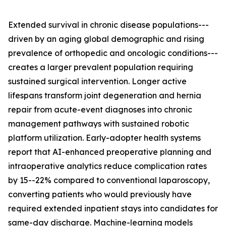
Extended survival in chronic disease populations---
driven by an aging global demographic and rising
prevalence of orthopedic and oncologic conditions---
creates a larger prevalent population requiring
sustained surgical intervention. Longer active
lifespans transform joint degeneration and hernia
repair from acute-event diagnoses into chronic
management pathways with sustained robotic
platform utilization. Early-adopter health systems
report that AI-enhanced preoperative planning and
intraoperative analytics reduce complication rates
by 15--22% compared to conventional laparoscopy,
converting patients who would previously have
required extended inpatient stays into candidates for
same-day discharge. Machine-learning models