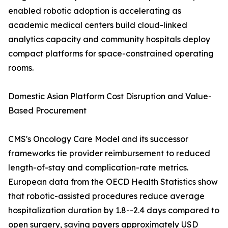
enabled robotic adoption is accelerating as
academic medical centers build cloud-linked
analytics capacity and community hospitals deploy
compact platforms for space-constrained operating
rooms.
Domestic Asian Platform Cost Disruption and Value-
Based Procurement
CMS's Oncology Care Model and its successor
frameworks tie provider reimbursement to reduced
length-of-stay and complication-rate metrics.
European data from the OECD Health Statistics show
that robotic-assisted procedures reduce average
hospitalization duration by 1.8--2.4 days compared to
open surgery, saving payers approximately USD