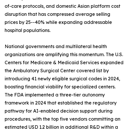
of-care protocols, and domestic Asian platform cost
disruption that has compressed average selling
prices by 25--40% while expanding addressable
hospital populations.
National governments and multilateral health
organizations are amplifying this momentum. The U.S.
Centers for Medicare & Medicaid Services expanded
the Ambulatory Surgical Center covered list by
introducing 41 newly eligible surgical codes in 2024,
boosting financial viability for specialized centers.
The FDA implemented a three-tier autonomy
framework in 2024 that established the regulatory
pathway for AI-enabled decision support during
procedures, with the top five vendors committing an
estimated USD 1.2 billion in additional R&D within a