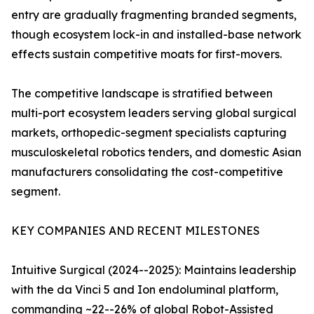
entry are gradually fragmenting branded segments,
though ecosystem lock-in and installed-base network
effects sustain competitive moats for first-movers.
The competitive landscape is stratified between
multi-port ecosystem leaders serving global surgical
markets, orthopedic-segment specialists capturing
musculoskeletal robotics tenders, and domestic Asian
manufacturers consolidating the cost-competitive
segment.
KEY COMPANIES AND RECENT MILESTONES
Intuitive Surgical (2024--2025): Maintains leadership
with the da Vinci 5 and Ion endoluminal platform,
commanding ~22--26% of global Robot-Assisted