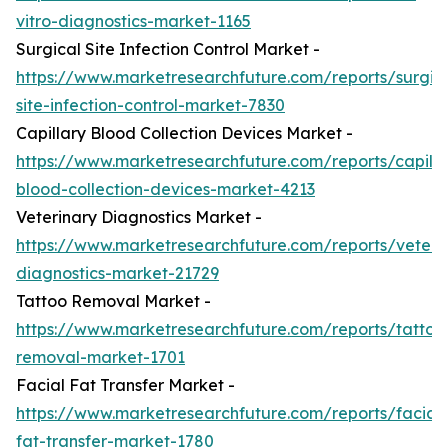
vitro-diagnostics-market-1165
Surgical Site Infection Control Market -
https://www.marketresearchfuture.com/reports/surgic
site-infection-control-market-7830
Capillary Blood Collection Devices Market -
https://www.marketresearchfuture.com/reports/capilla
blood-collection-devices-market-4213
Veterinary Diagnostics Market -
https://www.marketresearchfuture.com/reports/veteri
diagnostics-market-21729
Tattoo Removal Market -
https://www.marketresearchfuture.com/reports/tattoo
removal-market-1701
Facial Fat Transfer Market -
https://www.marketresearchfuture.com/reports/facial-
fat-transfer-market-1780