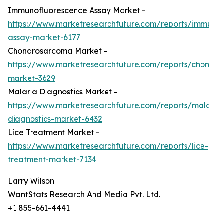
Immunofluorescence Assay Market -
https://www.marketresearchfuture.com/reports/immun
assay-market-6177
Chondrosarcoma Market -
https://www.marketresearchfuture.com/reports/chond
market-3629
Malaria Diagnostics Market -
https://www.marketresearchfuture.com/reports/malari
diagnostics-market-6432
Lice Treatment Market -
https://www.marketresearchfuture.com/reports/lice-
treatment-market-7134
Larry Wilson
WantStats Research And Media Pvt. Ltd.
+1 855-661-4441