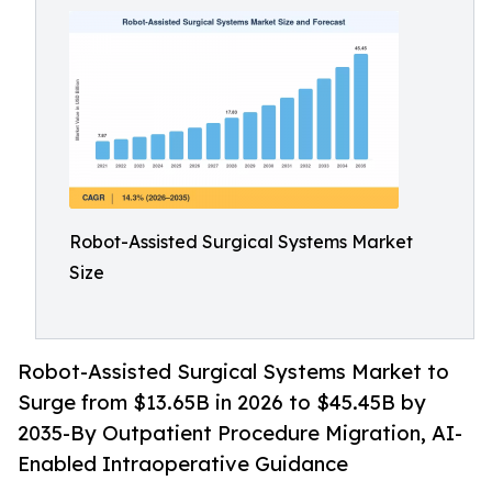
Robot-Assisted Surgical Systems Market
Size
Robot-Assisted Surgical Systems Market to
Surge from $13.65B in 2026 to $45.45B by
2035-By Outpatient Procedure Migration, AI-
Enabled Intraoperative Guidance