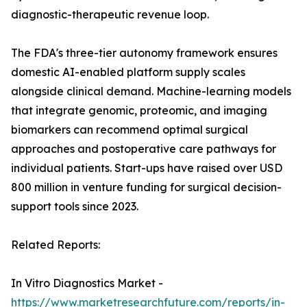
diagnostic-therapeutic revenue loop.
The FDA's three-tier autonomy framework ensures
domestic AI-enabled platform supply scales
alongside clinical demand. Machine-learning models
that integrate genomic, proteomic, and imaging
biomarkers can recommend optimal surgical
approaches and postoperative care pathways for
individual patients. Start-ups have raised over USD
800 million in venture funding for surgical decision-
support tools since 2023.
Related Reports:
In Vitro Diagnostics Market -
https://www.marketresearchfuture.com/reports/in-