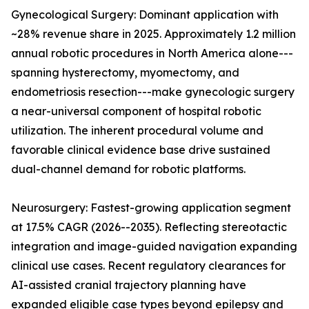
Gynecological Surgery: Dominant application with
~28% revenue share in 2025. Approximately 1.2 million
annual robotic procedures in North America alone---
spanning hysterectomy, myomectomy, and
endometriosis resection---make gynecologic surgery
a near-universal component of hospital robotic
utilization. The inherent procedural volume and
favorable clinical evidence base drive sustained
dual-channel demand for robotic platforms.
Neurosurgery: Fastest-growing application segment
at 17.5% CAGR (2026--2035). Reflecting stereotactic
integration and image-guided navigation expanding
clinical use cases. Recent regulatory clearances for
AI-assisted cranial trajectory planning have
expanded eligible case types beyond epilepsy and