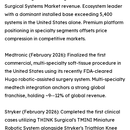
Surgical Systems Market revenue. Ecosystem leader
with a dominant installed base exceeding 5,400
systems in the United States alone. Premium platform
positioning in specialty segments offsets price
compression in competitive markets.
Medtronic (February 2026): Finalized the first
commercial, multi-specialty soft-tissue procedure in
the United States using its recently FDA-cleared
Hugo robotic-assisted surgery system. Multi-specialty
medtech integration anchors a strong global
franchise, holding ~9--12% of global revenue.
Stryker (February 2026): Completed the first clinical
cases utilizing THINK Surgical's TMINI Miniature
Robotic System alongside Stryker's Triathlon Knee