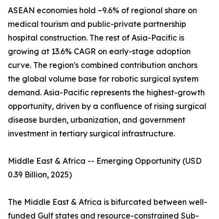
ASEAN economies hold ~9.6% of regional share on
medical tourism and public-private partnership
hospital construction. The rest of Asia-Pacific is
growing at 13.6% CAGR on early-stage adoption
curve. The region's combined contribution anchors
the global volume base for robotic surgical system
demand. Asia-Pacific represents the highest-growth
opportunity, driven by a confluence of rising surgical
disease burden, urbanization, and government
investment in tertiary surgical infrastructure.
Middle East & Africa -- Emerging Opportunity (USD
0.39 Billion, 2025)
The Middle East & Africa is bifurcated between well-
funded Gulf states and resource-constrained Sub-