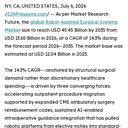
NY, CA, UNITED STATES, July 6, 2026
/
EINPresswire.com
/ -- As per Market Research
Future, the
global Robot-Assisted Surgical Systems
Market
size to reach USD 45.45 Billion by 2035 from
USD 13.65 Billion in 2026, at a CAGR of 14.3% during
the forecast period 2026--2035. The market base was
estimated at USD 12.04 Billion in 2025.
The 14.3% CAGR---anchored by structural surgical
demand rather than discretionary healthcare
spending---is driven by three converging forces:
accelerating outpatient procedure migration
supported by expanded CMS ambulatory surgery
reimbursement codes, sustained AI-enabled
intraoperative guidance integration that has pulled
robotic platforms from elective niches into standard-