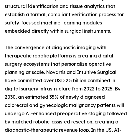
structural identification and tissue analytics that
establish a formal, compliant verification process for
safety-focused machine-learning modules
embedded directly within surgical instruments.
The convergence of diagnostic imaging with
therapeutic robotic platforms is creating digital
surgery ecosystems that personalize operative
planning at scale. Novartis and Intuitive Surgical
have committed over USD 2.5 billion combined in
digital surgery infrastructure from 2022 to 2025. By
2030, an estimated 35% of newly diagnosed
colorectal and gynecologic malignancy patients will
undergo AI-enhanced preoperative staging followed
by matched robotic-assisted resection, creating a
diagnostic-therapeutic revenue loop. In the US, AI-