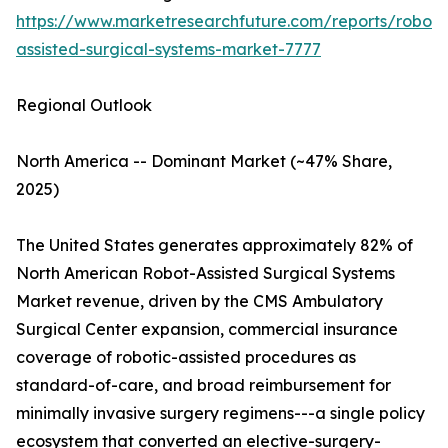
https://www.marketresearchfuture.com/reports/robot-
assisted-surgical-systems-market-7777
Regional Outlook
North America -- Dominant Market (~47% Share,
2025)
The United States generates approximately 82% of
North American Robot-Assisted Surgical Systems
Market revenue, driven by the CMS Ambulatory
Surgical Center expansion, commercial insurance
coverage of robotic-assisted procedures as
standard-of-care, and broad reimbursement for
minimally invasive surgery regimens---a single policy
ecosystem that converted an elective-surgery-