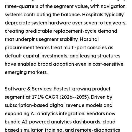
three-quarters of the segment value, with navigation
systems contributing the balance. Hospitals typically
depreciate system hardware over seven to ten years,
creating predictable replacement-cycle demand
that underpins segment stability. Hospital
procurement teams treat multi-port consoles as
default capital investments, and leasing structures
have enabled broad adoption even in cost-sensitive
emerging markets.
Software & Services: Fastest-growing product
segment at 17.1% CAGR (2026--2035). Driven by
subscription-based digital revenue models and
expanding AI analytics integration. Vendors now
bundle AI-powered analytics dashboards, cloud-
based simulation training, and remote-diagnostics