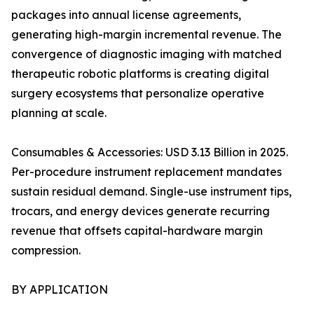
packages into annual license agreements,
generating high-margin incremental revenue. The
convergence of diagnostic imaging with matched
therapeutic robotic platforms is creating digital
surgery ecosystems that personalize operative
planning at scale.
Consumables & Accessories: USD 3.13 Billion in 2025.
Per-procedure instrument replacement mandates
sustain residual demand. Single-use instrument tips,
trocars, and energy devices generate recurring
revenue that offsets capital-hardware margin
compression.
BY APPLICATION