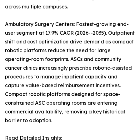
across multiple campuses.
Ambulatory Surgery Centers: Fastest-growing end-
user segment at 17.9% CAGR (2026--2035). Outpatient
shift and cost optimization drive demand as compact
robotic platforms reduce the need for large
operating-room footprints. ASCs and community
cancer clinics increasingly prescribe robotic-assisted
procedures to manage inpatient capacity and
capture value-based reimbursement incentives.
Compact robotic platforms designed for space-
constrained ASC operating rooms are entering
commercial availability, removing a key historical
barrier to adoption.
Read Detailed Insights: