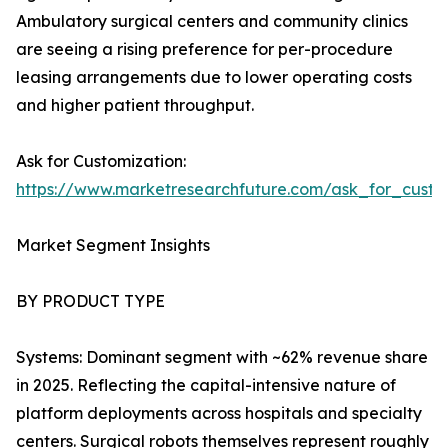
Ambulatory surgical centers and community clinics
are seeing a rising preference for per-procedure
leasing arrangements due to lower operating costs
and higher patient throughput.
Ask for Customization:
https://www.marketresearchfuture.com/ask_for_custo
Market Segment Insights
BY PRODUCT TYPE
Systems: Dominant segment with ~62% revenue share
in 2025. Reflecting the capital-intensive nature of
platform deployments across hospitals and specialty
centers. Surgical robots themselves represent roughly