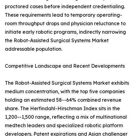
proctored cases before independent credentialing.
These requirements lead to temporary operating-
room throughput drops and physician reluctance to
initiate early robotic programs, indirectly narrowing
the Robot-Assisted Surgical Systems Market
addressable population.
Competitive Landscape and Recent Developments
The Robot-Assisted Surgical Systems Market exhibits
medium concentration, with the top five companies
holding an estimated 58--64% combined revenue
share. The Herfindahl-Hirschman Index sits in the
1,200--1,500 range, reflecting a mix of multinational
medtech leaders and specialized robotic platform
developers. Patent expirations and Asian challenger