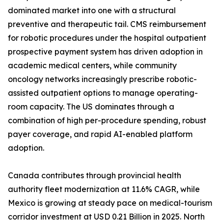
dominated market into one with a structural
preventive and therapeutic tail. CMS reimbursement
for robotic procedures under the hospital outpatient
prospective payment system has driven adoption in
academic medical centers, while community
oncology networks increasingly prescribe robotic-
assisted outpatient options to manage operating-
room capacity. The US dominates through a
combination of high per-procedure spending, robust
payer coverage, and rapid AI-enabled platform
adoption.
Canada contributes through provincial health
authority fleet modernization at 11.6% CAGR, while
Mexico is growing at steady pace on medical-tourism
corridor investment at USD 0.21 Billion in 2025. North