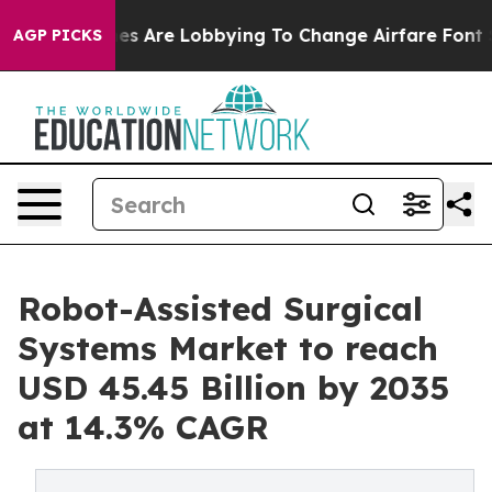
es Are Lobbying To Change Airfare Font Sizes. It’s Gon
AGP PICKS
Robot-Assisted Surgical
Systems Market to reach
USD 45.45 Billion by 2035
at 14.3% CAGR