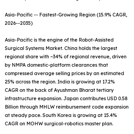
Asia-Pacific -- Fastest-Growing Region (15.9% CAGR,
2026--2035)
Asia-Pacific is the engine of the Robot-Assisted
Surgical Systems Market. China holds the largest
regional share with ~34% of regional revenue, driven
by NMPA domestic-platform clearances that
compressed average selling prices by an estimated
25% across the region. India is growing at 17.2%
CAGR on the back of Ayushman Bharat tertiary
infrastructure expansion. Japan contributes USD 0.58
Billion through MHLW reimbursement code expansion
at steady pace. South Korea is growing at 15.4%
CAGR on MOHW surgical-robotics master plan.