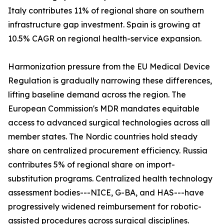
Italy contributes 11% of regional share on southern
infrastructure gap investment. Spain is growing at
10.5% CAGR on regional health-service expansion.
Harmonization pressure from the EU Medical Device
Regulation is gradually narrowing these differences,
lifting baseline demand across the region. The
European Commission's MDR mandates equitable
access to advanced surgical technologies across all
member states. The Nordic countries hold steady
share on centralized procurement efficiency. Russia
contributes 5% of regional share on import-
substitution programs. Centralized health technology
assessment bodies---NICE, G-BA, and HAS---have
progressively widened reimbursement for robotic-
assisted procedures across surgical disciplines.