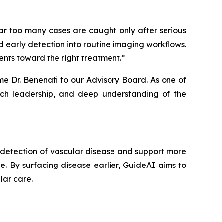
ar too many cases are caught only after serious
d early detection into routine imaging workflows.
ients toward the right treatment.”
 Dr. Benenati to our Advisory Board. As one of
earch leadership, and deep understanding of the
y detection of vascular disease and support more
se. By surfacing disease earlier, GuideAI aims to
lar care.