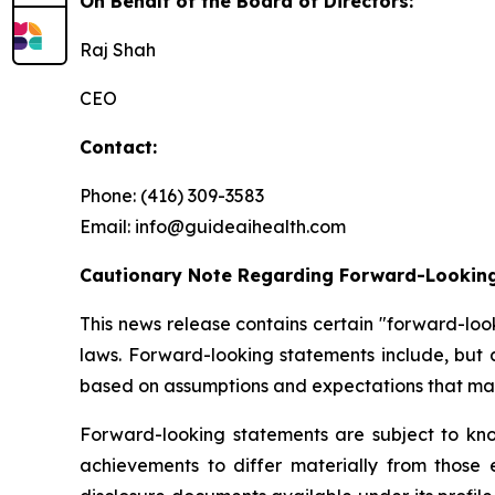
On Behalf of the Board of Directors:
Raj Shah
CEO
Contact:
Phone: (416) 309-3583
Email: info@guideaihealth.com
Cautionary Note Regarding Forward-Lookin
This news release contains certain "forward-loo
laws. Forward-looking statements include, but 
based on assumptions and expectations that man
Forward-looking statements are subject to kno
achievements to differ materially from those 