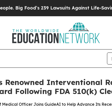
ig Food’s 239 Lawsuits Against Life-Saving Polic
s Renowned Interventional Ra
ard Following FDA 510(k) Cl
f Medical Officer Joins GuideAI to Help Advance Its Rec