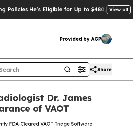
ies
He’s Eligible for Up to $480,000 After Being 
View all
Provided by AGP
Share
diologist Dr. James
earance of VAOT
ently FDA-Cleared VAOT Triage Software