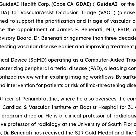
uideAI Health Corp. (Cboe CA:
GDAI
) ("
GuideAI
" or the
FDA) for VascularAssist Occlusion Triage (VAOT) (plea
ed to support the prioritization and triage of vascular oc
e the appointment of James F. Benenati, MD, FSIR, a b
dvisory Board. Dr. Benenati brings more than three decades 
ecting vascular disease earlier and improving treatment pre
dical Device (SaMD) operating as a Computer-Aided Triag
aracterizing peripheral arterial disease (PAD), a leading co
ritized review within existing imaging workflows. By surfa
d intervention for patients at risk of limb-threatening dis
fficer of Penumbra, Inc., where he also oversees the compa
 Cardiac & Vascular Institute at Baptist Hospital for 31 y
program director. He is a clinical professor of radiology
e professor of radiology at the University of South Flori
R), Dr. Benenati has received the SIR Gold Medal and the