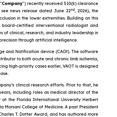
 "
Company
") recently received 510(k) clearance
nd
se see news release dated June 22
, 2026), the
clusion in the lower extremities. Building on this
oard-certified interventional radiologist and
of clinical, research, and industry leadership in
cision through artificial intelligence.
e and Notification device (CADt). The software
ntributor to both acute and chronic limb ischemia,
cing high-priority cases earlier, VAOT is designed
ease.
ny’s clinical research efforts. Prior to that, he
ears, including roles as medical director of the
 at the Florida International University Herbert
da Morsani College of Medicine. A past President
 Charles T. Dotter Award, and has authored more