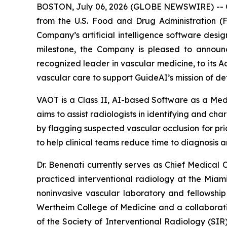
BOSTON, July 06, 2026 (GLOBE NEWSWIRE) -- G
from the U.S. Food and Drug Administration (
Company’s artificial intelligence software design
milestone, the Company is pleased to announc
recognized leader in vascular medicine, to its A
vascular care to support GuideAI’s mission of det
VAOT is a Class II, AI-based Software as a Me
aims to assist radiologists in identifying and ch
by flagging suspected vascular occlusion for prio
to help clinical teams reduce time to diagnosis an
Dr. Benenati currently serves as Chief Medical O
practiced interventional radiology at the Miami
noninvasive vascular laboratory and fellowship 
Wertheim College of Medicine and a collaborativ
of the Society of Interventional Radiology (SI