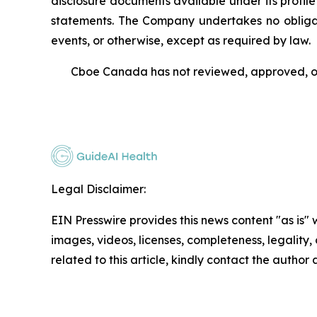
disclosure documents available under its profi
statements. The Company undertakes no obligati
events, or otherwise, except as required by law.
Cboe Canada has not reviewed, approved, or 
Legal Disclaimer:
EIN Presswire provides this news content "as is" 
images, videos, licenses, completeness, legality, o
related to this article, kindly contact the author