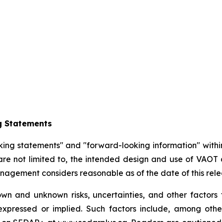
g Statements
king statements" and "forward-looking information" withi
are not limited to, the intended design and use of VAOT
agement considers reasonable as of the date of this rele
wn and unknown risks, uncertainties, and other factors 
expressed or implied. Such factors include, among other