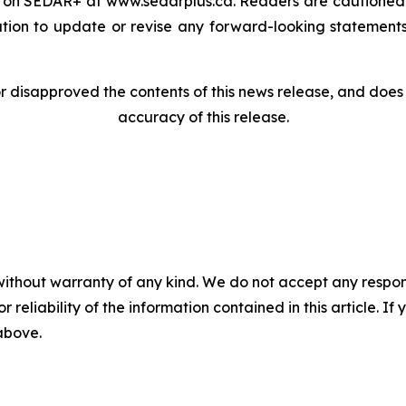
le on SEDAR+ at www.sedarplus.ca. Readers are cautioned
on to update or revise any forward-looking statements,
disapproved the contents of this news release, and does n
accuracy of this release.
without warranty of any kind. We do not accept any responsib
r reliability of the information contained in this article. I
 above.