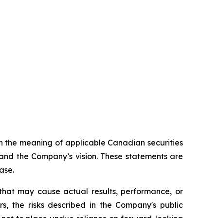
n the meaning of applicable Canadian securities
 and the Company’s vision. These statements are
ase.
that may cause actual results, performance, or
s, the risks described in the Company's public