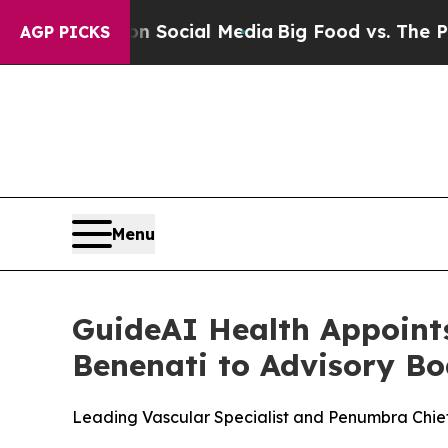
sages on Social Media
Big Food vs. The People. B
AGP PICKS
Menu
GuideAI Health Appoint
Benenati to Advisory Bo
Leading Vascular Specialist and Penumbra Chie