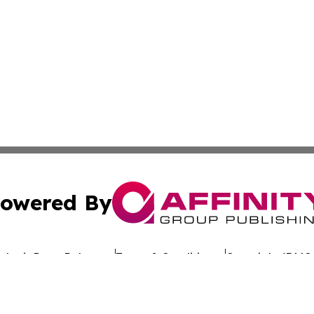
owered By
ubmit Press Release
Terms & Conditions
Copyright/DMCA
dba Affinity Group Publishing & The Worldwide Education 