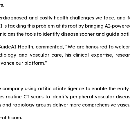
s.
rdiagnosed and costly health challenges we face, and f
 is tackling this problem at its root by bringing AI-powere
nicians the tools to identify disease sooner and guide pat
 GuideAI Health, commented, “We are honoured to welcome
diology and vascular care, his clinical expertise, res
dvance our platform.”
 company using artificial intelligence to enable the earl
es routine CT scans to identify peripheral vascular disea
ls and radiology groups deliver more comprehensive vascu
ealth.com.