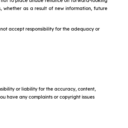
 not to place undue reliance on forward-looking
 whether as a result of new information, future
ot accept responsibility for the adequacy or
ility or liability for the accuracy, content,
f you have any complaints or copyright issues