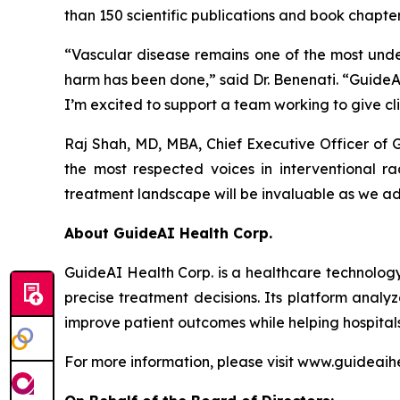
than 150 scientific publications and book chapter
“Vascular disease remains one of the most unde
harm has been done,” said Dr. Benenati. “GuideAI
I’m excited to support a team working to give cli
Raj Shah, MD, MBA, Chief Executive Officer of
the most respected voices in interventional ra
treatment landscape will be invaluable as we a
About GuideAI Health Corp.
GuideAI Health Corp. is a healthcare technology
precise treatment decisions. Its platform analyz
improve patient outcomes while helping hospita
For more information, please visit www.guideaih