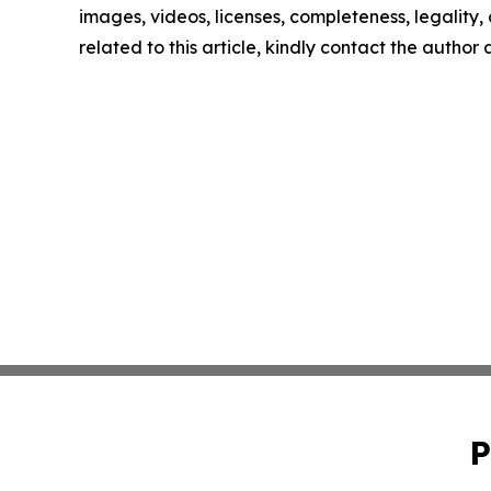
images, videos, licenses, completeness, legality, o
related to this article, kindly contact the author
P