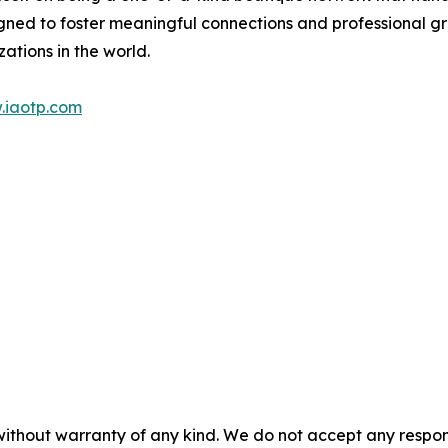
gned to foster meaningful connections and professional g
ations in the world.
.iaotp.com
without warranty of any kind. We do not accept any responsib