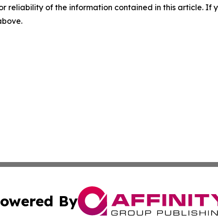
r reliability of the information contained in this article. I
 above.
owered By