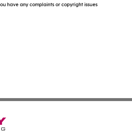
f you have any complaints or copyright issues