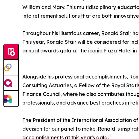
William and Mary. This multidisciplinary education
into retirement solutions that are both innovative
Throughout his illustrious career, Ronald Stai
This year, Ronald Stair will be considered for in
annual awards gala at the iconic Plaza Hotel in N
Alongside his professional accomplishments, Ron
Consulting Actuaries, a Fellow of the Royal Stat
Finance Council, where he also contributes thoug
professionals, and advance best practices in ret
The President of the International Association o
decision for our panel to make. Ronald is inspira
accomplishments at this year's gala."