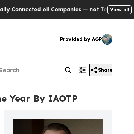
ected oil Companies — not Taxpayers — the Chance
View all
Provided by AGP
Share
the Year By IAOTP