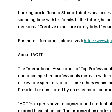
Looking back, Ronald Stair attributes his succes
spending time with his family. In the future, he 
decisions. “Creative minds are rarely tidy. If yo
For more information, please visit:
http://www.b
About IAOTP
The International Association of Top Professional
and accomplished professionals across a wide rang
as keynote speakers, and inspire others within th
President or nominated by an esteemed honorary
IAOTP's experts have recognized and credentiale
expand their influence. The organization prides 