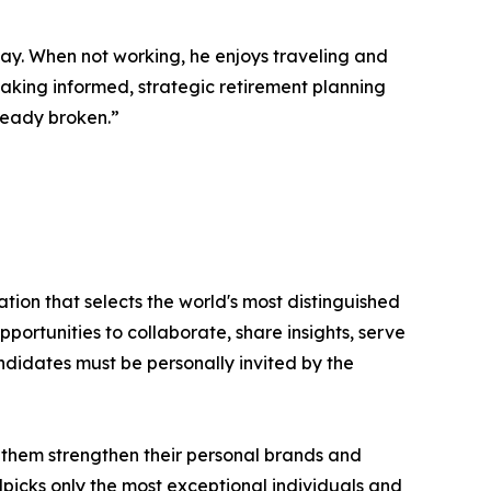
way. When not working, he enjoys traveling and
 making informed, strategic retirement planning
lready broken.”
tion that selects the world's most distinguished
portunities to collaborate, share insights, serve
andidates must be personally invited by the
 them strengthen their personal brands and
dpicks only the most exceptional individuals and