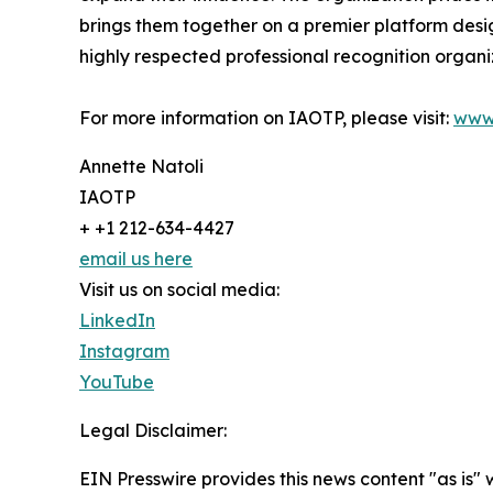
brings them together on a premier platform desi
highly respected professional recognition organiz
For more information on IAOTP, please visit:
www
Annette Natoli
IAOTP
+ +1 212-634-4427
email us here
Visit us on social media:
LinkedIn
Instagram
YouTube
Legal Disclaimer:
EIN Presswire provides this news content "as is" 