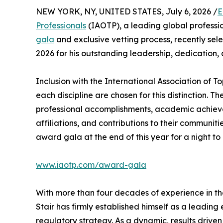
NEW YORK, NY, UNITED STATES, July 6, 2026 /
E
Professionals
(IAOTP), a leading global professio
gala
and exclusive vetting process, recently se
2026 for his outstanding leadership, dedication,
Inclusion with the International Association of To
each discipline are chosen for this distinction. 
professional accomplishments, academic achievemen
affiliations, and contributions to their communit
award gala at the end of this year for a night to
www.iaotp.com/award-gala
With more than four decades of experience in th
Stair has firmly established himself as a leading
regulatory strategy. As a dynamic, results driven