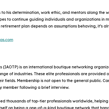
s to his determination, work ethic, and mentors along the 
hopes to continue guiding individuals and organizations in
ur retirement plan depends on assumptions behaving, it’s a
pas.com
s (IAOTP) is an international boutique networking organiza
e of industries. These elite professionals are provided op
eir fields. Membership is not open to the general public. C
 member following a brief interview.
d thousands of top-tier professionals worldwide, helping
itself on being a one-of-a-kind boutique network that han