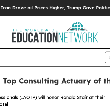
 oil Prices Higher, Trump Gave Politically Conn
s Top Consulting Actuary of 
ssionals (IAOTP) will honor Ronald Stair at their
otel