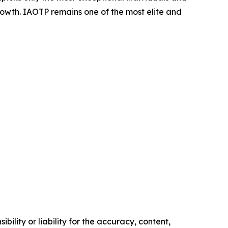
rowth. IAOTP remains one of the most elite and
ility or liability for the accuracy, content,