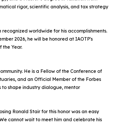
atical rigor, scientific analysis, and tax strategy
n recognized worldwide for his accomplishments.
ecember 2026, he will be honored at IAOTP's
f the Year.
ommunity. He is a Fellow of the Conference of
ctuaries, and an Official Member of the Forbes
s to shape industry dialogue, mentor
osing Ronald Stair for this honor was an easy
r. We cannot wait to meet him and celebrate his