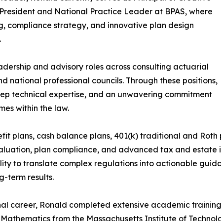
President and National Practice Leader at BPAS, where
g, compliance strategy, and innovative plan design
.
adership and advisory roles across consulting actuarial
nd national professional councils. Through these positions,
eep technical expertise, and an unwavering commitment
es within the law.
it plans, cash balance plans, 401(k) traditional and Roth p
luation, plan compliance, and advanced tax and estate in
lity to translate complex regulations into actionable guida
g-term results.
nal career, Ronald completed extensive academic training,
n Mathematics from the Massachusetts Institute of Technol