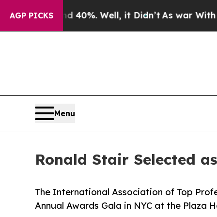
und 40%. Well, it Didn’t
As war With Iran Drove
AGP PICKS
Menu
Ronald Stair Selected a
The International Association of Top Profe
Annual Awards Gala in NYC at the Plaza H