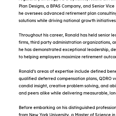
Plan Designs, a BPAS Company, and Senior Vice 
he oversees advanced retirement plan consultin
solutions while driving national growth initiatives
Throughout his career, Ronald has held senior le
firms, third party administration organizations, a
he has demonstrated exceptional leadership, d
to helping employers maximize retirement outcom
Ronald’s areas of expertise include defined benef
qualified deferred compensation plans, QDRO va
candid insight, creative problem solving, and abi
and peers alike while delivering measurable, lon
Before embarking on his distinguished professio
from New York University, a Master of Science i