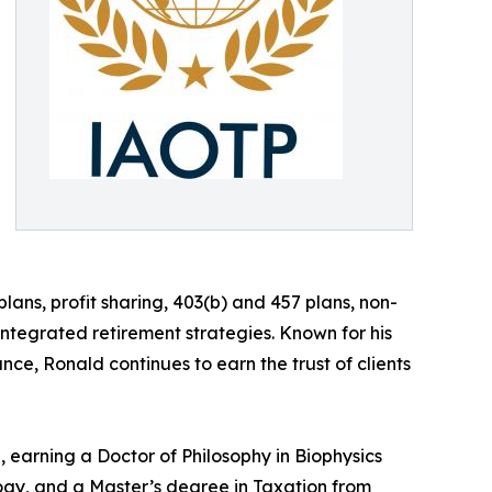
lans, profit sharing, 403(b) and 457 plans, non-
tegrated retirement strategies. Known for his
nce, Ronald continues to earn the trust of clients
 earning a Doctor of Philosophy in Biophysics
ogy, and a Master’s degree in Taxation from