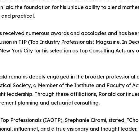
 laid the foundation for his unique ability to blend mathem
 and practical.
r has received numerous awards and accolades and has bee
clusion in TIP (Top Industry Professionals) Magazine. In D
ew York City for his selection as Top Consulting Actuary o
ald remains deeply engaged in the broader professional c
istical Society, a Member of the Institute and Faculty of A
ht leadership. Through these affiliations, Ronald continue
irement planning and actuarial consulting.
f Top Professionals (IAOTP), Stephanie Cirami, stated, "Cho
tional, influential, and a true visionary and thought leade