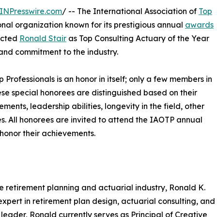
INPresswire.com
/ -- The International Association of
Top
nal organization known for its prestigious annual
awards
lected
Ronald Stair
as Top Consulting Actuary of the Year
 and commitment to the industry.
p Professionals is an honor in itself; only a few members in
These special honorees are distinguished based on their
ts, leadership abilities, longevity in the field, other
ies. All honorees are invited to attend the IAOTP annual
 honor their achievements.
e retirement planning and actuarial industry, Ronald K.
 expert in retirement plan design, actuarial consulting, and
 leader, Ronald currently serves as Principal of Creative