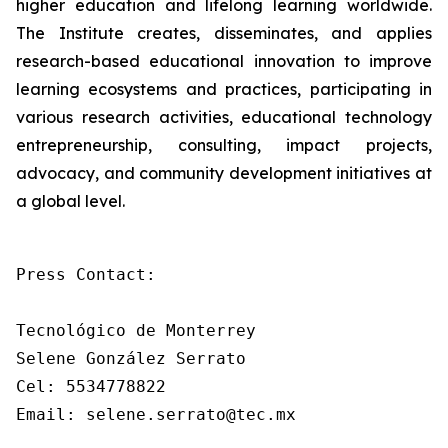
higher education and lifelong learning worldwide.
The Institute creates, disseminates, and applies
research-based educational innovation to improve
learning ecosystems and practices, participating in
various research activities, educational technology
entrepreneurship, consulting, impact projects,
advocacy, and community development initiatives at
a global level.
Press Contact: 

Tecnológico de Monterrey

Selene González Serrato

Cel: 5534778822

Email: selene.serrato@tec.mx