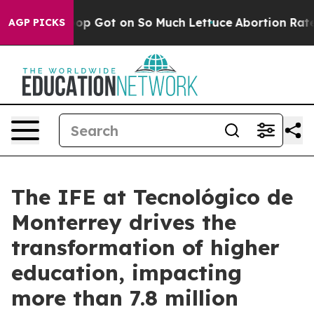
uman Poop Got on So Much Lettuce
Abortion Rates We
AGP PICKS
The IFE at Tecnológico de
Monterrey drives the
transformation of higher
education, impacting
more than 7.8 million