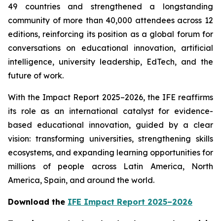
49 countries and strengthened a longstanding
community of more than 40,000 attendees across 12
editions, reinforcing its position as a global forum for
conversations on educational innovation, artificial
intelligence, university leadership, EdTech, and the
future of work.
With the Impact Report 2025–2026, the IFE reaffirms
its role as an international catalyst for evidence-
based educational innovation, guided by a clear
vision: transforming universities, strengthening skills
ecosystems, and expanding learning opportunities for
millions of people across Latin America, North
America, Spain, and around the world.
Download the
IFE Impact Report 2025–2026