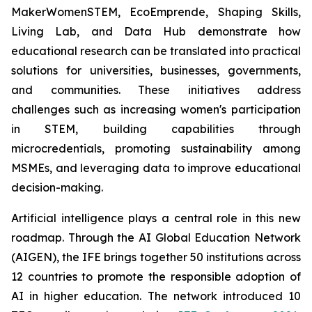
MakerWomenSTEM, EcoEmprende, Shaping Skills,
Living Lab, and Data Hub demonstrate how
educational research can be translated into practical
solutions for universities, businesses, governments,
and communities. These initiatives address
challenges such as increasing women's participation
in STEM, building capabilities through
microcredentials, promoting sustainability among
MSMEs, and leveraging data to improve educational
decision-making.
Artificial intelligence plays a central role in this new
roadmap. Through the AI Global Education Network
(AIGEN), the IFE brings together 50 institutions across
12 countries to promote the responsible adoption of
AI in higher education. The network introduced 10