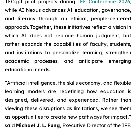
TECgpt pilot projects during
IFE Conference 2026
,
while AI Nexus advances AI education, governance,
and literacy through an ethical, people-centered
approach. Together, these initiatives reflect a vision in
which AI does not replace human judgment, but
rather expands the capabilities of faculty, students,
and institutions to personalize learning, strengthen
academic processes, and anticipate emerging
educational needs.
“Artificial intelligence, the skills economy, and flexible
learning models are redefining how education is
designed, delivered, and experienced. Rather than
viewing these disruptions as limitations, we see them
as opportunities to create new pathways for impact,”
said
Michael J. L. Fung
, Executive Director of the IFE.