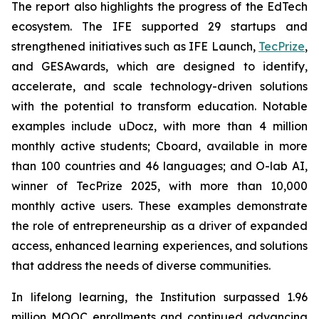
The report also highlights the progress of the EdTech
ecosystem. The IFE supported 29 startups and
strengthened initiatives such as IFE Launch,
TecPrize
,
and GESAwards, which are designed to identify,
accelerate, and scale technology-driven solutions
with the potential to transform education. Notable
examples include uDocz, with more than 4 million
monthly active students; Cboard, available in more
than 100 countries and 46 languages; and O-lab AI,
winner of TecPrize 2025, with more than 10,000
monthly active users. These examples demonstrate
the role of entrepreneurship as a driver of expanded
access, enhanced learning experiences, and solutions
that address the needs of diverse communities.
In lifelong learning, the Institution surpassed 1.96
million MOOC enrollments and continued advancing