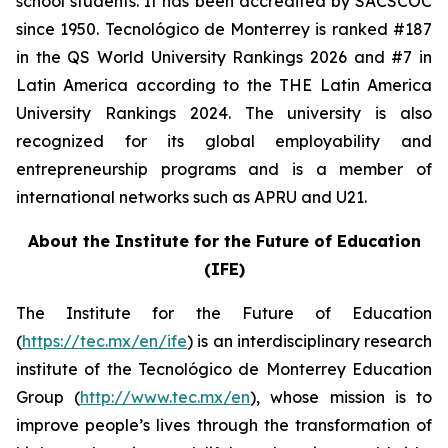
school students. It has been accredited by SACSCOC
since 1950. Tecnológico de Monterrey is ranked #187
in the QS World University Rankings 2026 and #7 in
Latin America according to the THE Latin America
University Rankings 2024. The university is also
recognized for its global employability and
entrepreneurship programs and is a member of
international networks such as APRU and U21.
About the Institute for the Future of Education
(IFE)
The Institute for the Future of Education
(
https://tec.mx/en/ife
) is an interdisciplinary research
institute of the Tecnológico de Monterrey Education
Group (
http://www.tec.mx/en
), whose mission is to
improve people’s lives through the transformation of