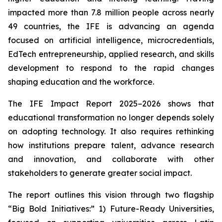
impacted more than 7.8 million people across nearly
49 countries, the IFE is advancing an agenda
focused on artificial intelligence, microcredentials,
EdTech entrepreneurship, applied research, and skills
development to respond to the rapid changes
shaping education and the workforce.
The IFE Impact Report 2025–2026 shows that
educational transformation no longer depends solely
on adopting technology. It also requires rethinking
how institutions prepare talent, advance research
and innovation, and collaborate with other
stakeholders to generate greater social impact.
The report outlines this vision through two flagship
“Big Bold Initiatives:” 1) Future-Ready Universities,