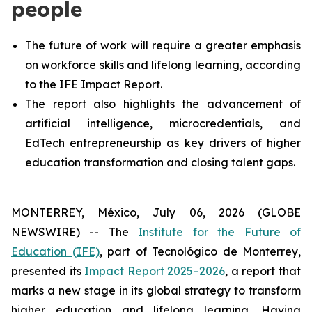
people
The future of work will require a greater emphasis
on workforce skills and lifelong learning, according
to the IFE Impact Report.
The report also highlights the advancement of
artificial intelligence, microcredentials, and
EdTech entrepreneurship as key drivers of higher
education transformation and closing talent gaps.
MONTERREY, México, July 06, 2026 (GLOBE
NEWSWIRE) -- The
Institute for the Future of
Education (IFE)
, part of Tecnológico de Monterrey,
presented its
Impact Report 2025–2026
, a report that
marks a new stage in its global strategy to transform
higher education and lifelong learning. Having