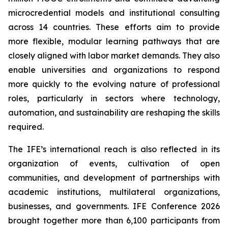
microcredential models and institutional consulting
across 14 countries. These efforts aim to provide
more flexible, modular learning pathways that are
closely aligned with labor market demands. They also
enable universities and organizations to respond
more quickly to the evolving nature of professional
roles, particularly in sectors where technology,
automation, and sustainability are reshaping the skills
required.
The IFE’s international reach is also reflected in its
organization of events, cultivation of open
communities, and development of partnerships with
academic institutions, multilateral organizations,
businesses, and governments. IFE Conference 2026
brought together more than 6,100 participants from