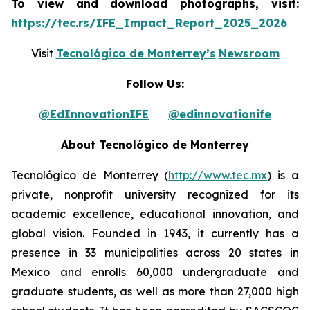
To view and download photographs, visit:
https://tec.rs/IFE_Impact_Report_2025_2026
Visit
Tecnológico de Monterrey’s
Newsroom
Follow Us:
@EdInnovationIFE
@edinnovationife
About Tecnológico de Monterrey
Tecnológico de Monterrey (
http://www.tec.mx
) is a
private, nonprofit university recognized for its
academic excellence, educational innovation, and
global vision. Founded in 1943, it currently has a
presence in 33 municipalities across 20 states in
Mexico and enrolls 60,000 undergraduate and
graduate students, as well as more than 27,000 high