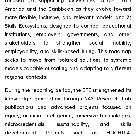
focused on supporting universities across Latin
America and the Caribbean as they evolve toward
more flexible, inclusive, and relevant models; and 2)
Skills Ecosystems, designed to connect educational
institutions, employers, governments, and other
stakeholders to strengthen social mobility,
employability, and skills-based hiring. This roadmap
seeks to move from isolated solutions to systemic
models capable of scaling and adapting to different
regional contexts.
During the reporting period, the IFE strengthened its
knowledge generation through 242 Research Lab
publications and advanced projects focused on
equity, artificial intelligence, immersive technologies,
microcredentials, sustainability, and skills
development. Projects such as MOCHILA,