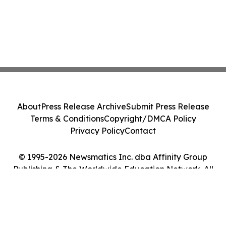
About
Press Release Archive
Submit Press Release
Terms & Conditions
Copyright/DMCA Policy
Privacy Policy
Contact
© 1995-2026 Newsmatics Inc. dba Affinity Group
Publishing & The Worldwide Education Network. All
Rights Reserved.
Cookie Settings / Your Privacy Choices