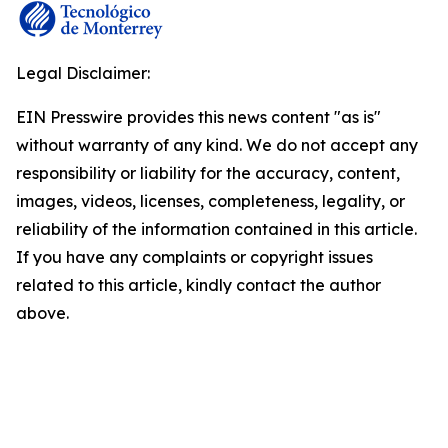
Legal Disclaimer:
EIN Presswire provides this news content "as is"
without warranty of any kind. We do not accept any
responsibility or liability for the accuracy, content,
images, videos, licenses, completeness, legality, or
reliability of the information contained in this article.
If you have any complaints or copyright issues
related to this article, kindly contact the author
above.