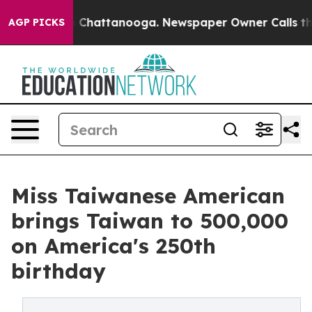
haos in Chattanooga. Newspaper Owner Calls the Peop
AGP PICKS
Miss Taiwanese American
brings Taiwan to 500,000
on America's 250th
birthday