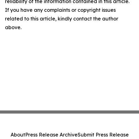
reliability of the information contained in this article.
If you have any complaints or copyright issues
related to this article, kindly contact the author
above.
About
Press Release Archive
Submit Press Release