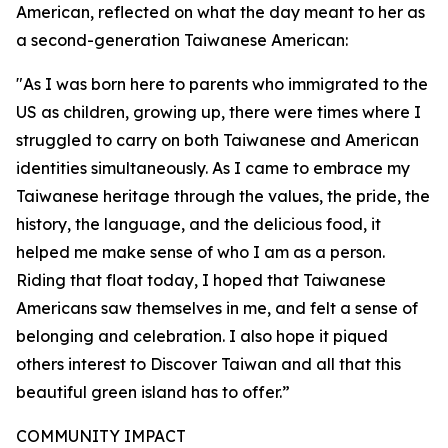
American, reflected on what the day meant to her as
a second-generation Taiwanese American:
"As I was born here to parents who immigrated to the
US as children, growing up, there were times where I
struggled to carry on both Taiwanese and American
identities simultaneously. As I came to embrace my
Taiwanese heritage through the values, the pride, the
history, the language, and the delicious food, it
helped me make sense of who I am as a person.
Riding that float today, I hoped that Taiwanese
Americans saw themselves in me, and felt a sense of
belonging and celebration. I also hope it piqued
others interest to Discover Taiwan and all that this
beautiful green island has to offer.”
COMMUNITY IMPACT