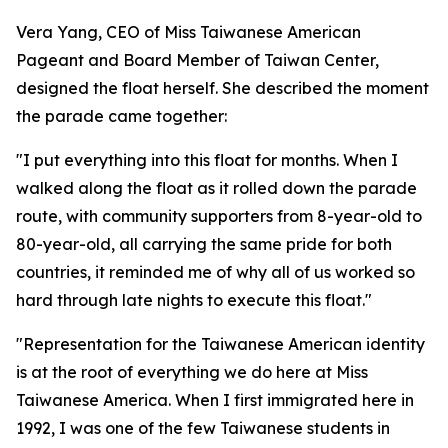
Vera Yang, CEO of Miss Taiwanese American
Pageant and Board Member of Taiwan Center,
designed the float herself. She described the moment
the parade came together:
"I put everything into this float for months. When I
walked along the float as it rolled down the parade
route, with community supporters from 8-year-old to
80-year-old, all carrying the same pride for both
countries, it reminded me of why all of us worked so
hard through late nights to execute this float."
"Representation for the Taiwanese American identity
is at the root of everything we do here at Miss
Taiwanese America. When I first immigrated here in
1992, I was one of the few Taiwanese students in