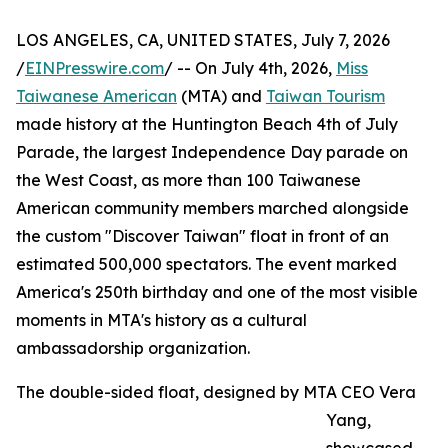
LOS ANGELES, CA, UNITED STATES, July 7, 2026
/
EINPresswire.com
/ -- On July 4th, 2026,
Miss
Taiwanese American
(MTA) and
Taiwan Tourism
made history at the Huntington Beach 4th of July
Parade, the largest Independence Day parade on
the West Coast, as more than 100 Taiwanese
American community members marched alongside
the custom "Discover Taiwan" float in front of an
estimated 500,000 spectators. The event marked
America's 250th birthday and one of the most visible
moments in MTA's history as a cultural
ambassadorship organization.
The double-sided float, designed by MTA CEO Vera
Yang,