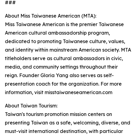
###
About Miss Taiwanese American (MTA):
Miss Taiwanese American is the premier Taiwanese
American cultural ambassadorship program,
dedicated to promoting Taiwanese culture, values,
and identity within mainstream American society. MTA
titleholders serve as cultural ambassadors in civic,
media, and community settings throughout their
reign. Founder Gloria Yang also serves as self-
presentation coach for the organization. For more
information, visit misstaiwaneseamerican.com
About Taiwan Tourism:
Taiwan's tourism promotion mission centers on
presenting Taiwan as a safe, welcoming, diverse, and
must-visit international destination, with particular