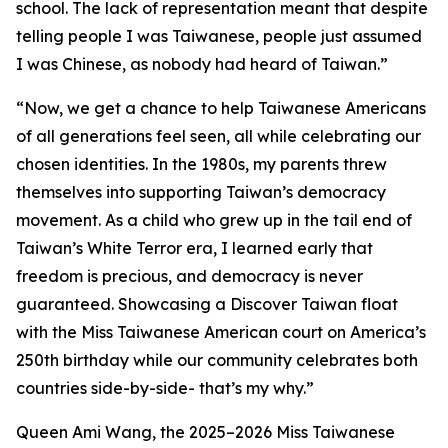
school. The lack of representation meant that despite
telling people I was Taiwanese, people just assumed
I was Chinese, as nobody had heard of Taiwan.”
“Now, we get a chance to help Taiwanese Americans
of all generations feel seen, all while celebrating our
chosen identities. In the 1980s, my parents threw
themselves into supporting Taiwan’s democracy
movement. As a child who grew up in the tail end of
Taiwan’s White Terror era, I learned early that
freedom is precious, and democracy is never
guaranteed. Showcasing a Discover Taiwan float
with the Miss Taiwanese American court on America’s
250th birthday while our community celebrates both
countries side-by-side- that’s my why.”
Queen Ami Wang, the 2025–2026 Miss Taiwanese