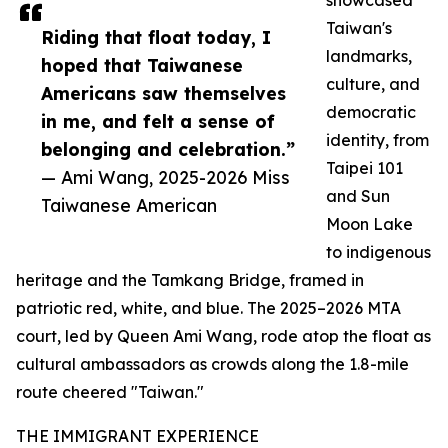
showcased
Taiwan's
Riding that float today, I
landmarks,
hoped that Taiwanese
culture, and
Americans saw themselves
democratic
in me, and felt a sense of
identity, from
belonging and celebration.”
Taipei 101
— Ami Wang, 2025-2026 Miss
and Sun
Taiwanese American
Moon Lake
to indigenous
heritage and the Tamkang Bridge, framed in
patriotic red, white, and blue. The 2025–2026 MTA
court, led by Queen Ami Wang, rode atop the float as
cultural ambassadors as crowds along the 1.8-mile
route cheered "Taiwan."
THE IMMIGRANT EXPERIENCE