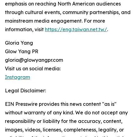
emphasis on reaching North American audiences
through cultural events, community partnerships, and
mainstream media engagement. For more
information, visit
https://eng.taiwan.net.tw/
.
Gloria Yang
Glow Yang PR
gloria@glowyangpr.com
Visit us on social media:
Instagram
Legal Disclaimer:
EIN Presswire provides this news content "as is"
without warranty of any kind. We do not accept any
responsibility or liability for the accuracy, content,
images, videos, licenses, completeness, legality, or