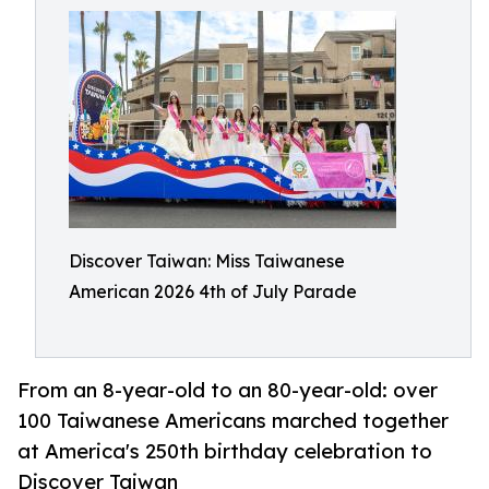
Discover Taiwan: Miss Taiwanese
American 2026 4th of July Parade
From an 8-year-old to an 80-year-old: over
100 Taiwanese Americans marched together
at America's 250th birthday celebration to
Discover Taiwan