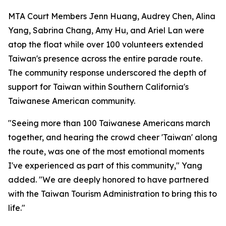
MTA Court Members Jenn Huang, Audrey Chen, Alina
Yang, Sabrina Chang, Amy Hu, and Ariel Lan were
atop the float while over 100 volunteers extended
Taiwan's presence across the entire parade route.
The community response underscored the depth of
support for Taiwan within Southern California's
Taiwanese American community.
"Seeing more than 100 Taiwanese Americans march
together, and hearing the crowd cheer 'Taiwan' along
the route, was one of the most emotional moments
I've experienced as part of this community," Yang
added. "We are deeply honored to have partnered
with the Taiwan Tourism Administration to bring this to
life."