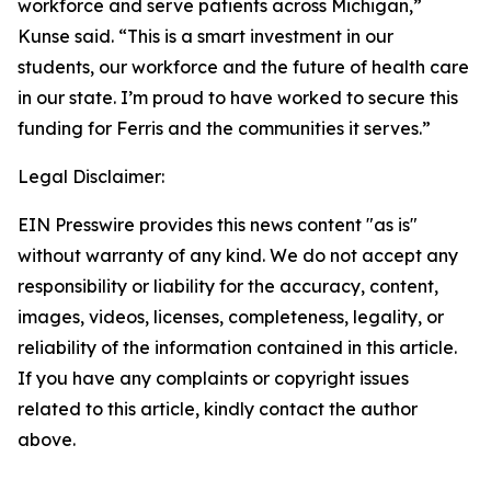
workforce and serve patients across Michigan,”
Kunse said. “This is a smart investment in our
students, our workforce and the future of health care
in our state. I’m proud to have worked to secure this
funding for Ferris and the communities it serves.”
Legal Disclaimer:
EIN Presswire provides this news content "as is"
without warranty of any kind. We do not accept any
responsibility or liability for the accuracy, content,
images, videos, licenses, completeness, legality, or
reliability of the information contained in this article.
If you have any complaints or copyright issues
related to this article, kindly contact the author
above.