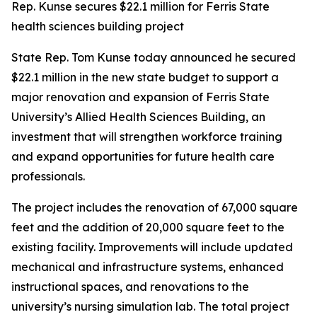
Rep. Kunse secures $22.1 million for Ferris State
health sciences building project
State Rep. Tom Kunse today announced he secured
$22.1 million in the new state budget to support a
major renovation and expansion of Ferris State
University’s Allied Health Sciences Building, an
investment that will strengthen workforce training
and expand opportunities for future health care
professionals.
The project includes the renovation of 67,000 square
feet and the addition of 20,000 square feet to the
existing facility. Improvements will include updated
mechanical and infrastructure systems, enhanced
instructional spaces, and renovations to the
university’s nursing simulation lab. The total project