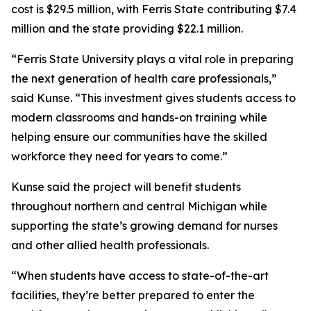
cost is $29.5 million, with Ferris State contributing $7.4
million and the state providing $22.1 million.
“Ferris State University plays a vital role in preparing
the next generation of health care professionals,”
said Kunse. “This investment gives students access to
modern classrooms and hands-on training while
helping ensure our communities have the skilled
workforce they need for years to come.”
Kunse said the project will benefit students
throughout northern and central Michigan while
supporting the state’s growing demand for nurses
and other allied health professionals.
“When students have access to state-of-the-art
facilities, they’re better prepared to enter the