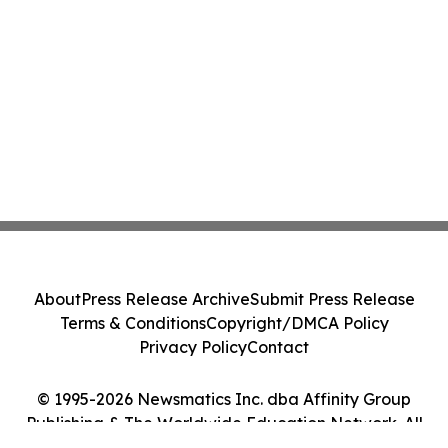
About
Press Release Archive
Submit Press Release
Terms & Conditions
Copyright/DMCA Policy
Privacy Policy
Contact
© 1995-2026 Newsmatics Inc. dba Affinity Group
Publishing & The Worldwide Education Network. All
Rights Reserved.