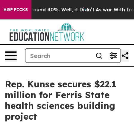
 Floor Around 40%. Well, it Didn’t
As war With Iran 
AGP PICKS
Rep. Kunse secures $22.1
million for Ferris State
health sciences building
project