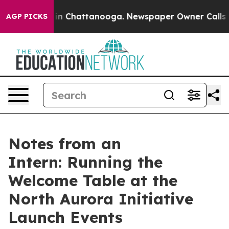
e
Chaos in Chattanooga. Newspaper Owner Calls the P
AGP PICKS
Notes from an
Intern: Running the
Welcome Table at the
North Aurora Initiative
Launch Events