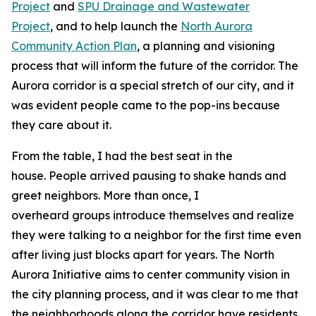
Project
and
SPU Drainage and Wastewater
Project
, and to help launch the
North Aurora
Community Action Plan
, a planning and visioning
process that will inform the future of the corridor. The
Aurora corridor is a special stretch of our city, and it
was evident people came to the pop-ins because
they care about it.
From the table, I had the best seat in the
house. People arrived pausing to shake hands and
greet neighbors. More than once, I
overheard groups introduce themselves and realize
they were talking to a neighbor for the first time even
after living just blocks apart for years. The North
Aurora Initiative aims to center community vision in
the city planning process, and it was clear to me that
the neighborhoods along the corridor have residents