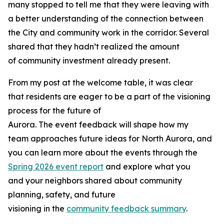
many stopped to tell me that they were leaving with
a better understanding of the connection between
the City and community work in the corridor. Several
shared that they hadn’t realized the amount
of community investment already present.
From my post at the welcome table, it was clear
that residents are eager to be a part of the visioning
process for the future of
Aurora. The event feedback will shape how my
team approaches future ideas for North Aurora, and
you can learn more about the events through the
Spring 2026 event report
and explore what you
and your neighbors shared about community
planning, safety, and future
visioning in the
community feedback summary
.