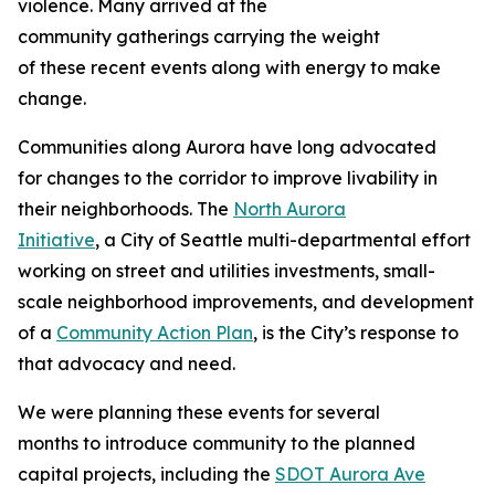
violence. Many arrived at the
community gatherings carrying the weight
of these recent events along with energy to make
change.
Communities along Aurora have long advocated
for changes to the corridor to improve livability in
their neighborhoods. The
North Aurora
Initiative
, a City of Seattle multi-departmental effort
working on street and utilities investments, small-
scale neighborhood improvements, and development
of a
Community Action Plan
, is the City’s response to
that advocacy and need.
We were planning these events for several
months to introduce community to the planned
capital projects, including the
SDOT Aurora Ave