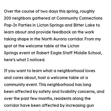
Over the course of two days this spring, roughly
200 neighbors gathered at Community Connections
Pop-In Parties in Licton Springs and Bitter Lake to
learn about and provide feedback on the work
taking shape in the North Aurora corridor. From my
spot at the welcome table at the Licton
Springs event at Robert Eagle Staff Middle School,
here’s what I noticed.
If you want to learn what a neighborhood loves
and cares about, host a welcome table at a
community event. This neighborhood has long
been affected by safety and livability concerns, and
over the past few months, residents along the
corridor have been affected by increasing gun