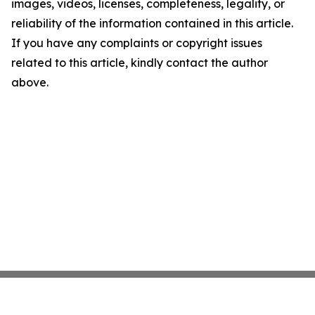
images, videos, licenses, completeness, legality, or
reliability of the information contained in this article.
If you have any complaints or copyright issues
related to this article, kindly contact the author
above.