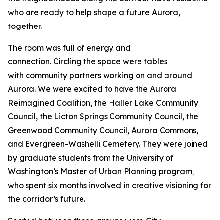
who are ready to help shape a future Aurora,
together.
The room was full of energy and
connection. Circling the space were tables
with community partners working on and around
Aurora. We were excited to have the Aurora
Reimagined Coalition, the Haller Lake Community
Council, the Licton Springs Community Council, the
Greenwood Community Council, Aurora Commons,
and Evergreen-Washelli Cemetery. They were joined
by graduate students from the University of
Washington’s Master of Urban Planning program,
who spent six months involved in creative visioning for
the corridor’s future.