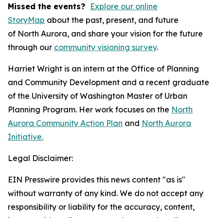
Missed the events?
Explore our online
StoryMap
about the past, present, and future
of North Aurora, and share your vision for the future
through our
community visioning survey
.
Harriet Wright is an intern at the Office of Planning
and Community Development and a recent graduate
of the University of Washington Master of Urban
Planning Program. Her work focuses on the
North
Aurora Community Action Plan
and
North Aurora
Initiative.
Legal Disclaimer:
EIN Presswire provides this news content "as is"
without warranty of any kind. We do not accept any
responsibility or liability for the accuracy, content,