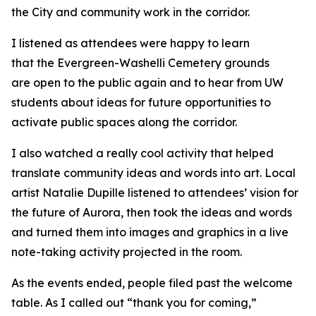
the City and community work in the corridor.
I listened as attendees were happy to learn
that the Evergreen-Washelli Cemetery grounds
are open to the public again and to hear from UW
students about ideas for future opportunities to
activate public spaces along the corridor.
I also watched a really cool activity that helped
translate community ideas and words into art. Local
artist Natalie Dupille listened to attendees’ vision for
the future of Aurora, then took the ideas and words
and turned them into images and graphics in a live
note-taking activity projected in the room.
As the events ended, people filed past the welcome
table. As I called out “thank you for coming,”