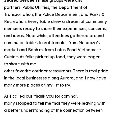
Seated between these groups were City
partners: Public Utilities, the Department of
Transportation, the Police Department, and Parks &
Recreation. Every table drew a stream of community
members ready to share their experiences, concerns,
and ideas. Meanwhile, attendees gathered around
communal tables to eat tamales from Mendoza’s
market and Bánh mì from Lotus Pond Vietnamese
Cuisine. As folks picked up food, they were eager
to share with me
other favorite corridor restaurants. There is real pride
in the local businesses along Aurora, and I now have
many more places on my list to try.
As I called out ‘thank you for coming’,
many stopped to tell me that they were leaving with
a better understanding of the connection between