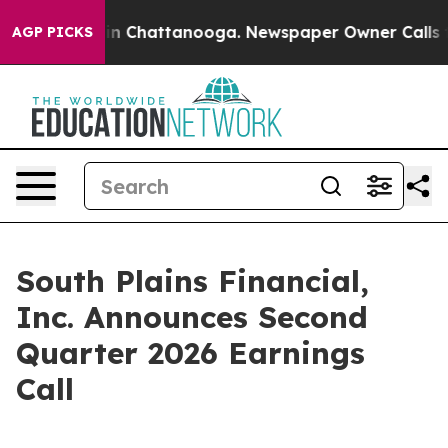
pse
Chaos in Chattanooga. Newspaper Owner Calls the
AGP PICKS
South Plains Financial,
Inc. Announces Second
Quarter 2026 Earnings
Call