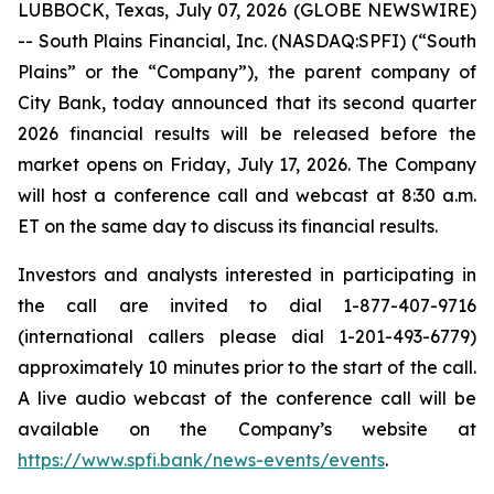
LUBBOCK, Texas, July 07, 2026 (GLOBE NEWSWIRE)
-- South Plains Financial, Inc. (NASDAQ:SPFI) (“South
Plains” or the “Company”), the parent company of
City Bank, today announced that its second quarter
2026 financial results will be released before the
market opens on Friday, July 17, 2026. The Company
will host a conference call and webcast at 8:30 a.m.
ET on the same day to discuss its financial results.
Investors and analysts interested in participating in
the call are invited to dial 1-877-407-9716
(international callers please dial 1-201-493-6779)
approximately 10 minutes prior to the start of the call.
A live audio webcast of the conference call will be
available on the Company’s website at
https://www.spfi.bank/news-events/events
.