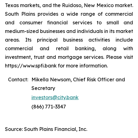
Texas markets, and the Ruidoso, New Mexico market.
South Plains provides a wide range of commercial
and consumer financial services to small and
medium-sized businesses and individuals in its market
areas. Its principal business activities include
commercial and retail banking, along with
investment, trust and mortgage services. Please visit
https://www.spfi.bank for more information.
Contact:
Mikella Newsom, Chief Risk Officer and
Secretary
investors@city.bank
(866) 771-3347
Source: South Plains Financial, Inc.