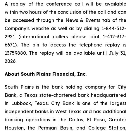
A replay of the conference call will be available
within two hours of the conclusion of the call and can
be accessed through the News & Events tab of the
Company’s website as well as by dialing 1-844-512-
2921 (international callers please dial 1-412-317-
6671). The pin to access the telephone replay is
13759880. The replay will be available until July 31,
2026.
About South Plains Financial, Inc.
South Plains is the bank holding company for City
Bank, a Texas state-chartered bank headquartered
in Lubbock, Texas. City Bank is one of the largest
independent banks in West Texas and has additional
banking operations in the Dallas, El Paso, Greater
Houston, the Permian Basin, and College Station,