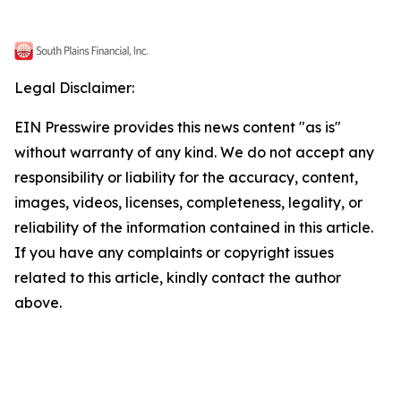
Legal Disclaimer:
EIN Presswire provides this news content "as is"
without warranty of any kind. We do not accept any
responsibility or liability for the accuracy, content,
images, videos, licenses, completeness, legality, or
reliability of the information contained in this article.
If you have any complaints or copyright issues
related to this article, kindly contact the author
above.