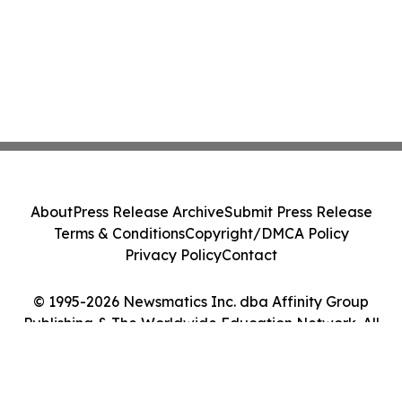
About
Press Release Archive
Submit Press Release
Terms & Conditions
Copyright/DMCA Policy
Privacy Policy
Contact
© 1995-2026 Newsmatics Inc. dba Affinity Group
Publishing & The Worldwide Education Network. All
Rights Reserved.
Cookie Settings / Your Privacy Choices