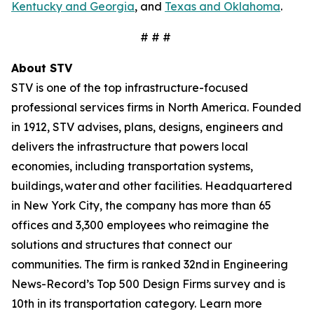
Kentucky and Georgia
, and
Texas and Oklahoma
.
# # #
About STV
STV is one of the top infrastructure-focused
professional services firms in North America. Founded
in 1912, STV advises, plans, designs, engineers and
delivers the infrastructure that powers local
economies, including transportation systems,
buildings, water and other facilities. Headquartered
in New York City, the company has more than 65
offices and 3,300 employees who reimagine the
solutions and structures that connect our
communities. The firm is ranked 32nd in Engineering
News-Record’s Top 500 Design Firms survey and is
10th in its transportation category. Learn more