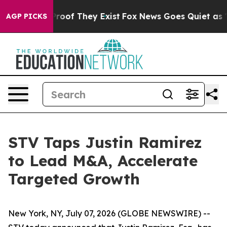
ffers no Proof They Exist
Fox News Goes Quiet as 'Mag
AGP PICKS
STV Taps Justin Ramirez
to Lead M&A, Accelerate
Targeted Growth
New York, NY, July 07, 2026 (GLOBE NEWSWIRE) --