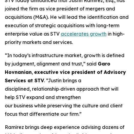
STV today announced that Justin Ramirez, Esq., has
joined the firm as vice president of mergers and
acquisitions (M&A). He will lead the identification and
execution of strategic acquisitions with long-term
enterprise value as STV
accelerates growth
in high-
priority markets and services.
“In today’s infrastructure market, growth is defined
by judgment, alignment and trust,”
said
Garo
Hovnanian
,
executive vice president of Advisory
Services at STV
.
“Justin brings a
disciplined, relationship‑driven approach that will
help STV expand and strengthen
our business while preserving the culture and client
focus that differentiate our firm.”
Ramirez brings deep experience advising dozens of