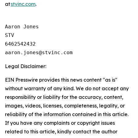
at
stvinc.com
.
Aaron Jones

STV

6462542432

Legal Disclaimer:
EIN Presswire provides this news content "as is"
without warranty of any kind. We do not accept any
responsibility or liability for the accuracy, content,
images, videos, licenses, completeness, legality, or
reliability of the information contained in this article.
If you have any complaints or copyright issues
related to this article, kindly contact the author