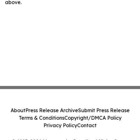
above.
About
Press Release Archive
Submit Press Release
Terms & Conditions
Copyright/DMCA Policy
Privacy Policy
Contact