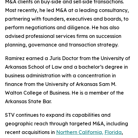
M&A clients on buy‑side and sell‑side transactions.
Most recently, he led M&A at a leading consultancy,
partnering with founders, executives and boards, to
perform negotiations and diligence. He has also
advised professional services firms on succession
planning, governance and transaction strategy.
Ramirez earned a Juris Doctor from the University of
Arkansas School of Law and a bachelor’s degree in
business administration with a concentration in
finance from the University of Arkansas Sam M.
Walton College of Business. He is a member of the
Arkansas State Bar.
STV continues to expand its capabilities and
geographic reach through targeted M&A, including
recent acquisitions in
Northern California,
Florida
,