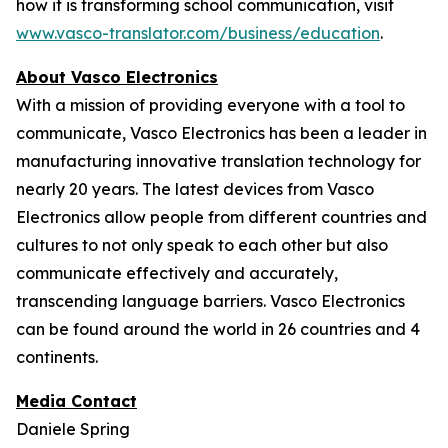
how it is transforming school communication, visit
www.vasco-translator.com/business/education
.
About Vasco Electronics
With a mission of providing everyone with a tool to
communicate, Vasco Electronics has been a leader in
manufacturing innovative translation technology for
nearly 20 years. The latest devices from Vasco
Electronics allow people from different countries and
cultures to not only speak to each other but also
communicate effectively and accurately,
transcending language barriers. Vasco Electronics
can be found around the world in 26 countries and 4
continents.
Media Contact
Daniele Spring