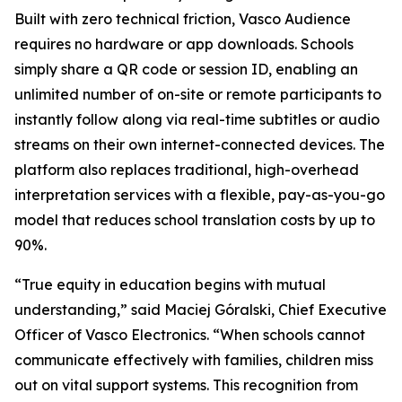
Built with zero technical friction, Vasco Audience
requires no hardware or app downloads. Schools
simply share a QR code or session ID, enabling an
unlimited number of on-site or remote participants to
instantly follow along via real-time subtitles or audio
streams on their own internet-connected devices. The
platform also replaces traditional, high-overhead
interpretation services with a flexible, pay-as-you-go
model that reduces school translation costs by up to
90%.
“True equity in education begins with mutual
understanding,” said Maciej Góralski, Chief Executive
Officer of Vasco Electronics. “When schools cannot
communicate effectively with families, children miss
out on vital support systems. This recognition from