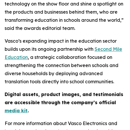
technology on the show floor and shine a spotlight on
the products and businesses behind them, who are
transforming education in schools around the world,”
said the awards editorial team.
Vasco’s expanding impact in the education sector
builds upon its ongoing partnership with
Second Mile
Education
, a strategic collaboration focused on
strengthening the connection between schools and
diverse households by deploying advanced
translation tools directly into school communities.
Digital assets, product images, and testimonials
are accessible through the company’s official
media kit
.
For more information about Vasco Electronics and