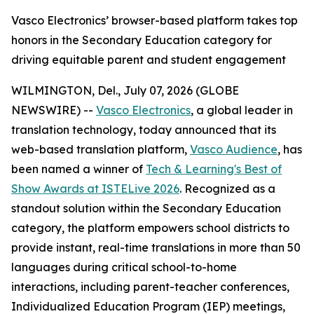
Vasco Electronics’ browser-based platform takes top
honors in the Secondary Education category for
driving equitable parent and student engagement
WILMINGTON, Del., July 07, 2026 (GLOBE
NEWSWIRE) --
Vasco Electronics
, a global leader in
translation technology, today announced that its
web-based translation platform,
Vasco Audience
, has
been named a winner of
Tech & Learning's Best of
Show Awards at ISTELive 2026
. Recognized as a
standout solution within the Secondary Education
category, the platform empowers school districts to
provide instant, real-time translations in more than 50
languages during critical school-to-home
interactions, including parent-teacher conferences,
Individualized Education Program (IEP) meetings,