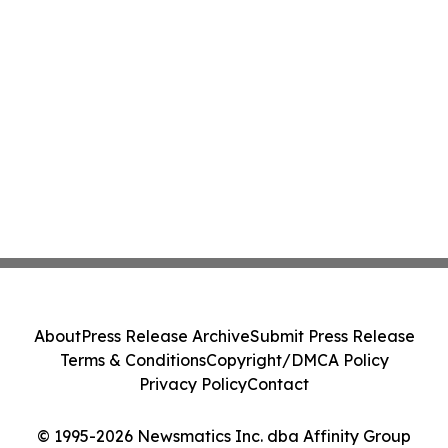
About
Press Release Archive
Submit Press Release
Terms & Conditions
Copyright/DMCA Policy
Privacy Policy
Contact
© 1995-2026 Newsmatics Inc. dba Affinity Group