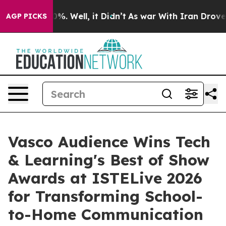
und 40%. Well, it Didn’t
As war With Iran Drove oil 
AGP PICKS
Vasco Audience Wins Tech
& Learning's Best of Show
Awards at ISTELive 2026
for Transforming School-
to-Home Communication