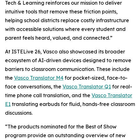
Tech & Learning reinforces our mission to deliver
intuitive tools that remove these friction points,
helping school districts replace costly infrastructure
with accessible solutions where every student and
parent feels heard, valued, and connected.”
At ISTELive 26, Vasco also showcased its broader
ecosystem of AI-driven devices designed to remove
barriers to classroom communication. These include
the
Vasco Translator M4
for pocket-sized, face-to-
face conversations, the
Vasco Translator Q1
for real-
time phone call translation, and the
Vasco Translator
E1
translating earbuds for fluid, hands-free classroom
discussions.
“The products nominated for the Best of Show
program provide an outstanding overview of new