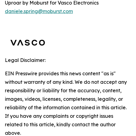
Uproar by Moburst for Vasco Electronics
daniele.spring@moburst.com
Legal Disclaimer:
EIN Presswire provides this news content "as is"
without warranty of any kind. We do not accept any
responsibility or liability for the accuracy, content,
images, videos, licenses, completeness, legality, or
reliability of the information contained in this article.
If you have any complaints or copyright issues
related to this article, kindly contact the author
above.