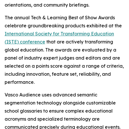
orientations, and community briefings.
The annual Tech & Learning Best of Show Awards
celebrate groundbreaking products exhibited at the
International Society for Transforming Education
(ISTE) conference
that are actively transforming
global education. The awards are evaluated by a
panel of industry expert judges and editors and are
selected on a points score against a range of criteria,
including innovation, feature set, reliability, and
performance.
Vasco Audience uses advanced semantic
segmentation technology alongside customizable
school glossaries to ensure complex educational
acronyms and specialized terminology are
communicated precisely during educational events.