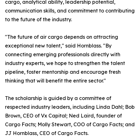
cargo, analytical ability, leadership potential,
communication skills, and commitment to contributing
to the future of the industry.
"The future of air cargo depends on attracting
exceptional new talent," said Hornblass. "By
connecting emerging professionals directly with
industry experts, we hope to strengthen the talent
pipeline, foster mentorship and encourage fresh
thinking that will benefit the entire sector."
The scholarship is guided by a committee of
respected industry leaders, including Linda Dahl; Bob
Brown, CEO of Vx Capital; Ned Laird, founder of
Cargo Facts; Molly Stewart, COO of Cargo Facts; and
JJ Hornblass, CEO of Cargo Facts.