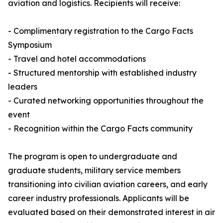
aviation and logistics. Recipients will receive:
- Complimentary registration to the Cargo Facts
Symposium
- Travel and hotel accommodations
- Structured mentorship with established industry
leaders
- Curated networking opportunities throughout the
event
- Recognition within the Cargo Facts community
The program is open to undergraduate and
graduate students, military service members
transitioning into civilian aviation careers, and early
career industry professionals. Applicants will be
evaluated based on their demonstrated interest in air