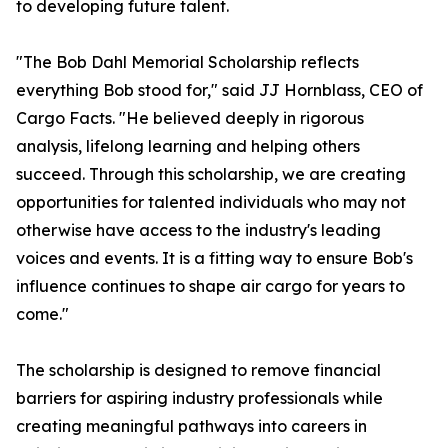
to developing future talent.
"The Bob Dahl Memorial Scholarship reflects
everything Bob stood for," said JJ Hornblass, CEO of
Cargo Facts. "He believed deeply in rigorous
analysis, lifelong learning and helping others
succeed. Through this scholarship, we are creating
opportunities for talented individuals who may not
otherwise have access to the industry's leading
voices and events. It is a fitting way to ensure Bob's
influence continues to shape air cargo for years to
come."
The scholarship is designed to remove financial
barriers for aspiring industry professionals while
creating meaningful pathways into careers in