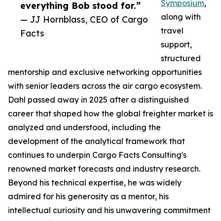
Symposium
,
everything Bob stood for.”
along with
— JJ Hornblass, CEO of Cargo
travel
Facts
support,
structured
mentorship and exclusive networking opportunities
with senior leaders across the air cargo ecosystem.
Dahl passed away in 2025 after a distinguished
career that shaped how the global freighter market is
analyzed and understood, including the
development of the analytical framework that
continues to underpin Cargo Facts Consulting's
renowned market forecasts and industry research.
Beyond his technical expertise, he was widely
admired for his generosity as a mentor, his
intellectual curiosity and his unwavering commitment