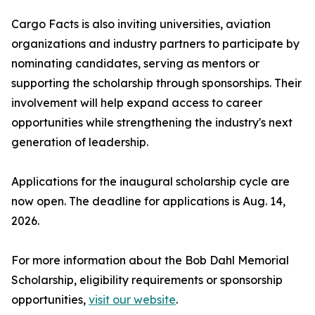
Cargo Facts is also inviting universities, aviation
organizations and industry partners to participate by
nominating candidates, serving as mentors or
supporting the scholarship through sponsorships. Their
involvement will help expand access to career
opportunities while strengthening the industry's next
generation of leadership.
Applications for the inaugural scholarship cycle are
now open. The deadline for applications is Aug. 14,
2026.
For more information about the Bob Dahl Memorial
Scholarship, eligibility requirements or sponsorship
opportunities,
visit our website
.