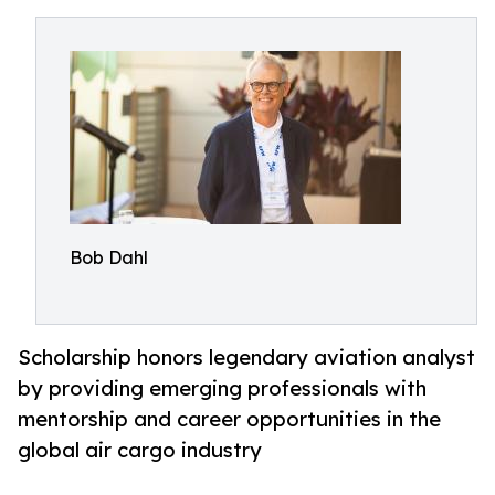
Bob Dahl
Scholarship honors legendary aviation analyst
by providing emerging professionals with
mentorship and career opportunities in the
global air cargo industry