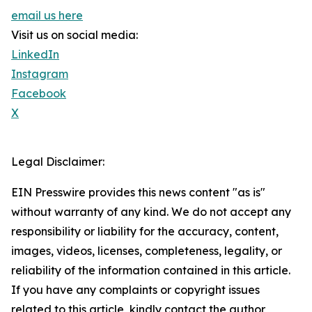
email us here
Visit us on social media:
LinkedIn
Instagram
Facebook
X
Legal Disclaimer:
EIN Presswire provides this news content "as is"
without warranty of any kind. We do not accept any
responsibility or liability for the accuracy, content,
images, videos, licenses, completeness, legality, or
reliability of the information contained in this article.
If you have any complaints or copyright issues
related to this article, kindly contact the author