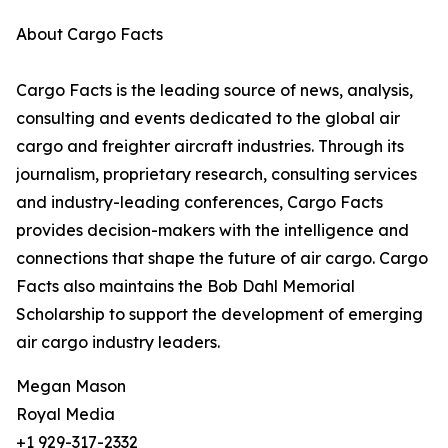
About Cargo Facts
Cargo Facts is the leading source of news, analysis,
consulting and events dedicated to the global air
cargo and freighter aircraft industries. Through its
journalism, proprietary research, consulting services
and industry-leading conferences, Cargo Facts
provides decision-makers with the intelligence and
connections that shape the future of air cargo. Cargo
Facts also maintains the Bob Dahl Memorial
Scholarship to support the development of emerging
air cargo industry leaders.
Megan Mason
Royal Media
+1 929-317-2332