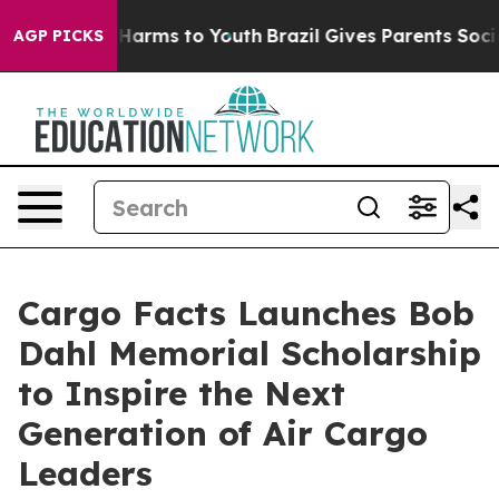
to Abate Harms to Youth
Brazil Gives Parents Social Me
AGP PICKS
Cargo Facts Launches Bob
Dahl Memorial Scholarship
to Inspire the Next
Generation of Air Cargo
Leaders