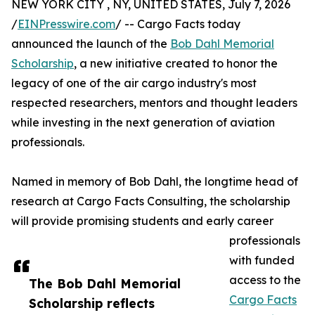
NEW YORK CITY , NY, UNITED STATES, July 7, 2026
/
EINPresswire.com
/ -- Cargo Facts today
announced the launch of the
Bob Dahl Memorial
Scholarship
, a new initiative created to honor the
legacy of one of the air cargo industry's most
respected researchers, mentors and thought leaders
while investing in the next generation of aviation
professionals.
Named in memory of Bob Dahl, the longtime head of
research at Cargo Facts Consulting, the scholarship
will provide promising students and early career
professionals
with funded
access to the
The Bob Dahl Memorial
Cargo Facts
Scholarship reflects