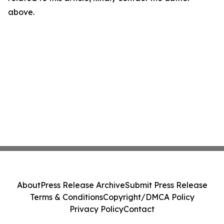
above.
About
Press Release Archive
Submit Press Release
Terms & Conditions
Copyright/DMCA Policy
Privacy Policy
Contact