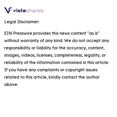
Legal Disclaimer:
EIN Presswire provides this news content "as is"
without warranty of any kind. We do not accept any
responsibility or liability for the accuracy, content,
images, videos, licenses, completeness, legality, or
reliability of the information contained in this article.
If you have any complaints or copyright issues
related to this article, kindly contact the author
above.