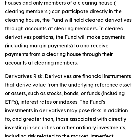
houses and only members of a clearing house (
clearing members ) can participate directly in the
clearing house, the Fund will hold cleared derivatives
through accounts at clearing members. In cleared
derivatives positions, the Fund will make payments
(including margin payments) to and receive
payments from a clearing house through their
accounts at clearing members.
Derivatives Risk. Derivatives are financial instruments
that derive value from the underlying reference asset
or assets, such as stocks, bonds, or funds (including
ETFs), interest rates or indexes. The Fund’s
investments in derivatives may pose risks in addition
to, and greater than, those associated with directly
investing in securities or other ordinary investments,
including risk related to the market, imperfect