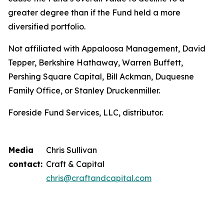
greater degree than if the Fund held a more
diversified portfolio.
Not affiliated with Appaloosa Management, David
Tepper, Berkshire Hathaway, Warren Buffett,
Pershing Square Capital, Bill Ackman, Duquesne
Family Office, or Stanley Druckenmiller.
Foreside Fund Services, LLC, distributor.
Media
Chris Sullivan
contact:
Craft & Capital
chris@craftandcapital.com