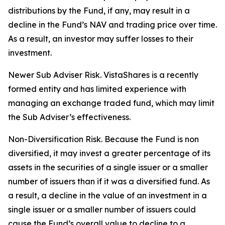
distributions by the Fund, if any, may result in a
decline in the Fund’s NAV and trading price over time.
As a result, an investor may suffer losses to their
investment.
Newer Sub Adviser Risk. VistaShares is a recently
formed entity and has limited experience with
managing an exchange traded fund, which may limit
the Sub Adviser’s effectiveness.
Non-Diversification Risk. Because the Fund is non
diversified, it may invest a greater percentage of its
assets in the securities of a single issuer or a smaller
number of issuers than if it was a diversified fund. As
a result, a decline in the value of an investment in a
single issuer or a smaller number of issuers could
cause the Fund’s overall value to decline to a