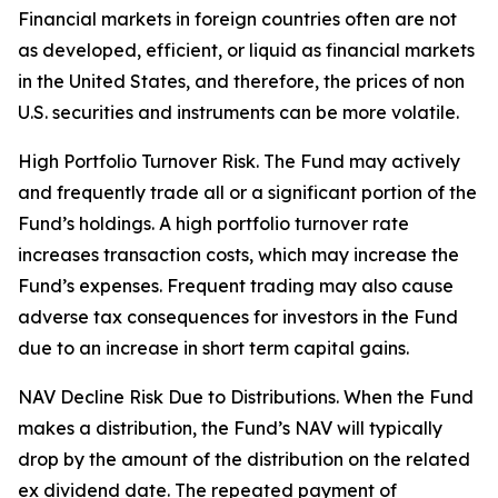
Financial markets in foreign countries often are not
as developed, efficient, or liquid as financial markets
in the United States, and therefore, the prices of non
U.S. securities and instruments can be more volatile.
High Portfolio Turnover Risk. The Fund may actively
and frequently trade all or a significant portion of the
Fund’s holdings. A high portfolio turnover rate
increases transaction costs, which may increase the
Fund’s expenses. Frequent trading may also cause
adverse tax consequences for investors in the Fund
due to an increase in short term capital gains.
NAV Decline Risk Due to Distributions. When the Fund
makes a distribution, the Fund’s NAV will typically
drop by the amount of the distribution on the related
ex dividend date. The repeated payment of