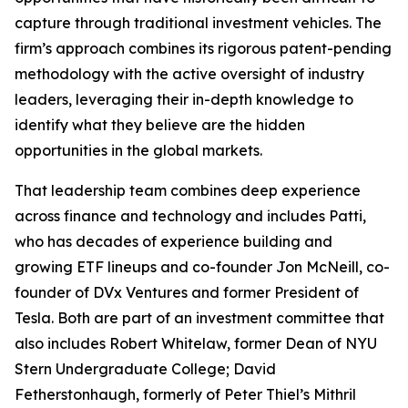
capture through traditional investment vehicles. The
firm’s approach combines its rigorous patent-pending
methodology with the active oversight of industry
leaders, leveraging their in-depth knowledge to
identify what they believe are the hidden
opportunities in the global markets.
That leadership team combines deep experience
across finance and technology and includes Patti,
who has decades of experience building and
growing ETF lineups and co-founder Jon McNeill, co-
founder of DVx Ventures and former President of
Tesla. Both are part of an investment committee that
also includes Robert Whitelaw, former Dean of NYU
Stern Undergraduate College; David
Fetherstonhaugh, formerly of Peter Thiel’s Mithril