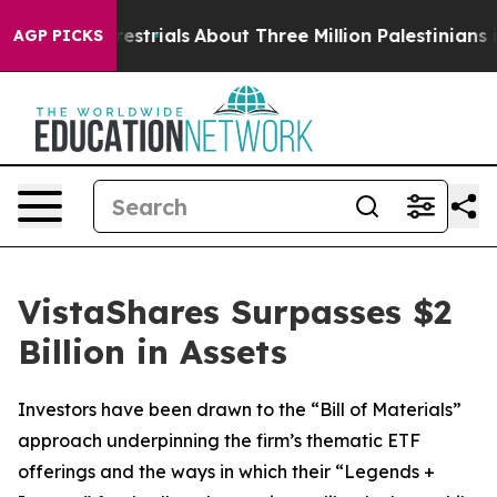
errestrials
About Three Million Palestinians in the Wes
AGP PICKS
VistaShares Surpasses $2
Billion in Assets
Investors have been drawn to the “Bill of Materials”
approach underpinning the firm’s thematic ETF
offerings and the ways in which their “Legends +