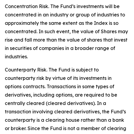
Concentration Risk. The Fund’s investments will be
concentrated in an industry or group of industries to
approximately the same extent as the Index is so
concentrated. In such event, the value of Shares may
rise and fall more than the value of shares that invest
in securities of companies in a broader range of
industries.
Counterparty Risk. The Fund is subject to
counterparty risk by virtue of its investments in
options contracts. Transactions in some types of
derivatives, including options, are required to be
centrally cleared (cleared derivatives). In a
transaction involving cleared derivatives, the Fund’s
counterparty is a clearing house rather than a bank
or broker. Since the Fund is not a member of clearing