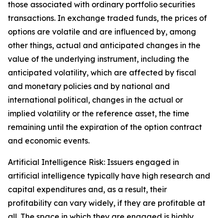
those associated with ordinary portfolio securities
transactions. In exchange traded funds, the prices of
options are volatile and are influenced by, among
other things, actual and anticipated changes in the
value of the underlying instrument, including the
anticipated volatility, which are affected by fiscal
and monetary policies and by national and
international political, changes in the actual or
implied volatility or the reference asset, the time
remaining until the expiration of the option contract
and economic events.
Artificial Intelligence Risk: Issuers engaged in
artificial intelligence typically have high research and
capital expenditures and, as a result, their
profitability can vary widely, if they are profitable at
all. The space in which they are engaged is highly