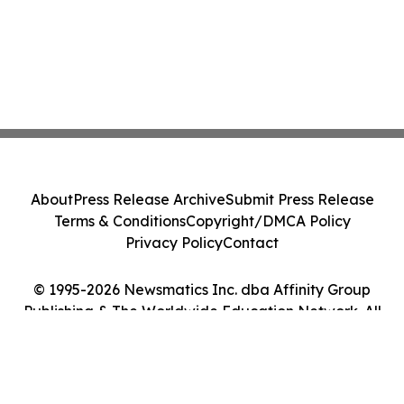
About
Press Release Archive
Submit Press Release
Terms & Conditions
Copyright/DMCA Policy
Privacy Policy
Contact
© 1995-2026 Newsmatics Inc. dba Affinity Group
Publishing & The Worldwide Education Network. All
Rights Reserved.
Cookie Settings / Your Privacy Choices