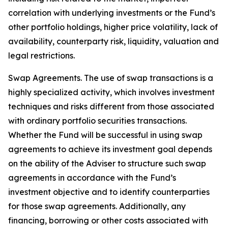
correlation with underlying investments or the Fund’s
other portfolio holdings, higher price volatility, lack of
availability, counterparty risk, liquidity, valuation and
legal restrictions.
Swap Agreements. The use of swap transactions is a
highly specialized activity, which involves investment
techniques and risks different from those associated
with ordinary portfolio securities transactions.
Whether the Fund will be successful in using swap
agreements to achieve its investment goal depends
on the ability of the Adviser to structure such swap
agreements in accordance with the Fund’s
investment objective and to identify counterparties
for those swap agreements. Additionally, any
financing, borrowing or other costs associated with