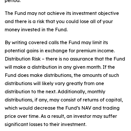
period.
The Fund may not achieve its investment objective
and there is a risk that you could lose all of your
money invested in the Fund.
By writing covered calls the Fund may limit its
potential gains in exchange for premium income.
Distribution Risk – there is no assurance that the Fund
will make a distribution in any given month. If the
Fund does make distributions, the amounts of such
distributions will likely vary greatly from one
distribution to the next. Additionally, monthly
distributions, if any, may consist of returns of capital,
which would decrease the Fund’s NAV and trading
price over time. As a result, an investor may suffer
significant losses to their investment.