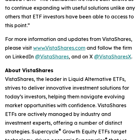
to continue expanding with useful solutions unlike any
others that ETF investors have been able to access to
this point.”
For more information and updates from VistaShares,
please visit
www.VistaShares.com
and follow the firm
on LinkedIn
@VistaShares
, and on X
@VistaSharesX
.
About VistaShares
VistaShares, the leader in Liquid Alternative ETFs,
strives to deliver innovative investment solutions for
today’s investors, helping them navigate evolving
market opportunities with confidence. VistaShares
ETFs are actively managed by industry and
investment experts, offering a number of distinct
®
strategies. Supercycle
Growth Equity ETFs target
®