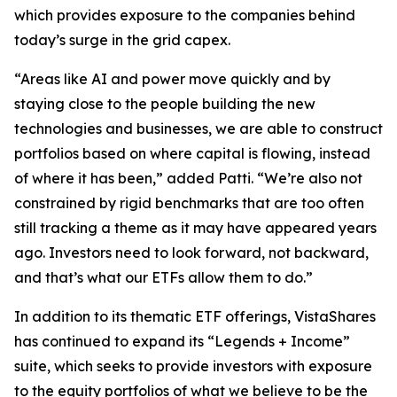
which provides exposure to the companies behind
today’s surge in the grid capex.
“Areas like AI and power move quickly and by
staying close to the people building the new
technologies and businesses, we are able to construct
portfolios based on where capital is flowing, instead
of where it has been,” added Patti. “We’re also not
constrained by rigid benchmarks that are too often
still tracking a theme as it may have appeared years
ago. Investors need to look forward, not backward,
and that’s what our ETFs allow them to do.”
In addition to its thematic ETF offerings, VistaShares
has continued to expand its “Legends + Income”
suite, which seeks to provide investors with exposure
to the equity portfolios of what we believe to be the