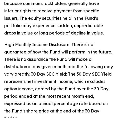
because common stockholders generally have
inferior rights to receive payment from specific
issuers. The equity securities held in the Fund’s
portfolio may experience sudden, unpredictable
drops in value or long periods of decline in value.
High Monthly Income Disclosure: There is no
guarantee of how the Fund will perform in the future.
There is no assurance the Fund will make a
distribution in any given month and the following may
vary greatly. 30 Day SEC Yield: The 30 Day SEC Yield
represents net investment income, which excludes
option income, earned by the Fund over the 30 Day
period ended at the most recent month end,
expressed as an annual percentage rate based on
the Fund’s share price at the end of the 30 Day