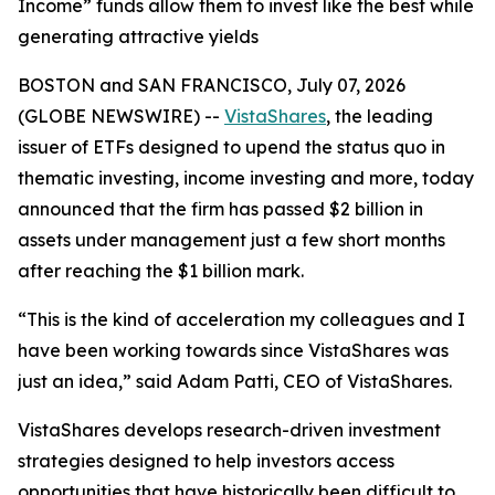
Income” funds allow them to invest like the best while
generating attractive yields
BOSTON and SAN FRANCISCO, July 07, 2026
(GLOBE NEWSWIRE) --
VistaShares
, the leading
issuer of ETFs designed to upend the status quo in
thematic investing, income investing and more, today
announced that the firm has passed $2 billion in
assets under management just a few short months
after reaching the $1 billion mark.
“This is the kind of acceleration my colleagues and I
have been working towards since VistaShares was
just an idea,” said Adam Patti, CEO of VistaShares.
VistaShares develops research-driven investment
strategies designed to help investors access
opportunities that have historically been difficult to