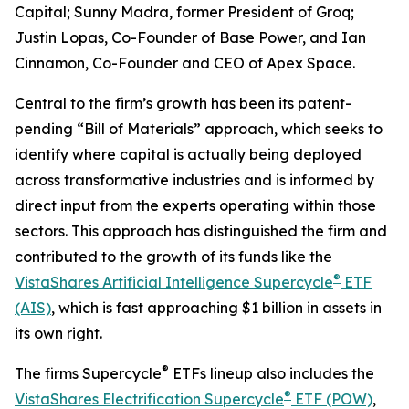
Capital; Sunny Madra, former President of Groq;
Justin Lopas, Co-Founder of Base Power, and Ian
Cinnamon, Co-Founder and CEO of Apex Space.
Central to the firm’s growth has been its patent-
pending “Bill of Materials” approach, which seeks to
identify where capital is actually being deployed
across transformative industries and is informed by
direct input from the experts operating within those
sectors. This approach has distinguished the firm and
contributed to the growth of its funds like the
®
VistaShares Artificial Intelligence Supercycle
ETF
(AIS)
, which is fast approaching $1 billion in assets in
its own right.
®
The firms Supercycle
ETFs lineup also includes the
®
VistaShares Electrification Supercycle
ETF (POW)
,