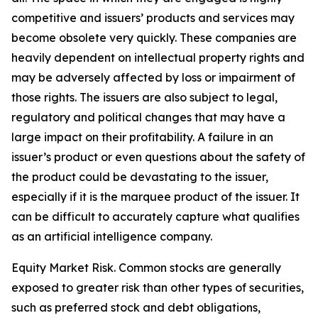
competitive and issuers’ products and services may
become obsolete very quickly. These companies are
heavily dependent on intellectual property rights and
may be adversely affected by loss or impairment of
those rights. The issuers are also subject to legal,
regulatory and political changes that may have a
large impact on their profitability. A failure in an
issuer’s product or even questions about the safety of
the product could be devastating to the issuer,
especially if it is the marquee product of the issuer. It
can be difficult to accurately capture what qualifies
as an artificial intelligence company.
Equity Market Risk. Common stocks are generally
exposed to greater risk than other types of securities,
such as preferred stock and debt obligations,