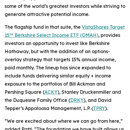
some of the world’s greatest investors while striving to
generate attractive potential income.
The flagship fund in that suite, the
VistaShares Target
15™ Berkshire Select Income ETF (OMAH)
, provides
investors an opportunity to invest like Berkshire
Hathaway, but with the addition of an options-
overlay strategy that targets 15% annual income,
paid monthly. The lineup has since expanded to
include funds delivering similar equity + income
exposure to the portfolios of Bill Ackman and
Pershing Square (
ACKY
), Stanley Druckenmiller and
the Duquesne Family Office (
DRKY
), and David
Tepper’s Appaloosa Management, L.P. (
TPRY
).
“We are excited about where we can go from here,”
added Patti. “The foundation we have built allows us