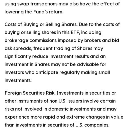
using swap transactions may also have the effect of
lowering the Fund’s return.
Costs of Buying or Selling Shares. Due to the costs of
buying or selling shares in this ETF, including
brokerage commissions imposed by brokers and bid
ask spreads, frequent trading of Shares may
significantly reduce investment results and an
investment in Shares may not be advisable for
investors who anticipate regularly making small
investments.
Foreign Securities Risk. Investments in securities or
other instruments of non U.S. issuers involve certain
risks not involved in domestic investments and may
experience more rapid and extreme changes in value
than investments in securities of U.S. companies.