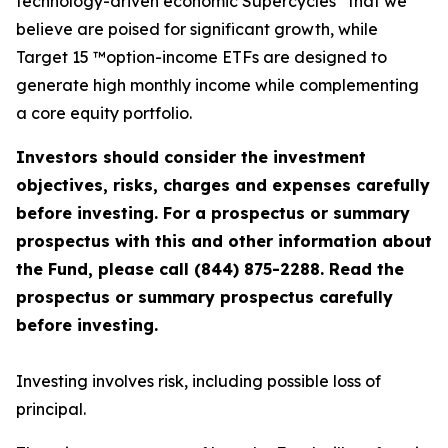
technology-driven economic Supercycles
that we
believe are poised for significant growth, while
Target 15 ™option-income ETFs are designed to
generate high monthly income while complementing
a core equity portfolio.
Investors should consider the investment
objectives, risks, charges and expenses carefully
before investing. For a prospectus or summary
prospectus with this and other information about
the Fund, please call (844) 875-2288. Read the
prospectus or summary prospectus carefully
before investing.
Investing involves risk, including possible loss of
principal.