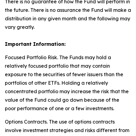
There is no guarantee of how the Fund will perform in
the future. There is no assurance the Fund will make a
distribution in any given month and the following may
vary greatly.
Important Information:
Focused Portfolio Risk. The Funds may hold a
relatively focused portfolio that may contain
exposure to the securities of fewer issuers than the
portfolios of other ETFs. Holding a relatively
concentrated portfolio may increase the risk that the
value of the Fund could go down because of the
poor performance of one or a few investments.
Options Contracts. The use of options contracts
involve investment strategies and risks different from