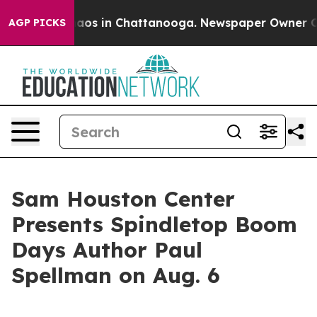
ollapse
Chaos in Chattanooga. Newspaper Owner Calls
AGP PICKS
Sam Houston Center
Presents Spindletop Boom
Days Author Paul
Spellman on Aug. 6