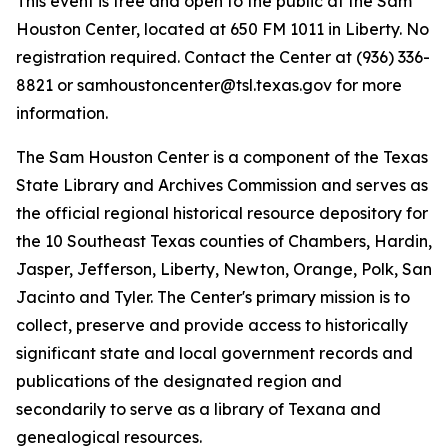
This event is free and open to the public at the Sam
Houston Center, located at 650 FM 1011 in Liberty. No
registration required. Contact the Center at (936) 336-
8821 or samhoustoncenter@tsl.texas.gov for more
information.
The Sam Houston Center is a component of the Texas
State Library and Archives Commission and serves as
the official regional historical resource depository for
the 10 Southeast Texas counties of Chambers, Hardin,
Jasper, Jefferson, Liberty, Newton, Orange, Polk, San
Jacinto and Tyler. The Center's primary mission is to
collect, preserve and provide access to historically
significant state and local government records and
publications of the designated region and
secondarily to serve as a library of Texana and
genealogical resources.