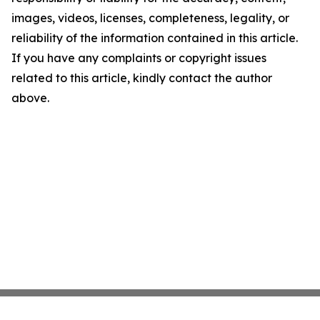
images, videos, licenses, completeness, legality, or
reliability of the information contained in this article.
If you have any complaints or copyright issues
related to this article, kindly contact the author
above.