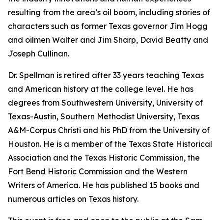
resulting from the area’s oil boom, including stories of
characters such as former Texas governor Jim Hogg
and oilmen Walter and Jim Sharp, David Beatty and
Joseph Cullinan.
Dr. Spellman is retired after 33 years teaching Texas
and American history at the college level. He has
degrees from Southwestern University, University of
Texas-Austin, Southern Methodist University, Texas
A&M-Corpus Christi and his PhD from the University of
Houston. He is a member of the Texas State Historical
Association and the Texas Historic Commission, the
Fort Bend Historic Commission and the Western
Writers of America. He has published 15 books and
numerous articles on Texas history.