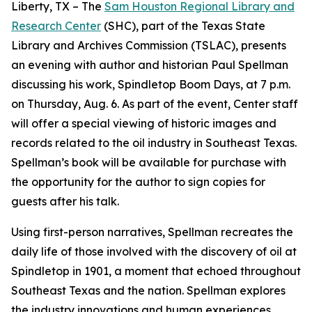
Liberty, TX – The
Sam Houston Regional Library and
Research Center
(SHC), part of the Texas State
Library and Archives Commission (TSLAC), presents
an evening with author and historian Paul Spellman
discussing his work,
Spindletop Boom Days
, at 7 p.m.
on Thursday, Aug. 6. As part of the event, Center staff
will offer a special viewing of historic images and
records related to the oil industry in Southeast Texas.
Spellman’s book will be available for purchase with
the opportunity for the author to sign copies for
guests after his talk.
Using first-person narratives, Spellman recreates the
daily life of those involved with the discovery of oil at
Spindletop in 1901, a moment that echoed throughout
Southeast Texas and the nation. Spellman explores
the industry innovations and human experiences