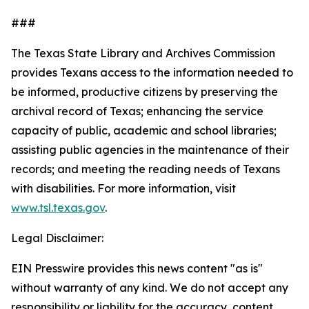
###
The Texas State Library and Archives Commission
provides Texans access to the information needed to
be informed, productive citizens by preserving the
archival record of Texas; enhancing the service
capacity of public, academic and school libraries;
assisting public agencies in the maintenance of their
records; and meeting the reading needs of Texans
with disabilities. For more information, visit
www.tsl.texas.gov
.
Legal Disclaimer:
EIN Presswire provides this news content "as is"
without warranty of any kind. We do not accept any
responsibility or liability for the accuracy, content,