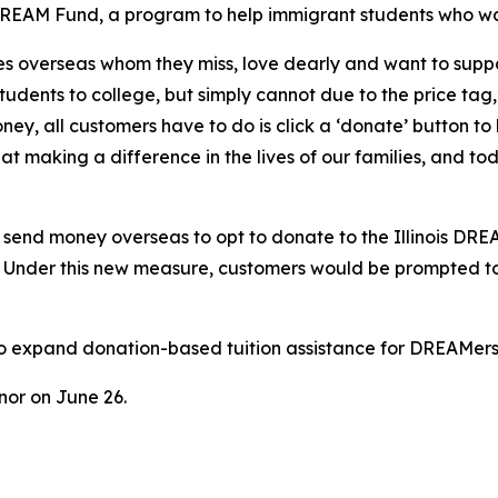
DREAM Fund, a program to help immigrant students who want 
s overseas whom they miss, love dearly and want to suppo
students to college, but simply cannot due to the price ta
ey, all customers have to do is click a ‘donate’ button t
t making a difference in the lives of our families, and to
o send money overseas to opt to donate to the Illinois DR
ls. Under this new measure, customers would be prompted t
o expand donation-based tuition assistance for DREAMers, 
rnor on June 26.