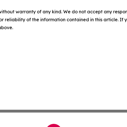
without warranty of any kind. We do not accept any responsib
r reliability of the information contained in this article. I
 above.