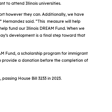
to attend Illinois universities.
rt however they can. Additionally, we have
g,” Hernandez said. “This measure will help
o help fund our Illinois DREAM Fund. When we
day’s development is a final step toward that
EAM Fund, a scholarship program for immigrant
o provide a donation before the completion of
passing House Bill 3233 in 2023.