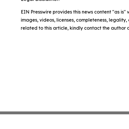
EIN Presswire provides this news content "as is" 
images, videos, licenses, completeness, legality, o
related to this article, kindly contact the author