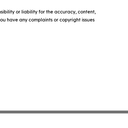
ility or liability for the accuracy, content,
f you have any complaints or copyright issues