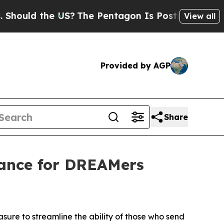
ould the US?
The Pentagon Is Posting Cryptic Bib
View all
Provided by AGP
Share
tance for DREAMers
sure to streamline the ability of those who send