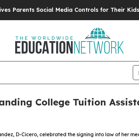
 Parents Social Media Controls for Their Kids. Sh
nding College Tuition Assis
ndez, D-Cicero, celebrated the signing into law of her mea