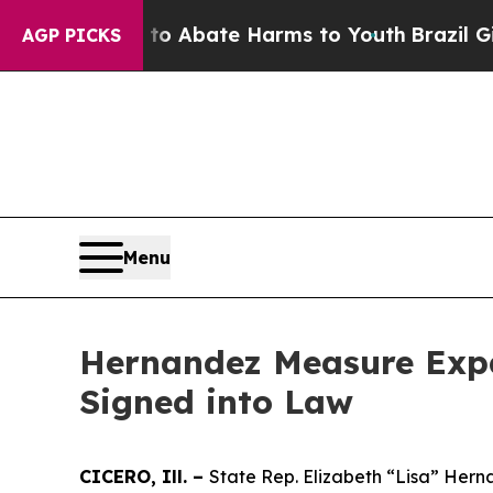
llion Fund to Abate Harms to Youth
Brazil Gives
AGP PICKS
Menu
Hernandez Measure Expa
Signed into Law
CICERO, Ill. –
State Rep. Elizabeth “Lisa” Herna