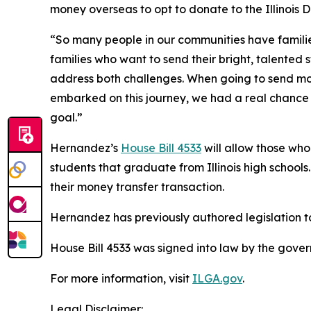
money overseas to opt to donate to the Illinois 
“So many people in our communities have familie
families who want to send their bright, talented 
address both challenges. When going to send mon
embarked on this journey, we had a real chance a
goal.”
Hernandez’s
House Bill 4533
will allow those wh
students that graduate from Illinois high schoo
their money transfer transaction.
Hernandez has previously authored legislation t
House Bill 4533 was signed into law by the gove
For more information, visit
ILGA.gov
.
Legal Disclaimer: