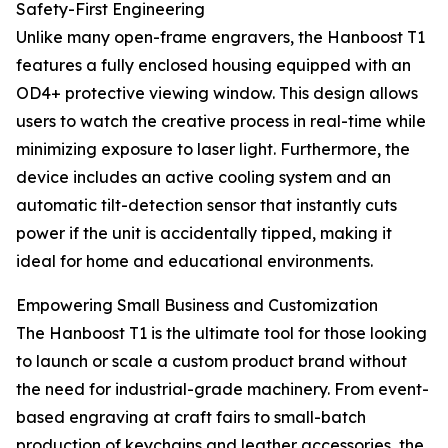
Safety-First Engineering
Unlike many open-frame engravers, the Hanboost T1
features a fully enclosed housing equipped with an
OD4+ protective viewing window. This design allows
users to watch the creative process in real-time while
minimizing exposure to laser light. Furthermore, the
device includes an active cooling system and an
automatic tilt-detection sensor that instantly cuts
power if the unit is accidentally tipped, making it
ideal for home and educational environments.
Empowering Small Business and Customization
The Hanboost T1 is the ultimate tool for those looking
to launch or scale a custom product brand without
the need for industrial-grade machinery. From event-
based engraving at craft fairs to small-batch
production of keychains and leather accessories, the