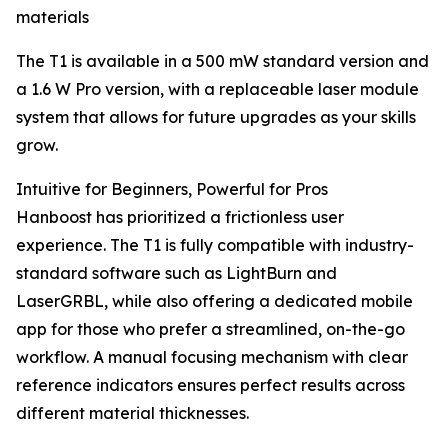
materials
The T1 is available in a 500 mW standard version and
a 1.6 W Pro version, with a replaceable laser module
system that allows for future upgrades as your skills
grow.
Intuitive for Beginners, Powerful for Pros
Hanboost has prioritized a frictionless user
experience. The T1 is fully compatible with industry-
standard software such as LightBurn and
LaserGRBL, while also offering a dedicated mobile
app for those who prefer a streamlined, on-the-go
workflow. A manual focusing mechanism with clear
reference indicators ensures perfect results across
different material thicknesses.