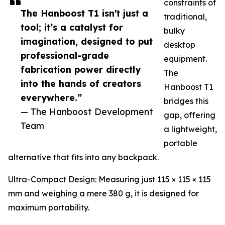
constraints of
The Hanboost T1 isn't just a
traditional,
tool; it’s a catalyst for
bulky
imagination, designed to put
desktop
professional-grade
equipment.
fabrication power directly
The
into the hands of creators
Hanboost T1
everywhere.”
bridges this
— The Hanboost Development
gap, offering
Team
a lightweight,
portable
alternative that fits into any backpack.
Ultra-Compact Design: Measuring just 115 × 115 × 115
mm and weighing a mere 380 g, it is designed for
maximum portability.