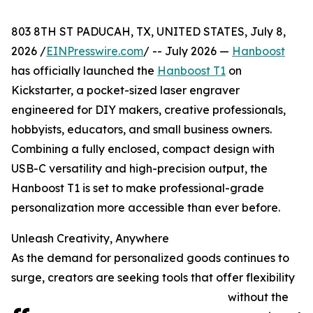
803 8TH ST PADUCAH, TX, UNITED STATES, July 8,
2026 /
EINPresswire.com
/ -- July 2026 —
Hanboost
has officially launched the
Hanboost T1
on
Kickstarter, a pocket-sized laser engraver
engineered for DIY makers, creative professionals,
hobbyists, educators, and small business owners.
Combining a fully enclosed, compact design with
USB-C versatility and high-precision output, the
Hanboost T1 is set to make professional-grade
personalization more accessible than ever before.
Unleash Creativity, Anywhere
As the demand for personalized goods continues to
surge, creators are seeking tools that offer flexibility
without the