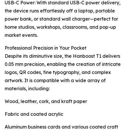
USB-C Power: With standard USB-C power delivery,
the device runs effortlessly off a laptop, portable
power bank, or standard wall charger—perfect for
home studios, workshops, classrooms, and pop-up
market events.
Professional Precision in Your Pocket
Despite its diminutive size, the Hanboost T1 delivers
0.05 mm precision, enabling the creation of intricate
logos, QR codes, fine typography, and complex
artwork. It is compatible with a wide array of
materials, including:
Wood, leather, cork, and kraft paper
Fabric and coated acrylic
Aluminum business cards and various coated craft