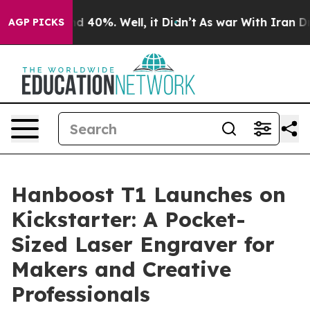
 Around 40%. Well, it Didn’t
As war With Iran Drove 
AGP PICKS
Hanboost T1 Launches on
Kickstarter: A Pocket-
Sized Laser Engraver for
Makers and Creative
Professionals