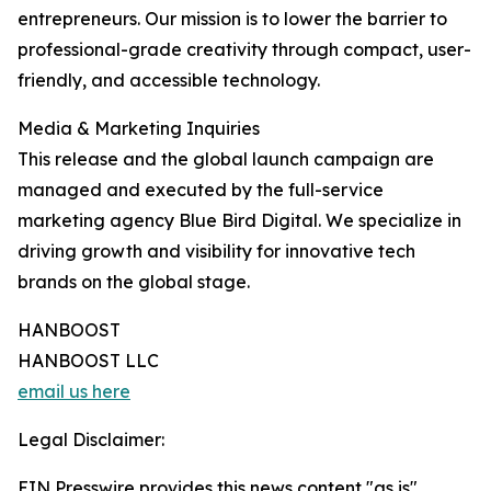
entrepreneurs. Our mission is to lower the barrier to
professional-grade creativity through compact, user-
friendly, and accessible technology.
Media & Marketing Inquiries
This release and the global launch campaign are
managed and executed by the full-service
marketing agency Blue Bird Digital. We specialize in
driving growth and visibility for innovative tech
brands on the global stage.
HANBOOST
HANBOOST LLC
email us here
Legal Disclaimer:
EIN Presswire provides this news content "as is"