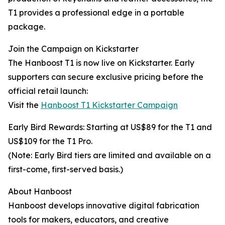
T1 provides a professional edge in a portable
package.
Join the Campaign on Kickstarter
The Hanboost T1 is now live on Kickstarter. Early
supporters can secure exclusive pricing before the
official retail launch:
Visit the
Hanboost T1 Kickstarter Campaign
Early Bird Rewards: Starting at US$89 for the T1 and
US$109 for the T1 Pro.
(Note: Early Bird tiers are limited and available on a
first-come, first-served basis.)
About Hanboost
Hanboost develops innovative digital fabrication
tools for makers, educators, and creative