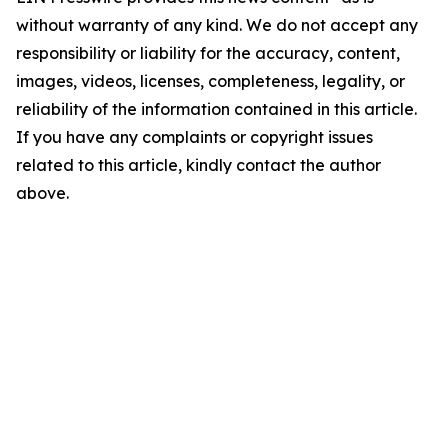
without warranty of any kind. We do not accept any
responsibility or liability for the accuracy, content,
images, videos, licenses, completeness, legality, or
reliability of the information contained in this article.
If you have any complaints or copyright issues
related to this article, kindly contact the author
above.