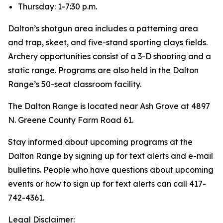
Thursday: 1-7:30 p.m.
Dalton’s shotgun area includes a patterning area
and trap, skeet, and five-stand sporting clays fields.
Archery opportunities consist of a 3-D shooting and a
static range. Programs are also held in the Dalton
Range’s 50-seat classroom facility.
The Dalton Range is located near Ash Grove at 4897
N. Greene County Farm Road 61.
Stay informed about upcoming programs at the
Dalton Range by signing up for text alerts and e-mail
bulletins. People who have questions about upcoming
events or how to sign up for text alerts can call 417-
742-4361.
Legal Disclaimer: