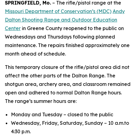
SPRINGFIELD, Mo.
– The rifle/pistol range at the
Missouri Department of Conservation’s (MDC)
Andy
Dalton Shooting Range and Outdoor Education
Center
in Greene County reopened to the public on
Wednesdays and Thursdays following planned
maintenance. The repairs finished approximately one
month ahead of schedule.
This temporary closure of the rifle/pistol area did not
affect the other parts of the Dalton Range. The
shotgun area, archery area, and classroom remained
open and adhered to normal Dalton Range hours.
The range’s summer hours are:
Monday and Tuesday – closed to the public
Wednesday, Friday, Saturday, Sunday – 10 a.m.to
4:30 p.m.