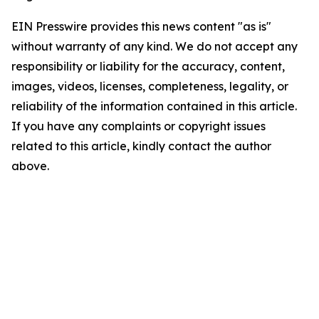
EIN Presswire provides this news content "as is"
without warranty of any kind. We do not accept any
responsibility or liability for the accuracy, content,
images, videos, licenses, completeness, legality, or
reliability of the information contained in this article.
If you have any complaints or copyright issues
related to this article, kindly contact the author
above.