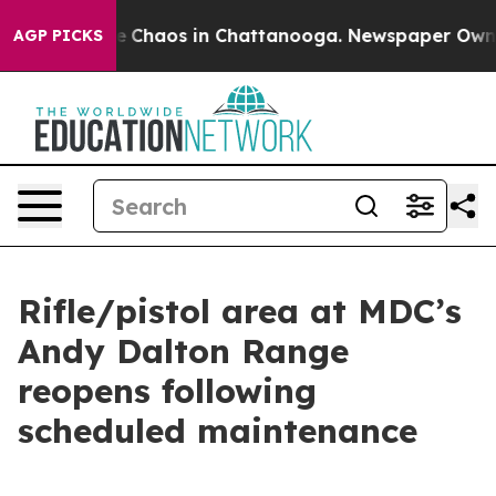
tal Collapse
Chaos in Chattanooga. Newspaper Owner C
AGP PICKS
Rifle/pistol area at MDC’s
Andy Dalton Range
reopens following
scheduled maintenance