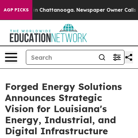
e
Chaos in Chattanooga. Newspaper Owner Calls the Pe
AGP PICKS
Forged Energy Solutions
Announces Strategic
Vision for Louisiana's
Energy, Industrial, and
Digital Infrastructure