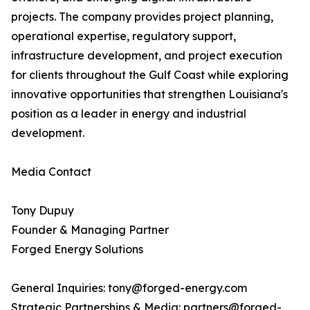
projects. The company provides project planning,
operational expertise, regulatory support,
infrastructure development, and project execution
for clients throughout the Gulf Coast while exploring
innovative opportunities that strengthen Louisiana's
position as a leader in energy and industrial
development.
Media Contact
Tony Dupuy
Founder & Managing Partner
Forged Energy Solutions
General Inquiries: tony@forged-energy.com
Strategic Partnerships & Media: partners@forged-