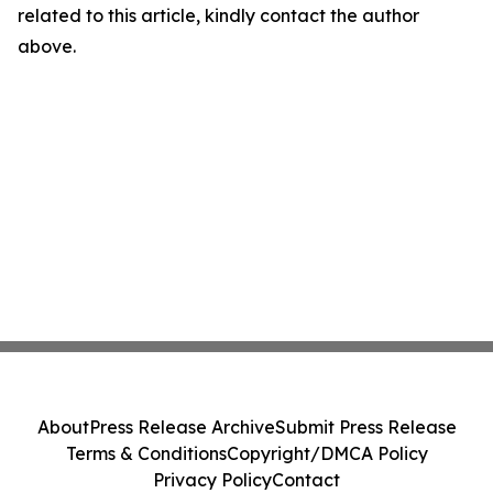
related to this article, kindly contact the author
above.
About
Press Release Archive
Submit Press Release
Terms & Conditions
Copyright/DMCA Policy
Privacy Policy
Contact