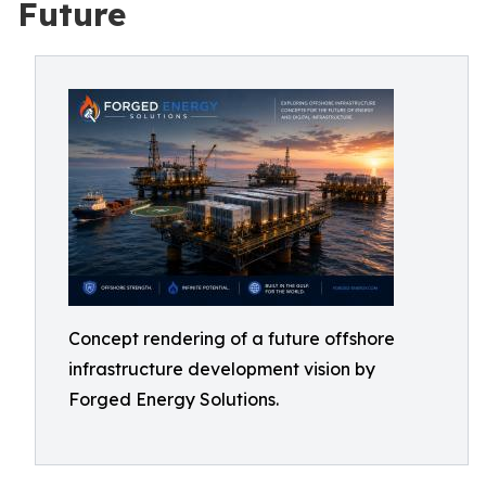
Future
Concept rendering of a future offshore
infrastructure development vision by
Forged Energy Solutions.