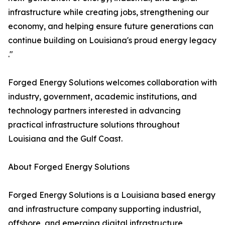
infrastructure while creating jobs, strengthening our
economy, and helping ensure future generations can
continue building on Louisiana's proud energy legacy
."
Forged Energy Solutions welcomes collaboration with
industry, government, academic institutions, and
technology partners interested in advancing
practical infrastructure solutions throughout
Louisiana and the Gulf Coast.
About Forged Energy Solutions
Forged Energy Solutions is a Louisiana based energy
and infrastructure company supporting industrial,
offshore, and emerging digital infrastructure