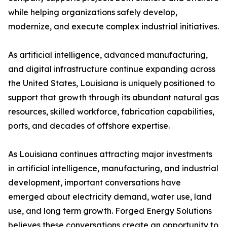
while helping organizations safely develop,
modernize, and execute complex industrial initiatives.
As artificial intelligence, advanced manufacturing,
and digital infrastructure continue expanding across
the United States, Louisiana is uniquely positioned to
support that growth through its abundant natural gas
resources, skilled workforce, fabrication capabilities,
ports, and decades of offshore expertise.
As Louisiana continues attracting major investments
in artificial intelligence, manufacturing, and industrial
development, important conversations have
emerged about electricity demand, water use, land
use, and long term growth. Forged Energy Solutions
believes these conversations create an opportunity to