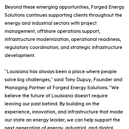
Beyond these emerging opportunities, Forged Energy
Solutions continues supporting clients throughout the
energy and industrial sectors with project
management, offshore operations support,
infrastructure modernization, operational readiness,
regulatory coordination, and strategic infrastructure
development.
"Louisiana has always been a place where people
solve big challenges," said Tony Dupuy, Founder and
Managing Partner of Forged Energy Solutions. "We
believe the future of Louisiana doesn't require
leaving our past behind. By building on the
experience, innovation, and infrastructure that made
our state an energy leader, we can help support the
next generation of energy, industrial, and digital