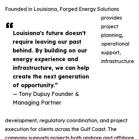
Founded in Louisiana, Forged Energy Solutions
provides
project
Louisiana's future doesn't
planning,
require leaving our past
operational
behind. By building on our
support,
energy experience and
infrastructure
infrastructure, we can help
create the next generation
of opportunity.”
— Tony Dupuy Founder &
Managing Partner
development, regulatory coordination, and project
execution for clients across the Gulf Coast. The
company supports projects both onshore and offshore