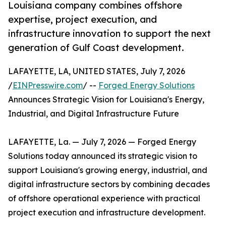
Louisiana company combines offshore
expertise, project execution, and
infrastructure innovation to support the next
generation of Gulf Coast development.
LAFAYETTE, LA, UNITED STATES, July 7, 2026
/
EINPresswire.com
/ --
Forged Energy Solutions
Announces Strategic Vision for Louisiana's Energy,
Industrial, and Digital Infrastructure Future
LAFAYETTE, La. — July 7, 2026 — Forged Energy
Solutions today announced its strategic vision to
support Louisiana's growing energy, industrial, and
digital infrastructure sectors by combining decades
of offshore operational experience with practical
project execution and infrastructure development.