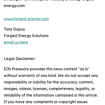
energy.com
www.forged-energy.com
Tony Dupuy
Forged Energy Solutions
email us here
Legal Disclaimer:
EIN Presswire provides this news content "as is"
without warranty of any kind. We do not accept any
responsibility or liability for the accuracy, content,
images, videos, licenses, completeness, legality, or
reliability of the information contained in this article.
If you have any complaints or copyright issues