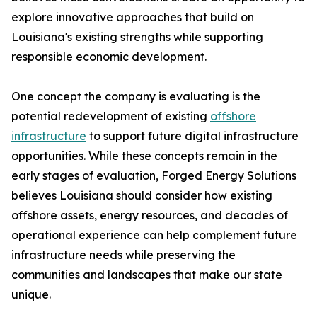
explore innovative approaches that build on
Louisiana's existing strengths while supporting
responsible economic development.
One concept the company is evaluating is the
potential redevelopment of existing
offshore
infrastructure
to support future digital infrastructure
opportunities. While these concepts remain in the
early stages of evaluation, Forged Energy Solutions
believes Louisiana should consider how existing
offshore assets, energy resources, and decades of
operational experience can help complement future
infrastructure needs while preserving the
communities and landscapes that make our state
unique.