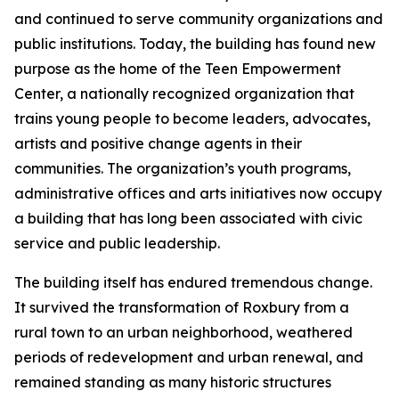
and continued to serve community organizations and
public institutions. Today, the building has found new
purpose as the home of the Teen Empowerment
Center, a nationally recognized organization that
trains young people to become leaders, advocates,
artists and positive change agents in their
communities. The organization’s youth programs,
administrative offices and arts initiatives now occupy
a building that has long been associated with civic
service and public leadership.
The building itself has endured tremendous change.
It survived the transformation of Roxbury from a
rural town to an urban neighborhood, weathered
periods of redevelopment and urban renewal, and
remained standing as many historic structures