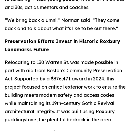
and 30s, act as mentors and coaches.
“We bring back alumni,” Norman said. “They come
back and talk about what it’s like to be out there.”
Preservation Efforts Invest in Historic Roxbury
Landmarks Future
Relocating to 130 Warren St. was made possible in
part with aid from Boston’s Community Preservation
Act.
Supported by a $376,471 award in 2024, this
project focused on critical exterior work to ensure the
building meets modern safety and access codes
while maintaining its 19th-century Gothic Revival
architectural integrity. It was built using Roxbury
puddingstone, the plentiful bedrock in the area.