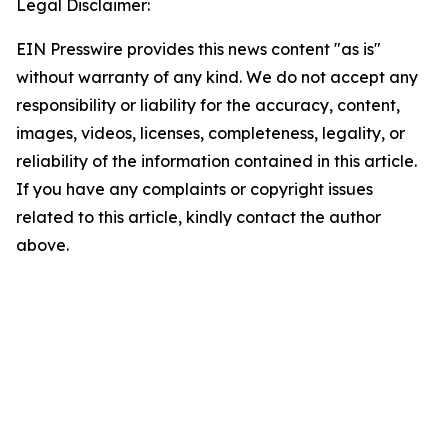
Legal Disclaimer:
EIN Presswire provides this news content "as is"
without warranty of any kind. We do not accept any
responsibility or liability for the accuracy, content,
images, videos, licenses, completeness, legality, or
reliability of the information contained in this article.
If you have any complaints or copyright issues
related to this article, kindly contact the author
above.