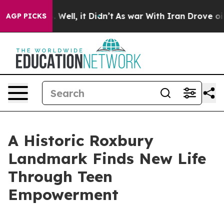
40%. Well, it Didn’t
As war With Iran Drove oil Price
AGP PICKS
A Historic Roxbury
Landmark Finds New Life
Through Teen
Empowerment