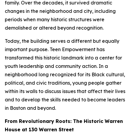
family. Over the decades, it survived dramatic
changes in the neighborhood and city, including
periods when many historic structures were
demolished or altered beyond recognition.
Today, the building serves a different but equally
important purpose. Teen Empowerment has
transformed this historic landmark into a center for
youth leadership and community action. In a
neighborhood long recognized for its Black cultural,
political, and civic traditions, young people gather
within its walls to discuss issues that affect their lives
and to develop the skills needed to become leaders
in Boston and beyond.
From Revolutionary Roots: The Historic Warren
House at 130 Warren Street