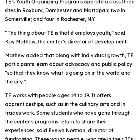
TE’s Youth Organizing Programs operate across three
sites in Roxbury, Dorchester and Mattapan; two in
Somerville; and four in Rochester, N.Y.
“The thing about TE is that it employs youth,” said
Kay Mathew, the center’s director of development.
Mathew added that along with individual growth, TE
participants learn about advocacy and public policy
“so that they know what is going on in the world and
the city.”
TE works with people ages 14 to 19. It offers
apprenticeships, such as in the culinary arts and in
trades work. Some students who have gone through
the center’s programs return to share their
experiences, said Evelyn Norman, director of
fundraising. These young people, who are in their 20s