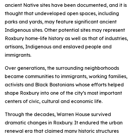
ancient Native sites have been documented, and it is
thought that undeveloped open spaces, including
parks and yards, may feature significant ancient
Indigenous sites. Other potential sites may represent
Roxbury home-life history as well as that of industries,
artisans, Indigenous and enslaved people and
immigrants.
Over generations, the surrounding neighborhoods
became communities to immigrants, working families,
activists and Black Bostonians whose efforts helped
shape Roxbury into one of the city’s most important
centers of civic, cultural and economic life.
Through the decades, Warren House survived
dramatic changes in Roxbury. It endured the urban
renewal era that claimed many historic structures