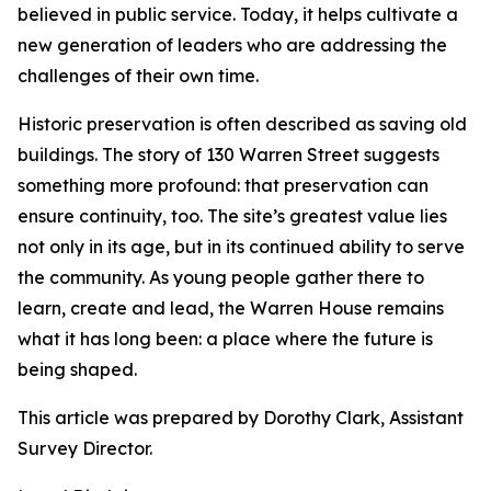
believed in public service. Today, it helps cultivate a
new generation of leaders who are addressing the
challenges of their own time.
Historic preservation is often described as saving old
buildings. The story of 130 Warren Street suggests
something more profound: that preservation can
ensure continuity, too. The site’s greatest value lies
not only in its age, but in its continued ability to serve
the community. As young people gather there to
learn, create and lead, the Warren House remains
what it has long been: a place where the future is
being shaped.
This article was prepared by Dorothy Clark, Assistant
Survey Director.