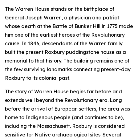
The Warren House stands on the birthplace of
General Joseph Warren, a physician and patriot
whose death at the Battle of Bunker Hill in 1775 made
him one of the earliest heroes of the Revolutionary
cause. In 1846, descendants of the Warren family
built the present Roxbury puddingstone house as a
memorial to that history. The building remains one of
the few surviving landmarks connecting present-day
Roxbury to its colonial past.
The story of Warren House begins far before and
extends well beyond the Revolutionary era. Long
before the arrival of European settlers, the area was
home to Indigenous people (and continues to be),
including the Massachusett. Roxbury is considered
sensitive for Native archaeological sites. Several