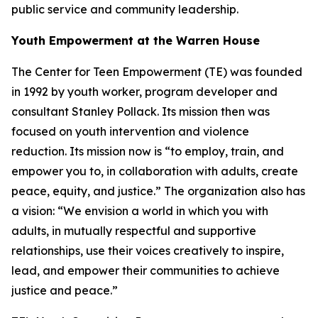
public service and community leadership.
Youth Empowerment at the Warren House
The Center for Teen Empowerment (TE) was founded
in 1992 by youth worker, program developer and
consultant Stanley Pollack. Its mission then was
focused on youth intervention and violence
reduction. Its mission now is “to employ, train, and
empower you to, in collaboration with adults, create
peace, equity, and justice.” The organization also has
a vision: “We envision a world in which you with
adults, in mutually respectful and supportive
relationships, use their voices creatively to inspire,
lead, and empower their communities to achieve
justice and peace.”