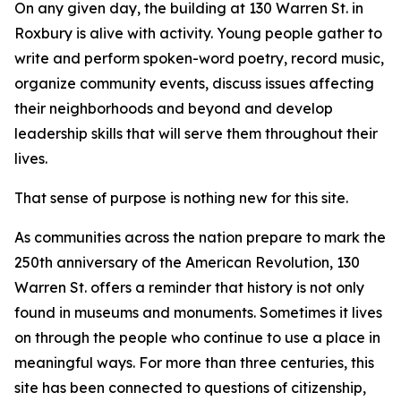
On any given day, the building at 130 Warren St. in
Roxbury is alive with activity. Young people gather to
write and perform spoken-word poetry, record music,
organize community events, discuss issues affecting
their neighborhoods and beyond and develop
leadership skills that will serve them throughout their
lives.
That sense of purpose is nothing new for this site.
As communities across the nation prepare to mark the
250th anniversary of the American Revolution, 130
Warren St. offers a reminder that history is not only
found in museums and monuments. Sometimes it lives
on through the people who continue to use a place in
meaningful ways. For more than three centuries, this
site has been connected to questions of citizenship,