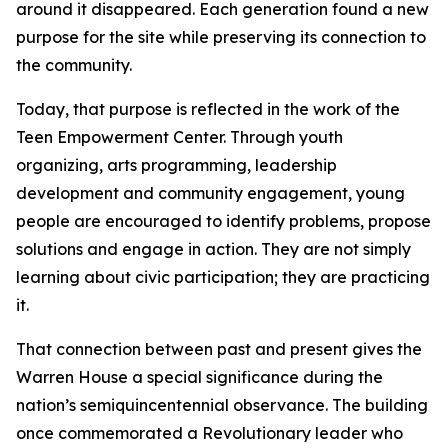
around it disappeared. Each generation found a new
purpose for the site while preserving its connection to
the community.
Today, that purpose is reflected in the work of the
Teen Empowerment Center. Through youth
organizing, arts programming, leadership
development and community engagement, young
people are encouraged to identify problems, propose
solutions and engage in action. They are not simply
learning about civic participation; they are practicing
it.
That connection between past and present gives the
Warren House a special significance during the
nation’s semiquincentennial observance. The building
once commemorated a Revolutionary leader who