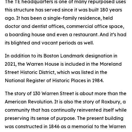
The TE headquarters is one of many repurposed uses
this structure has served since it was built 180 years
ago. It has been a single-family residence, held
doctor and dentist offices, commercial office space,
a boarding house and even a restaurant. And it’s had
its blighted and vacant periods as well.
In addition to its Boston Landmark designation in
2021, the Warren House is included in the Moreland
Street Historic District, which was listed in the
National Register of Historic Places in 1984.
The story of 130 Warren Street is about more than the
American Revolution. It is also the story of Roxbury, a
community that has continually reinvented itself while
preserving its sense of purpose. The present building
was constructed in 1846 as a memorial to the Warren