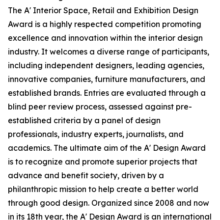
The A' Interior Space, Retail and Exhibition Design
Award is a highly respected competition promoting
excellence and innovation within the interior design
industry. It welcomes a diverse range of participants,
including independent designers, leading agencies,
innovative companies, furniture manufacturers, and
established brands. Entries are evaluated through a
blind peer review process, assessed against pre-
established criteria by a panel of design
professionals, industry experts, journalists, and
academics. The ultimate aim of the A' Design Award
is to recognize and promote superior projects that
advance and benefit society, driven by a
philanthropic mission to help create a better world
through good design. Organized since 2008 and now
in its 18th year, the A' Design Award is an international