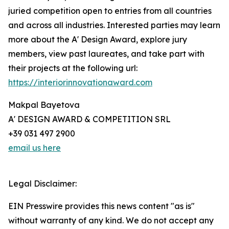
juried competition open to entries from all countries
and across all industries. Interested parties may learn
more about the A' Design Award, explore jury
members, view past laureates, and take part with
their projects at the following url:
https://interiorinnovationaward.com
Makpal Bayetova
A' DESIGN AWARD & COMPETITION SRL
+39 031 497 2900
email us here
Legal Disclaimer:
EIN Presswire provides this news content "as is"
without warranty of any kind. We do not accept any