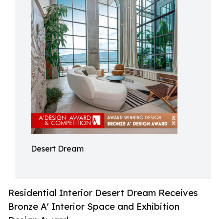
Desert Dream
Residential Interior Desert Dream Receives
Bronze A' Interior Space and Exhibition