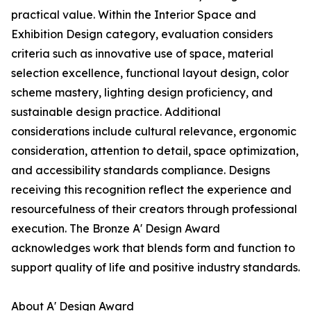
practical value. Within the Interior Space and
Exhibition Design category, evaluation considers
criteria such as innovative use of space, material
selection excellence, functional layout design, color
scheme mastery, lighting design proficiency, and
sustainable design practice. Additional
considerations include cultural relevance, ergonomic
consideration, attention to detail, space optimization,
and accessibility standards compliance. Designs
receiving this recognition reflect the experience and
resourcefulness of their creators through professional
execution. The Bronze A' Design Award
acknowledges work that blends form and function to
support quality of life and positive industry standards.
About A' Design Award