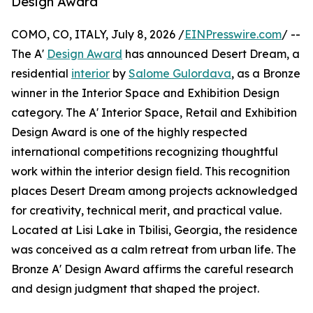
Design Award
COMO, CO, ITALY, July 8, 2026 /
EINPresswire.com
/ --
The A'
Design Award
has announced Desert Dream, a
residential
interior
by
Salome Gulordava
, as a Bronze
winner in the Interior Space and Exhibition Design
category. The A' Interior Space, Retail and Exhibition
Design Award is one of the highly respected
international competitions recognizing thoughtful
work within the interior design field. This recognition
places Desert Dream among projects acknowledged
for creativity, technical merit, and practical value.
Located at Lisi Lake in Tbilisi, Georgia, the residence
was conceived as a calm retreat from urban life. The
Bronze A' Design Award affirms the careful research
and design judgment that shaped the project.