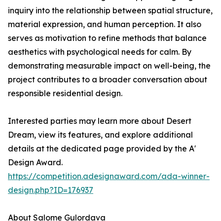
inquiry into the relationship between spatial structure,
material expression, and human perception. It also
serves as motivation to refine methods that balance
aesthetics with psychological needs for calm. By
demonstrating measurable impact on well-being, the
project contributes to a broader conversation about
responsible residential design.
Interested parties may learn more about Desert
Dream, view its features, and explore additional
details at the dedicated page provided by the A'
Design Award.
https://competition.adesignaward.com/ada-winner-
design.php?ID=176937
About Salome Gulordava