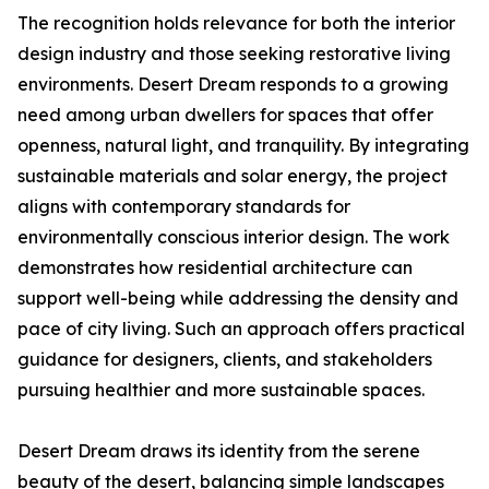
The recognition holds relevance for both the interior
design industry and those seeking restorative living
environments. Desert Dream responds to a growing
need among urban dwellers for spaces that offer
openness, natural light, and tranquility. By integrating
sustainable materials and solar energy, the project
aligns with contemporary standards for
environmentally conscious interior design. The work
demonstrates how residential architecture can
support well-being while addressing the density and
pace of city living. Such an approach offers practical
guidance for designers, clients, and stakeholders
pursuing healthier and more sustainable spaces.
Desert Dream draws its identity from the serene
beauty of the desert, balancing simple landscapes