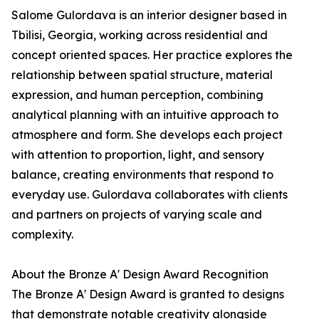
Salome Gulordava is an interior designer based in
Tbilisi, Georgia, working across residential and
concept oriented spaces. Her practice explores the
relationship between spatial structure, material
expression, and human perception, combining
analytical planning with an intuitive approach to
atmosphere and form. She develops each project
with attention to proportion, light, and sensory
balance, creating environments that respond to
everyday use. Gulordava collaborates with clients
and partners on projects of varying scale and
complexity.
About the Bronze A' Design Award Recognition
The Bronze A' Design Award is granted to designs
that demonstrate notable creativity alongside