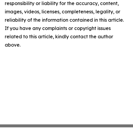
responsibility or liability for the accuracy, content,
images, videos, licenses, completeness, legality, or
reliability of the information contained in this article.
If you have any complaints or copyright issues
related to this article, kindly contact the author
above.