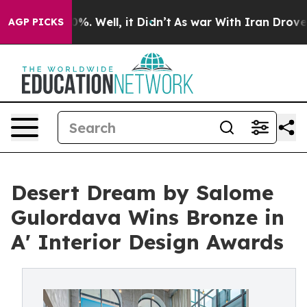
nd 40%. Well, it Didn’t
As war With Iran Drove oil Pr
AGP PICKS
Desert Dream by Salome
Gulordava Wins Bronze in
A' Interior Design Awards