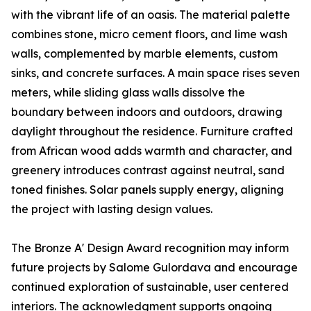
with the vibrant life of an oasis. The material palette
combines stone, micro cement floors, and lime wash
walls, complemented by marble elements, custom
sinks, and concrete surfaces. A main space rises seven
meters, while sliding glass walls dissolve the
boundary between indoors and outdoors, drawing
daylight throughout the residence. Furniture crafted
from African wood adds warmth and character, and
greenery introduces contrast against neutral, sand
toned finishes. Solar panels supply energy, aligning
the project with lasting design values.
The Bronze A' Design Award recognition may inform
future projects by Salome Gulordava and encourage
continued exploration of sustainable, user centered
interiors. The acknowledgment supports ongoing