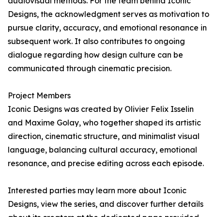
audiovisual methods. For the team behind Iconic
Designs, the acknowledgment serves as motivation to
pursue clarity, accuracy, and emotional resonance in
subsequent work. It also contributes to ongoing
dialogue regarding how design culture can be
communicated through cinematic precision.
Project Members
Iconic Designs was created by Olivier Felix Isselin
and Maxime Golay, who together shaped its artistic
direction, cinematic structure, and minimalist visual
language, balancing cultural accuracy, emotional
resonance, and precise editing across each episode.
Interested parties may learn more about Iconic
Designs, view the series, and discover further details