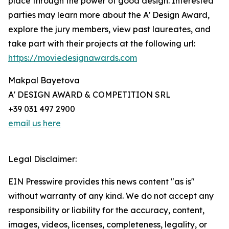
place through the power of good design. Interested
parties may learn more about the A' Design Award,
explore the jury members, view past laureates, and
take part with their projects at the following url:
https://moviedesignawards.com
Makpal Bayetova
A' DESIGN AWARD & COMPETITION SRL
+39 031 497 2900
email us here
Legal Disclaimer:
EIN Presswire provides this news content "as is"
without warranty of any kind. We do not accept any
responsibility or liability for the accuracy, content,
images, videos, licenses, completeness, legality, or