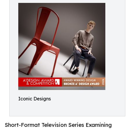
Iconic Designs
Short-Format Television Series Examining