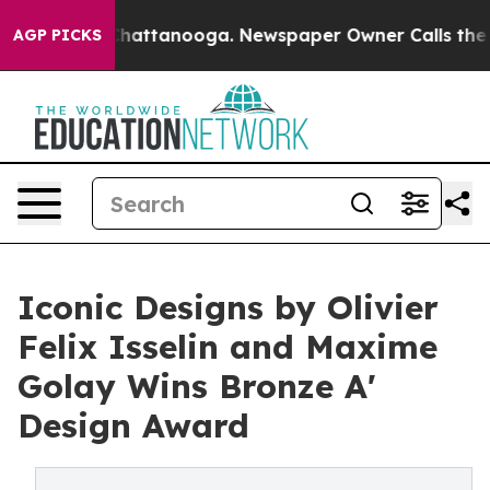
s in Chattanooga. Newspaper Owner Calls the People A
AGP PICKS
Iconic Designs by Olivier
Felix Isselin and Maxime
Golay Wins Bronze A'
Design Award