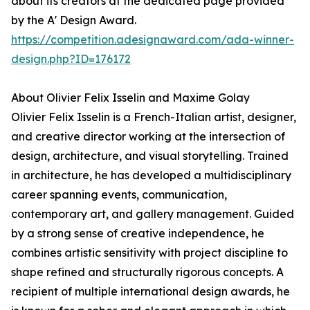
about its creators at the dedicated page provided
by the A' Design Award.
https://competition.adesignaward.com/ada-winner-
design.php?ID=176172
About Olivier Felix Isselin and Maxime Golay
Olivier Felix Isselin is a French-Italian artist, designer,
and creative director working at the intersection of
design, architecture, and visual storytelling. Trained
in architecture, he has developed a multidisciplinary
career spanning events, communication,
contemporary art, and gallery management. Guided
by a strong sense of creative independence, he
combines artistic sensitivity with project discipline to
shape refined and structurally rigorous concepts. A
recipient of multiple international design awards, he