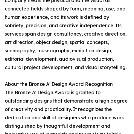
company treats the physical and the visual as
connected fields shaped by form, meaning, use, and
human experience, and its work is defined by
sobriety, precision, and creative independence. Its
services span design consultancy, creative direction,
art direction, object design, spatial concepts,
scenography, museography, exhibition design,
editorial development, audiovisual production,
cultural project development, and visual storytelling.
About the Bronze A' Design Award Recognition
The Bronze A' Design Award is granted to
outstanding designs that demonstrate a high degree
of creativity and practicality. It recognizes the
dedication and skill of designers who produce work
distinguished by thoughtful development and