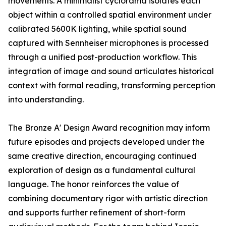
movements. A minimalist cyclorama isolates each
object within a controlled spatial environment under
calibrated 5600K lighting, while spatial sound
captured with Sennheiser microphones is processed
through a unified post-production workflow. This
integration of image and sound articulates historical
context with formal reading, transforming perception
into understanding.
The Bronze A' Design Award recognition may inform
future episodes and projects developed under the
same creative direction, encouraging continued
exploration of design as a fundamental cultural
language. The honor reinforces the value of
combining documentary rigor with artistic direction
and supports further refinement of short-form