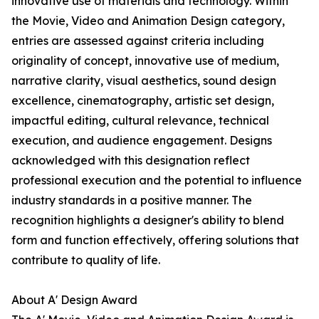
innovative use of materials and technology. Within
the Movie, Video and Animation Design category,
entries are assessed against criteria including
originality of concept, innovative use of medium,
narrative clarity, visual aesthetics, sound design
excellence, cinematography, artistic set design,
impactful editing, cultural relevance, technical
execution, and audience engagement. Designs
acknowledged with this designation reflect
professional execution and the potential to influence
industry standards in a positive manner. The
recognition highlights a designer's ability to blend
form and function effectively, offering solutions that
contribute to quality of life.
About A' Design Award