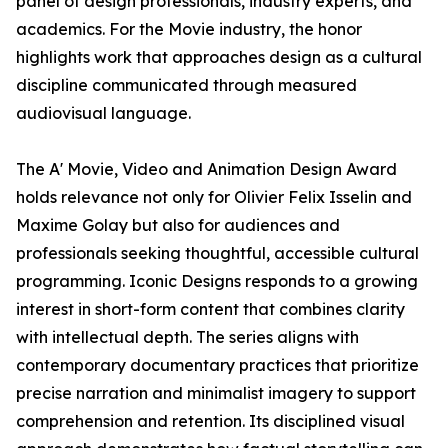
panel of design professionals, industry experts, and
academics. For the Movie industry, the honor
highlights work that approaches design as a cultural
discipline communicated through measured
audiovisual language.
The A' Movie, Video and Animation Design Award
holds relevance not only for Olivier Felix Isselin and
Maxime Golay but also for audiences and
professionals seeking thoughtful, accessible cultural
programming. Iconic Designs responds to a growing
interest in short-form content that combines clarity
with intellectual depth. The series aligns with
contemporary documentary practices that prioritize
precise narration and minimalist imagery to support
comprehension and retention. Its disciplined visual