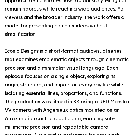
approach demonstrates how factual storytelling can
remain rigorous while reaching wide audiences. For
viewers and the broader industry, the work offers a
model for presenting complex ideas without
simplification.
Iconic Designs is a short-format audiovisual series
that examines emblematic objects through cinematic
precision and a minimalist visual language. Each
episode focuses on a single object, exploring its
origin, structure, and impact on everyday life while
isolating essential lines, proportions, and functions.
The production was filmed in 8K using a RED Monstro
VV camera with Angenieux optics mounted on an
Atrax motion control robotic arm, enabling sub-
millimetric precision and repeatable camera