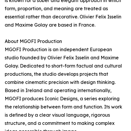
is known for a sober and elegant approach in which
form, proportion, and meaning are treated as
essential rather than decorative. Olivier Felix Isselin
and Maxime Golay are based in France.
About MGOFI Production
MGOFI Production is an independent European
studio founded by Olivier Felix Isselin and Maxime
Golay. Dedicated to short-form factual and cultural
productions, the studio develops projects that
combine cinematic precision with design thinking.
Based in Ireland and operating internationally,
MGOFI produces Iconic Designs, a series exploring
the relationship between form and function. Its work
is defined by a clear visual language, rigorous
structure, and a commitment to making complex