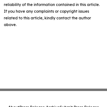
reliability of the information contained in this article.
If you have any complaints or copyright issues
related to this article, kindly contact the author
above.