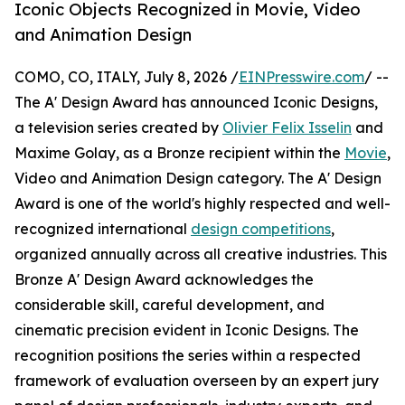
Iconic Objects Recognized in Movie, Video
and Animation Design
COMO, CO, ITALY, July 8, 2026 /
EINPresswire.com
/ --
The A' Design Award has announced Iconic Designs,
a television series created by
Olivier Felix Isselin
and
Maxime Golay, as a Bronze recipient within the
Movie
,
Video and Animation Design category. The A' Design
Award is one of the world's highly respected and well-
recognized international
design competitions
,
organized annually across all creative industries. This
Bronze A' Design Award acknowledges the
considerable skill, careful development, and
cinematic precision evident in Iconic Designs. The
recognition positions the series within a respected
framework of evaluation overseen by an expert jury