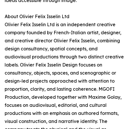
ideas accessible through image.
About Olivier Felix Isselin Ltd
Olivier Felix Isselin Ltd is an independent creative
company founded by French-Italian artist, designer,
and creative director Olivier Felix Isselin, combining
design consultancy, spatial concepts, and
audiovisual productions through two distinct creative
labels. Olivier Felix Isselin Design focuses on
consultancy, objects, spaces, and scenographic or
design-led projects approached with attention to
proportion, clarity, and lasting coherence. MGOFI
Production, developed together with Maxime Golay,
focuses on audiovisual, editorial, and cultural
productions with an emphasis on authored formats,
visual construction, and narrative identity. The