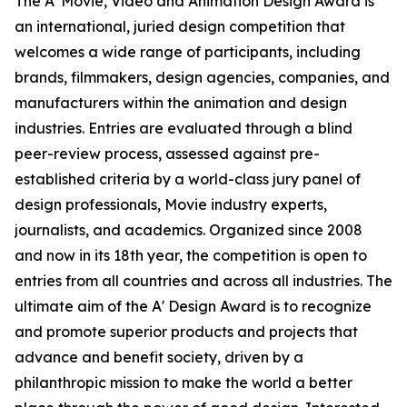
The A' Movie, Video and Animation Design Award is
an international, juried design competition that
welcomes a wide range of participants, including
brands, filmmakers, design agencies, companies, and
manufacturers within the animation and design
industries. Entries are evaluated through a blind
peer-review process, assessed against pre-
established criteria by a world-class jury panel of
design professionals, Movie industry experts,
journalists, and academics. Organized since 2008
and now in its 18th year, the competition is open to
entries from all countries and across all industries. The
ultimate aim of the A' Design Award is to recognize
and promote superior products and projects that
advance and benefit society, driven by a
philanthropic mission to make the world a better