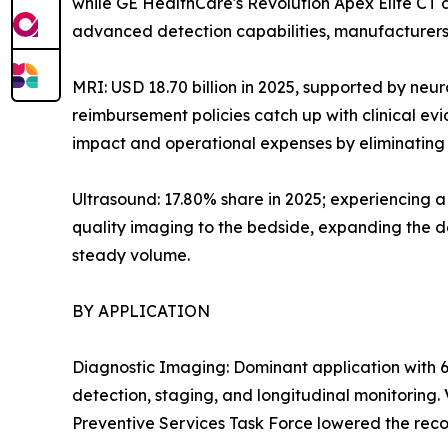
while GE HealthCare's Revolution Apex Elite CT
advanced detection capabilities, manufacturers 
MRI: USD 18.70 billion in 2025, supported by neu
reimbursement policies catch up with clinical e
impact and operational expenses by eliminating h
Ultrasound: 17.80% share in 2025; experiencing 
quality imaging to the bedside, expanding the de
steady volume.
BY APPLICATION
Diagnostic Imaging: Dominant application with 6
detection, staging, and longitudinal monitoring
Preventive Services Task Force lowered the reco