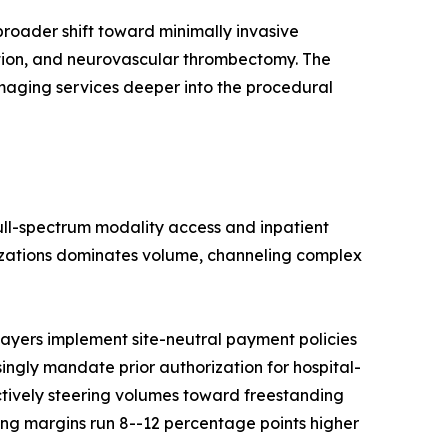
roader shift toward minimally invasive
ation, and neurovascular thrombectomy. The
imaging services deeper into the procedural
full-spectrum modality access and inpatient
nizations dominates volume, channeling complex
ayers implement site-neutral payment policies
singly mandate prior authorization for hospital-
ctively steering volumes toward freestanding
ng margins run 8--12 percentage points higher