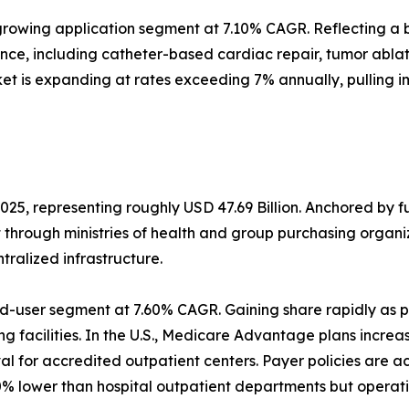
rowing application segment at 7.10% CAGR. Reflecting a b
ance, including catheter-based cardiac repair, tumor abl
et is expanding at rates exceeding 7% annually, pulling 
025, representing roughly USD 47.69 Billion. Anchored by 
t through ministries of health and group purchasing orga
alized infrastructure.
d-user segment at 7.60% CAGR. Gaining share rapidly as p
g facilities. In the U.S., Medicare Advantage plans increa
 for accredited outpatient centers. Payer policies are a
% lower than hospital outpatient departments but operati