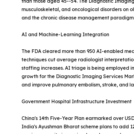
than those aged 45--54. The Diagnostic Imaging 
musculoskeletal, and oncological disorders on o
and the chronic disease management paradigm em
AI and Machine-Learning Integration
The FDA cleared more than 950 AI-enabled medic
techniques cut average radiologist interpretati
staffing increases. AI triage is being employed i
growth for the Diagnostic Imaging Services Mar
and improve pulmonary embolism, stroke, and lar
Government Hospital Infrastructure Investment
China's 14th Five-Year Plan earmarked over USD 1
India's Ayushman Bharat scheme plans to add 12