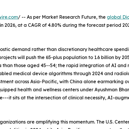
wire.com
/ -- As per Market Research Future, the
global Di
n in 2026, at a CAGR of 4.80% during the forecast period 
tic demand rather than discretionary healthcare spending
ects will push the 65-plus population to 1.6 billion by 2
 than those aged 45--54; the rapid integration of AI and
abled medical device algorithms through 2024 and radiolo
tment across Asia-Pacific, with China alone earmarking ove
uipped health and wellness centers under Ayushman Bhara
--it sits at the intersection of clinical necessity, AI-aug
rganizations are amplifying this momentum. The U.S. Cent