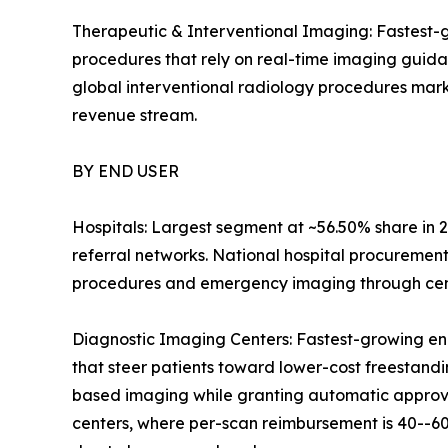
Therapeutic & Interventional Imaging: Fastest-g
procedures that rely on real-time imaging guid
global interventional radiology procedures mark
revenue stream.
BY END USER
Hospitals: Largest segment at ~56.50% share in 2
referral networks. National hospital procuremen
procedures and emergency imaging through centr
Diagnostic Imaging Centers: Fastest-growing en
that steer patients toward lower-cost freestandin
based imaging while granting automatic approval
centers, where per-scan reimbursement is 40--60