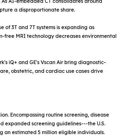
ls. As AI-embedded CT consolidates around
pture a disproportionate share.
ase of 3T and 7T systems is expanding as
ium-free MRI technology decreases environmental
k's iQ+ and GE's Vscan Air bring diagnostic-
are, obstetric, and cardiac use cases drive
lion. Encompassing routine screening, disease
nd expanded screening guidelines---the U.S.
n estimated 5 million eligible individuals.