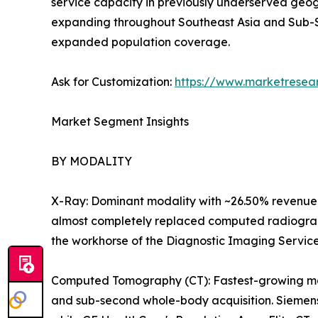
service capacity in previously underserved geog
expanding throughout Southeast Asia and Sub-S
expanded population coverage.
Ask for Customization:
https://www.marketresea
Market Segment Insights
BY MODALITY
X-Ray: Dominant modality with ~26.50% revenue 
almost completely replaced computed radiography
the workhorse of the Diagnostic Imaging Servic
Computed Tomography (CT): Fastest-growing majo
and sub-second whole-body acquisition. Siemens