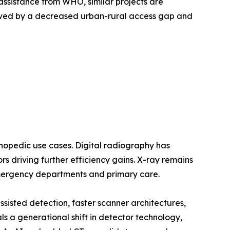
assistance from WHO, similar projects are
oved by a decreased urban-rural access gap and
opedic use cases. Digital radiography has
 driving further efficiency gains. X-ray remains
emergency departments and primary care.
sted detection, faster scanner architectures,
a generational shift in detector technology,