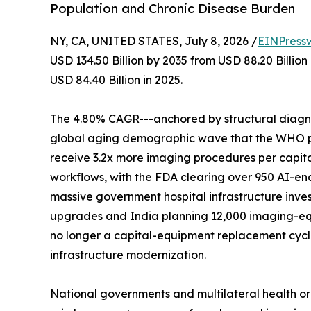
Population and Chronic Disease Burden
NY, CA, UNITED STATES, July 8, 2026 /
EINPress
USD 134.50 Billion by 2035 from USD 88.20 Billio
USD 84.40 Billion in 2025.
The 4.80% CAGR---anchored by structural diagnos
global aging demographic wave that the WHO proj
receive 3.2x more imaging procedures per capita
workflows, with the FDA clearing over 950 AI-en
massive government hospital infrastructure inves
upgrades and India planning 12,000 imaging-eq
no longer a capital-equipment replacement cycle-
infrastructure modernization.
National governments and multilateral health o