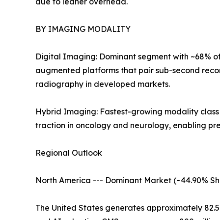
due to leaner overhead.
BY IMAGING MODALITY
Digital Imaging: Dominant segment with ~68% of 
augmented platforms that pair sub-second recon
radiography in developed markets.
Hybrid Imaging: Fastest-growing modality clas
traction in oncology and neurology, enabling pr
Regional Outlook
North America --- Dominant Market (~44.90% Sh
The United States generates approximately 82.