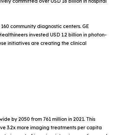
ely committed over USD 18 billion in hospital
 160 community diagnostic centers. GE
althineers invested USD 1.2 billion in photon-
 initiatives are creating the clinical
ide by 2050 from 761 million in 2021. This
ve 3.2x more imaging treatments per capita