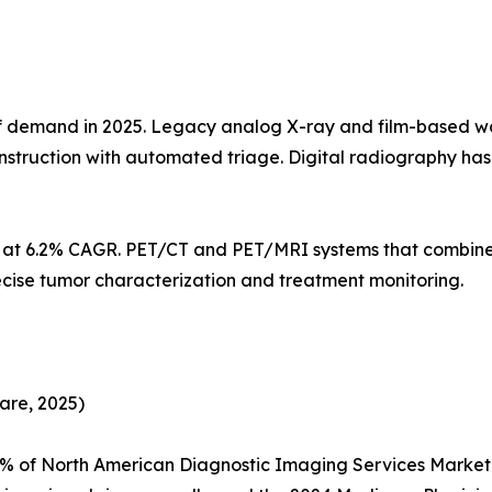
demand in 2025. Legacy analog X-ray and film-based workf
struction with automated triage. Digital radiography h
s at 6.2% CAGR. PET/CT and PET/MRI systems that combine
ecise tumor characterization and treatment monitoring.
are, 2025)
5% of North American Diagnostic Imaging Services Marke