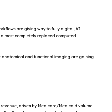
lows are giving way to fully digital, AI-
as almost completely replaced computed
 anatomical and functional imaging are gaining
t revenue, driven by Medicare/Medicaid volume