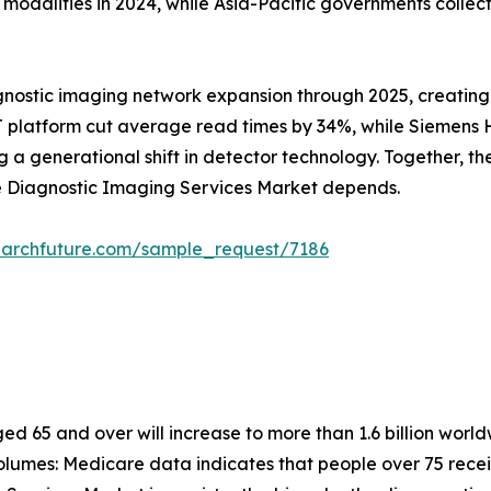
alities in 2024, while Asia-Pacific governments collectiv
gnostic imaging network expansion through 2025, creating
 platform cut average read times by 34%, while Siemens He
 generational shift in detector technology. Together, these
he Diagnostic Imaging Services Market depends.
earchfuture.com/sample_request/7186
 65 and over will increase to more than 1.6 billion worldw
lumes: Medicare data indicates that people over 75 recei