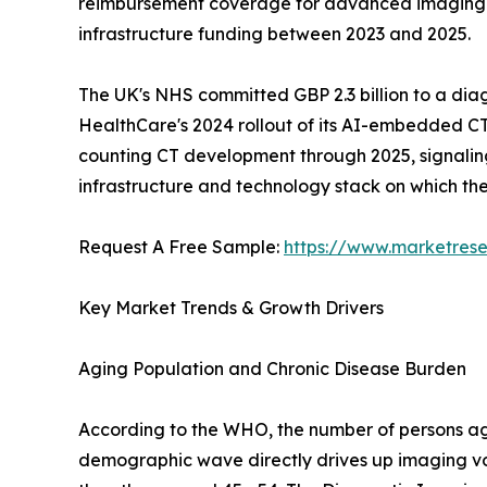
reimbursement coverage for advanced imaging mod
infrastructure funding between 2023 and 2025.
The UK's NHS committed GBP 2.3 billion to a dia
HealthCare's 2024 rollout of its AI-embedded CT
counting CT development through 2025, signaling a
infrastructure and technology stack on which t
Request A Free Sample:
https://www.marketres
Key Market Trends & Growth Drivers
Aging Population and Chronic Disease Burden
According to the WHO, the number of persons aged
demographic wave directly drives up imaging vo