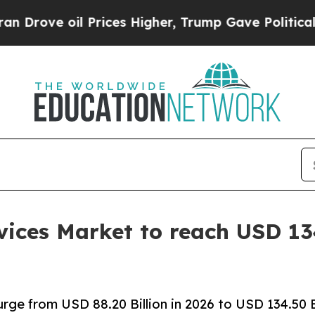
Prices Higher, Trump Gave Politically Connected
ices Market to reach USD 134
rge from USD 88.20 Billion in 2026 to USD 134.50 