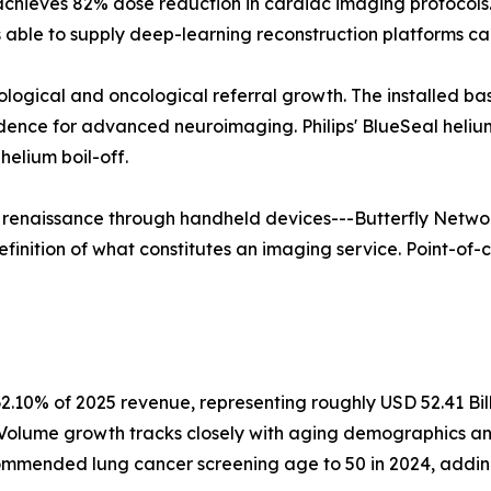
 achieves 82% dose reduction in cardiac imaging protoco
able to supply deep-learning reconstruction platforms ca
rological and oncological referral growth. The installed b
vidence for advanced neuroimaging. Philips' BlueSeal hel
elium boil-off.
a renaissance through handheld devices---Butterfly Networ
finition of what constitutes an imaging service. Point-of-c
2.10% of 2025 revenue, representing roughly USD 52.41 Bil
. Volume growth tracks closely with aging demographics a
mmended lung cancer screening age to 50 in 2024, adding a