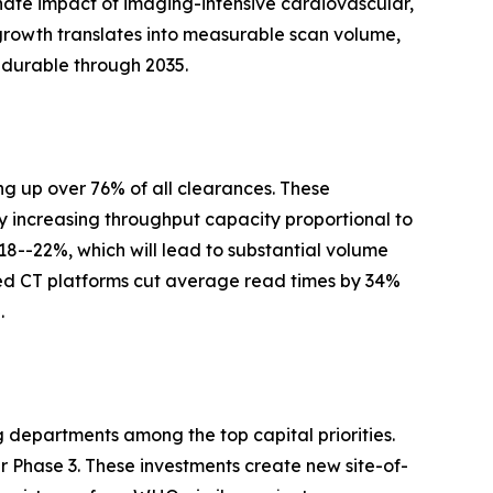
nate impact of imaging-intensive cardiovascular,
growth translates into measurable scan volume,
 durable through 2035.
g up over 76% of all clearances. These
y increasing throughput capacity proportional to
 18--22%, which will lead to substantial volume
ed CT platforms cut average read times by 34%
.
g departments among the top capital priorities.
Phase 3. These investments create new site-of-