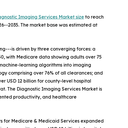
agnostic Imaging Services Market size
to reach
2026--2035. The market base was estimated at
---is driven by three converging forces: a
050, with Medicare data showing adults over 75
 machine-learning algorithms into imaging
gy comprising over 76% of all clearances; and
r USD 12 billion for county-level hospital
t. The Diagnostic Imaging Services Market is
mented productivity, and healthcare
ers for Medicare & Medicaid Services expanded