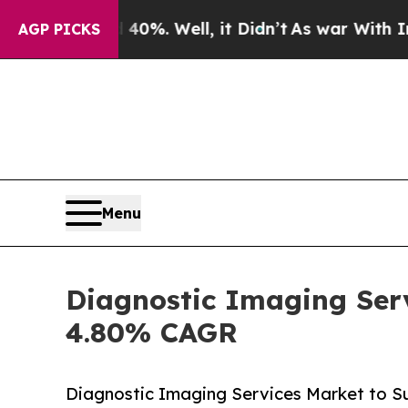
0%. Well, it Didn’t
As war With Iran Drove oil 
AGP PICKS
Menu
Diagnostic Imaging Serv
4.80% CAGR
Diagnostic Imaging Services Market to Su