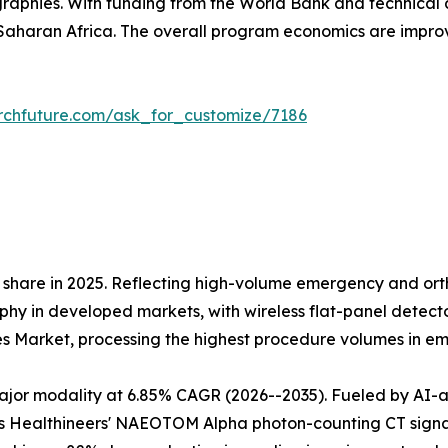
raphies. With funding from the World Bank and technical 
aharan Africa. The overall program economics are impr
rchfuture.com/ask_for_customize/7186
share in 2025. Reflecting high-volume emergency and orth
 in developed markets, with wireless flat-panel detectors
es Market, processing the highest procedure volumes in 
r modality at 6.85% CAGR (2026--2035). Fueled by AI-assi
 Healthineers' NAEOTOM Alpha photon-counting CT signals 