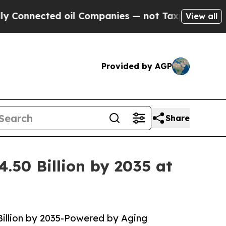
 oil Companies — not Taxpayers — the Chance to 
View all
Provided by AGP
Share
.50 Billion by 2035 at
Billion by 2035-Powered by Aging