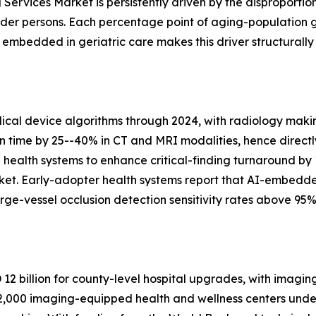
Services Market is persistently driven by the disproportio
lder persons. Each percentage point of aging-population 
bedded in geriatric care makes this driver structurally
al device algorithms through 2024, with radiology makin
on time by 25--40% in CT and MRI modalities, hence directl
n health systems to enhance critical-finding turnaround by
ket. Early-adopter health systems report that AI-embedd
ge-vessel occlusion detection sensitivity rates above 95%
2 billion for county-level hospital upgrades, with imagin
,000 imaging-equipped health and wellness centers under 