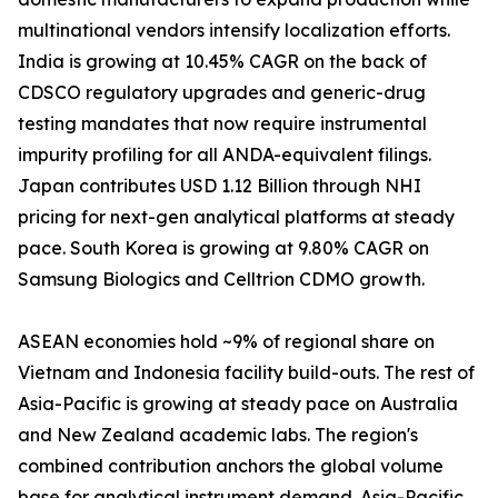
multinational vendors intensify localization efforts.
India is growing at 10.45% CAGR on the back of
CDSCO regulatory upgrades and generic-drug
testing mandates that now require instrumental
impurity profiling for all ANDA-equivalent filings.
Japan contributes USD 1.12 Billion through NHI
pricing for next-gen analytical platforms at steady
pace. South Korea is growing at 9.80% CAGR on
Samsung Biologics and Celltrion CDMO growth.
ASEAN economies hold ~9% of regional share on
Vietnam and Indonesia facility build-outs. The rest of
Asia-Pacific is growing at steady pace on Australia
and New Zealand academic labs. The region's
combined contribution anchors the global volume
base for analytical instrument demand. Asia-Pacific