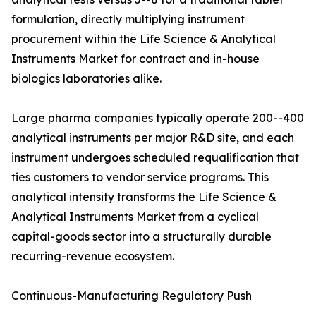
formulation, directly multiplying instrument
procurement within the Life Science & Analytical
Instruments Market for contract and in-house
biologics laboratories alike.
Large pharma companies typically operate 200--400
analytical instruments per major R&D site, and each
instrument undergoes scheduled requalification that
ties customers to vendor service programs. This
analytical intensity transforms the Life Science &
Analytical Instruments Market from a cyclical
capital-goods sector into a structurally durable
recurring-revenue ecosystem.
Continuous-Manufacturing Regulatory Push