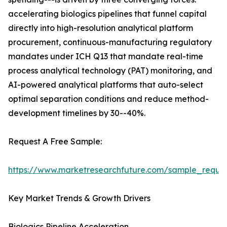
accelerating biologics pipelines that funnel capital
directly into high-resolution analytical platform
procurement, continuous-manufacturing regulatory
mandates under ICH Q13 that mandate real-time
process analytical technology (PAT) monitoring, and
AI-powered analytical platforms that auto-select
optimal separation conditions and reduce method-
development timelines by 30--40%.
Request A Free Sample:
https://www.marketresearchfuture.com/sample_reque
Key Market Trends & Growth Drivers
Biologics Pipeline Acceleration