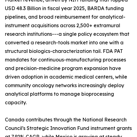
USD 48.3 Billion in fiscal year 2025, BARDA funding
pipelines, and broad reimbursement for analytical-
instrument acquisitions across 2,500+ extramural
research institutions---a single policy ecosystem that
converted a research-tools market into one with a
structural biologics-characterization tail. FDA PAT
mandates for continuous-manufacturing processes
and precision-medicine program expansion have
driven adoption in academic medical centers, while
community oncology networks increasingly deploy
analytical platforms to manage bioprocessing
capacity.
Canada contributes through the National Research
Council's Strategic Innovation Fund instrument grants
at 7.92% CAGR, while Mexico is growing at steady