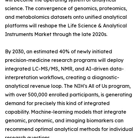
science. The convergence of genomics, proteomics,
and metabolomics datasets onto unified analytical
platforms will reshape the Life Science & Analytical
Instruments Market through the late 2020s.
By 2030, an estimated 40% of newly initiated
precision-medicine research programs will deploy
integrated LC-MS/MS, NMR, and AI-driven data-
interpretation workflows, creating a diagnostic-
analytical revenue loop. The NIH's All of Us program,
with over 500,000 enrolled participants, is generating
demand for precisely this kind of integrated
capability. Machine-learning models that integrate
genomic, proteomic, and imaging biomarkers can
recommend optimal analytical methods for individual
research questions.