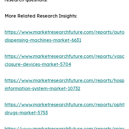
More Related Research Insights:
https://www.marketresearchfuture.com/reports/autom
dispensing-machines-market-6631
https://www.marketresearchfuture.com/reports/vascul
closure-devices-market-5704
https://www.marketresearchfuture.com/reports/hospita
information-system-market-10732
https://www.marketresearchfuture.com/reports/ophtha
drugs-market-5753
https://www.marketresearchfuture.com/reports/spinal-