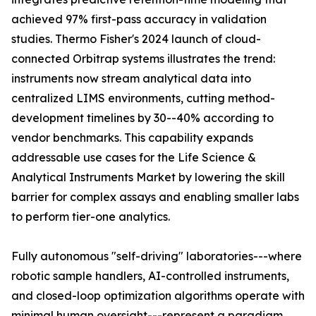
achieved 97% first-pass accuracy in validation
studies. Thermo Fisher's 2024 launch of cloud-
connected Orbitrap systems illustrates the trend:
instruments now stream analytical data into
centralized LIMS environments, cutting method-
development timelines by 30--40% according to
vendor benchmarks. This capability expands
addressable use cases for the Life Science &
Analytical Instruments Market by lowering the skill
barrier for complex assays and enabling smaller labs
to perform tier-one analytics.
Fully autonomous "self-driving" laboratories---where
robotic sample handlers, AI-controlled instruments,
and closed-loop optimization algorithms operate with
minimal human oversight---represent a paradigm