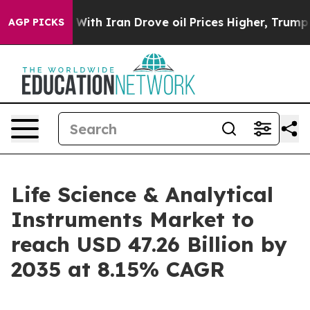
 With Iran Drove oil Prices Higher, Trump Gave Politi
AGP PICKS
Life Science & Analytical
Instruments Market to
reach USD 47.26 Billion by
2035 at 8.15% CAGR