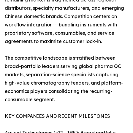
distributors, specialty manufacturers, and emerging
Chinese domestic brands. Competition centers on
workflow integration---bundling instruments with
proprietary software, consumables, and service
agreements to maximize customer lock-in.
The competitive landscape is stratified between
broad-portfolio leaders serving global pharma QC
markets, separation-science specialists capturing
high-value chromatography tenders, and platform-
economics players consolidating the recurring-
consumable segment.
KEY COMPANIES AND RECENT MILESTONES
Agilent Technologies (~12--15%): Broad portfolio