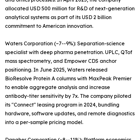
allocated USD 500 million for R&D of next-generation
analytical systems as part of its USD 2 billion
commitment to American innovation.
Waters Corporation (~7--9%): Separation-science
specialist with deep pharma penetration. UPLC, QTof
mass spectrometry, and Empower CDS anchor
positioning. In June 2025, Waters released
BioResolve Protein A columns with MaxPeak Premier
to enable aggregate analysis and increase
antibody-titer sensitivity by 7x. The company piloted
its "Connect" leasing program in 2024, bundling
hardware, software updates, and remote diagnostics
into a per-sample pricing model.
Danaher Corporation (~8--11%): Platform economics