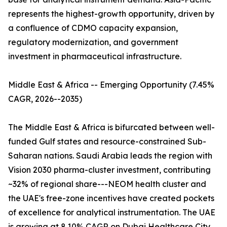
represents the highest-growth opportunity, driven by
a confluence of CDMO capacity expansion,
regulatory modernization, and government
investment in pharmaceutical infrastructure.
Middle East & Africa -- Emerging Opportunity (7.45%
CAGR, 2026--2035)
The Middle East & Africa is bifurcated between well-
funded Gulf states and resource-constrained Sub-
Saharan nations. Saudi Arabia leads the region with
Vision 2030 pharma-cluster investment, contributing
~32% of regional share---NEOM health cluster and
the UAE's free-zone incentives have created pockets
of excellence for analytical instrumentation. The UAE
is growing at 8.10% CAGR on Dubai Healthcare City