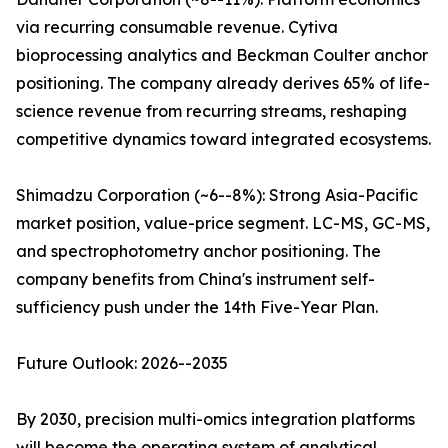
via recurring consumable revenue. Cytiva
bioprocessing analytics and Beckman Coulter anchor
positioning. The company already derives 65% of life-
science revenue from recurring streams, reshaping
competitive dynamics toward integrated ecosystems.
Shimadzu Corporation (~6--8%): Strong Asia-Pacific
market position, value-price segment. LC-MS, GC-MS,
and spectrophotometry anchor positioning. The
company benefits from China's instrument self-
sufficiency push under the 14th Five-Year Plan.
Future Outlook: 2026--2035
By 2030, precision multi-omics integration platforms
will become the operating system of analytical