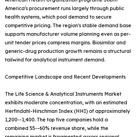
America's procurement runs largely through public
health systems, which pool demand to secure
competitive pricing. The region's stable demand base
supports manufacturer volume planning even as per-
unit tender prices compress margins. Biosimilar and
generic-drug production growth remains a structural
tailwind for analytical instrument demand.
Competitive Landscape and Recent Developments
The Life Science & Analytical Instruments Market
exhibits moderate concentration, with an estimated
Herfindahl-Hirschman Index (HHI) of approximately
1,200--1,400. The top five companies hold a
combined 55--60% revenue share, while the
remaining market is fragmented across regional