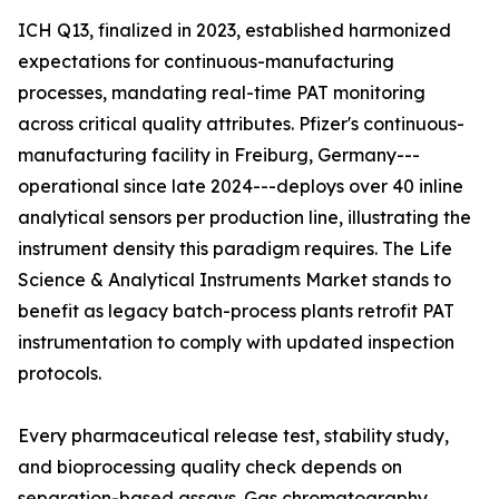
ICH Q13, finalized in 2023, established harmonized
expectations for continuous-manufacturing
processes, mandating real-time PAT monitoring
across critical quality attributes. Pfizer's continuous-
manufacturing facility in Freiburg, Germany---
operational since late 2024---deploys over 40 inline
analytical sensors per production line, illustrating the
instrument density this paradigm requires. The Life
Science & Analytical Instruments Market stands to
benefit as legacy batch-process plants retrofit PAT
instrumentation to comply with updated inspection
protocols.
Every pharmaceutical release test, stability study,
and bioprocessing quality check depends on
separation-based assays. Gas chromatography