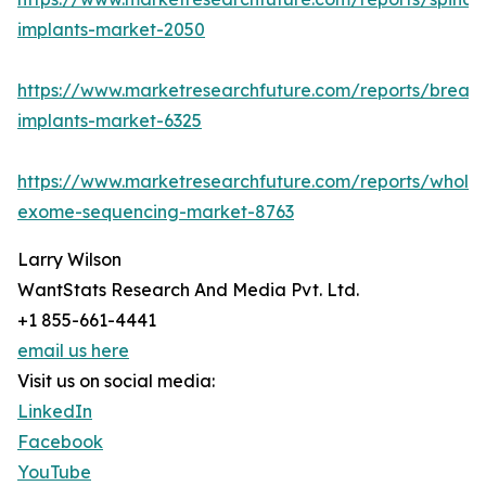
implants-market-2050
https://www.marketresearchfuture.com/reports/breast
implants-market-6325
https://www.marketresearchfuture.com/reports/whole
exome-sequencing-market-8763
Larry Wilson
WantStats Research And Media Pvt. Ltd.
+1 855-661-4441
email us here
Visit us on social media:
LinkedIn
Facebook
YouTube