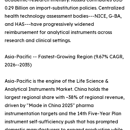
0.29 Billion on import-substitution policies. Centralized
health technology assessment bodies---NICE, G-BA,
and HAS---have progressively widened
reimbursement for analytical instruments across
research and clinical settings.
Asia-Pacific -- Fastest-Growing Region (9.67% CAGR,
2026--2035)
Asia-Pacific is the engine of the Life Science &
Analytical Instruments Market. China holds the
largest regional share with ~38% of regional revenue,
driven by "Made in China 2025" pharma
instrumentation targets and the 14th Five-Year Plan
instrument self-sufficiency push that has prompted
domestic manufacturers to expand production while