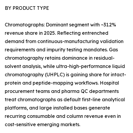
BY PRODUCT TYPE
Chromatographs: Dominant segment with ~31.2%
revenue share in 2025. Reflecting entrenched
demand from continuous-manufacturing validation
requirements and impurity testing mandates. Gas
chromatography retains dominance in residual-
solvent analysis, while ultra-high-performance liquid
chromatography (UHPLC) is gaining share for intact-
protein and peptide-mapping workflows. Hospital
procurement teams and pharma QC departments
treat chromatographs as default first-line analytical
platforms, and large installed bases generate
recurring consumable and column revenue even in
cost-sensitive emerging markets.