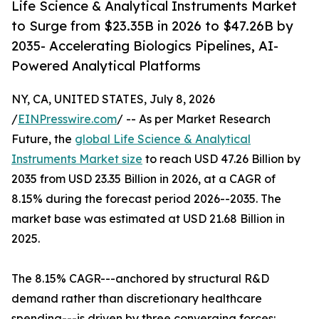
Life Science & Analytical Instruments Market
to Surge from $23.35B in 2026 to $47.26B by
2035- Accelerating Biologics Pipelines, AI-
Powered Analytical Platforms
NY, CA, UNITED STATES, July 8, 2026
/
EINPresswire.com
/ -- As per Market Research
Future, the
global Life Science & Analytical
Instruments Market size
to reach USD 47.26 Billion by
2035 from USD 23.35 Billion in 2026, at a CAGR of
8.15% during the forecast period 2026--2035. The
market base was estimated at USD 21.68 Billion in
2025.
The 8.15% CAGR---anchored by structural R&D
demand rather than discretionary healthcare
spending---is driven by three converging forces: