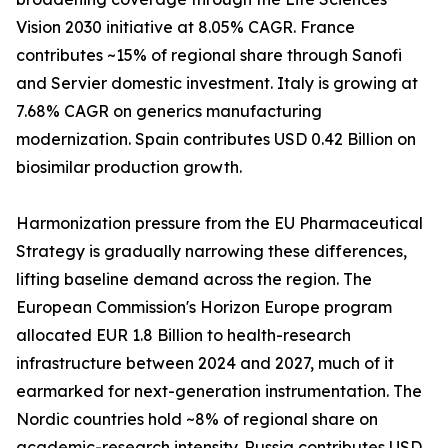
Vision 2030 initiative at 8.05% CAGR. France
contributes ~15% of regional share through Sanofi
and Servier domestic investment. Italy is growing at
7.68% CAGR on generics manufacturing
modernization. Spain contributes USD 0.42 Billion on
biosimilar production growth.
Harmonization pressure from the EU Pharmaceutical
Strategy is gradually narrowing these differences,
lifting baseline demand across the region. The
European Commission's Horizon Europe program
allocated EUR 1.8 Billion to health-research
infrastructure between 2024 and 2027, much of it
earmarked for next-generation instrumentation. The
Nordic countries hold ~8% of regional share on
academic-research intensity. Russia contributes USD