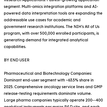
segment. Multi-omics integration platforms and AI-
powered data interpretation tools are expanding the
addressable use cases for academic and
government research institutions. The NIH's All of Us
program, with over 500,000 enrolled participants, is
generating demand for integrated analytical
capabilities.
BY END USER
Pharmaceutical and Biotechnology Companies:
Dominant end-user segment with ~63.5% share in
2025. Comprehensive oncology service lines and GMP
release-testing requirements dominate volume.
Large pharma companies typically operate 200--400
analytical instruments per major R&D site, and each