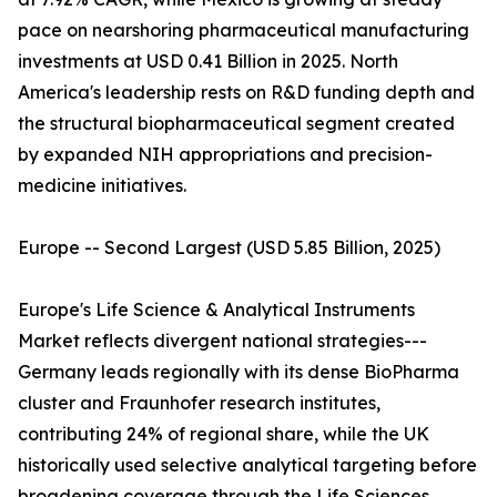
pace on nearshoring pharmaceutical manufacturing
investments at USD 0.41 Billion in 2025. North
America's leadership rests on R&D funding depth and
the structural biopharmaceutical segment created
by expanded NIH appropriations and precision-
medicine initiatives.
Europe -- Second Largest (USD 5.85 Billion, 2025)
Europe's Life Science & Analytical Instruments
Market reflects divergent national strategies---
Germany leads regionally with its dense BioPharma
cluster and Fraunhofer research institutes,
contributing 24% of regional share, while the UK
historically used selective analytical targeting before
broadening coverage through the Life Sciences