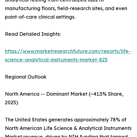
manufacturing floors, field-research sites, and even
point-of-care clinical settings.
Read Detailed Insights:
https://www.marketresearchfuture.com/reports/life-
science-analytical-instruments-market-825
Regional Outlook
North America -- Dominant Market (~41.5% Share,
2025)
The United States generates approximately 78% of
North American Life Science & Analytical Instruments
Market revenue, driven by NIH funding that topped