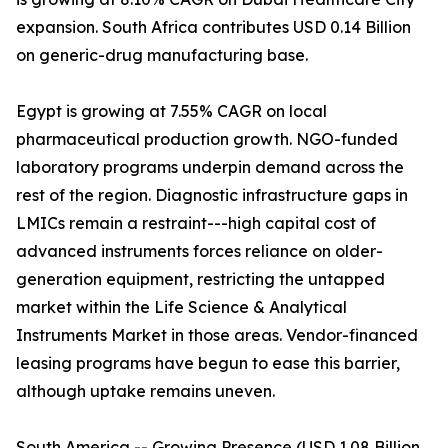
expansion. South Africa contributes USD 0.14 Billion
on generic-drug manufacturing base.
Egypt is growing at 7.55% CAGR on local
pharmaceutical production growth. NGO-funded
laboratory programs underpin demand across the
rest of the region. Diagnostic infrastructure gaps in
LMICs remain a restraint---high capital cost of
advanced instruments forces reliance on older-
generation equipment, restricting the untapped
market within the Life Science & Analytical
Instruments Market in those areas. Vendor-financed
leasing programs have begun to ease this barrier,
although uptake remains uneven.
South America -- Growing Presence (USD 1.08 Billion,