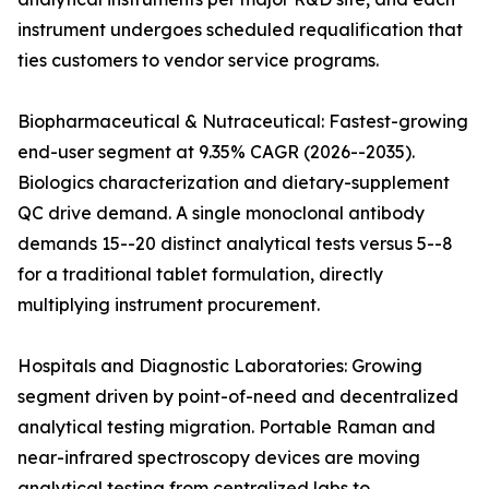
instrument undergoes scheduled requalification that
ties customers to vendor service programs.
Biopharmaceutical & Nutraceutical: Fastest-growing
end-user segment at 9.35% CAGR (2026--2035).
Biologics characterization and dietary-supplement
QC drive demand. A single monoclonal antibody
demands 15--20 distinct analytical tests versus 5--8
for a traditional tablet formulation, directly
multiplying instrument procurement.
Hospitals and Diagnostic Laboratories: Growing
segment driven by point-of-need and decentralized
analytical testing migration. Portable Raman and
near-infrared spectroscopy devices are moving
analytical testing from centralized labs to