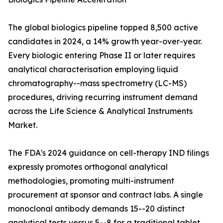
The global biologics pipeline topped 8,500 active
candidates in 2024, a 14% growth year-over-year.
Every biologic entering Phase II or later requires
analytical characterisation employing liquid
chromatography--mass spectrometry (LC-MS)
procedures, driving recurring instrument demand
across the Life Science & Analytical Instruments
Market.
The FDA's 2024 guidance on cell-therapy IND filings
expressly promotes orthogonal analytical
methodologies, promoting multi-instrument
procurement at sponsor and contract labs. A single
monoclonal antibody demands 15--20 distinct
analytical tests versus 5--8 for a traditional tablet