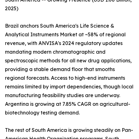
2025)
Brazil anchors South America's Life Science &
Analytical Instruments Market at ~58% of regional
revenue, with ANVISA's 2024 regulatory updates
mandating modern chromatographic and
spectroscopic methods for all new drug applications,
providing a stable demand floor that smooths
regional forecasts. Access to high-end instruments
remains limited by import dependencies, though local
manufacturing feasibility studies are underway.
Argentina is growing at 7.85% CAGR on agricultural-
biotechnology testing demand.
The rest of South America is growing steadily on Pan-
American Health Organization programs. South