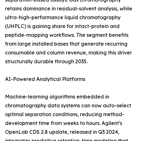
retains dominance in residual-solvent analysis, while
ultra-high-performance liquid chromatography
(UHPLC) is gaining share for intact-protein and
peptide-mapping workflows. The segment benefits
from large installed bases that generate recurring
consumable and column revenue, making this driver
structurally durable through 2035.
AI-Powered Analytical Platforms
Machine-learning algorithms embedded in
chromatography data systems can now auto-select
optimal separation conditions, reducing method-
development time from weeks to hours. Agilent's
OpenLab CDS 2.8 update, released in Q3 2024,
integrates predictive retention-time modeling that