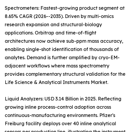
Spectrometers: Fastest-growing product segment at
8.65% CAGR (2026--2035). Driven by multi-omics
research expansion and structural-biology
applications. Orbitrap and time-of-flight
architectures now achieve sub-ppm mass accuracy,
enabling single-shot identification of thousands of
analytes. Demand is further amplified by cryo-EM-
adjacent workflows where mass spectrometry
provides complementary structural validation for the
Life Science & Analytical Instruments Market.
Liquid Analyzers: USD 3.14 Billion in 2025. Reflecting
growing inline process-control adoption across
continuous-manufacturing environments. Pfizer's
Freiburg facility deploys over 40 inline analytical
sensors per production line, illustrating the instrument