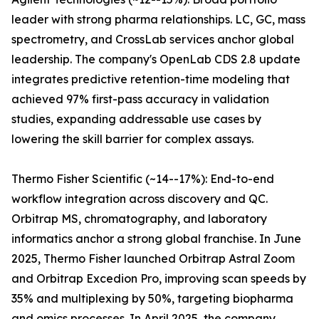
leader with strong pharma relationships. LC, GC, mass
spectrometry, and CrossLab services anchor global
leadership. The company's OpenLab CDS 2.8 update
integrates predictive retention-time modeling that
achieved 97% first-pass accuracy in validation
studies, expanding addressable use cases by
lowering the skill barrier for complex assays.
Thermo Fisher Scientific (~14--17%): End-to-end
workflow integration across discovery and QC.
Orbitrap MS, chromatography, and laboratory
informatics anchor a strong global franchise. In June
2025, Thermo Fisher launched Orbitrap Astral Zoom
and Orbitrap Excedion Pro, improving scan speeds by
35% and multiplexing by 50%, targeting biopharma
and omics processes. In April 2025, the company