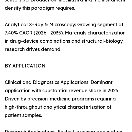
density this paradigm requires.
Analytical X-Ray & Microscopy: Growing segment at
7.40% CAGR (2026--2035). Materials characterization
in drug-device combinations and structural-biology
research drives demand.
BY APPLICATION
Clinical and Diagnostics Applications: Dominant
application with substantial revenue share in 2025.
Driven by precision-medicine programs requiring
high-throughput analytical characterization of
patient samples.
Research Applications: Fastest-growing application