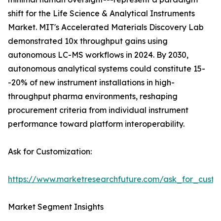
shift for the Life Science & Analytical Instruments
Market. MIT's Accelerated Materials Discovery Lab
demonstrated 10x throughput gains using
autonomous LC-MS workflows in 2024. By 2030,
autonomous analytical systems could constitute 15-
-20% of new instrument installations in high-
throughput pharma environments, reshaping
procurement criteria from individual instrument
performance toward platform interoperability.
Ask for Customization:
https://www.marketresearchfuture.com/ask_for_custo
Market Segment Insights