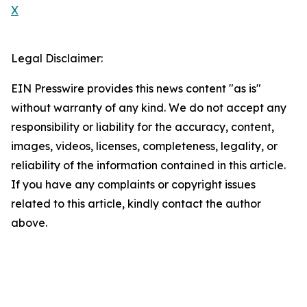
X
Legal Disclaimer:
EIN Presswire provides this news content "as is"
without warranty of any kind. We do not accept any
responsibility or liability for the accuracy, content,
images, videos, licenses, completeness, legality, or
reliability of the information contained in this article.
If you have any complaints or copyright issues
related to this article, kindly contact the author
above.