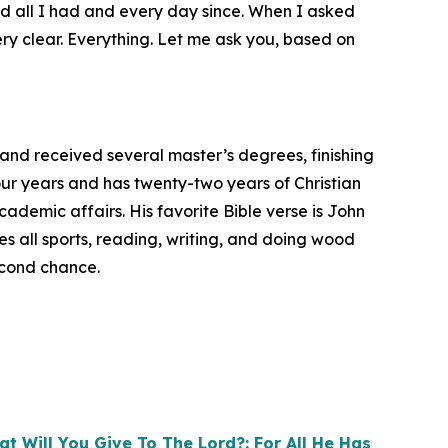
d all I had and every day since. When I asked
y clear. Everything. Let me ask you, based on
 and received several master’s degrees, finishing
four years and has twenty-two years of Christian
cademic affairs. His favorite Bible verse is John
es all sports, reading, writing, and doing wood
econd chance.
t Will You Give To The Lord?: For All He Has