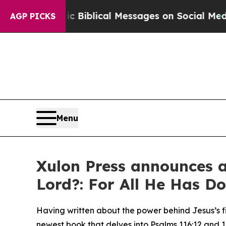
ptic Biblical Messages on Social Media
Big Food 
AGP PICKS
Menu
Xulon Press announces a
Lord?: For All He Has Do
Having written about the power behind Jesus’s fi
newest book that delves into Psalms 116:12 and 10