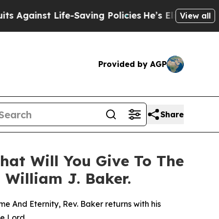
ife-Saving Policies
He’s Eligible for Up to $480
View all
Provided by AGP
Share
hat Will You Give To The
 William J. Baker.
e And Eternity, Rev. Baker returns with his
he Lord.