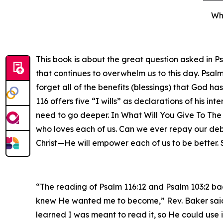
Wha
This book is about the great question asked in P
that continues to overwhelm us to this day. Psalm
forget all of the benefits (blessings) that God h
116 offers five “I wills” as declarations of his in
need to go deeper. In What Will You Give To The 
who loves each of us. Can we ever repay our deb
Christ—He will empower each of us to be better. 
“The reading of Psalm 116:12 and Psalm 103:2 ba
knew He wanted me to become,” Rev. Baker said. “
learned I was meant to read it, so He could use i