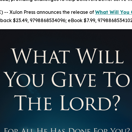
 -- Xulon Press announces the release of
What Will You 
erback $23.49, 9798868534096; eBook $7.99, 9798868534102