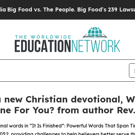
vs. The People. Big Food’s 239 Lawsuits Against L
 new Christian devotional, W
ne For You? from author Rev.
nal words in “It Is Finished”: Powerful Words That Span Tim
3:2, providing challenges to help believers better serve t