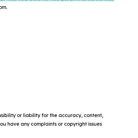
om.
ility or liability for the accuracy, content,
f you have any complaints or copyright issues