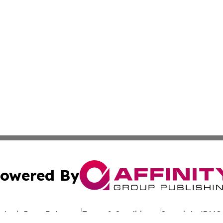
owered By
ubmit Press Release
Terms & Conditions
Copyright/DMCA