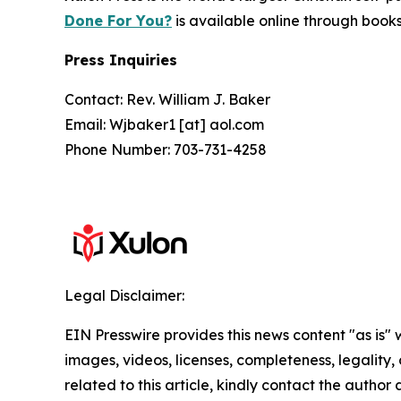
Done For You?
is available online through boo
Press Inquiries
Contact: Rev. William J. Baker
Email: Wjbaker1 [at] aol.com
Phone Number: 703-731-4258
Legal Disclaimer:
EIN Presswire provides this news content "as is" 
images, videos, licenses, completeness, legality, o
related to this article, kindly contact the author