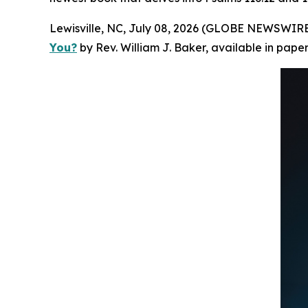
Lewisville, NC, July 08, 2026 (GLOBE NEWSWIRE)
You?
by Rev. William J. Baker, available in pap