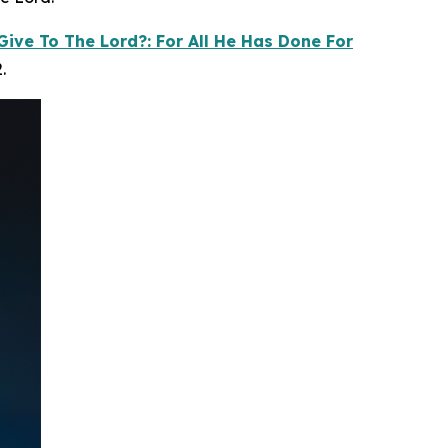
Give To The Lord?: For All He Has Done For
.