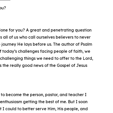
ou?
 done for you? A great and penetrating question
 all of us who call ourselves believers to never
he journey He lays before us. The author of Psalm
t of today’s challenges facing people of faith, we
challenging things we need to offer to the Lord,
s the really good news of the Gospel of Jesus
 to become the person, pastor, and teacher I
enthusiasm getting the best of me. But I soon
t I could to better serve Him, His people, and