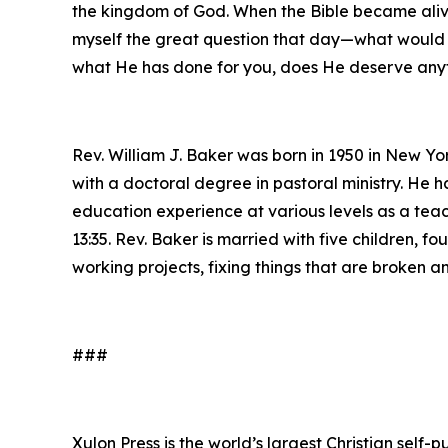
the kingdom of God. When the Bible became alive
myself the great question that day—what would 
what He has done for you, does He deserve anyt
Rev. William J. Baker was born in 1950 in New Yo
with a doctoral degree in pastoral ministry. He h
education experience at various levels as a teach
13:35. Rev. Baker is married with five children, 
working projects, fixing things that are broken
###
Xulon Press is the world’s largest Christian self-