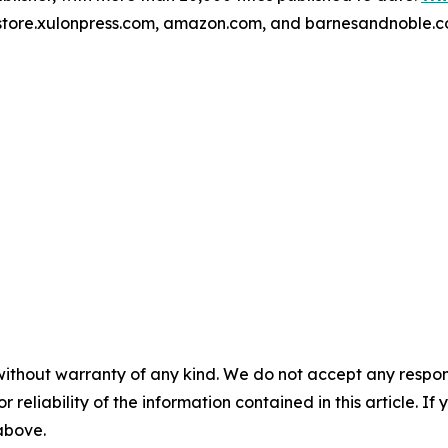
kstore.xulonpress.com, amazon.com, and barnesandnoble.c
without warranty of any kind. We do not accept any responsib
r reliability of the information contained in this article. I
 above.