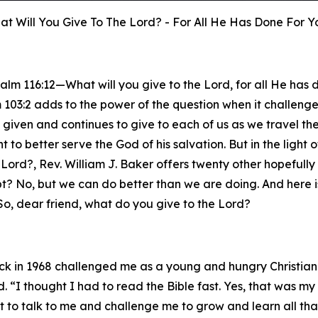
t Will You Give To The Lord? - For All He Has Done For Y
salm 116:12—What will you give to the Lord, for all He has
 103:2 adds to the power of the question when it challenges
as given and continues to give to each of us as we travel t
tent to better serve the God of his salvation. But in the ligh
Lord?, Rev. William J. Baker offers twenty other hopefully 
t? No, but we can do better than we are doing. And here i
So, dear friend, what do you give to the Lord?
ck in 1968 challenged me as a young and hungry Christian
I thought I had to read the Bible fast. Yes, that was my 
t to talk to me and challenge me to grow and learn all tha