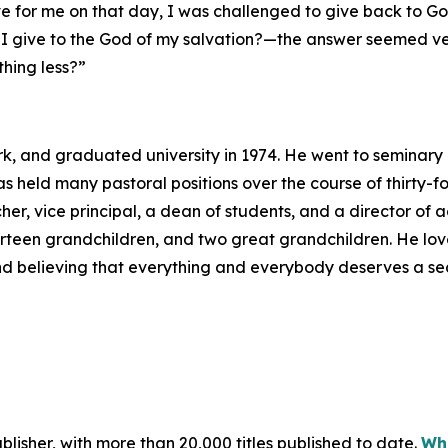
 for me on that day, I was challenged to give back to Go
I give to the God of my salvation?—the answer seemed ver
hing less?”
rk, and graduated university in 1974. He went to seminary
as held many pastoral positions over the course of thirty-
er, vice principal, a dean of students, and a director of a
fourteen grandchildren, and two great grandchildren. He lov
 and believing that everything and everybody deserves a s
publisher, with more than 20,000 titles published to date.
Wha