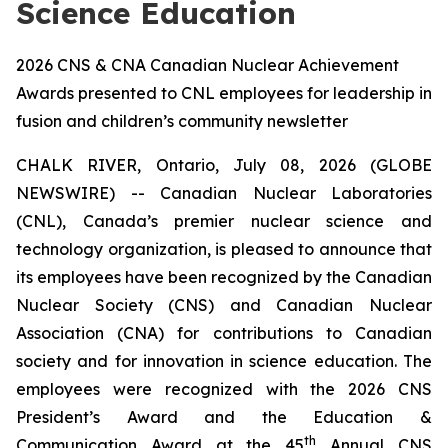
Science Education
2026 CNS & CNA Canadian Nuclear Achievement
Awards presented to CNL employees for leadership in
fusion and children’s community newsletter
CHALK RIVER, Ontario, July 08, 2026 (GLOBE
NEWSWIRE) -- Canadian Nuclear Laboratories
(CNL), Canada’s premier nuclear science and
technology organization, is pleased to announce that
its employees have been recognized by the Canadian
Nuclear Society (CNS) and Canadian Nuclear
Association (CNA) for contributions to Canadian
society and for innovation in science education. The
employees were recognized with the 2026 CNS
President’s Award and the Education &
th
Communication Award at the 45
Annual CNS