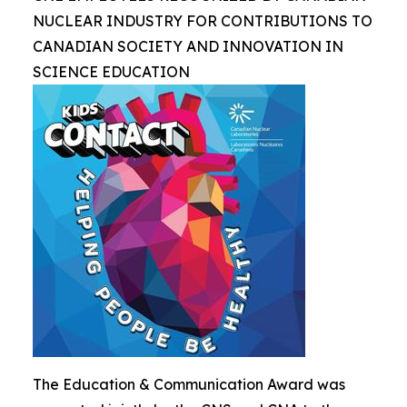
NUCLEAR INDUSTRY FOR CONTRIBUTIONS TO
CANADIAN SOCIETY AND INNOVATION IN
SCIENCE EDUCATION
The Education & Communication Award was