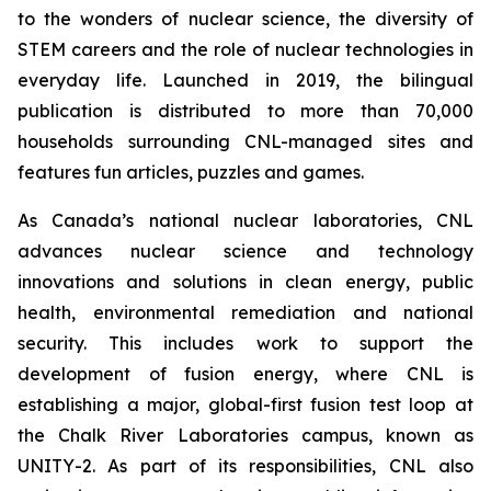
to the wonders of nuclear science, the diversity of
STEM careers and the role of nuclear technologies in
everyday life. Launched in 2019, the bilingual
publication is distributed to more than 70,000
households surrounding CNL-managed sites and
features fun articles, puzzles and games.
As Canada’s national nuclear laboratories, CNL
advances nuclear science and technology
innovations and solutions in clean energy, public
health, environmental remediation and national
security. This includes work to support the
development of fusion energy, where CNL is
establishing a major, global-first fusion test loop at
the Chalk River Laboratories campus, known as
UNITY-2. As part of its responsibilities, CNL also