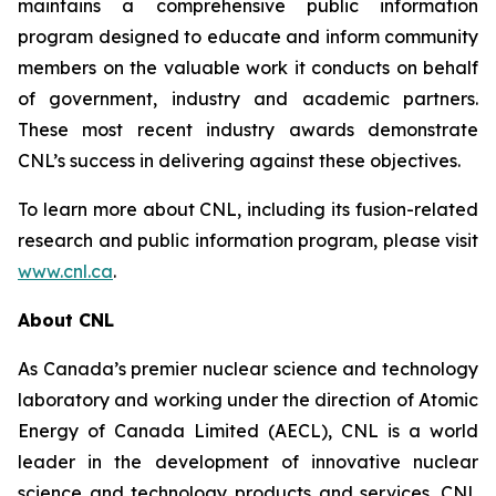
maintains a comprehensive public information
program designed to educate and inform community
members on the valuable work it conducts on behalf
of government, industry and academic partners.
These most recent industry awards demonstrate
CNL’s success in delivering against these objectives.
To learn more about CNL, including its fusion-related
research and public information program, please visit
www.cnl.ca
.
About CNL
As Canada’s premier nuclear science and technology
laboratory and working under the direction of Atomic
Energy of Canada Limited (AECL), CNL is a world
leader in the development of innovative nuclear
science and technology products and services. CNL