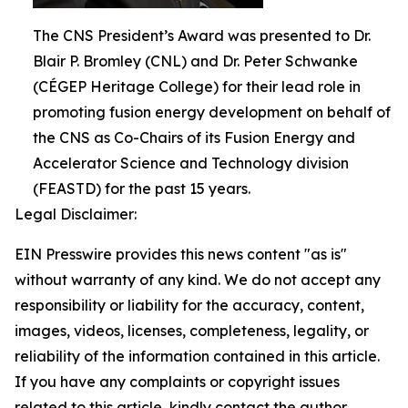
The CNS President’s Award was presented to Dr.
Blair P. Bromley (CNL) and Dr. Peter Schwanke
(CÉGEP Heritage College) for their lead role in
promoting fusion energy development on behalf of
the CNS as Co-Chairs of its Fusion Energy and
Accelerator Science and Technology division
(FEASTD) for the past 15 years.
Legal Disclaimer:
EIN Presswire provides this news content "as is"
without warranty of any kind. We do not accept any
responsibility or liability for the accuracy, content,
images, videos, licenses, completeness, legality, or
reliability of the information contained in this article.
If you have any complaints or copyright issues
related to this article, kindly contact the author