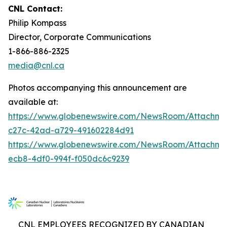
CNL Contact:
Philip Kompass
Director, Corporate Communications
1-866-886-2325
media@cnl.ca
Photos accompanying this announcement are
available at:
https://www.globenewswire.com/NewsRoom/Attachme
c27c-42ad-a729-491602284d91
https://www.globenewswire.com/NewsRoom/Attachm
ecb8-4df0-994f-f050dc6c9239
CNL EMPLOYEES RECOGNIZED BY CANADIAN