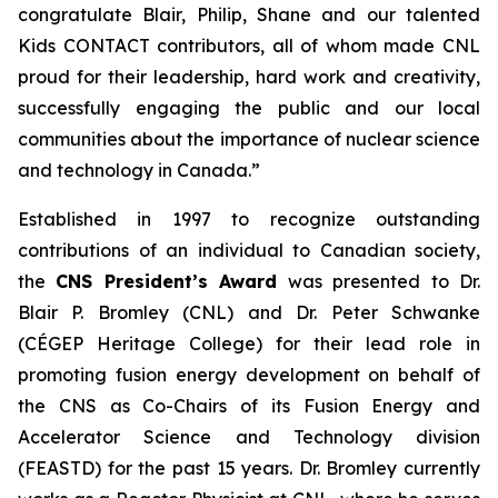
congratulate Blair, Philip, Shane and our talented
Kids CONTACT
contributors, all of whom made CNL
proud for their leadership, hard work and creativity,
successfully engaging the public and our local
communities about the importance of nuclear science
and technology in Canada.”
Established in 1997 to recognize outstanding
contributions of an individual to Canadian society,
the
CNS President’s Award
was presented to Dr.
Blair P. Bromley (CNL) and Dr. Peter Schwanke
(CÉGEP Heritage College) for their lead role in
promoting fusion energy development on behalf of
the CNS as Co-Chairs of its Fusion Energy and
Accelerator Science and Technology division
(FEASTD) for the past 15 years. Dr. Bromley currently