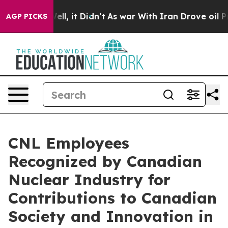
%. Well, it Didn’t
As war With Iran Drove oil Prices
AGP PICKS
CNL Employees
Recognized by Canadian
Nuclear Industry for
Contributions to Canadian
Society and Innovation in