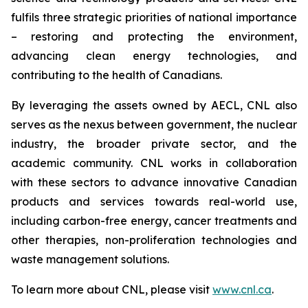
fulfils three strategic priorities of national importance
– restoring and protecting the environment,
advancing clean energy technologies, and
contributing to the health of Canadians.
By leveraging the assets owned by AECL, CNL also
serves as the nexus between government, the nuclear
industry, the broader private sector, and the
academic community. CNL works in collaboration
with these sectors to advance innovative Canadian
products and services towards real-world use,
including carbon-free energy, cancer treatments and
other therapies, non-proliferation technologies and
waste management solutions.
To learn more about CNL, please visit
www.cnl.ca
.