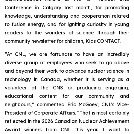
Conference in Calgary last month, for promoting
knowledge, understanding and cooperation related
to fusion energy, and for igniting curiosity in young
readers to the wonders of science through their
community newsletter for children,
Kids CONTACT
.
“At CNL, we are fortunate to have an incredibly
diverse group of employees who seek to go above
and beyond their work to advance nuclear science in
technology in Canada, whether it is serving as a
volunteer at the CNS or producing engaging,
educational content for our community and
neighbours,” commented Eric McGoey, CNL’s Vice-
President of Corporate Affairs. “That is most certainly
reflected in the 2026 Canadian Nuclear Achievement
Award winners from CNL this year. I want to