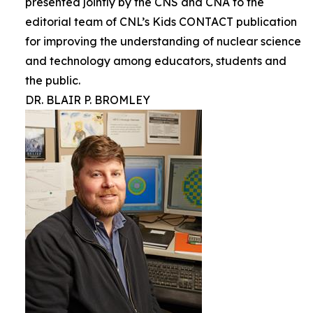
presented jointly by the CNS and CNA to the
editorial team of CNL’s Kids CONTACT publication
for improving the understanding of nuclear science
and technology among educators, students and
the public.
DR. BLAIR P. BROMLEY