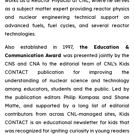
works as a Reactor Physicist at CNL, where he serves
as a subject matter expert providing reactor physics
and nuclear engineering technical support on
advanced fuels, fuel cycles, and several reactor
technologies.
Also established in 1997,
the Education &
Communication Award
was presented jointly by the
CNS and CNA to the editorial team of CNL’s
Kids
CONTACT
publication for improving the
understanding of nuclear science and technology
among educators, students and the public. Led by
the publication editors Philip Kompass and Shane
Matte, and supported by a long list of editorial
contributors from across CNL-managed sites,
Kids
CONTACT
is an educational newsletter for kids that
was recognized for igniting curiosity in young readers