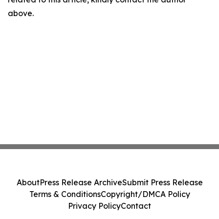
above.
About
Press Release Archive
Submit Press Release
Terms & Conditions
Copyright/DMCA Policy
Privacy Policy
Contact