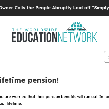
lls the People Abruptly Laid off “Simply a Ma
ifetime pension!
are worried that their pension benefits will run out. In to
ur lifetime.