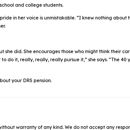
school and college students.
 pride in her voice is unmistakable. “I knew nothing about h
er.
t she did. She encourages those who might think their car
 do it, really, really, really pursue it,” she says. “The 40 y
 about your DRS pension.
without warranty of any kind. We do not accept any responsib