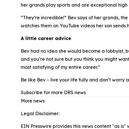
her grands play sports and are exceptional high 
“They’re incredible!” Bev says of her grands, the
watches them on YouTube videos her son sends h
A little career advice
Bev had no idea she would become a lobbyist, bu
and you’re not sure but you think you might want to
most satisfying of my entire career.”
Be like Bev – live your life fully and don’t worry
Subscribe for more DRS news
More news
Legal Disclaimer:
EIN Presswire provides this news content "as is" 