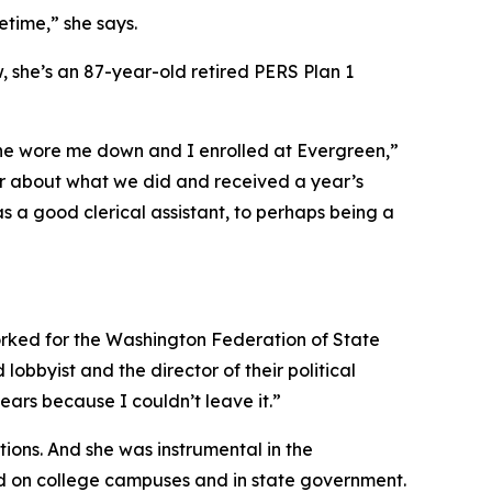
etime,” she says.
, she’s an 87-year-old retired
PERS
Plan 1
She wore me down and I enrolled at Evergreen,”
er about what we did and received a year’s
as a good clerical assistant, to perhaps being a
 worked for the Washington Federation of State
obbyist and the director of their political
ears because I couldn’t leave it.”
ons. And she was instrumental in the
d on college campuses and in state government.