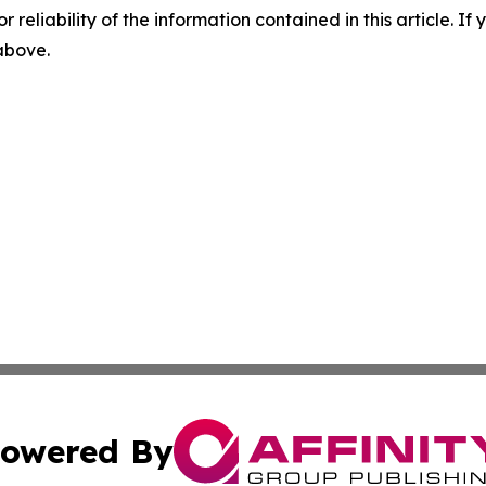
r reliability of the information contained in this article. I
 above.
owered By