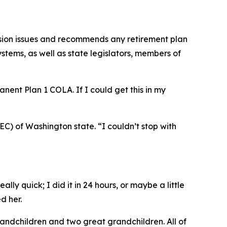
sion issues and recommends any retirement plan
tems, as well as state legislators, members of
manent Plan 1
COLA
. If I could get this in my
PEC) of Washington state. “I couldn’t stop with
lly quick; I did it in 24 hours, or maybe a little
d her.
 grandchildren and two great grandchildren. All of