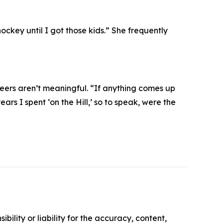
ockey until I got those kids.” She frequently
eers aren’t meaningful. “If anything comes up
ears I spent ‘on the Hill,’ so to speak, were the
ility or liability for the accuracy, content,