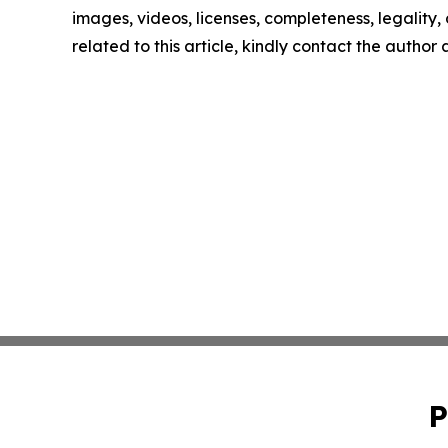
images, videos, licenses, completeness, legality, o
related to this article, kindly contact the author
P