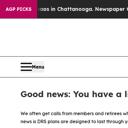
llapse
Chaos in Chattanooga. Newspaper Owner Ca
AGP PICKS
Menu
Good news: You have a l
We often get calls from members and retirees who 
news is DRS plans are designed to last through yo