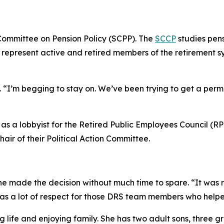
Committee on Pension Policy (SCPP). The
SCCP
studies pen
epresent active and retired members of the retirement sys
gh. “I’m begging to stay on. We’ve been trying to get a per
s as a lobbyist for the Retired Public Employees Council (R
air of their Political Action Committee.
he made the decision without much time to spare. “It was rea
has a lot of respect for those DRS team members who helpe
oving life and enjoying family. She has two adult sons, three