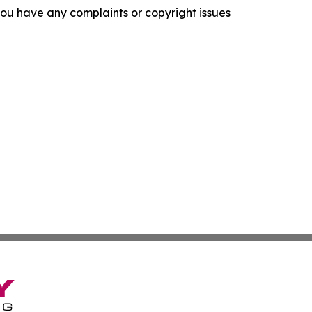
f you have any complaints or copyright issues