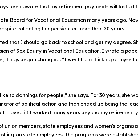
ys been aware that my retirement payments will last a lif
 State Board for Vocational Education many years ago. Now
despite collecting her pension for more than 20 years.
tted that I should go back to school and get my degree. 
sion of Sex Equity in Vocational Education. I wrote a pap
ee, things began changing. “I went from thinking of myself 
I like to do things for people,” she says. For 30 years, she
tor of political action and then ended up being the lead l
but I loved it! I worked many years beyond my retirement y
f union members, state employees and women’s organizati
ashington state employees. The programs were establishe