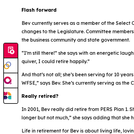
Flash forward
Bev currently serves as a member of the Select 
changes to the Legislature. Committee members r
the business community and state government.
“I’m still there!” she says with an energetic lau
quiver, I could retire happily.”
And that’s not all; she’s been serving for 10 year
WFSE,” says Bev. She’s currently serving as the Ch
Really retired?
In 2001, Bev really did retire from PERS Plan 1. S
longer but not much,” she says adding that she 
Life in retirement for Bev is about living life, l