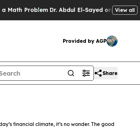
th Problem
Dr. Abdul El-Sayed on Historic Michiga
View all
Provided by AGP
Share
day’s financial climate, it’s no wonder. The good