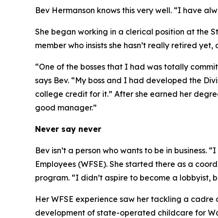
Bev Hermanson knows this very well. “I have alwa
She began working in a clerical position at the
member who insists she hasn’t really retired yet, 
“One of the bosses that I had was totally commi
says Bev. “My boss and I had developed the Divi
college credit for it.” After she earned her degr
good manager.”
Never say never
Bev isn’t a person who wants to be in business. “
Employees (WFSE). She started there as a coordina
program. “I didn’t aspire to become a lobbyist, 
Her WFSE experience saw her tackling a cadre o
development of state-operated childcare for W