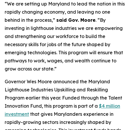
“We are setting up Maryland to lead the nation in this
rapidly changing economy, and leaving no one
behind in the process,”
said Gov. Moore
. “By
investing in lighthouse industries we are empowering
and strengthening our workforce to build the
necessary skills for jobs of the future shaped by
emerging technologies. This program will ensure that
pathways to work, wages, and wealth continue to
grow across our state.”
Governor Wes Moore announced the Maryland
Lighthouse Industries Upskilling and Reskilling
Program earlier this year. Funded through the Talent
Innovation Fund, this program is part of a
$4 million
investment
that gives Marylanders experience in
rapidly-growing sectors increasingly shaped by