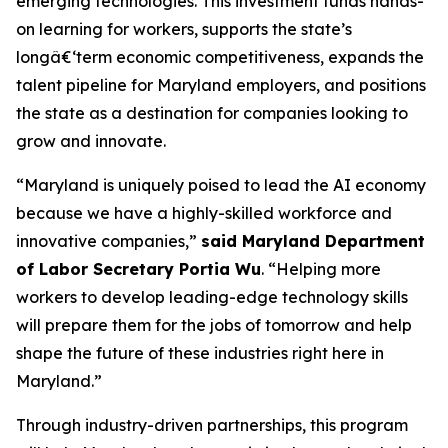
emerging technologies. This investment funds hands-
on learning for workers, supports the state’s
longâ€‘term economic competitiveness, expands the
talent pipeline for Maryland employers, and positions
the state as a destination for companies looking to
grow and innovate.
“Maryland is uniquely poised to lead the AI economy
because we have a highly-skilled workforce and
innovative companies,”
said Maryland Department
of Labor Secretary Portia Wu
. “Helping more
workers to develop leading-edge technology skills
will prepare them for the jobs of tomorrow and help
shape the future of these industries right here in
Maryland.”
Through industry-driven partnerships, this program