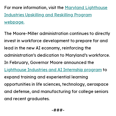
For more information, visit the
Maryland Lighthouse
Industries Upskilling and Reskilling Program
webpage.
The Moore-Miller administration continues to directly
invest in workforce development to prepare for and
lead in the new AI economy, reinforcing the
administration’s dedication to Maryland’s workforce.
In February, Governor Moore announced the
Lighthouse Industries and AI Internship program
to
expand training and experiential learning
opportunities in life sciences, technology, aerospace
and defense, and manufacturing for college seniors
and recent graduates.
-###-