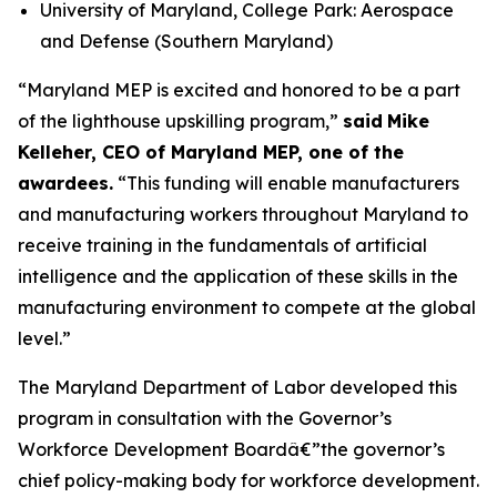
University of Maryland, College Park: Aerospace
and Defense (Southern Maryland)
“Maryland MEP is excited and honored to be a part
of the lighthouse upskilling program,”
said
Mike
Kelleher, CEO of Maryland MEP, one of the
awardees.
“This funding will enable manufacturers
and manufacturing workers throughout Maryland to
receive training in the fundamentals of artificial
intelligence and the application of these skills in the
manufacturing environment to compete at the global
level.”
The Maryland Department of Labor developed this
program in consultation with the Governor’s
Workforce Development Boardâ€”the governor’s
chief policy-making body for workforce development.