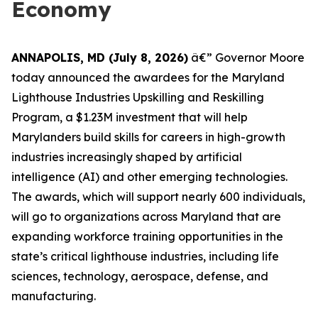
Economy
ANNAPOLIS, MD (July 8, 2026)
â€” Governor Moore
today announced the awardees for the Maryland
Lighthouse Industries Upskilling and Reskilling
Program, a $1.23M investment that will help
Marylanders build skills for careers in high-growth
industries increasingly shaped by artificial
intelligence (AI) and other emerging technologies.
The awards, which will support nearly 600 individuals,
will go to organizations across Maryland that are
expanding workforce training opportunities in the
state’s critical lighthouse industries, including life
sciences, technology, aerospace, defense, and
manufacturing.