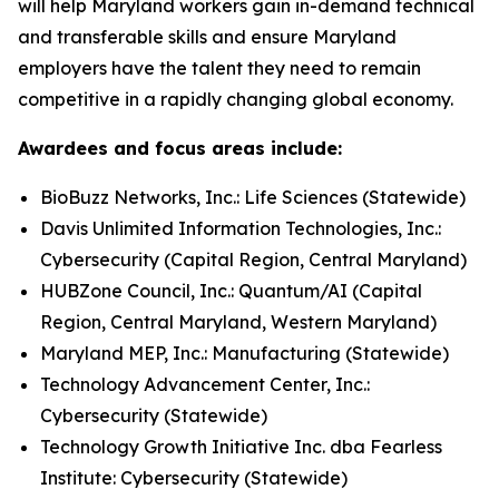
will help Maryland workers gain in-demand technical
and transferable skills and ensure Maryland
employers have the talent they need to remain
competitive in a rapidly changing global economy.
Awardees and focus areas include:
BioBuzz Networks, Inc.: Life Sciences (Statewide)
Davis Unlimited Information Technologies, Inc.:
Cybersecurity (Capital Region, Central Maryland)
HUBZone Council, Inc.: Quantum/AI (Capital
Region, Central Maryland, Western Maryland)
Maryland MEP, Inc.: Manufacturing (Statewide)
Technology Advancement Center, Inc.:
Cybersecurity (Statewide)
Technology Growth Initiative Inc. dba Fearless
Institute: Cybersecurity (Statewide)