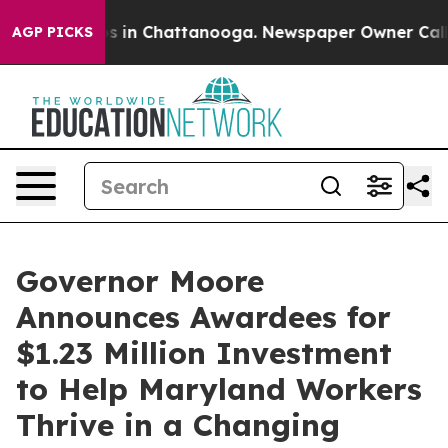
apse
Chaos in Chattanooga. Newspaper Owner Calls the
AGP PICKS
Governor Moore
Announces Awardees for
$1.23 Million Investment
to Help Maryland Workers
Thrive in a Changing