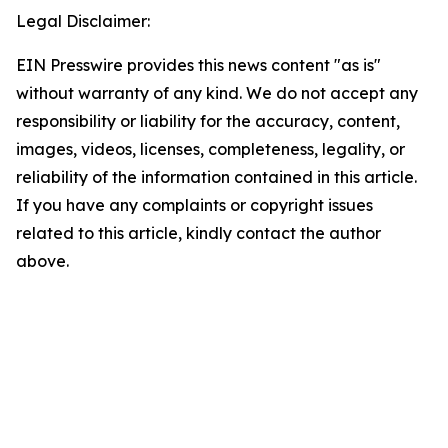
Legal Disclaimer:
EIN Presswire provides this news content "as is"
without warranty of any kind. We do not accept any
responsibility or liability for the accuracy, content,
images, videos, licenses, completeness, legality, or
reliability of the information contained in this article.
If you have any complaints or copyright issues
related to this article, kindly contact the author
above.