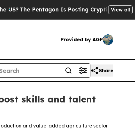
e Pentagon Is Posting Cryptic Biblical Messages
View all
Provided by AGP
Share
ost skills and talent
production and value-added agriculture sector