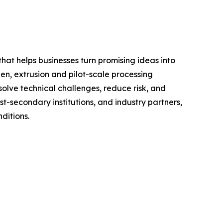
t helps businesses turn promising ideas into
hen, extrusion and pilot-scale processing
olve technical challenges, reduce risk, and
t-secondary institutions, and industry partners,
ditions.