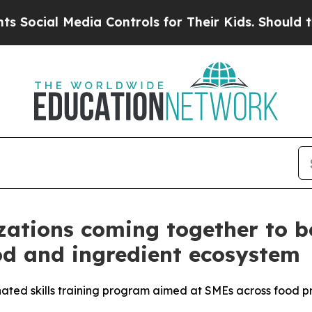
 Media Controls for Their Kids. Should the US?
Th
ations coming together to bo
od and ingredient ecosystem
nated skills training program aimed at SMEs across food 