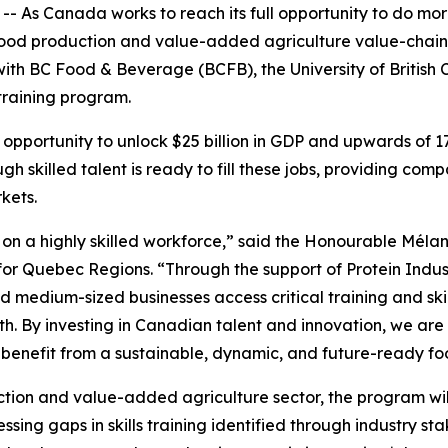
As Canada works to reach its full opportunity to do more
 food production and value-added agriculture value-chain. 
ith BC Food & Beverage (BCFB), the University of British
training program.
opportunity to unlock $25 billion in GDP and upwards of 
gh skilled talent is ready to fill these jobs, providing c
kets.
on a highly skilled workforce,” said the Honourable Mélani
r Quebec Regions. “Through the support of Protein Indus
 and medium-sized businesses access critical training and 
. By investing in Canadian talent and innovation, we are 
 benefit from a sustainable, dynamic, and future-ready f
tion and value-added agriculture sector, the program wi
sing gaps in skills training identified through industry sta