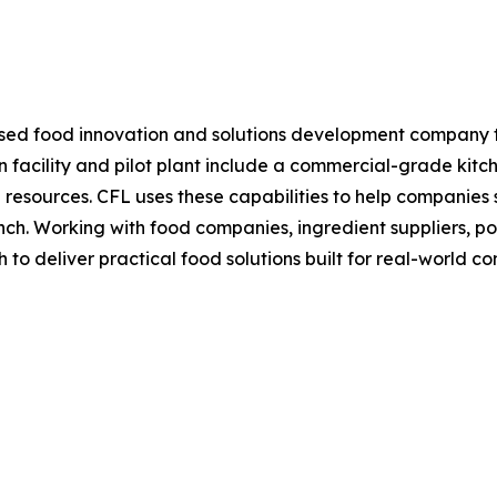
ed food innovation and solutions development company tha
on facility and pilot plant include a commercial-grade kitc
resources. CFL uses these capabilities to help companies s
h. Working with food companies, ingredient suppliers, pos
o deliver practical food solutions built for real-world con