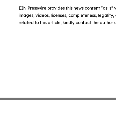
EIN Presswire provides this news content "as is" 
images, videos, licenses, completeness, legality, o
related to this article, kindly contact the author