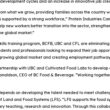
 development cycles and an increase in innovative job cr
rom what we grow, providing families across the country 
r is supported by a strong workforce,” Protein Industries 
 help new workers better transition into the sector, strength
the global market.”
skills training program, BCFB, UBC and CFL are eliminatin
students and professionals looking to expand their job oppo
growing global market and creating employment pathways
partnership with UBC and Cultivated Food Labs to develop 
Donaldson, CEO of BC Food & Beverage. “Working together
r depends on developing the talent needed to meet challen
 of Land and Food Systems (LFS). “LFS supports the food s
ry teaching, research and innovation. Through this collab