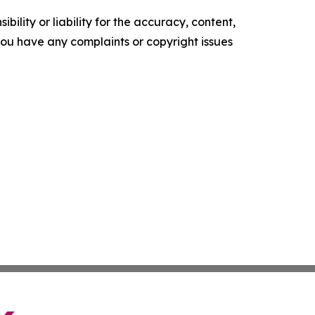
ility or liability for the accuracy, content,
f you have any complaints or copyright issues