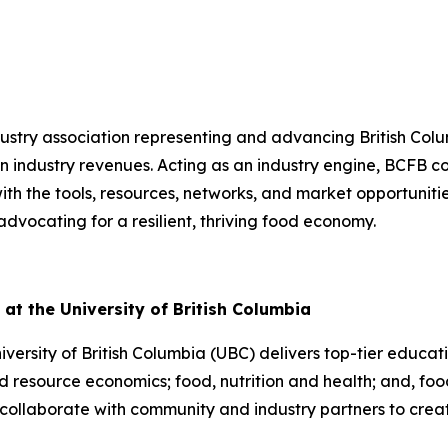
dustry association representing and advancing British Co
in industry revenues. Acting as an industry engine, BCFB co
th the tools, resources, networks, and market opportuniti
vocating for a resilient, thriving food economy.
at the University of British Columbia
ersity of British Columbia (UBC) delivers top-tier educat
 resource economics; food, nutrition and health; and, food
collaborate with community and industry partners to creat