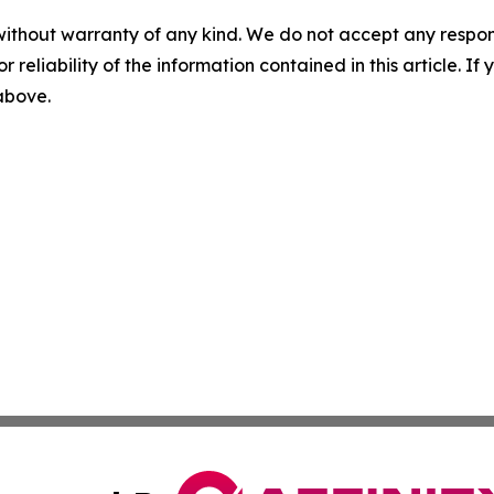
without warranty of any kind. We do not accept any responsib
r reliability of the information contained in this article. I
 above.