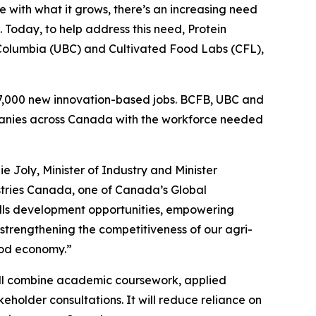
 with what it grows, there’s an increasing need
Today, to help address this need, Protein
 Columbia (UBC) and Cultivated Food Labs (CFL),
17,000 new innovation-based jobs. BCFB, UBC and
ompanies across Canada with the workforce needed
e Joly, Minister of Industry and Minister
tries Canada, one of Canada’s Global
skills development opportunities, empowering
strengthening the competitiveness of our agri-
ood economy.”
ll combine academic coursework, applied
keholder consultations. It will reduce reliance on