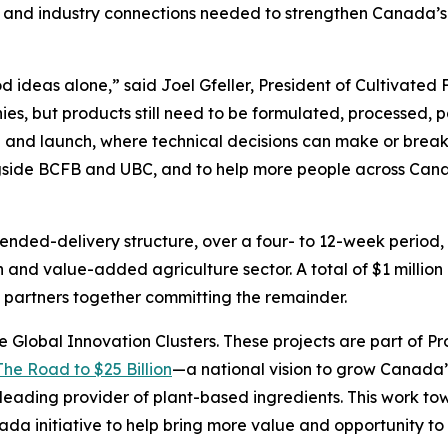
lls and industry connections needed to strengthen Canada
ideas alone,” said Joel Gfeller, President of Cultivated
es, but products still need to be formulated, processed, 
 and launch, where technical decisions can make or break 
ngside BCFB and UBC, and to help more people across Canad
ended-delivery structure, over a four- to 12-week period, 
 and value-added agriculture sector. A total of $1 million
partners together committing the remainder.
e Global Innovation Clusters. These projects are part of Pr
The Road to $25 Billion
—a national vision to grow Canada’
eading provider of plant-based ingredients. This work towar
nada initiative to help bring more value and opportunity 