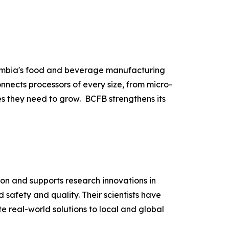
lumbia's food and beverage manufacturing
nnects processors of every size, from micro-
es they need to grow. BCFB strengthens its
ion and supports research innovations in
 safety and quality. Their scientists have
e real-world solutions to local and global