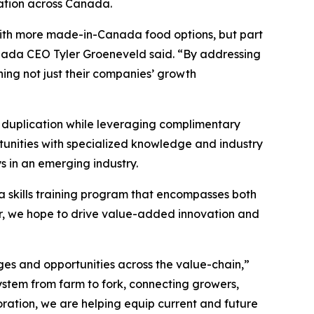
eation across Canada.
with more made-in-Canada food options, but part
Canada CEO Tyler Groeneveld said. “By addressing
ening not just their companies’ growth
g duplication while leveraging complimentary
rtunities with specialized knowledge and industry
 in an emerging industry.
a skills training program that encompasses both
, we hope to drive value-added innovation and
ges and opportunities across the value-chain,”
ystem from farm to fork, connecting growers,
oration, we are helping equip current and future