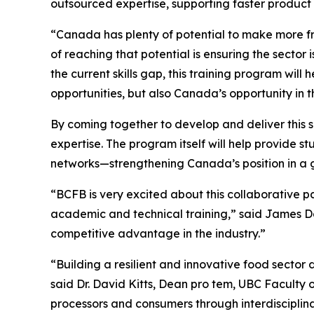
outsourced expertise, supporting faster product
“Canada has plenty of potential to make more f
of reaching that potential is ensuring the secto
the current skills gap, this training program will
opportunities, but also Canada’s opportunity in 
By coming together to develop and deliver this 
expertise. The program itself will help provide 
networks—strengthening Canada’s position in a 
“BCFB is very excited about this collaborative 
academic and technical training,” said James 
competitive advantage in the industry.”
“Building a resilient and innovative food secto
said Dr. David Kitts, Dean pro tem, UBC Faculty
processors and consumers through interdisciplina