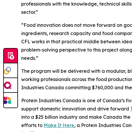
professionals with the knowledge, technical ski
sector.”
“Food innovation does not move forward on good 
ingredients, research capacity and food compani
CFL works in that practical middle between idea
problem-solving perspective to this project alo
needs.”
The program will be delivered with a modular, bl
working professionals across the food production
Industries Canada committing $760,000 and the 
Protein Industries Canada is one of Canada’s fiv
support domestic innovation and drive forward
into a $25 billion industry and make Canada the l
efforts to
Make It Here
, a Protein Industries Ca