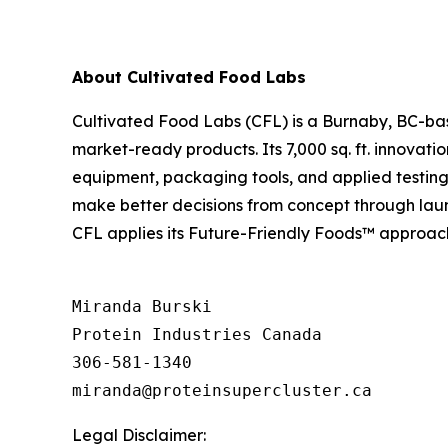
About Cultivated Food Labs
Cultivated Food Labs (CFL) is a Burnaby, BC-bas
market-ready products. Its 7,000 sq. ft. innovati
equipment, packaging tools, and applied testing 
make better decisions from concept through launc
CFL applies its Future-Friendly Foods™ approach t
Miranda Burski

Protein Industries Canada

306-581-1340

Legal Disclaimer: