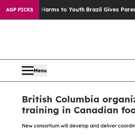
Abate Harms to Youth
Brazil Gives Parents Social
AGP PICKS
Menu
British Columbia organiz
training in Canadian fo
New consortium will develop and deliver coordi