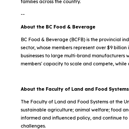
families across the country.
--
About the BC Food & Beverage
BC Food & Beverage (BCFB) is the provincial in
sector, whose members represent over $9 billion 
businesses to large multi-brand manufacturers wi
members' capacity to scale and compete, while ad
About the Faculty of Land and Food Systems 
The Faculty of Land and Food Systems at the Univ
sustainable agriculture; animal welfare; food and
informed and influenced policy, and continue to 
challenges.