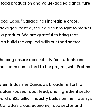
’s food production and value-added agriculture
 Food Labs. “Canada has incredible crops,
packaged, tested, scaled and brought to market.
a product. We are grateful to bring that
a build the applied skills our food sector
helping ensure accessibility for students and
 has been committed to the project, with Protein
otein Industries Canada’s broader effort to
s plant-based food, feed, and ingredient sector
d a $25 billion industry builds on the industry's
to Canada's crops, economy, food sector and