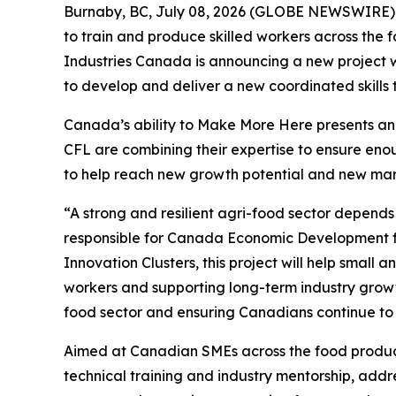
Burnaby, BC, July 08, 2026 (GLOBE NEWSWIRE) -- 
to train and produce skilled workers across the
Industries Canada is announcing a new project w
to develop and deliver a new coordinated skills 
Canada’s ability to Make More Here presents an 
CFL are combining their expertise to ensure enou
to help reach new growth potential and new mar
“A strong and resilient agri-food sector depends 
responsible for Canada Economic Development fo
Innovation Clusters, this project will help small
workers and supporting long-term industry growth
food sector and ensuring Canadians continue to
Aimed at Canadian SMEs across the food produc
technical training and industry mentorship, addres