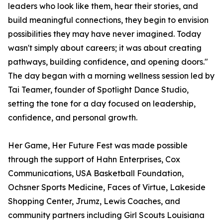
leaders who look like them, hear their stories, and
build meaningful connections, they begin to envision
possibilities they may have never imagined. Today
wasn't simply about careers; it was about creating
pathways, building confidence, and opening doors."
The day began with a morning wellness session led by
Tai Teamer, founder of Spotlight Dance Studio,
setting the tone for a day focused on leadership,
confidence, and personal growth.
Her Game, Her Future Fest was made possible
through the support of Hahn Enterprises, Cox
Communications, USA Basketball Foundation,
Ochsner Sports Medicine, Faces of Virtue, Lakeside
Shopping Center, Jrumz, Lewis Coaches, and
community partners including Girl Scouts Louisiana