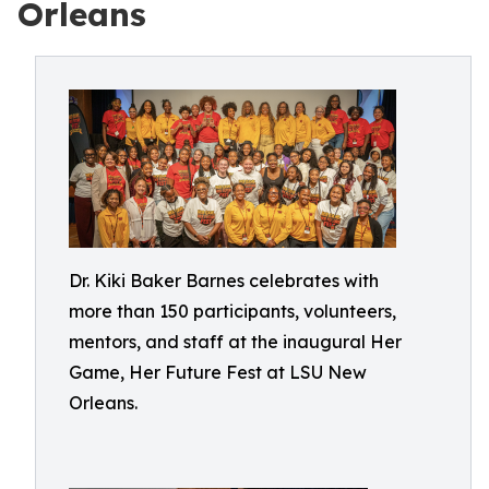
Orleans
Dr. Kiki Baker Barnes celebrates with
more than 150 participants, volunteers,
mentors, and staff at the inaugural Her
Game, Her Future Fest at LSU New
Orleans.