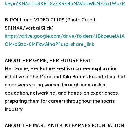
key=ZXN3aTlpSXRTXzZXRkRpM3VabWlsNFZuTWoxRW
B-ROLL and VIDEO CLIPS (Photo Credit:
SPINXX/Verbal Slick)
https://drive.google.com/drive/folders/1BkoeueiA1Af
OM-bQza-0MFxwAlhaP?usp=share_link
ABOUT HER GAME, HER FUTURE FEST
Her Game, Her Future Fest is a career exploration
initiative of the Marc and Kiki Barnes Foundation that
empowers young women through mentorship,
education, networking, and hands-on experiences,
preparing them for careers throughout the sports
industry.
ABOUT THE MARC AND KIKI BARNES FOUNDATION