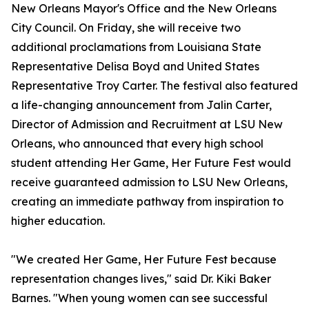
New Orleans Mayor's Office and the New Orleans
City Council. On Friday, she will receive two
additional proclamations from Louisiana State
Representative Delisa Boyd and United States
Representative Troy Carter. The festival also featured
a life-changing announcement from Jalin Carter,
Director of Admission and Recruitment at LSU New
Orleans, who announced that every high school
student attending Her Game, Her Future Fest would
receive guaranteed admission to LSU New Orleans,
creating an immediate pathway from inspiration to
higher education.
"We created Her Game, Her Future Fest because
representation changes lives," said Dr. Kiki Baker
Barnes. "When young women can see successful