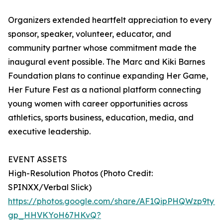
Organizers extended heartfelt appreciation to every
sponsor, speaker, volunteer, educator, and
community partner whose commitment made the
inaugural event possible. The Marc and Kiki Barnes
Foundation plans to continue expanding Her Game,
Her Future Fest as a national platform connecting
young women with career opportunities across
athletics, sports business, education, media, and
executive leadership.
EVENT ASSETS
High-Resolution Photos (Photo Credit:
SPINXX/Verbal Slick)
https://photos.google.com/share/AF1QipPHQWzp9t
gp_HHVKYoH67HKvQ?