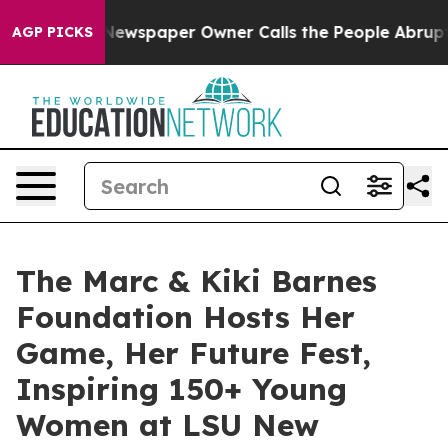
ga. Newspaper Owner Calls the People Abruptly Laid 
AGP PICKS
The Marc & Kiki Barnes
Foundation Hosts Her
Game, Her Future Fest,
Inspiring 150+ Young
Women at LSU New