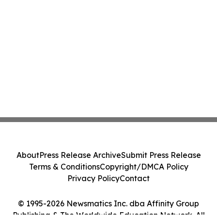
About
Press Release Archive
Submit Press Release
Terms & Conditions
Copyright/DMCA Policy
Privacy Policy
Contact
© 1995-2026 Newsmatics Inc. dba Affinity Group
Publishing & The Worldwide Education Network. All