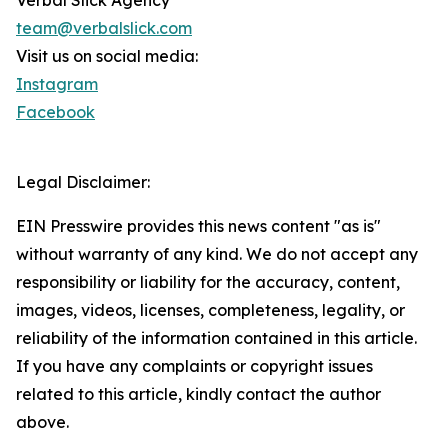
Verbal Slick Agency
team@verbalslick.com
Visit us on social media:
Instagram
Facebook
Legal Disclaimer:
EIN Presswire provides this news content "as is"
without warranty of any kind. We do not accept any
responsibility or liability for the accuracy, content,
images, videos, licenses, completeness, legality, or
reliability of the information contained in this article.
If you have any complaints or copyright issues
related to this article, kindly contact the author
above.