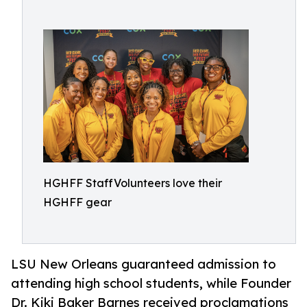
HGHFF StaffVolunteers love their
HGHFF gear
LSU New Orleans guaranteed admission to
attending high school students, while Founder
Dr. Kiki Baker Barnes received proclamations