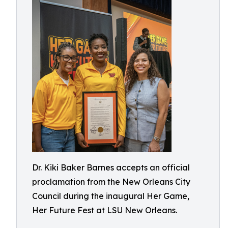
Dr. Kiki Baker Barnes accepts an official
proclamation from the New Orleans City
Council during the inaugural Her Game,
Her Future Fest at LSU New Orleans.