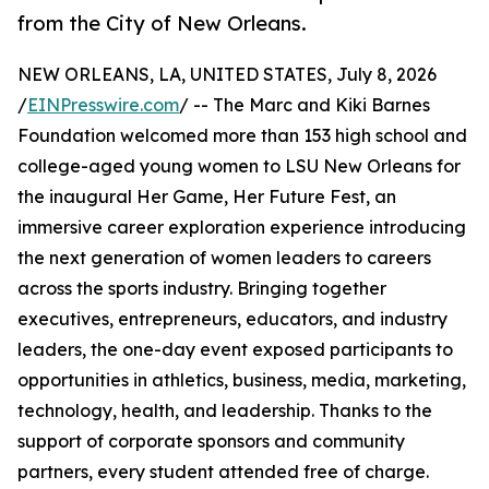
from the City of New Orleans.
NEW ORLEANS, LA, UNITED STATES, July 8, 2026
/
EINPresswire.com
/ -- The Marc and Kiki Barnes
Foundation welcomed more than 153 high school and
college-aged young women to LSU New Orleans for
the inaugural Her Game, Her Future Fest, an
immersive career exploration experience introducing
the next generation of women leaders to careers
across the sports industry. Bringing together
executives, entrepreneurs, educators, and industry
leaders, the one-day event exposed participants to
opportunities in athletics, business, media, marketing,
technology, health, and leadership. Thanks to the
support of corporate sponsors and community
partners, every student attended free of charge.