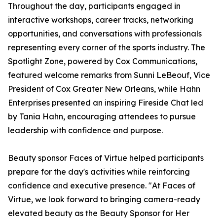
Throughout the day, participants engaged in
interactive workshops, career tracks, networking
opportunities, and conversations with professionals
representing every corner of the sports industry. The
Spotlight Zone, powered by Cox Communications,
featured welcome remarks from Sunni LeBeouf, Vice
President of Cox Greater New Orleans, while Hahn
Enterprises presented an inspiring Fireside Chat led
by Tania Hahn, encouraging attendees to pursue
leadership with confidence and purpose.
Beauty sponsor Faces of Virtue helped participants
prepare for the day's activities while reinforcing
confidence and executive presence. "At Faces of
Virtue, we look forward to bringing camera-ready
elevated beauty as the Beauty Sponsor for Her