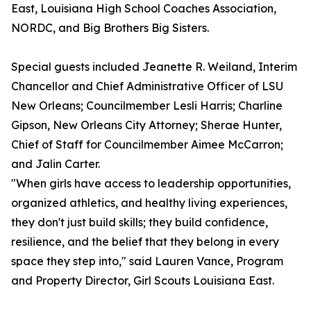
East, Louisiana High School Coaches Association,
NORDC, and Big Brothers Big Sisters.
Special guests included Jeanette R. Weiland, Interim
Chancellor and Chief Administrative Officer of LSU
New Orleans; Councilmember Lesli Harris; Charline
Gipson, New Orleans City Attorney; Sherae Hunter,
Chief of Staff for Councilmember Aimee McCarron;
and Jalin Carter.
"When girls have access to leadership opportunities,
organized athletics, and healthy living experiences,
they don't just build skills; they build confidence,
resilience, and the belief that they belong in every
space they step into," said Lauren Vance, Program
and Property Director, Girl Scouts Louisiana East.