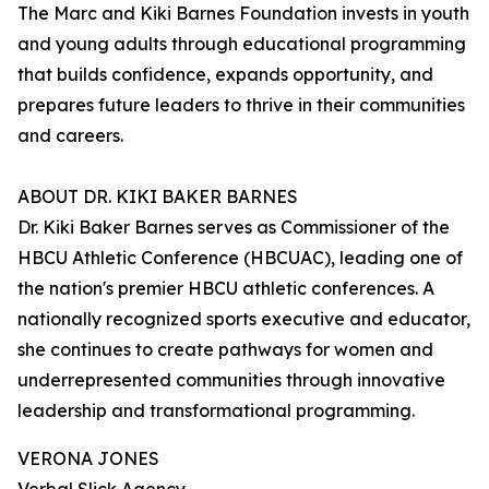
The Marc and Kiki Barnes Foundation invests in youth
and young adults through educational programming
that builds confidence, expands opportunity, and
prepares future leaders to thrive in their communities
and careers.
ABOUT DR. KIKI BAKER BARNES
Dr. Kiki Baker Barnes serves as Commissioner of the
HBCU Athletic Conference (HBCUAC), leading one of
the nation's premier HBCU athletic conferences. A
nationally recognized sports executive and educator,
she continues to create pathways for women and
underrepresented communities through innovative
leadership and transformational programming.
VERONA JONES