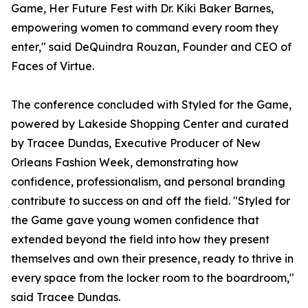
Game, Her Future Fest with Dr. Kiki Baker Barnes,
empowering women to command every room they
enter," said DeQuindra Rouzan, Founder and CEO of
Faces of Virtue.
The conference concluded with Styled for the Game,
powered by Lakeside Shopping Center and curated
by Tracee Dundas, Executive Producer of New
Orleans Fashion Week, demonstrating how
confidence, professionalism, and personal branding
contribute to success on and off the field. "Styled for
the Game gave young women confidence that
extended beyond the field into how they present
themselves and own their presence, ready to thrive in
every space from the locker room to the boardroom,"
said Tracee Dundas.