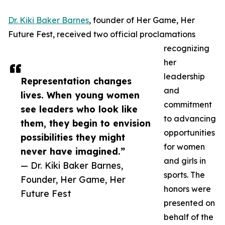
Dr. Kiki Baker Barnes
, founder of Her Game, Her
Future Fest, received two official proclamations
recognizing
her
leadership
Representation changes
and
lives. When young women
commitment
see leaders who look like
to advancing
them, they begin to envision
opportunities
possibilities they might
for women
never have imagined.”
and girls in
— Dr. Kiki Baker Barnes,
sports. The
Founder, Her Game, Her
honors were
Future Fest
presented on
behalf of the