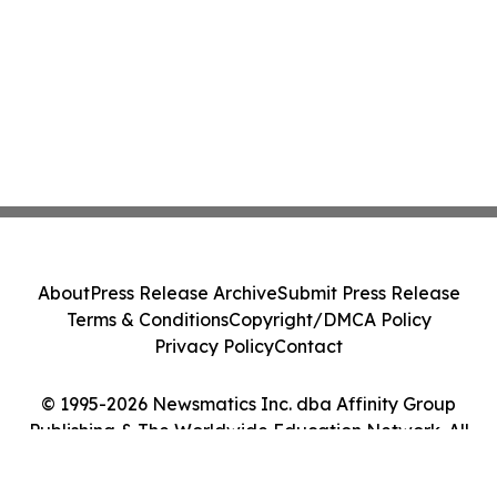
About
Press Release Archive
Submit Press Release
Terms & Conditions
Copyright/DMCA Policy
Privacy Policy
Contact
© 1995-2026 Newsmatics Inc. dba Affinity Group
Publishing & The Worldwide Education Network. All
Rights Reserved.