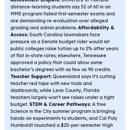
distance-learning students say 52 of 60 in an
MMS program failed first-semester exams and
are demanding re-evaluation over alleged
grading and admin problems.
Affordability &
Access:
South Carolina lawmakers face
pressure as a Senate budget rider would let
public colleges raise tuition up to 2% after years
of flat in-state rates; elsewhere, Tennessee
approved a policy that could allow some
bachelor’s degrees with as few as 90 credits.
Teacher Support:
Queensland says it’s cutting
teacher red tape with new tools and
dashboards, while Leon County, Florida
teachers largely won’t see raises under a tight
budget.
STEM & Career Pathways:
A free
Science in the City summer program is bringing
hands-on experiments to students, and Cal Poly
Humboldt launched a $25-per-semester High