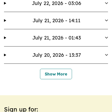
July 22, 2026 - 03:06
July 21, 2026 - 14:11
July 21, 2026 - 01:43
July 20, 2026 - 13:37
Show More
Sign up for: