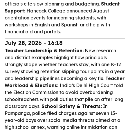
officials cite slow planning and budgeting.
Student
Support:
Hancock College announced August
orientation events for incoming students, with
workshops in English and Spanish and help with
financial aid and portals.
July 28, 2026 - 16:18
Teacher Leadership & Retention:
New research
and district examples highlight how principals
strongly shape whether teachers stay, with one K-12
survey showing retention slipping four points in a year
and leadership pipelines becoming a key fix.
Teacher
Workload & Elections:
India’s Delhi High Court told
the Election Commission to avoid overburdening
schoolteachers with poll duties that pile on after long
classroom days.
School Safety & Threats:
In
Pampanga, police filed charges against seven 15-
year-old boys over social media threats aimed at a
high school annex, warning online intimidation can