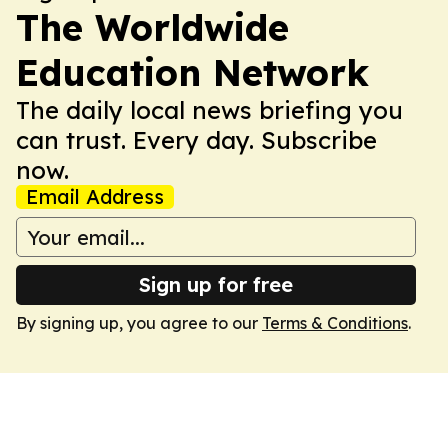
The Worldwide
Education Network
The daily local news briefing you
can trust. Every day. Subscribe
now.
Email Address
Sign up for free
By signing up, you agree to our
Terms & Conditions
.