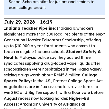
School Scholars pilot for juniors and seniors to
earn college credit.
July 29, 2026 - 16:19
Indiana Teacher Pipeline:
Indiana lawmakers
highlighted more than 300 local recipients of the Next
Generation Hoosier Educators Scholarship, offering
up to $10,000 a year for students who commit to
teach in eligible Indiana schools.
Student Safety &
Health:
Malaysia police say they busted three
syndicates supplying drug-laced vape liquids after
schoolchildren were hospitalized in the Klang Valley,
seizing drugs worth about RM45.6 million.
College
Sports Policy:
In the U.S., Protect College Sports Act
negotiations are in flux as senators revise terms to
win SEC and Big Ten support, with a floor vote before
August recess now looking harder.
Higher-Ed
Access:
Arkansas’ University of Arkansas at