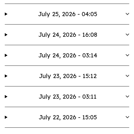
July 25, 2026 - 04:05
July 24, 2026 - 16:08
July 24, 2026 - 03:14
July 23, 2026 - 15:12
July 23, 2026 - 03:11
July 22, 2026 - 15:05