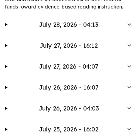
funds toward evidence-based reading instruction.
July 28, 2026 - 04:13
July 27, 2026 - 16:12
July 27, 2026 - 04:07
July 26, 2026 - 16:07
July 26, 2026 - 04:03
July 25, 2026 - 16:02