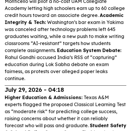
Monticello will pilot a no-cost UAM Collegiate
Academy letting high schoolers earn up to 60 college
credit hours toward an associate degree.
Academic
Integrity & Tech:
Washington’s bar exam in Yakima
was canceled after technology problems left 645
graduates waiting, while a new push to make writing
classrooms “AI-resistant” targets how students
complete assignments.
Education System Debate:
Rahul Gandhi accused India’s RSS of “capturing”
education during Lok Sabha debate on exam
fairness, as protests over alleged paper leaks
continue.
July 29, 2026 - 04:18
Higher Education & Admissions:
Texas A&M
experts flagged the proposed Classical Learning Test
as “moderate risk” for predicting college success,
raising concerns about whether it can reliably
forecast who will pass and graduate.
Student Safety