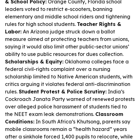
& School Policy:
Orange County, Florida school
leaders voted to restrict e-scooters, banning
elementary and middle school riders and tightening
rules for high school students.
Teacher Rights &
Labor:
An Arizona judge struck down a ballot
measure aimed at protecting teachers from unions,
saying it would also limit other public-sector unions’
ability to use public resources for dues collection.
Scholarships & Equity:
Oklahoma colleges face a
federal civil-rights complaint over a nursing
scholarship limited to Native American students, with
critics arguing it violates federal anti-discrimination
rules.
Student Protest & Police Scrutiny:
India’s
Cockroach Janata Party warned of renewed protests
over alleged police harassment of students tied to
the NEET exam leak demonstrations.
Classroom
Conditions:
In South Africa’s Khutsong, parents say
mobile classrooms remain a “health hazard” years
after a sinkhole forced 1,400 pupils to relocate, while