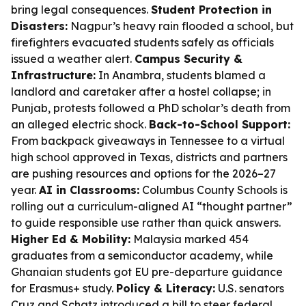
bring legal consequences.
Student Protection in
Disasters:
Nagpur’s heavy rain flooded a school, but
firefighters evacuated students safely as officials
issued a weather alert.
Campus Security &
Infrastructure:
In Anambra, students blamed a
landlord and caretaker after a hostel collapse; in
Punjab, protests followed a PhD scholar’s death from
an alleged electric shock.
Back-to-School Support:
From backpack giveaways in Tennessee to a virtual
high school approved in Texas, districts and partners
are pushing resources and options for the 2026–27
year.
AI in Classrooms:
Columbus County Schools is
rolling out a curriculum-aligned AI “thought partner”
to guide responsible use rather than quick answers.
Higher Ed & Mobility:
Malaysia marked 454
graduates from a semiconductor academy, while
Ghanaian students got EU pre-departure guidance
for Erasmus+ study.
Policy & Literacy:
U.S. senators
Cruz and Schatz introduced a bill to steer federal