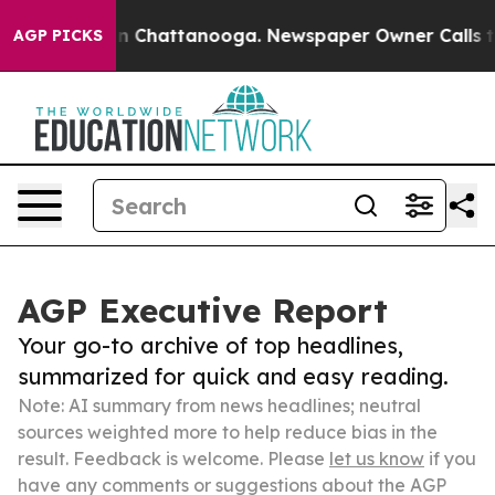
Chaos in Chattanooga. Newspaper Owner Calls the Peo
AGP PICKS
AGP Executive Report
Your go-to archive of top headlines,
summarized for quick and easy reading.
Note: AI summary from news headlines; neutral
sources weighted more to help reduce bias in the
result. Feedback is welcome. Please
let us know
if you
have any comments or suggestions about the AGP