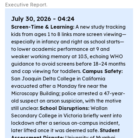
Executive Report.
July 30, 2026 - 04:24
Screen-Time & Learning:
A new study tracking
kids from ages 1 to 8 links more screen viewing—
especially in infancy and right as school starts—
to lower academic performance at 9 and
weaker working memory at 10.5, echoing WHO
guidance to avoid screens before 18–24 months
and cap viewing for toddlers.
Campus Safety:
San Joaquin Delta College in California
evacuated after a Monday fire near the
Microscopy Building; police arrested a 47-year-
old suspect on arson suspicion, with the motive
still unclear.
School Disruptions:
Wallan
Secondary College in Victoria briefly went into
lockdown after a serious on-campus incident,
later lifted once it was deemed safe.
Student
Assessment Dispute:
University of Mumbai