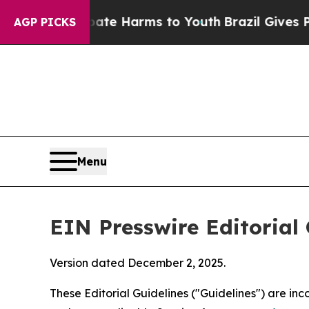
 Abate Harms to Youth
Brazil Gives Parents Socia
AGP PICKS
Menu
EIN Presswire Editorial 
Version dated December 2, 2025.
These Editorial Guidelines ("Guidelines") are i