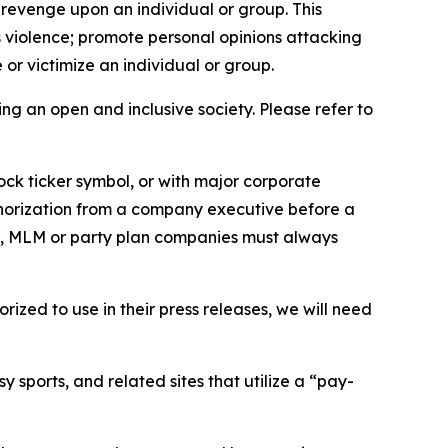
 revenge upon an individual or group. This
us violence; promote personal opinions attacking
or victimize an individual or group.
ing an open and inclusive society. Please refer to
ock ticker symbol, or with major corporate
thorization from a company executive before a
es, MLM or party plan companies must always
ized to use in their press releases, we will need
 sports, and related sites that utilize a “pay-