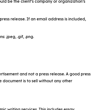
would be the client’s company or organization’s
ess release. If an email address is included,
 .jpeg, .gif, .png.
dvertisement and not a press release. A good press
 document is to sell without any other
c writing services. This includes essay,