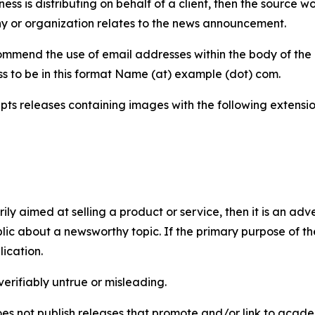
iness is distributing on behalf of a client, then the source 
y or organization relates to the news announcement.
mmend the use of email addresses within the body of the pr
ss to be in this format Name (at) example (dot) com.
s releases containing images with the following extensions:
marily aimed at selling a product or service, then it is an a
ic about a newsworthy topic. If the primary purpose of the
ication.
verifiably untrue or misleading.
s not publish releases that promote and/or link to academi