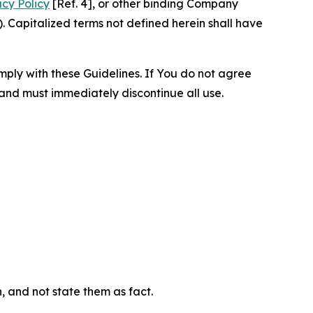
acy Policy
[Ref. 4], or other binding Company
 Capitalized terms not defined herein shall have
omply with these Guidelines. If You do not agree
 and must immediately discontinue all use.
n, and not state them as fact.