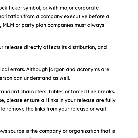
ock ticker symbol, or with major corporate
thorization from a company executive before a
es, MLM or party plan companies must always
elease directly affects its distribution, and
ical errors. Although jargon and acronyms are
erson can understand as well.
andard characters, tables or forced line breaks.
e, please ensure all links in your release are fully
d to remove the links from your release or wait
ews source is the company or organization that is