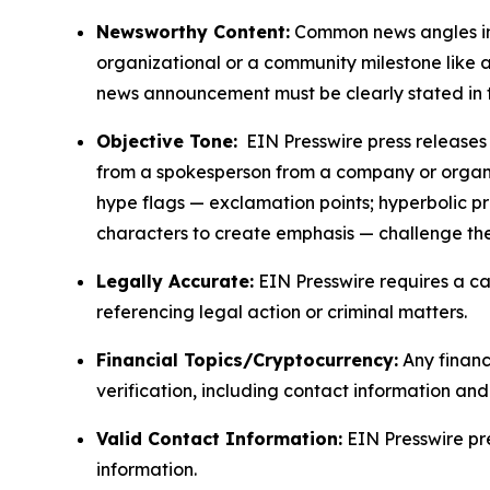
Newsworthy Content:
Common news angles inc
organizational or a community milestone like an
news announcement must be clearly stated in 
Objective Tone:
EIN Presswire press releases s
from a spokesperson from a company or organiza
hype flags — exclamation points; hyperbolic p
characters to create emphasis — challenge the
Legally Accurate:
EIN Presswire requires a ca
referencing legal action or criminal matters.
Financial Topics/Cryptocurrency:
Any financi
verification, including contact information an
Valid Contact Information:
EIN Presswire pr
information.