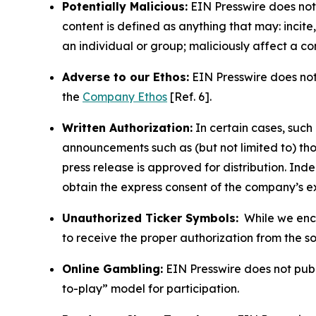
Potentially Malicious:
EIN Presswire does not 
content is defined as anything that may: incit
an individual or group; maliciously affect a c
Adverse to our Ethos:
EIN Presswire does not 
the
Company Ethos
[Ref. 6].
Written Authorization:
In certain cases, such
announcements such as (but not limited to) th
press release is approved for distribution. 
obtain the express consent of the company’s e
Unauthorized Ticker Symbols:
While we encou
to receive the proper authorization from the 
Online Gambling:
EIN Presswire does not publi
to-play” model for participation.