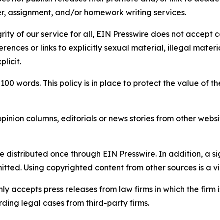
per, assignment, and/or homework writing services.
rity of our service for all, EIN Presswire does not accept 
rences or links to explicitly sexual material, illegal mater
licit.
 100 words. This policy is in place to protect the value of th
inion columns, editorials or news stories from other website
e distributed once through EIN Presswire. In addition, a si
itted. Using copyrighted content from other sources is a vi
y accepts press releases from law firms in which the firm i
ding legal cases from third-party firms.