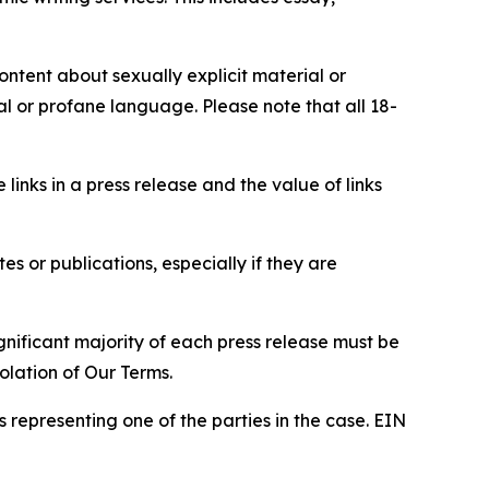
content about sexually explicit material or
ial or profane language. Please note that all 18-
e links in a press release and the value of links
s or publications, especially if they are
gnificant majority of each press release must be
olation of Our Terms.
s representing one of the parties in the case. EIN