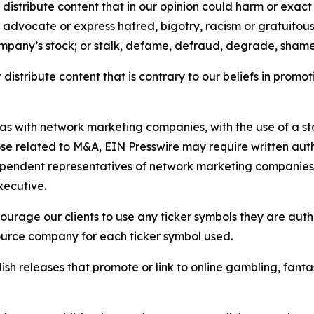
distribute content that in our opinion could harm or exact
e, advocate or express hatred, bigotry, racism or gratuito
ompany’s stock; or stalk, defame, defraud, degrade, shame 
distribute content that is contrary to our beliefs in promot
 as with network marketing companies, with the use of a st
ose related to M&A, EIN Presswire may require written au
Independent representatives of network marketing compani
xecutive.
rage our clients to use any ticker symbols they are author
source company for each ticker symbol used.
sh releases that promote or link to online gambling, fantasy