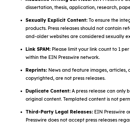
dissertation, thesis, application, research, pa
Sexually Explicit Content:
To ensure the integ
products. Press releases should not contain refe
and-older websites are considered sexually exp
Link SPAM:
Please limit your link count to 1 per
within the EIN Presswire network.
Reprints:
News and feature images, articles, op
copyrighted, are not press releases.
Duplicate Content:
A press release can only b
original content. Templated content is not perm
Third-Party Legal Releases:
EIN Presswire onl
Presswire does not accept press releases regar