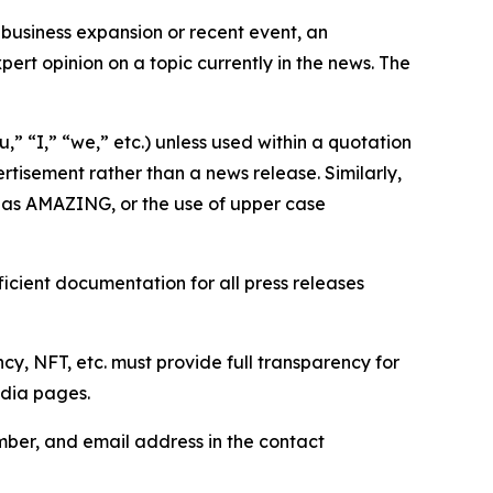
business expansion or recent event, an
ert opinion on a topic currently in the news. The
,” “I,” “we,” etc.) unless used within a quotation
rtisement rather than a news release. Similarly,
e as AMAZING, or the use of upper case
icient documentation for all press releases
cy, NFT, etc. must provide full transparency for
edia pages.
ber, and email address in the contact