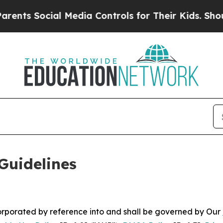
l Media Controls for Their Kids. Should the US?
T
Guidelines
ncorporated by reference into and shall be governed by Our