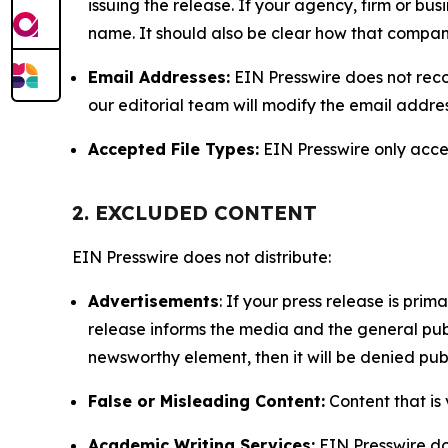
issuing the release. If your agency, firm or bus
name. It should also be clear how that compan
Email Addresses:
EIN Presswire does not reco
our editorial team will modify the email addre
Accepted File Types:
EIN Presswire only accept
2. EXCLUDED CONTENT
EIN Presswire does not distribute:
Advertisements
: If your press release is pri
release informs the media and the general publ
newsworthy element, then it will be denied publ
False or Misleading Content:
Content that is 
Academic Writing Services:
EIN Presswire doe