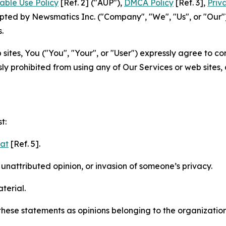
able Use Policy
[Ref. 2] ("AUP"),
DMCA Policy
[Ref. 3],
Priv
ted by Newsmatics Inc. ("Company", "We", "Us", or "Our").
.
sites, You ("You", "Your", or "User") expressly agree to c
ly prohibited from using any of Our Services or web sites,
t:
mat
[Ref. 5].
nattributed opinion, or invasion of someone’s privacy.
terial.
e these statements as opinions belonging to the organizatio