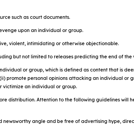
source such as court documents.
revenge upon an individual or group.
e, violent, intimidating or otherwise objectionable.
ding but not limited to releases predicting the end of the w
dividual or group, which is defined as content that is dee
(ii) promote personal opinions attacking an individual or g
 victimize an individual or group.
re distribution. Attention to the following guidelines will 
and newsworthy angle and be free of advertising hype, dire