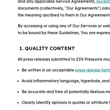
and any applicable Service Agreements,
Accept
documents (collectively, "Our Agreements") adop
the meaning ascribed to them in Our Agreements
By accessing or using any of Our Services or web 
to be bound by these Guidelines, You are express
1. QUALITY CONTENT
All press releases submitted to EIN Presswire mus
Be written in an acceptable
press release for
Avoid inflammatory language, hyperbole, and u
Be accurate and free of potentially libelous ma
Clearly identify opinions in quotes or attribut