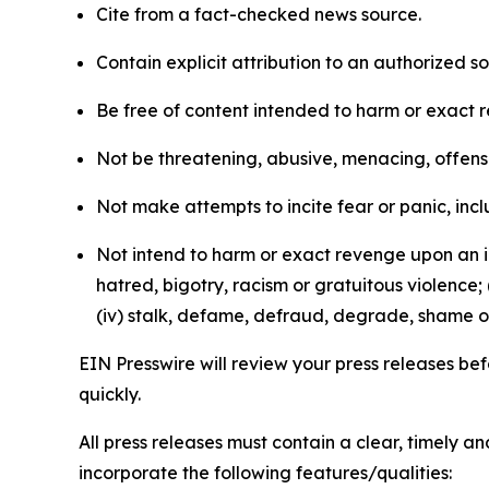
Cite from a fact-checked news source.
Contain explicit attribution to an authorized 
Be free of content intended to harm or exact 
Not be threatening, abusive, menacing, offensiv
Not make attempts to incite fear or panic, inclu
Not intend to harm or exact revenge upon an in
hatred, bigotry, racism or gratuitous violence; 
(iv) stalk, defame, defraud, degrade, shame or
EIN Presswire will review your press releases befo
quickly.
All press releases must contain a clear, timely 
incorporate the following features/qualities: