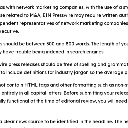
 as with network marketing companies, with the use of a st
ose related to M&A, EIN Presswire may require written au
Independent representatives of network marketing compani
xecutive.
s should be between 300 and 800 words. The length of your r
ay have trouble being indexed in search engines.
ire press releases should be free of spelling and grammat
 include definitions for industry jargon so the average p
ot contain HTML tags and other formatting such as non-st
entirely in all capital letters. Before submitting your releas
ully functional at the time of editorial review, you will nee
 clear news source to be identified in the headline. The n