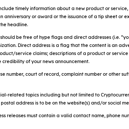
lude timely information about a new product or service, 
 anniversary or award or the issuance of a tip sheet or exp
the headline.
hould be free of hype flags and direct addresses (i.e. “you
tion. Direct address is a flag that the content is an adve
roduct/service claims; descriptions of a product or servic
 credibility of your news announcement.
se number, court of record, complaint number or other suff
al-related topics including but not limited to Cryptocurren
d postal address is to be on the website(s) and/or social m
ess releases must contain a valid contact name, phone num