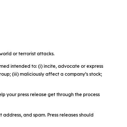
orld or terrorist attacks.
med intended to: (i) incite, advocate or express
roup; (iii) maliciously affect a company’s stock;
help your press release get through the process
ct address, and spam. Press releases should