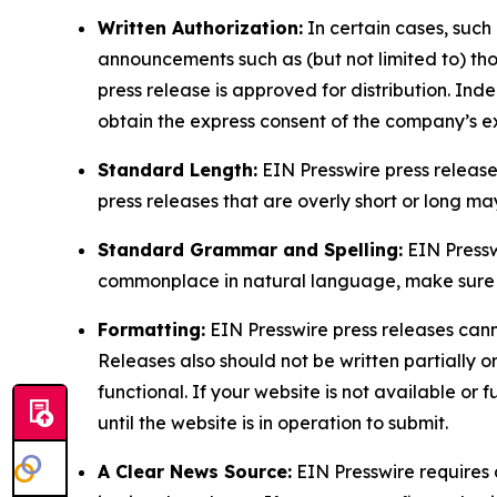
Written Authorization:
In certain cases, such
announcements such as (but not limited to) th
press release is approved for distribution. 
obtain the express consent of the company’s e
Standard Length:
EIN Presswire press release
press releases that are overly short or long m
Standard Grammar and Spelling:
EIN Pressw
commonplace in natural language, make sure to
Formatting:
EIN Presswire press releases cann
Releases also should not be written partially or 
functional. If your website is not available or f
until the website is in operation to submit.
A Clear News Source:
EIN Presswire requires a