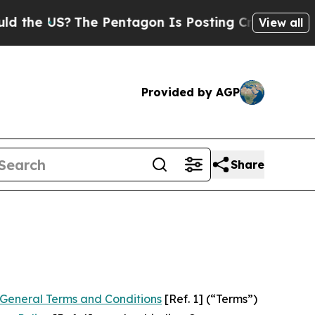
he Pentagon Is Posting Cryptic Biblical Message
View all
Provided by AGP
Share
General Terms and Conditions
[Ref. 1] (“Terms”)